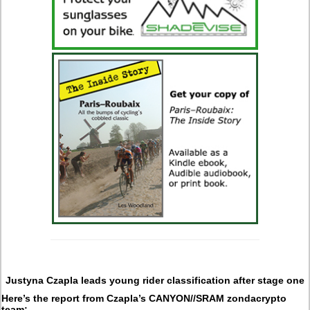
Justyna Czapla leads young rider classification after stage one
Here’s the report from Czapla’s CANYON//SRAM zondacrypto
team: