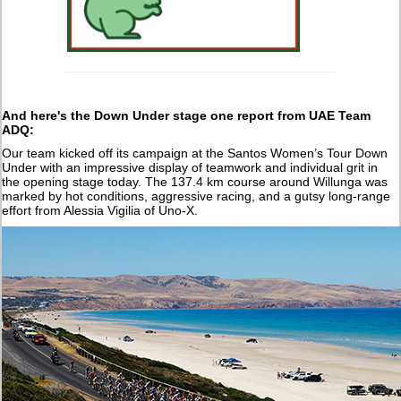
And here's the Down Under stage one report from UAE Team
ADQ:
Our team kicked off its campaign at the Santos Women’s Tour Down
Under with an impressive display of teamwork and individual grit in
the opening stage today. The 137.4 km course around Willunga was
marked by hot conditions, aggressive racing, and a gutsy long-range
effort from Alessia Vigilia of Uno-X.