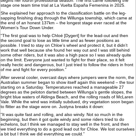
begins her fourth professional season. The first came following the
stage one team time trial at La Vuelta España Femenina in 2025.
She explained her approach to the classification battle on the leg-
sapping finishing drag through the Willunga township, which came at
the end of an honest 137km – the longest stage ever raced at the
Women’s Tour Down Under.
“The first goal was to help Chloé [Dygert] for the lead-out and then
the second goal to lose as little time and as fewer positions as
possible. I tried to stay on Chloe’s wheel and protect it, but it didn’t
work that well because she found her way out and I was still behind
some other riders, but it was also a high pace so I was already quite
on the limit. Everyone just wanted to fight for their place, so it felt
really hectic and dangerous, but I just tried to follow the riders in front
of me and fight for every position.”
After several cooler, overcast days where jumpers were the norm, the
Australian summer began to show itself again this weekend – the tour
starting on a Saturday. Temperatures reached a manageable 27
degrees as the peloton darted between Willunga’s gentle slopes, the
bright blue waters of Aldinga Beach, and the rolling roads of McLaren
Vale. While the wind was initially subdued, dry vegetation soon began
to flitter as the stage wore on. Justyna breaks it down:
“It was quite fast and rolling, and also windy. Not so much in the
beginning, but then it got quite windy and some riders tried to do
echelons, but I think we managed to stay well in the front, and then
we tried everything to do a good lead out for Chloe. We lost ourselves
a bit but I think we did everything we could.”