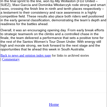
In the final sprint to the line, won by Ally Wollaston (FDJ United –
SUEZ), Mavi García and Dominika Włodarczyk rode strong and smart
races, crossing the finish line in ninth and tenth places respectively –
a testament to their consistency and race awareness in a highly
competitive field. These results also place both riders well positioned
in the early general classification, demonstrating the team’s depth and
readiness for the battles ahead.
Overall, it was an encouraging opening day. From early break efforts
to strategic teamwork on the climbs and a controlled chase in the
finale, the team delivered a performance that sets a positive tone for
the rest of the Santos Women’s Tour Down Under. With energy still
high and morale strong, we look forward to the next stage and the
opportunities that lie ahead this week in South Australia.
Back to news and opinion index page
for links to archived stories
|
Commentary
Home