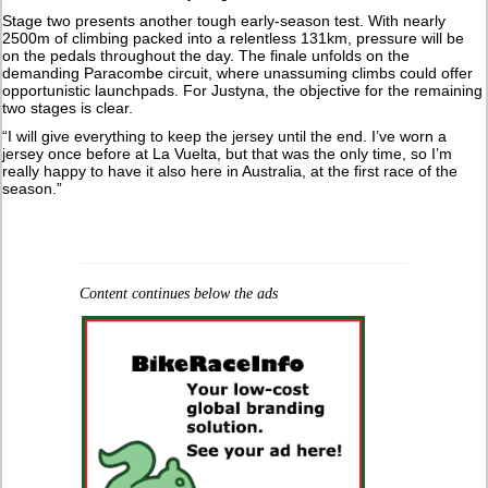
Stage two presents another tough early-season test. With nearly
2500m of climbing packed into a relentless 131km, pressure will be
on the pedals throughout the day. The finale unfolds on the
demanding Paracombe circuit, where unassuming climbs could offer
opportunistic launchpads. For Justyna, the objective for the remaining
two stages is clear.
“I will give everything to keep the jersey until the end. I’ve worn a
jersey once before at La Vuelta, but that was the only time, so I’m
really happy to have it also here in Australia, at the first race of the
season.”
Content continues below the ads