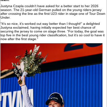
Justyna Czapla couldn’t have asked for a better start to her 2026
season. The 21-year-old German pulled on the young riders jersey
after crossing the line as the first U23 rider in stage one of Tour Down
Under.
“It’s so nice, it’s worked out way better than I thought!” a delighted
Justyna exclaimed, having initially expected her best chance of
securing the jersey to come on stage three. “For today, the goal was
top five in the best young rider classification, but it’s so cool to have it
now after the first stage.”