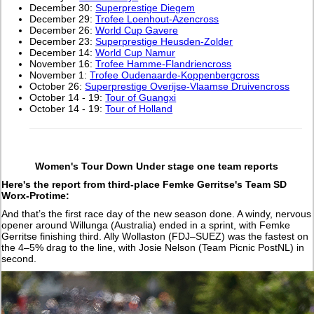
December 30:
Superprestige Diegem
December 29:
Trofee Loenhout-Azencross
December 26:
World Cup Gavere
December 23:
Superprestige Heusden-Zolder
December 14:
World Cup Namur
November 16:
Trofee Hamme-Flandriencross
November 1:
Trofee Oudenaarde-Koppenbergcross
October 26:
Superprestige Overijse-Vlaamse Druivencross
October 14 - 19:
Tour of Guangxi
October 14 - 19:
Tour of Holland
Women's Tour Down Under stage one team reports
Here's the report from third-place Femke Gerritse's Team SD
Worx-Protime:
And that’s the first race day of the new season done. A windy, nervous
opener around Willunga (Australia) ended in a sprint, with Femke
Gerritse finishing third. Ally Wollaston (FDJ–SUEZ) was the fastest on
the 4–5% drag to the line, with Josie Nelson (Team Picnic PostNL) in
second.