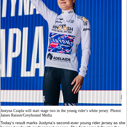
Justyna Czapla will start stage two in the young rider's white jersey. Photoi:
James Raison/Greyhound Media
Today’s result marks Justyna’s second-ever young rider jersey as she