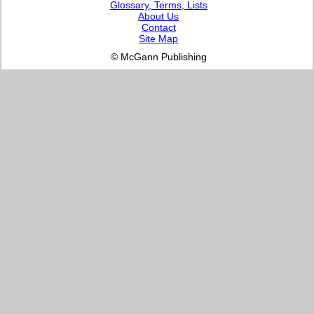
Glossary, Terms, Lists
About Us
Contact
Site Map
© McGann Publishing