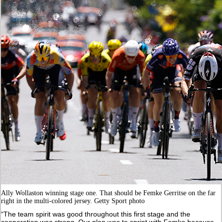
Ally Wollaston winning stage one. That should be Femke Gerritse on the far
right in the multi-colored jersey. Getty Sport photo
“The team spirit was good throughout this first stage and the