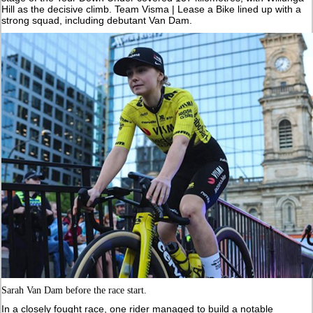
Hill as the decisive climb. Team Visma | Lease a Bike lined up with a
strong squad, including debutant Van Dam.
Sarah Van Dam before the race start.
In a closely fought race, one rider managed to build a notable