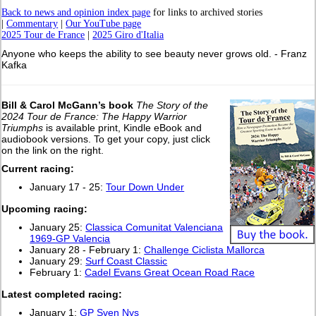
Back to news and opinion index page
for links to archived stories
|
Commentary
|
Our YouTube page
2025 Tour de France
|
2025 Giro d'Italia
Anyone who keeps the ability to see beauty never grows old. - Franz
Kafka
Bill & Carol McGann’s book
The Story of the
2024 Tour de France: The Happy Warrior
Triumphs
is available print, Kindle eBook and
audiobook versions. To get your copy, just click
on the link on the right.
Current racing:
January 17 - 25:
Tour Down Under
Upcoming racing:
January 25:
Classica Comunitat Valenciana
1969-GP Valencia
January 28 - February 1:
Challenge Ciclista Mallorca
January 29:
Surf Coast Classic
February 1:
Cadel Evans Great Ocean Road Race
L
atest completed racing:
January 1:
GP Sven Nys