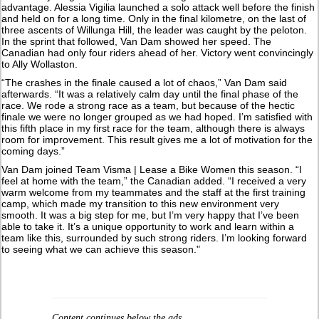
advantage. Alessia Vigilia launched a solo attack well before the finish
and held on for a long time. Only in the final kilometre, on the last of
three ascents of Willunga Hill, the leader was caught by the peloton.
In the sprint that followed, Van Dam showed her speed. The
Canadian had only four riders ahead of her. Victory went convincingly
to Ally Wollaston.
“The crashes in the finale caused a lot of chaos,” Van Dam said
afterwards. “It was a relatively calm day until the final phase of the
race. We rode a strong race as a team, but because of the hectic
finale we were no longer grouped as we had hoped. I’m satisfied with
this fifth place in my first race for the team, although there is always
room for improvement. This result gives me a lot of motivation for the
coming days.”
Van Dam joined Team Visma | Lease a Bike Women this season. “I
feel at home with the team,” the Canadian added. “I received a very
warm welcome from my teammates and the staff at the first training
camp, which made my transition to this new environment very
smooth. It was a big step for me, but I’m very happy that I’ve been
able to take it. It’s a unique opportunity to work and learn within a
team like this, surrounded by such strong riders. I’m looking forward
to seeing what we can achieve this season."
Content continues below the ads