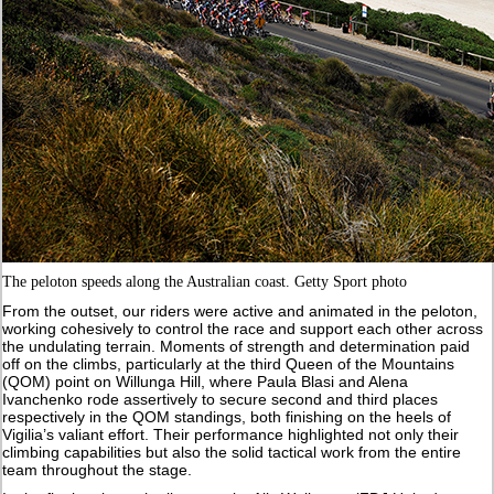
The peloton speeds along the Australian coast. Getty Sport photo
From the outset, our riders were active and animated in the peloton,
working cohesively to control the race and support each other across
the undulating terrain. Moments of strength and determination paid
off on the climbs, particularly at the third Queen of the Mountains
(QOM) point on Willunga Hill, where Paula Blasi and Alena
Ivanchenko rode assertively to secure second and third places
respectively in the QOM standings, both finishing on the heels of
Vigilia’s valiant effort. Their performance highlighted not only their
climbing capabilities but also the solid tactical work from the entire
team throughout the stage.