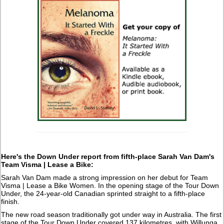
Here's the Down Under report from fifth-place Sarah Van Dam's
Team Visma | Lease a Bike:
Sarah Van Dam made a strong impression on her debut for Team
Visma | Lease a Bike Women. In the opening stage of the Tour Down
Under, the 24-year-old Canadian sprinted straight to a fifth-place
finish.
The new road season traditionally got under way in Australia. The first
stage of the Tour Down Under covered 137 kilometres, with Willunga