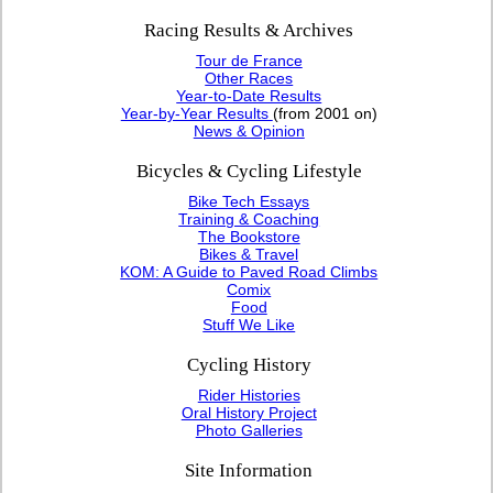
Racing Results & Archives
Tour de France
Other Races
Year-to-Date Results
Year-by-Year Results
(from 2001 on)
News & Opinion
Bicycles & Cycling Lifestyle
Bike Tech Essays
Training & Coaching
The Bookstore
Bikes & Travel
KOM: A Guide to Paved Road Climbs
Comix
Food
Stuff We Like
Cycling History
Rider Histories
Oral History Project
Photo Galleries
Site Information