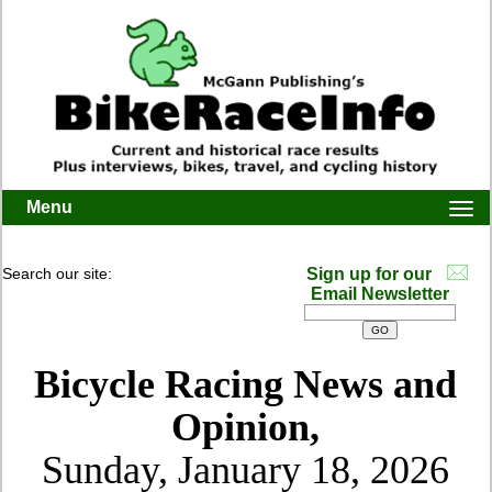
Menu
Togg
navi
Search our site:
Sign up for our
Email Newsletter
Bicycle Racing News and
Opinion,
Sunday, January 18, 2026