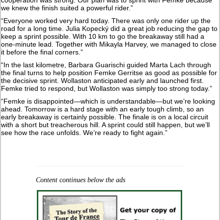
cooperation was strong. Our plan was to sprint with Femke because
we knew the finish suited a powerful rider.”
“Everyone worked very hard today. There was only one rider up the
road for a long time. Julia Kopecký did a great job reducing the gap to
keep a sprint possible. With 10 km to go the breakaway still had a
one-minute lead. Together with Mikayla Harvey, we managed to close
it before the final corners.”
“In the last kilometre, Barbara Guarischi guided Marta Lach through
the final turns to help position Femke Gerritse as good as possible for
the decisive sprint. Wollaston anticipated early and launched first.
Femke tried to respond, but Wollaston was simply too strong today.”
“Femke is disappointed—which is understandable—but we’re looking
ahead. Tomorrow is a hard stage with an early tough climb, so an
early breakaway is certainly possible. The finale is on a local circuit
with a short but treacherous hill. A sprint could still happen, but we’ll
see how the race unfolds. We’re ready to fight again.”
Content continues below the ads