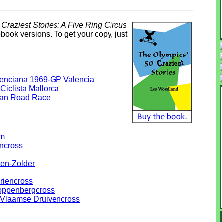
Craziest Stories: A Five Ring Circus
obook versions. To get your copy, just
lenciana 1969-GP Valencia
Ciclista Mallorca
ean Road Race
em
ncross
en-Zolder
riencross
oppenbergcross
e-Vlaamse Druivencross