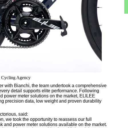
nt Cycling Agency
er with Bianchi, the team undertook a comprehensive
every detail supports elite performance. Following
and power meter solutions on the market, ELILEE
g precision data, low weight and proven durability
torious, said:
, we took the opportunity to reassess our full
k and power meter solutions available on the market.