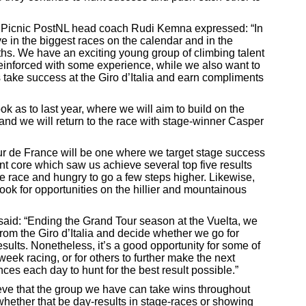
Picnic PostNL head coach Rudi Kemna expressed: “In
e in the biggest races on the calendar and in the
ths. We have an exciting young group of climbing talent
reinforced with some experience, while we also want to
us take success at the Giro d’Italia and earn compliments
look as to last year, where we will aim to build on the
nd we will return to the race with stage-winner Casper
r de France will be one where we target stage success
int core which saw us achieve several top five results
the race and hungry to go a few steps higher. Likewise,
look for opportunities on the hillier and mountainous
id: “Ending the Grand Tour season at the Vuelta, we
rom the Giro d’Italia and decide whether we go for
sults. Nonetheless, it’s a good opportunity for some of
-week racing, or for others to further make the next
nces each day to hunt for the best result possible.”
eve that the group we have can take wins throughout
, whether that be day-results in stage-races or showing