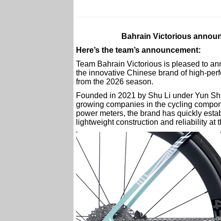
Bahrain Victorious announ
Here’s the team’s announcement:
Team Bahrain Victorious is pleased to an
the innovative Chinese brand of high-per
from the 2026 season.
Founded in 2021 by Shu Li under Yun Shu 
growing companies in the cycling compon
power meters, the brand has quickly estab
lightweight construction and reliability at t