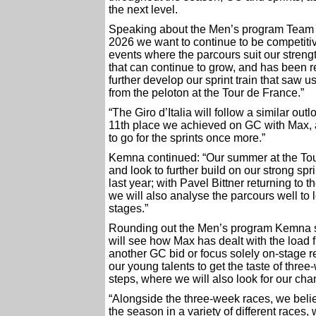
the next level.
Speaking about the Men’s program Team 
2026 we want to continue to be competitiv
events where the parcours suit our streng
that can continue to grow, and has been 
further develop our sprint train that saw 
from the peloton at the Tour de France.”
“The Giro d’Italia will follow a similar out
11th place we achieved on GC with Max, a
to go for the sprints once more.”
Kemna continued: “Our summer at the Tou
and look to further build on our strong spr
last year; with Pavel Bittner returning to 
we will also analyse the parcours well to 
stages.”
Rounding out the Men’s program Kemna sa
will see how Max has dealt with the load f
another GC bid or focus solely on-stage re
our young talents to get the taste of three
steps, where we will also look for our cha
“Alongside the three-week races, we beli
the season in a variety of different races