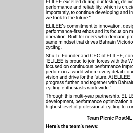
ELILEE excelled during our testing, deliv
performance and reliability, which is cruc
importantly, to continue developing and 
we look to the future.”
ELILEE’s commitment to innovation, design
performance-first ethos and its focus on 
operation. Built for riders who demand pre
same mindset that drives Bahrain Victoriou
cycling.
Shu Li, Founder and CEO of ELILEE, co
“ELILEE is proud to join forces with the 
focused on continuous performance improv
perform in a world where every detail co
vision and drive for the future. At ELILEE
progress further, and together with Bahrain
cycling enthusiasts worldwide.”
Through this multi-year partnership, ELIL
development, performance optimization an
highest level of professional cycling to c
Team Picnic PostNL 
Here’s the team’s news: