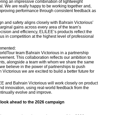
ering an impressive combination of lightweight
ial. We are really happy to be working together and,
improving performance through consistent feedback as
 and safety aligns closely with Bahrain Victorious’
marginal gains across every area of the team’s
cision and efficiency, ELILEE’s products reflect the
s in competition at the highest level of professional
mmented:
WorldTour team Bahrain Victorious in a partnership
ement. This collaboration reflects our ambition to
unts, alongside a team with whom we share the same
, we believe in the power of partnerships to push
 Victorious we are excited to build a better future for
EE and Bahrain Victorious will work closely on product
d innovation, using real-world feedback from the
ontinually evolve and improve.
look ahead to the 2026 campaign