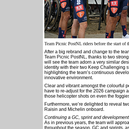
Team Picnic PostNL riders before the start of 
After a big rebrand and change to the te
Team Picnic PostNL, thanks to two strong 
will see the team adorn a very similar de
identity with their two Keep Challenging s
highlighting the team’s continuous develo
innovative environment.
Clear and vibrant amongst the colourful p
have to re-adjust for the 2026 campaign a
those helicopter shots on even the foggies
Furthermore, we’re delighted to reveal t
Raisin and Michelin onboard.
Continuing a GC, sprint and development
As in previous years, the team will approac
throughout the season, GC and sprints, a