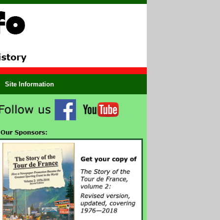
Site Information