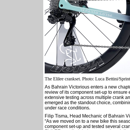
The Elilee crankset. Photo: Luca Bettini/Spri
As Bahrain Victorious enters a new chapt
review of its component set-up to ensure 
extensive testing across multiple crank 
emerged as the standout choice, combinin
under race conditions.
Filip Tisma, Head Mechanic of Bahrain Vic
“As we moved on to a new bike this season
component set-up and tested several cran