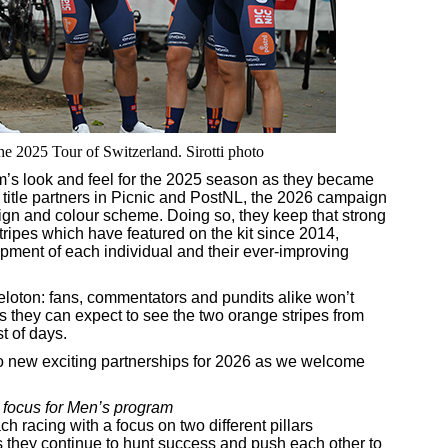
the 2025 Tour of Switzerland. Sirotti photo
am’s look and feel for the 2025 season as they became
title partners in Picnic and PostNL, the 2026 campaign
sign and colour scheme. Doing so, they keep that strong
tripes which have featured on the kit since 2014,
pment of each individual and their ever-improving
eloton: fans, commentators and pundits alike won’t
s they can expect to see the two orange stripes from
t of days.
wo new exciting partnerships for 2026 as we welcome
 focus for Men’s program
h racing with a focus on two different pillars
s they continue to hunt success and push each other to