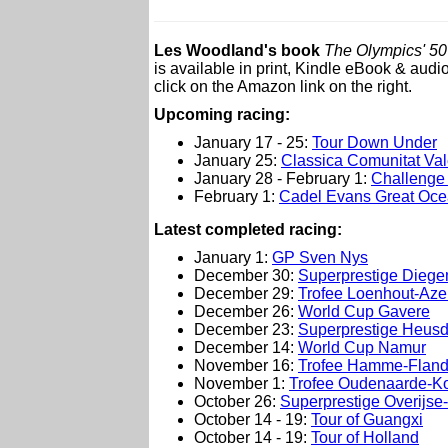
Les Woodland's book
The Olympics' 50 
is available in print, Kindle eBook & audi
click on the Amazon link on the right.
Upcoming racing:
January 17 - 25:
Tour Down Under
January 25:
Classica Comunitat Va
January 28 - February 1:
Challenge 
February 1:
Cadel Evans Great Oc
L
atest completed racing:
January 1:
GP Sven Nys
December 30:
Superprestige Dieg
December 29:
Trofee Loenhout-Aze
December 26:
World Cup Gavere
December 23:
Superprestige Heusd
December 14:
World Cup Namur
November 16:
Trofee Hamme-Fland
November 1:
Trofee Oudenaarde-K
October 26:
Superprestige Overijs
October 14 - 19:
Tour of Guangxi
October 14 - 19:
Tour of Holland