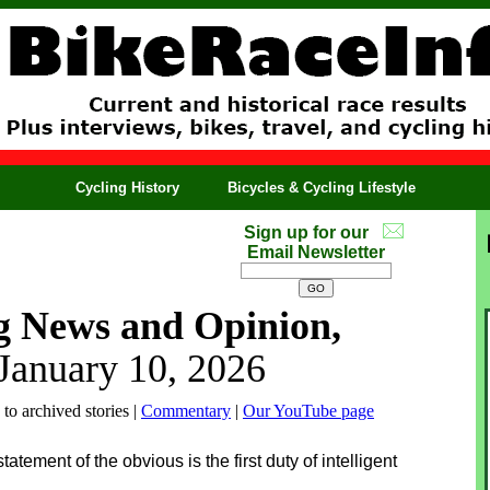
Cycling History
Bicycles & Cycling Lifestyle
Sign up for our
Email Newsletter
g News and Opinion,
 January 10, 2026
 to archived stories |
Commentary
|
Our YouTube page
tement of the obvious is the first duty of intelligent