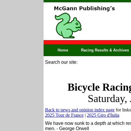
Home
Racing Results & Archives
Search our site:
Bicycle Racin
Saturday,
Back to news and opinion index page
for links
2025 Tour de France
|
2025 Giro d'Italia
We have now sunk to a depth at which resta
men. - George Orwell