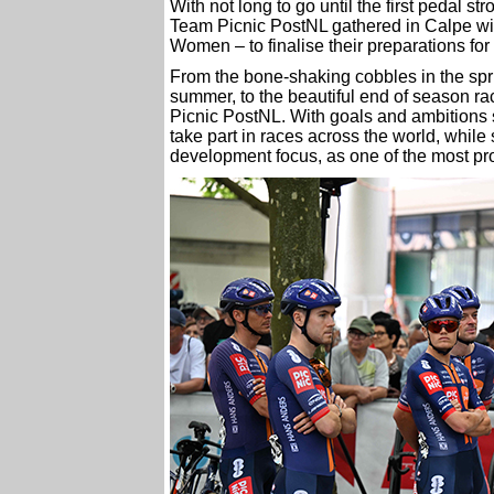
With not long to go until the first pedal 
Team Picnic PostNL gathered in Calpe wit
Women – to finalise their preparations fo
From the bone-shaking cobbles in the spri
summer, to the beautiful end of season ra
Picnic PostNL. With goals and ambitions s
take part in races across the world, whil
development focus, as one of the most pro