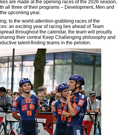
strokes are made at the opening races of the 2026 season,
h all three of their programs – Development, Men and
r the upcoming year.
ng, to the world-attention-grabbing races of the
ces: an exciting year of racing lies ahead of Team
pread throughout the calendar, the team will proudly
e sharing their central Keep Challenging philosophy and
ductive talent-finding teams in the peloton.