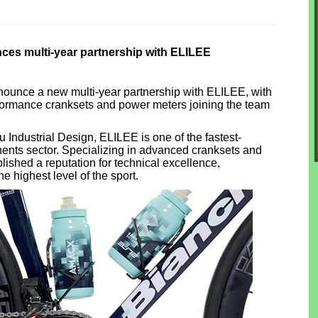
ces multi-year partnership with ELILEE
nounce a new multi-year partnership with ELILEE, with
formance cranksets and power meters joining the team
Industrial Design, ELILEE is one of the fastest-
ents sector. Specializing in advanced cranksets and
lished a reputation for technical excellence,
he highest level of the sport.