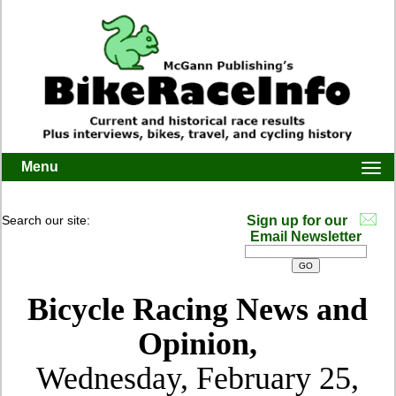
Menu
Togg
navi
Search our site:
Sign up for our
Email Newsletter
Bicycle Racing News and
Opinion,
Wednesday, February 25,