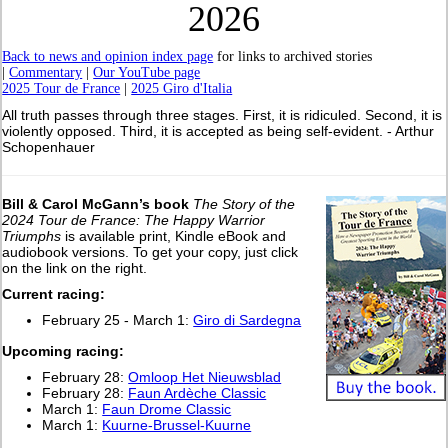
2026
Back to news and opinion index page
for links to archived stories
|
Commentary
|
Our YouTube page
2025 Tour de France
|
2025 Giro d'Italia
All truth passes through three stages. First, it is ridiculed. Second, it is
violently opposed. Third, it is accepted as being self-evident. - Arthur
Schopenhauer
Bill & Carol McGann’s book
The Story of the
2024 Tour de France: The Happy Warrior
Triumphs
is available print, Kindle eBook and
audiobook versions. To get your copy, just click
on the link on the right.
Current racing:
February 25 - March 1:
Giro di Sardegna
Upcoming racing:
February 28:
Omloop Het Nieuwsblad
February 28:
Faun Ardèche Classic
March 1:
Faun Drome Classic
March 1:
Kuurne-Brussel-Kuurne