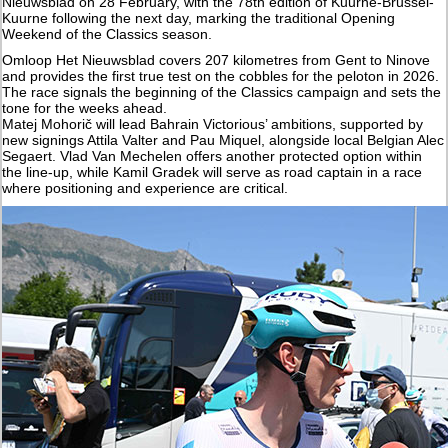
Nieuwsblad on 28 February, with the 78th edition of Kuurne-Brussel-
Kuurne following the next day, marking the traditional Opening
Weekend of the Classics season.
Omloop Het Nieuwsblad covers 207 kilometres from Gent to Ninove
and provides the first true test on the cobbles for the peloton in 2026.
The race signals the beginning of the Classics campaign and sets the
tone for the weeks ahead.
Matej Mohorič will lead Bahrain Victorious’ ambitions, supported by
new signings Attila Valter and Pau Miquel, alongside local Belgian Alec
Segaert. Vlad Van Mechelen offers another protected option within
the line-up, while Kamil Gradek will serve as road captain in a race
where positioning and experience are critical.