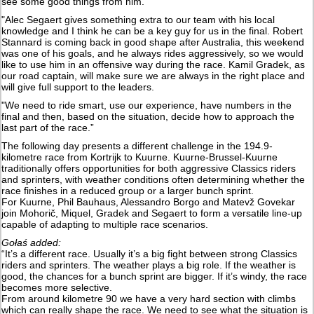
see some good things from him.
"Alec Segaert gives something extra to our team with his local
knowledge and I think he can be a key guy for us in the final. Robert
Stannard is coming back in good shape after Australia, this weekend
was one of his goals, and he always rides aggressively, so we would
like to use him in an offensive way during the race. Kamil Gradek, as
our road captain, will make sure we are always in the right place and
will give full support to the leaders.
"We need to ride smart, use our experience, have numbers in the
final and then, based on the situation, decide how to approach the
last part of the race.”
The following day presents a different challenge in the 194.9-
kilometre race from Kortrijk to Kuurne. Kuurne-Brussel-Kuurne
traditionally offers opportunities for both aggressive Classics riders
and sprinters, with weather conditions often determining whether the
race finishes in a reduced group or a larger bunch sprint.
For Kuurne, Phil Bauhaus, Alessandro Borgo and Matevž Govekar
join Mohorič, Miquel, Gradek and Segaert to form a versatile line-up
capable of adapting to multiple race scenarios.
Gołaś added:
“It’s a different race. Usually it’s a big fight between strong Classics
riders and sprinters. The weather plays a big role. If the weather is
good, the chances for a bunch sprint are bigger. If it’s windy, the race
becomes more selective.
From around kilometre 90 we have a very hard section with climbs
which can really shape the race. We need to see what the situation is