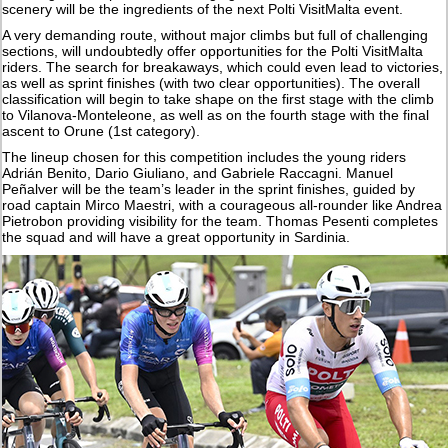
scenery will be the ingredients of the next Polti VisitMalta event.
A very demanding route, without major climbs but full of challenging
sections, will undoubtedly offer opportunities for the Polti VisitMalta
riders. The search for breakaways, which could even lead to victories,
as well as sprint finishes (with two clear opportunities). The overall
classification will begin to take shape on the first stage with the climb
to Vilanova-Monteleone, as well as on the fourth stage with the final
ascent to Orune (1st category).
The lineup chosen for this competition includes the young riders
Adrián Benito, Dario Giuliano, and Gabriele Raccagni. Manuel
Peñalver will be the team’s leader in the sprint finishes, guided by
road captain Mirco Maestri, with a courageous all-rounder like Andrea
Pietrobon providing visibility for the team. Thomas Pesenti completes
the squad and will have a great opportunity in Sardinia.