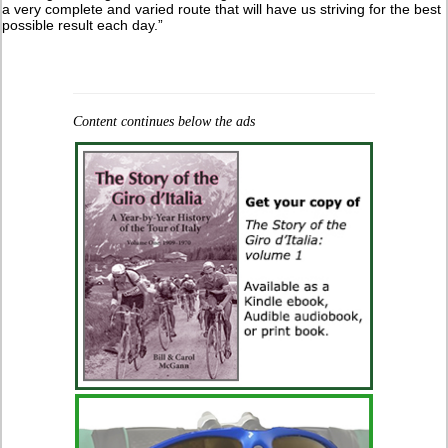
a very complete and varied route that will have us striving for the best
possible result each day.”
Content continues below the ads