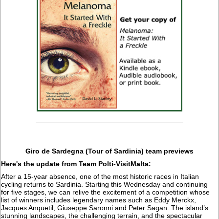
Giro de Sardegna (Tour of Sardinia) team previews
Here's the update from Team Polti-VisitMalta:
After a 15-year absence, one of the most historic races in Italian
cycling returns to Sardinia. Starting this Wednesday and continuing
for five stages, we can relive the excitement of a competition whose
list of winners includes legendary names such as Eddy Merckx,
Jacques Anquetil, Giuseppe Saronni and Peter Sagan. The island’s
stunning landscapes, the challenging terrain, and the spectacular