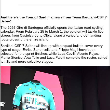
And here's the Tour of Sardinia news from Team Bardiani-CSF 7
Saber:
The 2026 Giro di Sardegna officially opens the Italian road cycling
calendar. From February 25 to March 1, the peloton will tackle five
stages from Castelsardo to Olbia, along a varied and demanding
route crossing the entire island.
Bardiani-CSF 7 Saber will line up with a squad built to cover every
type of stage. Enrico Zanoncello and Filippo Magli have been
selected for the sprint finishes, while Luca Covili, Vicente Rojas,
Mattia Stenico, Alex Tolio and Luca Paletti complete the roster, suited
to hilly and more selective stages.