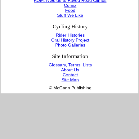
KOM: A Guide to Paved Road Climbs
Comix
Food
Stuff We Like
Cycling History
Rider Histories
Oral History Project
Photo Galleries
Site Information
Glossary, Terms, Lists
About Us
Contact
Site Map
© McGann Publishing