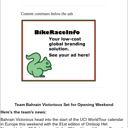
Content continues below the ads
Team Bahrain Victorious Set for Opening Weekend
Here’s the team’s news:
Bahrain Victorious head into the start of the UCI WorldTour calendar
in Europe this weekend with the 81st edition of Omloop Het