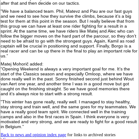
after that and then decide on our tactics.
"We have a balanced team. Phil, Matevz and Pau are our fast guys
and we need to see how they survive the climbs, because it’s a big
test for them at this point in the season. But I really believe that from
this group we can have at least one rider fighting for a result in a
sprint. At the same time, we have riders like Matej and Alec who can
follow the bigger moves on the hard part of the parcour, so they don’t
need to be afraid to go with the strongest guys. Again, Kamil as road
captain will be crucial in positioning and support. Finally, Borgo is a
real racer and can be up there in the final to play an important role for
us.”
Matej Mohorič added:
“Opening Weekend is always a very important goal for me. It’s the
start of the Classics season and especially Omloop, where we have
done really well in the past. Sonny finished second just behind Wout
van Aert one year, and another time I was in a good move but got
caught on the finishing straight. So we have good memories there
and it’s always nice to start with a strong result.
"This winter has gone really, really well. I managed to stay healthy,
stay strong and train well, and the same goes for my teammates. We
have a really good team spirit. We connected well in the training
camps and also in the first races in Spain. I think everyone is very
motivated and very strong, and we are ready to fight for a good result
in Belgium.”
Back to news and opinion index page
for links to archived stories