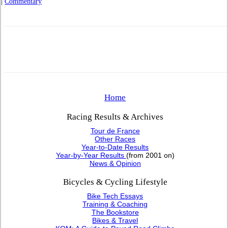
|
Commentary
Home
Racing Results & Archives
Tour de France
Other Races
Year-to-Date Results
Year-by-Year Results
(from 2001 on)
News & Opinion
Bicycles & Cycling Lifestyle
Bike Tech Essays
Training & Coaching
The Bookstore
Bikes & Travel