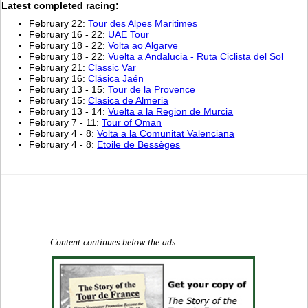
Latest completed racing:
February 22:
Tour des Alpes Maritimes
February 16 - 22:
UAE Tour
February 18 - 22:
Volta ao Algarve
February 18 - 22:
Vuelta a Andalucia - Ruta Ciclista del Sol
February 21:
Classic Var
February 16:
Clásica Jaén
February 13 - 15:
Tour de la Provence
February 15:
Clasica de Almeria
February 13 - 14:
Vuelta a la Region de Murcia
February 7 - 11:
Tour of Oman
February 4 - 8:
Volta a la Comunitat Valenciana
February 4 - 8:
Etoile de Bessèges
Content continues below the ads