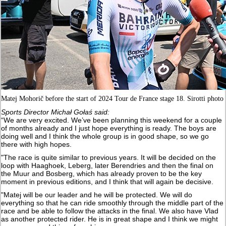
Matej Mohorič before the start of 2024 Tour de France stage 18. Sirotti photo
Sports Director Michał Gołaś said:
“We are very excited. We’ve been planning this weekend for a couple
of months already and I just hope everything is ready. The boys are
doing well and I think the whole group is in good shape, so we go
there with high hopes.
"The race is quite similar to previous years. It will be decided on the
loop with Haaghoek, Leberg, later Berendries and then the final on
the Muur and Bosberg, which has already proven to be the key
moment in previous editions, and I think that will again be decisive.
"Matej will be our leader and he will be protected. We will do
everything so that he can ride smoothly through the middle part of the
race and be able to follow the attacks in the final. We also have Vlad
as another protected rider. He is in great shape and I think we might