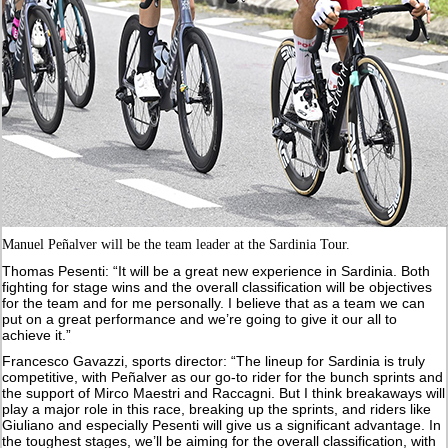
Manuel Peñalver will be the team leader at the Sardinia Tour.
Thomas Pesenti: “It will be a great new experience in Sardinia. Both
fighting for stage wins and the overall classification will be objectives
for the team and for me personally. I believe that as a team we can
put on a great performance and we’re going to give it our all to
achieve it.”
Francesco Gavazzi, sports director: “The lineup for Sardinia is truly
competitive, with Peñalver as our go-to rider for the bunch sprints and
the support of Mirco Maestri and Raccagni. But I think breakaways will
play a major role in this race, breaking up the sprints, and riders like
Giuliano and especially Pesenti will give us a significant advantage. In
the toughest stages, we’ll be aiming for the overall classification, with