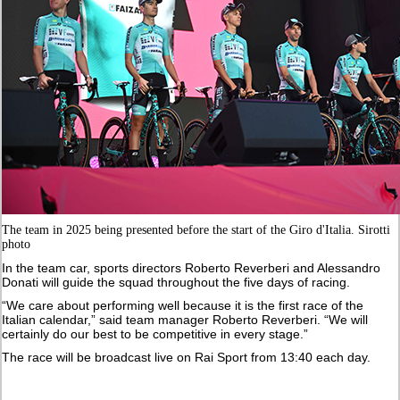
The team in 2025 being presented before the start of the Giro d'Italia. Sirotti
photo
In the team car, sports directors Roberto Reverberi and Alessandro
Donati will guide the squad throughout the five days of racing.
“We care about performing well because it is the first race of the
Italian calendar,” said team manager Roberto Reverberi. “We will
certainly do our best to be competitive in every stage.”
The race will be broadcast live on Rai Sport from 13:40 each day.