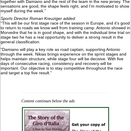
together with Damiano and the rest of the team in the new jersey. The
sensations are good, the shape feels right, and I’m motivated to show
myself during the week.”
Sports Director Roman Kreuziger added:
“This will be our first stage race of the season in Europe, and it’s good
to return to roads we know well from training camp. Antonio showed in
Morvedre that he is in good shape, and with the individual time trial on
stage two he has a real opportunity to deliver a strong result in the
general classification.
"Damiano will play a key role as road captain, supporting Antonio
through the week. Nikias brings experience on the sprint stages and
helps maintain structure, while stage four will be decisive. With five
days of consecutive racing, consistency and recovery will be
important. Our objective is to stay competitive throughout the race
and target a top five result.”
Content continues below the ads