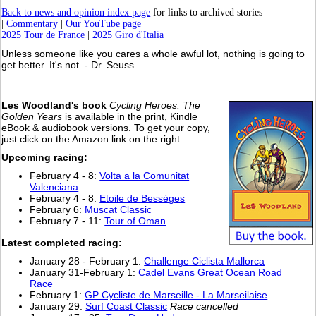
Back to news and opinion index page
for links to archived stories
|
Commentary
|
Our YouTube page
2025 Tour de France
|
2025 Giro d'Italia
Unless someone like you cares a whole awful lot, nothing is going to
get better. It's not. - Dr. Seuss
Les Woodland's book
Cycling Heroes: The
Golden Years
is available in the print, Kindle
eBook & audiobook versions. To get your copy,
just click on the Amazon link on the right.
Upcoming racing:
February 4 - 8:
Volta a la Comunitat
Valenciana
February 4 - 8:
Etoile de Bessèges
February 6:
Muscat Classic
February 7 - 11:
Tour of Oman
Latest completed racing:
January 28 - February 1:
Challenge Ciclista Mallorca
January 31-February 1:
Cadel Evans Great Ocean Road
Race
February 1:
GP Cycliste de Marseille - La Marseilaise
January 29:
Surf Coast Classic
Race cancelled