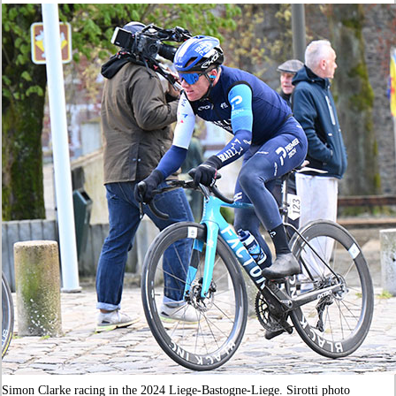
Simon Clarke racing in the 2024 Liege-Bastogne-Liege. Sirotti photo