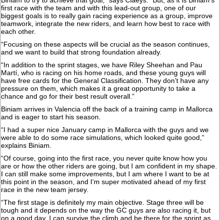
first race with the team and with this lead-out group, one of our
biggest goals is to really gain racing experience as a group, improve
teamwork, integrate the new riders, and learn how best to race with
each other.
“Focusing on these aspects will be crucial as the season continues,
and we want to build that strong foundation already.
“In addition to the sprint stages, we have Riley Sheehan and Pau
Martí, who is racing on his home roads, and these young guys will
have free cards for the General Classification. They don’t have any
pressure on them, which makes it a great opportunity to take a
chance and go for their best result overall.”
Biniam arrives in Valencia off the back of a training camp in Mallorca
and is eager to start his season.
“I had a super nice January camp in Mallorca with the guys and we
were able to do some race simulations, which looked quite good,”
explains Biniam.
“Of course, going into the first race, you never quite know how you
are or how the other riders are going, but I am confident in my shape.
I can still make some improvements, but I am where I want to be at
this point in the season, and I’m super motivated ahead of my first
race in the new team jersey.
“The first stage is definitely my main objective. Stage three will be
tough and it depends on the way the GC guys are also racing it, but
on a good day, I can survive the climb and be there for the sprint as