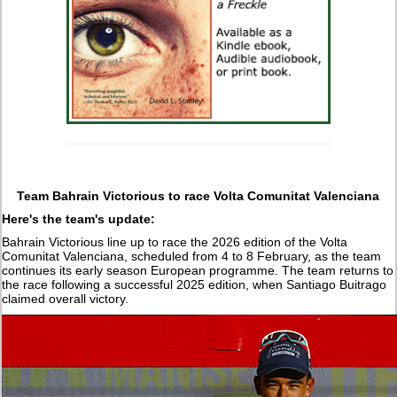
Team Bahrain Victorious to race Volta Comunitat Valenciana
Here's the team's update:
Bahrain Victorious line up to race the 2026 edition of the Volta
Comunitat Valenciana, scheduled from 4 to 8 February, as the team
continues its early season European programme. The team returns to
the race following a successful 2025 edition, when Santiago Buitrago
claimed overall victory.