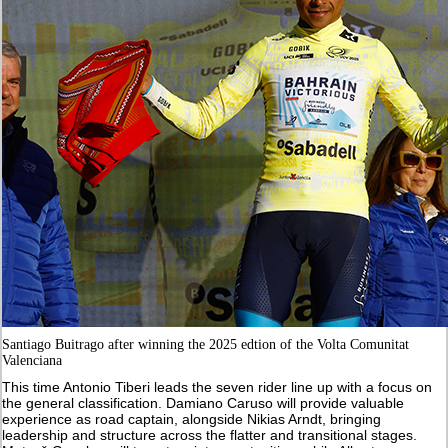
Santiago Buitrago after winning the 2025 edtion of the Volta Comunitat
Valenciana
This time Antonio Tiberi leads the seven rider line up with a focus on
the general classification. Damiano Caruso will provide valuable
experience as road captain, alongside Nikias Arndt, bringing
leadership and structure across the flatter and transitional stages.