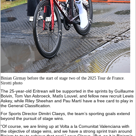
Binian Girmay before the start of stage two of the 2025 Tour de France.
Sirotti photo
The 25-year-old Eritrean will be supported in the sprints by Guillaume
Boivin, Tom Van Asbroeck, Matîs Louvel, and fellow new recruit Lewis
Askey, while Riley Sheehan and Pau Martí have a free card to play in
the General Classification.
For Sports Director Dimitri Claeys, the team’s sporting goals extend
beyond the pursuit of stage wins.
“Of course, we are lining up at Volta a la Comunitat Valenciana with
the objective of stage wins, and we have a strong sprint train around
Biniam to try to achieve that goal,” says Claeys. “But, as it is Biniam’s