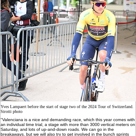
Yves Lampaert before the start of stage two of the 2024 Tour of Switzerland.
Sirotti photo
“Valenciana is a nice and demanding race, which this year comes with
an individual time trial, a stage with more than 3000 vertical meters on
Saturday, and lots of up-and-down roads. We can go in the
breakaways, but we will also try to get involved in the bunch sprints