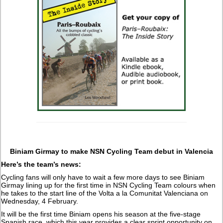
Biniam Girmay to make NSN Cycling Team debut in Valencia
Here’s the team’s news:
Cycling fans will only have to wait a few more days to see Biniam
Girmay lining up for the first time in NSN Cycling Team colours when
he takes to the start line of the Volta a la Comunitat Valenciana on
Wednesday, 4 February.
It will be the first time Biniam opens his season at the five-stage
Spanish race, which this year provides a clear sprint opportunity on