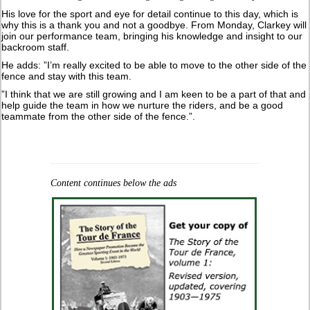
His love for the sport and eye for detail continue to this day, which is
why this is a thank you and not a goodbye. From Monday, Clarkey will
join our performance team, bringing his knowledge and insight to our
backroom staff.
He adds: ”I’m really excited to be able to move to the other side of the
fence and stay with this team.
”I think that we are still growing and I am keen to be a part of that and
help guide the team in how we nurture the riders, and be a good
teammate from the other side of the fence.”.
Content continues below the ads