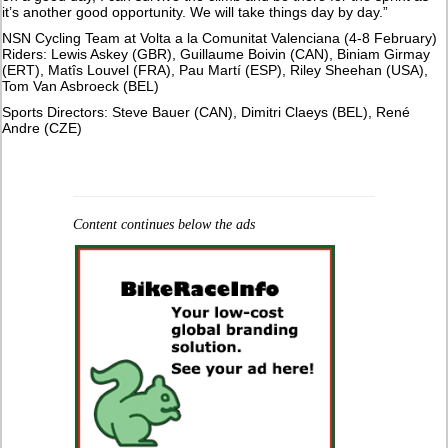
it’s another good opportunity. We will take things day by day.”
NSN Cycling Team at Volta a la Comunitat Valenciana (4-8 February)
Riders: Lewis Askey (GBR), Guillaume Boivin (CAN), Biniam Girmay
(ERT), Matîs Louvel (FRA), Pau Martí (ESP), Riley Sheehan (USA),
Tom Van Asbroeck (BEL)
Sports Directors: Steve Bauer (CAN), Dimitri Claeys (BEL), René
Andre (CZE)
Content continues below the ads