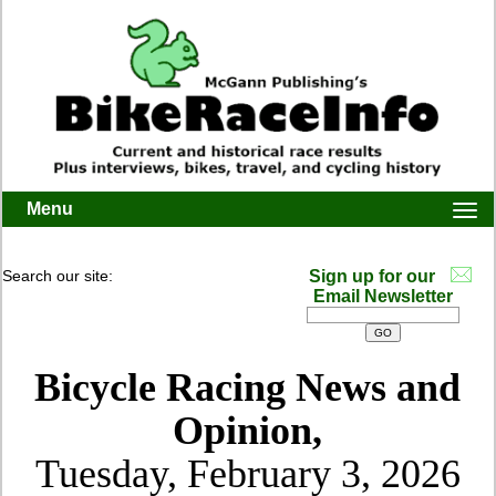
Menu
Togg
navi
Search our site:
Sign up for our
Email Newsletter
Bicycle Racing News and
Opinion,
Tuesday, February 3, 2026