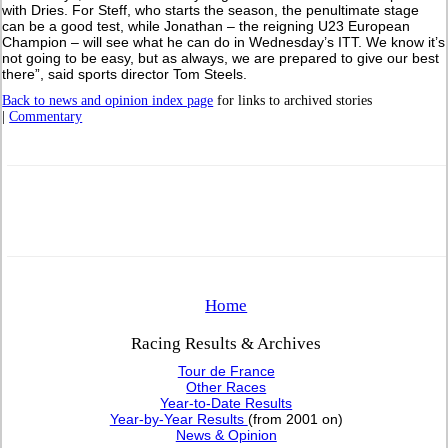
with Dries. For Steff, who starts the season, the penultimate stage
can be a good test, while Jonathan – the reigning U23 European
Champion – will see what he can do in Wednesday’s ITT. We know it’s
not going to be easy, but as always, we are prepared to give our best
there”, said sports director Tom Steels.
Back to news and opinion index page
for links to archived stories
|
Commentary
Home
Racing Results & Archives
Tour de France
Other Races
Year-to-Date Results
Year-by-Year Results
(from 2001 on)
News & Opinion