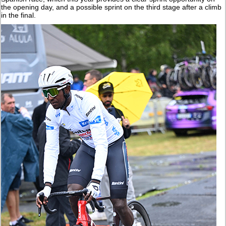
the opening day, and a possible sprint on the third stage after a climb
in the final.