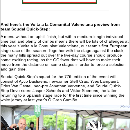
And here’s the Volta a la Comunitat Valenciana preview from
team Soudal Quick-Step:
A menu without an uphill finish, but with a medium-length individual
time trial and plenty of climbs means there will be lots of challenges at
this year’s Volta a la Comunitat Valenciana, our team’s first European
stage race of the season. Together with the stage against the clock,
the many hills spread out over the five-day course should produce
some exciting racing, as the GC favourites will have to make their
move from the distance on some stages in order to force a selection
and gain time.
Soudal Quick-Step’s squad for the 77th edition of the event will
consist of Ayco Bastiaens, newcomer Steff Cras, Yves Lampaert,
Dries Van Gestel, neo-pro Jonathan Vervenne, and Soudal Quick-
Step Devo riders Jasper Schoofs and Viktor Soenens, the latter
returning to a Spanish stage race for the first time since winning the
white jersey at last year’s O Gran Camiño.