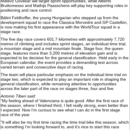
Matevž Govekar will target sprint opportunities, while Alberto
Bruttomesso and Mathijs Paasschens will play key supporting roles in
positioning and race control.
Bálint Feldhoffer, the young Hungarian who stepped up from the
development squad to race the Classica Morvedre and GP Castellón,
is now making his first appearance with the WorldTour squad in a
stage race.
The five day race covers 601.7 kilometres with approximately 7,720
metres of climbing and includes sprint stages, an individual time trial,
a mountain stage and a mid mountain finale. Stage four, the queen
stage, features more than 3,200 metres of elevation gain and is
expected to be decisive for the general classification. Held early in the
European calendar, the event provides a demanding test across
varied terrain and consecutive days of racing.
The team will place particular emphasis on the individual time trial on
stage two, which is expected to play an important role in shaping the
general classification, while remaining attentive to opportunities
across the later part of the race on stages three, four and five.
Antonio Tiberi said:
“My feeling ahead of Valenciana is quite good. After the first race of
the season, where I finished third, I felt really strong, even better than
I expected. Now I’m curious to see what I can do in the first stage
race of the year.
"It will also be my first time racing the time trial bike this season, which
is something I’m looking forward to, and it’s nice to start this race