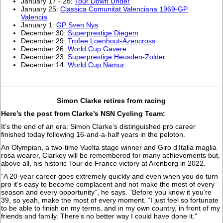
January 17 - 25:
Tour Down Under
January 25:
Classica Comunitat Valenciana 1969-GP
Valencia
January 1:
GP Sven Nys
December 30:
Superprestige Diegem
December 29:
Trofee Loenhout-Azencross
December 26:
World Cup Gavere
December 23:
Superprestige Heusden-Zolder
December 14:
World Cup Namur
Simon Clarke retires from racing
Here’s the post from Clarke’s NSN Cycling Team:
It’s the end of an era: Simon Clarke’s distinguished pro career
finished today following 16-and-a-half years in the peloton.
An Olympian, a two-time Vuelta stage winner and Giro d’Italia maglia
rosa wearer, Clarkey will be remembered for many achievements but,
above all, his historic Tour de France victory at Arenberg in 2022.
“A 20-year career goes extremely quickly and even when you do turn
pro it’s easy to become complacent and not make the most of every
season and every opportunity”, he says. ”Before you know it you’re
39, so yeah, make the most of every moment. “I just feel so fortunate
to be able to finish on my terms, and in my own country, in front of my
friends and family. There’s no better way I could have done it.”