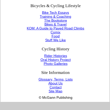
Bicycles & Cycling Lifestyle
Bike Tech Essays
Training & Coaching
The Bookstore
Bikes & Travel
KOM: A Guide to Paved Road Climbs
Comix
Food
Stuff We Like
Cycling History
Rider Histories
Oral History Project
Photo Galleries
Site Information
Glossary, Terms, Lists
About Us
Contact
Site Map
© McGann Publishing