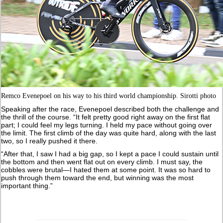
Remco Evenepoel on his way to his third world championship. Sirotti photo
Speaking after the race, Evenepoel described both the challenge and
the thrill of the course. “It felt pretty good right away on the first flat
part; I could feel my legs turning. I held my pace without going over
the limit. The first climb of the day was quite hard, along with the last
two, so I really pushed it there.
“After that, I saw I had a big gap, so I kept a pace I could sustain until
the bottom and then went flat out on every climb. I must say, the
cobbles were brutal—I hated them at some point. It was so hard to
push through them toward the end, but winning was the most
important thing.”