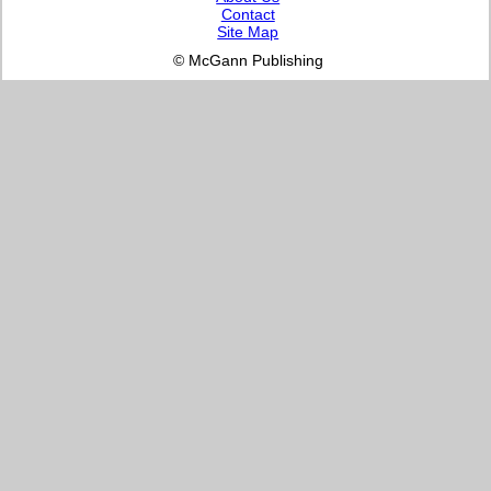
Contact
Site Map
© McGann Publishing