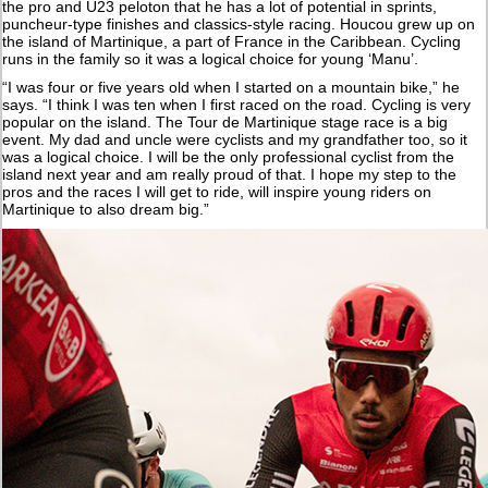
the pro and U23 peloton that he has a lot of potential in sprints,
puncheur-type finishes and classics-style racing. Houcou grew up on
the island of Martinique, a part of France in the Caribbean. Cycling
runs in the family so it was a logical choice for young ‘Manu’.
“I was four or five years old when I started on a mountain bike,” he
says. “I think I was ten when I first raced on the road. Cycling is very
popular on the island. The Tour de Martinique stage race is a big
event. My dad and uncle were cyclists and my grandfather too, so it
was a logical choice. I will be the only professional cyclist from the
island next year and am really proud of that. I hope my step to the
pros and the races I will get to ride, will inspire young riders on
Martinique to also dream big.”