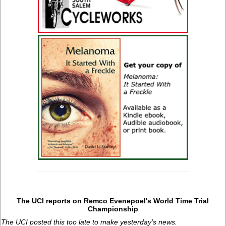
The UCI reports on Remco Evenepoel's World Time Trial
Championship
The UCI posted this too late to make yesterday's news.