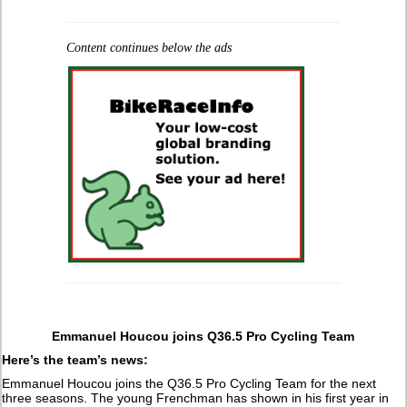
Content continues below the ads
Emmanuel Houcou joins Q36.5 Pro Cycling Team
Here’s the team’s news:
Emmanuel Houcou joins the Q36.5 Pro Cycling Team for the next
three seasons. The young Frenchman has shown in his first year in