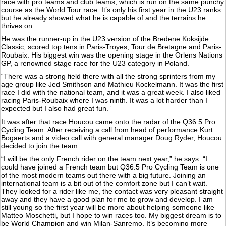
race with pro teams and club teams, which is run on the same punchy
course as the World Tour race. It’s only his first year in the U23 ranks
but he already showed what he is capable of and the terrains he
thrives on.
He was the runner-up in the U23 version of the Bredene Koksijde
Classic, scored top tens in Paris-Troyes, Tour de Bretagne and Paris-
Roubaix. His biggest win was the opening stage in the Orlens Nations
GP, a renowned stage race for the U23 category in Poland.
“There was a strong field there with all the strong sprinters from my
age group like Jed Smithson and Mathieu Kockelmann. It was the first
race I did with the national team, and it was a great week. I also liked
racing Paris-Roubaix where I was ninth. It was a lot harder than I
expected but I also had great fun.”
It was after that race Houcou came onto the radar of the Q36.5 Pro
Cycling Team. After receiving a call from head of performance Kurt
Bogaerts and a video call with general manager Doug Ryder, Houcou
decided to join the team.
“I will be the only French rider on the team next year,” he says. “I
could have joined a French team but Q36.5 Pro Cycling Team is one
of the most modern teams out there with a big future. Joining an
international team is a bit out of the comfort zone but I can’t wait.
They looked for a rider like me, the contact was very pleasant straight
away and they have a good plan for me to grow and develop. I am
still young so the first year will be more about helping someone like
Matteo Moschetti, but I hope to win races too. My biggest dream is to
be World Champion and win Milan-Sanremo. It’s becoming more