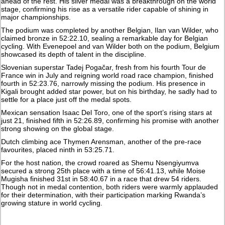
ahead of the rest. His silver medal was a breakthrough on the world
stage, confirming his rise as a versatile rider capable of shining in
major championships.
The podium was completed by another Belgian, Ilan van Wilder, who
claimed bronze in 52:22.10, sealing a remarkable day for Belgian
cycling. With Evenepoel and van Wilder both on the podium, Belgium
showcased its depth of talent in the discipline.
Slovenian superstar Tadej Pogačar, fresh from his fourth Tour de
France win in July and reigning world road race champion, finished
fourth in 52:23.76, narrowly missing the podium. His presence in
Kigali brought added star power, but on his birthday, he sadly had to
settle for a place just off the medal spots.
Mexican sensation Isaac Del Toro, one of the sport’s rising stars at
just 21, finished fifth in 52:26.89, confirming his promise with another
strong showing on the global stage.
Dutch climbing ace Thymen Arensman, another of the pre-race
favourites, placed ninth in 53:25.71.
For the host nation, the crowd roared as Shemu Nsengiyumva
secured a strong 25th place with a time of 56:41.13, while Moise
Mugisha finished 31st in 58:40.67 in a race that drew 54 riders.
Though not in medal contention, both riders were warmly applauded
for their determination, with their participation marking Rwanda’s
growing stature in world cycling.