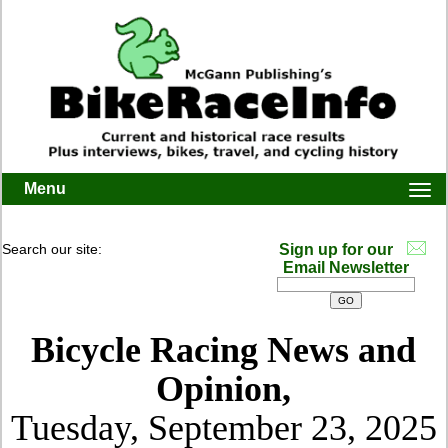
Menu
Togg
navi
Search our site:
Sign up for our
Email Newsletter
Bicycle Racing News and
Opinion,
Tuesday, September 23, 2025