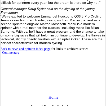
difficult for sprinters every year, but the dream is there so why not.”
General manager Doug Ryder said on the signing of the young
Frenchman:
“We’re excited to welcome Emmanuel Houcou to Q36.5 Pro Cycling
Team as our first French rider, joining us from Martinique, and as a
second sprinter alongside Matteo Moschetti. Manu is a modern
sprinter with a real taste for the classics, including races like Milan–
Sanremo. With us, he’ll have a great program and the chance to take
on some big races that will help him continue to develop. He thrives in
technical, slightly chaotic finishes with an uphill kicker. These are the
perfect characteristics for modern cycling.”
Back to news and opinion index page
for links to archived stories
|
Commentary
Home