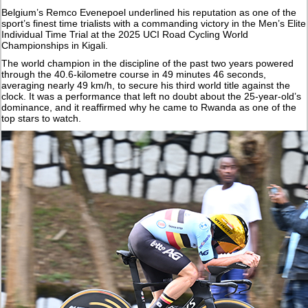
Belgium’s Remco Evenepoel underlined his reputation as one of the
sport’s finest time trialists with a commanding victory in the Men’s Elite
Individual Time Trial at the 2025 UCI Road Cycling World
Championships in Kigali.
The world champion in the discipline of the past two years powered
through the 40.6-kilometre course in 49 minutes 46 seconds,
averaging nearly 49 km/h, to secure his third world title against the
clock. It was a performance that left no doubt about the 25-year-old’s
dominance, and it reaffirmed why he came to Rwanda as one of the
top stars to watch.