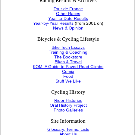
Racing Results & Archives
Tour de France
Other Races
Year-to-Date Results
Year-by-Year Results
(from 2001 on)
News & Opinion
Bicycles & Cycling Lifestyle
Bike Tech Essays
Training & Coaching
The Bookstore
Bikes & Travel
KOM: A Guide to Paved Road Climbs
Comix
Food
Stuff We Like
Cycling History
Rider Histories
Oral History Project
Photo Galleries
Site Information
Glossary, Terms, Lists
About Us