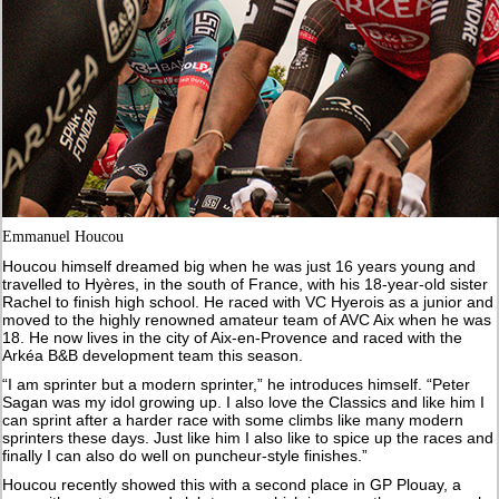
Emmanuel Houcou
Houcou himself dreamed big when he was just 16 years young and
travelled to Hyères, in the south of France, with his 18-year-old sister
Rachel to finish high school. He raced with VC Hyerois as a junior and
moved to the highly renowned amateur team of AVC Aix when he was
18. He now lives in the city of Aix-en-Provence and raced with the
Arkéa B&B development team this season.
“I am sprinter but a modern sprinter,” he introduces himself. “Peter
Sagan was my idol growing up. I also love the Classics and like him I
can sprint after a harder race with some climbs like many modern
sprinters these days. Just like him I also like to spice up the races and
finally I can also do well on puncheur-style finishes.”
Houcou recently showed this with a second place in GP Plouay, a