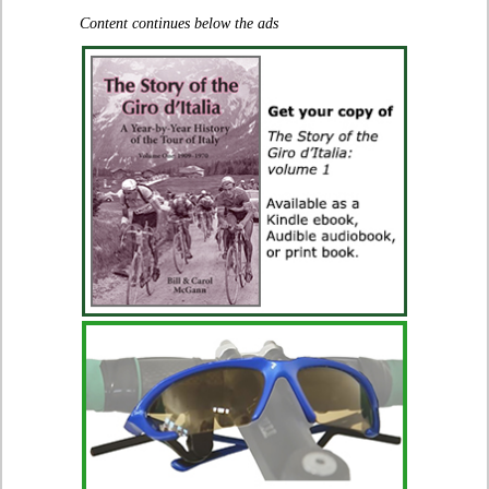
Content continues below the ads