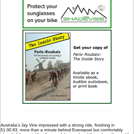
Australia’s Jay Vine impressed with a strong ride, finishing in
51:00.83, more than a minute behind Evenepoel but comfortably