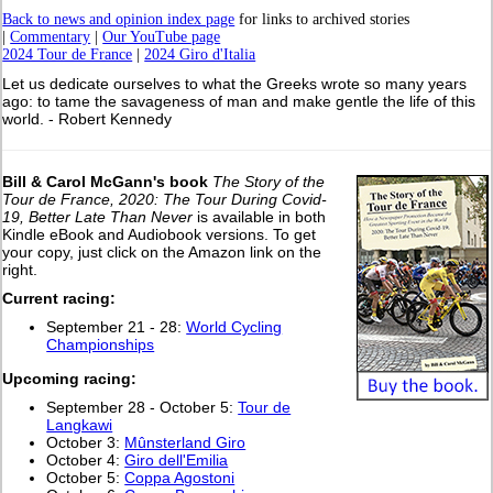
Back to news and opinion index page
for links to archived stories
|
Commentary
|
Our YouTube page
2024 Tour de France
|
2024 Giro d'Italia
Let us dedicate ourselves to what the Greeks wrote so many years
ago: to tame the savageness of man and make gentle the life of this
world. - Robert Kennedy
Bill & Carol McGann's book
The Story of the
Tour de France, 2020: The Tour During Covid-
19, Better Late Than Never
is available in both
Kindle eBook and Audiobook versions. To get
your copy, just click on the Amazon link on the
right.
Current racing:
September 21 - 28:
World Cycling
Championships
Upcoming racing:
September 28 - October 5:
Tour de
Langkawi
October 3:
Mûnsterland Giro
October 4:
Giro dell'Emilia
October 5:
Coppa Agostoni