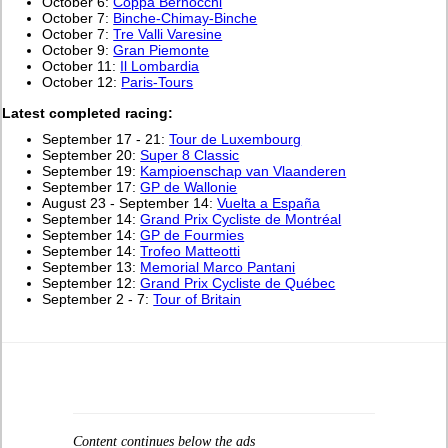
October 6:
Coppa Bernocchi
October 7:
Binche-Chimay-Binche
October 7:
Tre Valli Varesine
October 9:
Gran Piemonte
October 11:
Il Lombardia
October 12:
Paris-Tours
L
atest completed racing:
September 17 - 21:
Tour de Luxembourg
September 20:
Super 8 Classic
September 19:
Kampioenschap van Vlaanderen
September 17:
GP de Wallonie
August 23 - September 14:
Vuelta a España
September 14:
Grand Prix Cycliste de Montréal
September 14:
GP de Fourmies
September 14:
Trofeo Matteotti
September 13:
Memorial Marco Pantani
September 12:
Grand Prix Cycliste de Québec
September 2 - 7:
Tour of Britain
Content continues below the ads