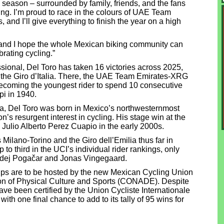
he season – surrounded by family, friends, and the fans
g. I’m proud to race in the colours of UAE Team
and I’ll give everything to finish the year on a high
ys and I hope the whole Mexican biking community can
rating cycling.”
ssional, Del Toro has taken 16 victories across 2025,
at the Giro d’Italia. There, the UAE Team Emirates-XRG
ecoming the youngest rider to spend 10 consecutive
pi in 1940.
ada, Del Toro was born in Mexico’s northwesternmost
on’s resurgent interest in cycling. His stage win at the
e Julio Alberto Perez Cuapio in the early 2000s.
 Milano-Torino and the Giro dell’Emilia thus far in
o third in the UCI’s individual rider rankings, only
adej Pogačar and Jonas Vingegaard.
s are to be hosted by the new Mexican Cycling Union
on of Physical Culture and Sports (CONADE). Despite
ave been certified by the Union Cycliste Internationale
h one final chance to add to its tally of 95 wins for