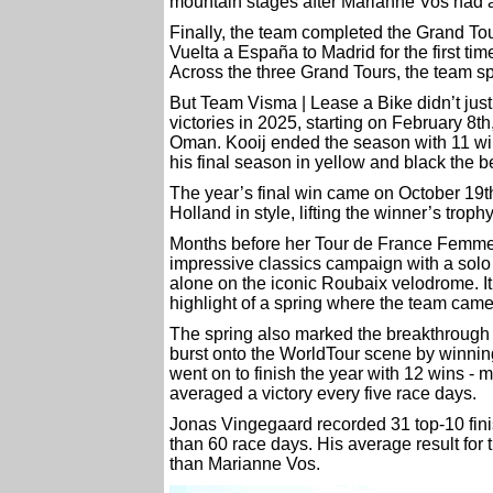
mountain stages after Marianne Vos had a
Finally, the team completed the Grand Tou
Vuelta a España to Madrid for the first tim
Across the three Grand Tours, the team sp
But Team Visma | Lease a Bike didn’t just 
victories in 2025, starting on February 8t
Oman. Kooij ended the season with 11 wins
his final season in yellow and black the b
The year’s final win came on October 19t
Holland in style, lifting the winner’s troph
Months before her Tour de France Femme
impressive classics campaign with a solo
alone on the iconic Roubaix velodrome. It
highlight of a spring where the team cam
The spring also marked the breakthrough
burst onto the WorldTour scene by winnin
went on to finish the year with 12 wins - 
averaged a victory every five race days.
Jonas Vingegaard recorded 31 top-10 fini
than 60 race days. His average result for
than Marianne Vos.