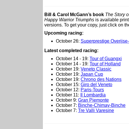
Bill & Carol McGann’s book
The Story o
Happy Warrior Triumphs
is available pri
versions. To get your copy, just click on the
Upcoming racing:
October 26:
Superprestige Overijs
L
atest completed racing:
October 14 - 19:
Tour of Guangxi
October 14 - 19:
Tour of Holland
October 19:
Veneto Classic
October 19:
Japan Cup
October 19:
Chrono des Nations
October 15:
Giro del Veneto
October 12:
Paris-Tours
October 11:
Il Lombardia
October 9:
Gran Piemonte
October 7:
Binche-Chimay-Binche
October 7:
Tre Valli Varesine