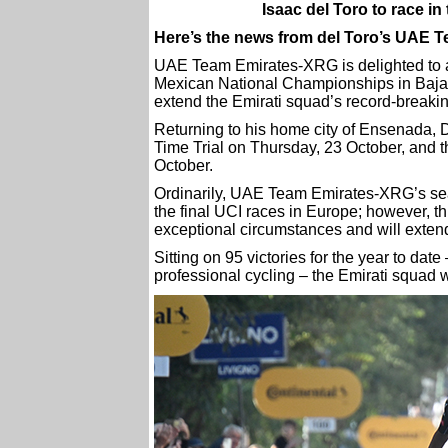
Isaac del Toro to race 
Here’s the news from del Toro’s UAE 
UAE Team Emirates-XRG is delighted to an
Mexican National Championships in Baja C
extend the Emirati squad’s record-breaki
Returning to his home city of Ensenada, D
Time Trial on Thursday, 23 October, and 
October.
Ordinarily, UAE Team Emirates-XRG’s se
the final UCI races in Europe; however, 
exceptional circumstances and will exten
Sitting on 95 victories for the year to dat
professional cycling – the Emirati squad wi