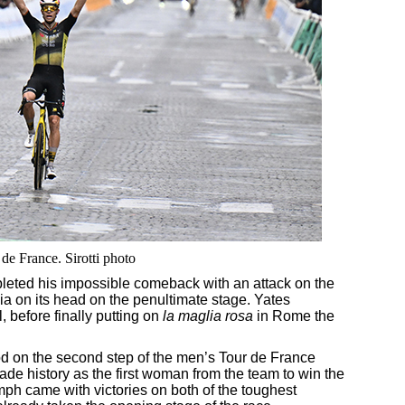
de France. Sirotti photo
leted his impossible comeback with an attack on the
alia on its head on the penultimate stage. Yates
l, before finally putting on
la maglia rosa
in Rome the
d on the second step of the men’s Tour de France
de history as the first woman from the team to win the
h came with victories on both of the toughest