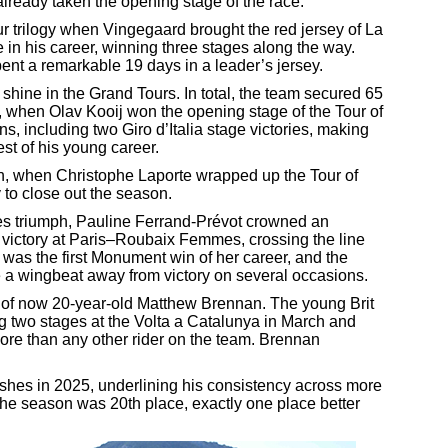
lready taken the opening stage of the race.
r trilogy when Vingegaard brought the red jersey of La
e in his career, winning three stages along the way.
ent a remarkable 19 days in a leader’s jersey.
shine in the Grand Tours. In total, the team secured 65
h, when Olav Kooij won the opening stage of the Tour of
, including two Giro d’Italia stage victories, making
est of his young career.
h, when Christophe Laporte wrapped up the Tour of
y to close out the season.
s triumph, Pauline Ferrand-Prévot crowned an
 victory at Paris–Roubaix Femmes, crossing the line
 was the first Monument win of her career, and the
e a wingbeat away from victory on several occasions.
 of now 20-year-old Matthew Brennan. The young Brit
g two stages at the Volta a Catalunya in March and
more than any other rider on the team. Brennan
shes in 2025, underlining his consistency across more
 the season was 20th place, exactly one place better