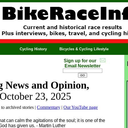
Cycling History
Bicycles & Cycling Lifestyle
Sign up for our
Email Newsletter
g News and Opinion,
 October 23, 2025
 to archived stories |
Commentary
|
Our YouTube page
hat can calm the agitations of the soul; it is one of the
God has given us. - Martin Luther