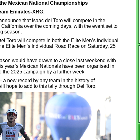
in the Mexican National Championships
Team Emirates-XRG:
nounce that Isaac del Toro will compete in the
alifornia over the coming days, with the event set to
ng season.
el Toro will compete in both the Elite Men’s Individual
the Elite Men’s Individual Road Race on Saturday, 25
ason would have drawn to a close last weekend with
this year’s Mexican Nationals have been organised in
d the 2025 campaign by a further week.
e – a new record by any team in the history of
ll hope to add to this tally through Del Toro.