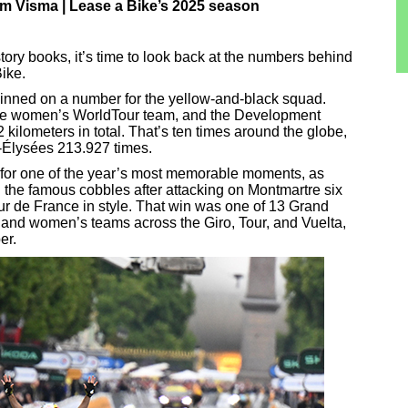
 Visma | Lease a Bike’s 2025 season
tory books, it’s time to look back at the numbers behind
ike.
pinned on a number for the yellow-and-black squad.
the women’s WorldTour team, and the Development
kilometers in total. That’s ten times around the globe,
s-Élysées 213.927 times.
for one of the year’s most memorable moments, as
n the famous cobbles after attacking on Montmartre six
Tour de France in style. That win was one of 13 Grand
 and women’s teams across the Giro, Tour, and Vuelta,
er.