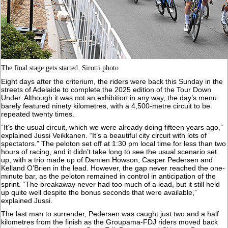
The final stage gets started. Sirotti photo
Eight days after the criterium, the riders were back this Sunday in the
streets of Adelaide to complete the 2025 edition of the Tour Down
Under. Although it was not an exhibition in any way, the day’s menu
barely featured ninety kilometres, with a 4,500-metre circuit to be
repeated twenty times.
“It’s the usual circuit, which we were already doing fifteen years ago,”
explained Jussi Veikkanen. “It’s a beautiful city circuit with lots of
spectators.” The peloton set off at 1:30 pm local time for less than two
hours of racing, and it didn’t take long to see the usual scenario set
up, with a trio made up of Damien Howson, Casper Pedersen and
Kelland O’Brien in the lead. However, the gap never reached the one-
minute bar, as the peloton remained in control in anticipation of the
sprint. “The breakaway never had too much of a lead, but it still held
up quite well despite the bonus seconds that were available,”
explained Jussi.
The last man to surrender, Pedersen was caught just two and a half
kilometres from the finish as the Groupama-FDJ riders moved back