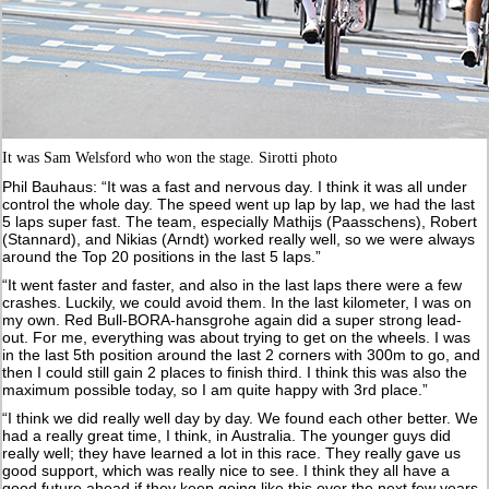
It was Sam Welsford who won the stage. Sirotti photo
Phil Bauhaus: “It was a fast and nervous day. I think it was all under
control the whole day. The speed went up lap by lap, we had the last
5 laps super fast. The team, especially Mathijs (Paasschens), Robert
(Stannard), and Nikias (Arndt) worked really well, so we were always
around the Top 20 positions in the last 5 laps.”
“It went faster and faster, and also in the last laps there were a few
crashes. Luckily, we could avoid them. In the last kilometer, I was on
my own. Red Bull-BORA-hansgrohe again did a super strong lead-
out. For me, everything was about trying to get on the wheels. I was
in the last 5th position around the last 2 corners with 300m to go, and
then I could still gain 2 places to finish third. I think this was also the
maximum possible today, so I am quite happy with 3rd place.”
“I think we did really well day by day. We found each other better. We
had a really great time, I think, in Australia. The younger guys did
really well; they have learned a lot in this race. They really gave us
good support, which was really nice to see. I think they all have a
good future ahead if they keep going like this over the next few years.