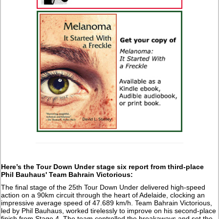
Here’s the Tour Down Under stage six report from third-place
Phil Bauhaus' Team Bahrain Victorious:
The final stage of the 25th Tour Down Under delivered high-speed
action on a 90km circuit through the heart of Adelaide, clocking an
impressive average speed of 47.689 km/h. Team Bahrain Victorious,
led by Phil Bauhaus, worked tirelessly to improve on his second-place
finish from Stage 4. The team controlled the breakaways and set the