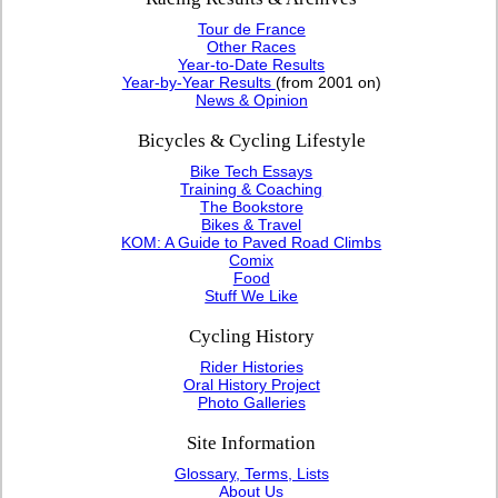
Tour de France
Other Races
Year-to-Date Results
Year-by-Year Results
(from 2001 on)
News & Opinion
Bicycles & Cycling Lifestyle
Bike Tech Essays
Training & Coaching
The Bookstore
Bikes & Travel
KOM: A Guide to Paved Road Climbs
Comix
Food
Stuff We Like
Cycling History
Rider Histories
Oral History Project
Photo Galleries
Site Information
Glossary, Terms, Lists
About Us