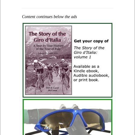
Content continues below the ads