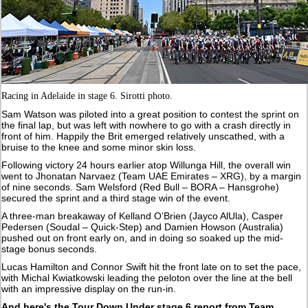
Racing in Adelaide in stage 6. Sirotti photo.
Sam Watson was piloted into a great position to contest the sprint on
the final lap, but was left with nowhere to go with a crash directly in
front of him. Happily the Brit emerged relatively unscathed, with a
bruise to the knee and some minor skin loss.
Following victory 24 hours earlier atop Willunga Hill, the overall win
went to Jhonatan Narvaez (Team UAE Emirates – XRG), by a margin
of nine seconds. Sam Welsford (Red Bull – BORA – Hansgrohe)
secured the sprint and a third stage win of the event.
A three-man breakaway of Kelland O’Brien (Jayco AlUla), Casper
Pedersen (Soudal – Quick-Step) and Damien Howson (Australia)
pushed out on front early on, and in doing so soaked up the mid-
stage bonus seconds.
Lucas Hamilton and Connor Swift hit the front late on to set the pace,
with Michal Kwiatkowski leading the peloton over the line at the bell
with an impressive display on the run-in.
And here's the Tour Down Under stage 6 report from Team