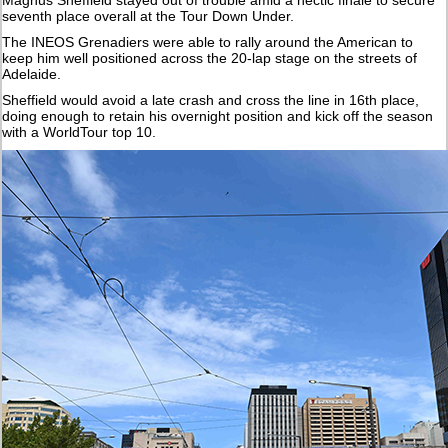
seventh place overall at the Tour Down Under.
The INEOS Grenadiers were able to rally around the American to
keep him well positioned across the 20-lap stage on the streets of
Adelaide.
Sheffield would avoid a late crash and cross the line in 16th place,
doing enough to retain his overnight position and kick off the season
with a WorldTour top 10.