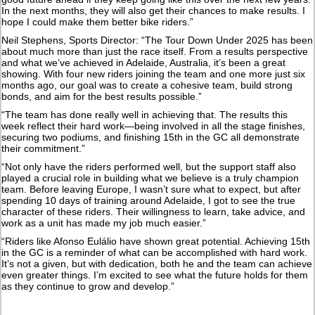
In the next months, they will also get their chances to make results. I
hope I could make them better bike riders.”
Neil Stephens, Sports Director: “The Tour Down Under 2025 has been
about much more than just the race itself. From a results perspective
and what we’ve achieved in Adelaide, Australia, it’s been a great
showing. With four new riders joining the team and one more just six
months ago, our goal was to create a cohesive team, build strong
bonds, and aim for the best results possible.”
“The team has done really well in achieving that. The results this
week reflect their hard work—being involved in all the stage finishes,
securing two podiums, and finishing 15th in the GC all demonstrate
their commitment.”
“Not only have the riders performed well, but the support staff also
played a crucial role in building what we believe is a truly champion
team. Before leaving Europe, I wasn’t sure what to expect, but after
spending 10 days of training around Adelaide, I got to see the true
character of these riders. Their willingness to learn, take advice, and
work as a unit has made my job much easier.”
“Riders like Afonso Eulálio have shown great potential. Achieving 15th
in the GC is a reminder of what can be accomplished with hard work.
It’s not a given, but with dedication, both he and the team can achieve
even greater things. I’m excited to see what the future holds for them
as they continue to grow and develop.”