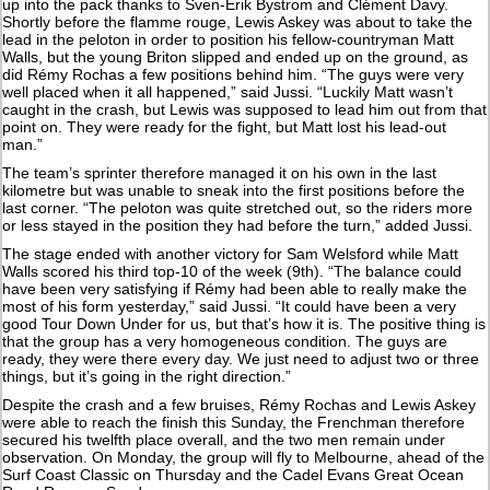
up into the pack thanks to Sven-Erik Bystrom and Clément Davy.
Shortly before the flamme rouge, Lewis Askey was about to take the
lead in the peloton in order to position his fellow-countryman Matt
Walls, but the young Briton slipped and ended up on the ground, as
did Rémy Rochas a few positions behind him. “The guys were very
well placed when it all happened,” said Jussi. “Luckily Matt wasn’t
caught in the crash, but Lewis was supposed to lead him out from that
point on. They were ready for the fight, but Matt lost his lead-out
man.”
The team’s sprinter therefore managed it on his own in the last
kilometre but was unable to sneak into the first positions before the
last corner. “The peloton was quite stretched out, so the riders more
or less stayed in the position they had before the turn,” added Jussi.
The stage ended with another victory for Sam Welsford while Matt
Walls scored his third top-10 of the week (9th). “The balance could
have been very satisfying if Rémy had been able to really make the
most of his form yesterday,” said Jussi. “It could have been a very
good Tour Down Under for us, but that’s how it is. The positive thing is
that the group has a very homogeneous condition. The guys are
ready, they were there every day. We just need to adjust two or three
things, but it’s going in the right direction.”
Despite the crash and a few bruises, Rémy Rochas and Lewis Askey
were able to reach the finish this Sunday, the Frenchman therefore
secured his twelfth place overall, and the two men remain under
observation. On Monday, the group will fly to Melbourne, ahead of the
Surf Coast Classic on Thursday and the Cadel Evans Great Ocean