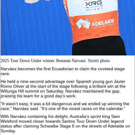
2025 Tour Down Under winner Jhonatan Narvaez. Sirotti photo
Narváez becomes the first Ecuadorian to claim the coveted stage
race.
He held a nine-second advantage over Spanish young gun Javier
Romo Oliver at the start of the stage following a brilliant win at the
Willunga Hill summit on Saturday. Narváez maintained the gap,
praising his team for a good day’s work.
“It wasn’t easy, it was a bit dangerous and we ended up winning the
race,” Narváez said. “It’s one of the nicest races on the calendar.”
With Narváez containing his delight, Australia’s sprint king Sam
Welsford moved closer towards Santos Tour Down Under legend
status after claiming Schwalbe Stage 6 on the streets of Adelaide on
Sunday.