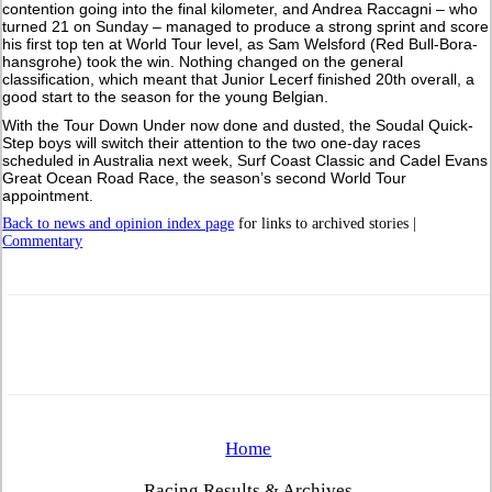
contention going into the final kilometer, and Andrea Raccagni – who
turned 21 on Sunday – managed to produce a strong sprint and score
his first top ten at World Tour level, as Sam Welsford (Red Bull-Bora-
hansgrohe) took the win. Nothing changed on the general
classification, which meant that Junior Lecerf finished 20th overall, a
good start to the season for the young Belgian.
With the Tour Down Under now done and dusted, the Soudal Quick-
Step boys will switch their attention to the two one-day races
scheduled in Australia next week, Surf Coast Classic and Cadel Evans
Great Ocean Road Race, the season’s second World Tour
appointment.
Back to news and opinion index page
for links to archived stories |
Commentary
Home
Racing Results & Archives