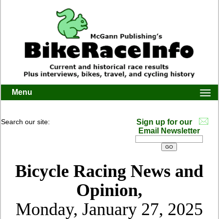
Menu
Togg
navi
Search our site:
Sign up for our
Email Newsletter
Bicycle Racing News and
Opinion,
Monday, January 27, 2025