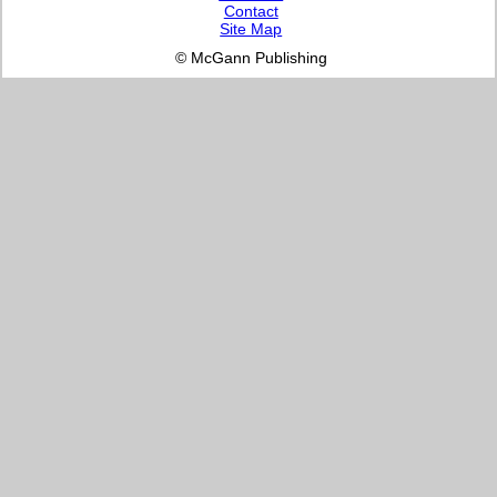
Contact
Site Map
© McGann Publishing