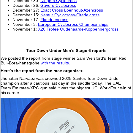
December 30:
Diegem Cyclocross
December 26:
Gavere Cyclocross
December 27:
Exact Cross Loenhout-Azencross
December 15:
Namur Cyclocross-Citadelcross
November 17:
Flandriencross
November 3:
European Cyclocross Championships
November 1:
X20 Trofee Oudenaarde-Koppenbergcross
Tour Down Under Men's Stage 6 reports
We posted the report from stage winner Sam Welsford's Team Red
Bull-Bora-hansgrohe
with the results.
Here's the report from the race organizer:
Jhonatan Narváez was crowned 2025 Santos Tour Down Under
champion after a cautious last day in the saddle today. The UAE
Team Emirates-XRG gun said it was the biggest UCI WorldTour win of
his career.