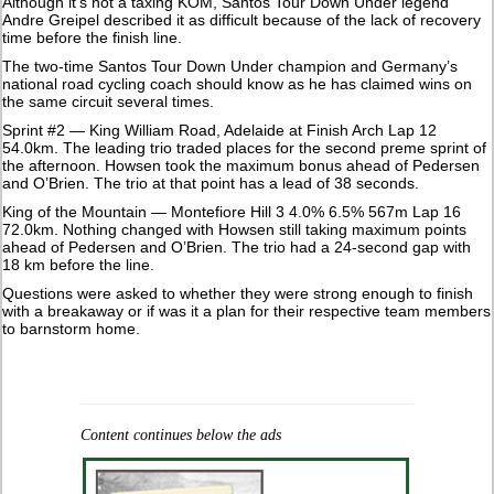
Although it’s not a taxing KOM, Santos Tour Down Under legend
Andre Greipel described it as difficult because of the lack of recovery
time before the finish line.
The two-time Santos Tour Down Under champion and Germany’s
national road cycling coach should know as he has claimed wins on
the same circuit several times.
Sprint #2 — King William Road, Adelaide at Finish Arch Lap 12
54.0km. The leading trio traded places for the second preme sprint of
the afternoon. Howsen took the maximum bonus ahead of Pedersen
and O’Brien. The trio at that point has a lead of 38 seconds.
King of the Mountain — Montefiore Hill 3 4.0% 6.5% 567m Lap 16
72.0km. Nothing changed with Howsen still taking maximum points
ahead of Pedersen and O’Brien. The trio had a 24-second gap with
18 km before the line.
Questions were asked to whether they were strong enough to finish
with a breakaway or if was it a plan for their respective team members
to barnstorm home.
Content continues below the ads