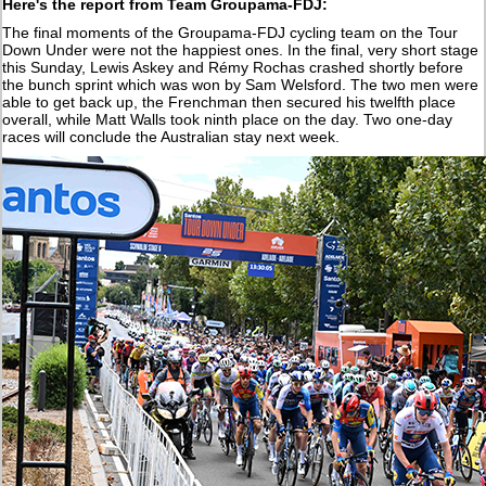
Here's the report from Team Groupama-FDJ:
The final moments of the Groupama-FDJ cycling team on the Tour
Down Under were not the happiest ones. In the final, very short stage
this Sunday, Lewis Askey and Rémy Rochas crashed shortly before
the bunch sprint which was won by Sam Welsford. The two men were
able to get back up, the Frenchman then secured his twelfth place
overall, while Matt Walls took ninth place on the day. Two one-day
races will conclude the Australian stay next week.