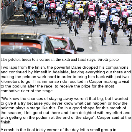
The peloton heads to a corner in the sixth and final stage. Sirotti photo
Two laps from the finish, the powerful Dane dropped his companions
and continued by himself in Adelaide, leaving everything out there and
making the peloton work hard in order to bring him back with just two
kilometers to go. This immense ride resulted in Casper making a visit
to the podium after the race, to receive the prize for the most
combative rider of the stage.
“We knew the chances of staying away weren’t that big, but I wanted
to give it a try because you never know what can happen or how the
peloton plays a stage like this. I’m in a good shape for this month of
the season, I felt good out there and I am delighted with my effort and
with getting on the podium at the end of the stage”, Casper said at the
finish.
A crash in the final tricky corner of the day left a small group in