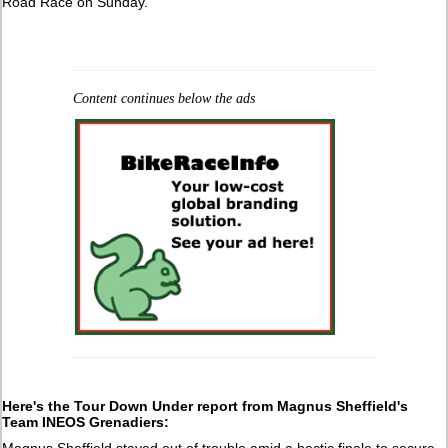
Road Race on Sunday.
Content continues below the ads
Here's the Tour Down Under report from
Magnus Sheffield's
Team INEOS Grenadiers:
Magnus Sheffield stayed out of trouble amid a hectic finale to secure