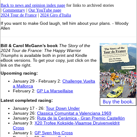
Back to news and opinion index page
for links to archived stories
|
Commentary
|
Our YouTube page
2024 Tour de France
|
2024 Giro d'Italia
If you want to make God laugh, tell him about your plans. - Woody
Allen
Bill & Carol McGann’s book
The Story of the
2024 Tour de France: The Happy Warrior
Triumphs
is available both in print and Kindle
eBook versions. To get your copy, just click on the
link on the right.
Upcoming racing:
January 29 - February 2:
Challenge Vuelta
a Mallorca
February 2:
GP La Marseillaise
L
atest completed racing:
January 17 - 26:
Tour Down Under
January 26:
Classica Comunitat a Valenciana 1969
January 25:
Ruta de la Cerámica - Gran Premio Castellón
January 3:
X20 Trofee Koksijde-Vlaamse Druivenveldrit
Cross
January 1:
GP Sven Nys Cross