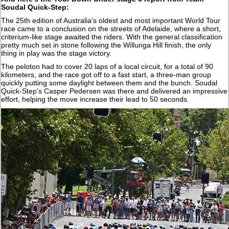
Soudal Quick-Step:
The 25th edition of Australia’s oldest and most important World Tour
race came to a conclusion on the streets of Adelaide, where a short,
criterium-like stage awaited the riders. With the general classification
pretty much set in stone following the Willunga Hill finish, the only
thing in play was the stage victory.
The peloton had to cover 20 laps of a local circuit, for a total of 90
kilometers, and the race got off to a fast start, a three-man group
quickly putting some daylight between them and the bunch. Soudal
Quick-Step’s Casper Pedersen was there and delivered an impressive
effort, helping the move increase their lead to 50 seconds.