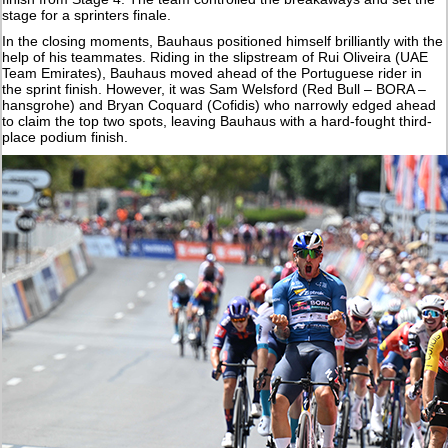
stage for a sprinters finale.
In the closing moments, Bauhaus positioned himself brilliantly with the
help of his teammates. Riding in the slipstream of Rui Oliveira (UAE
Team Emirates), Bauhaus moved ahead of the Portuguese rider in
the sprint finish. However, it was Sam Welsford (Red Bull – BORA –
hansgrohe) and Bryan Coquard (Cofidis) who narrowly edged ahead
to claim the top two spots, leaving Bauhaus with a hard-fought third-
place podium finish.