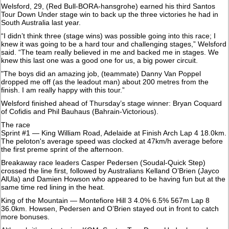
Welsford, 29, (Red Bull-BORA-hansgrohe) earned his third Santos
Tour Down Under stage win to back up the three victories he had in
South Australia last year.
“I didn’t think three (stage wins) was possible going into this race; I
knew it was going to be a hard tour and challenging stages,” Welsford
said. “The team really believed in me and backed me in stages. We
knew this last one was a good one for us, a big power circuit.
"The boys did an amazing job, (teammate) Danny Van Poppel
dropped me off (as the leadout man) about 200 metres from the
finish. I am really happy with this tour.”
Welsford finished ahead of Thursday’s stage winner: Bryan Coquard
of Cofidis and Phil Bauhaus (Bahrain-Victorious).
The race
Sprint #1 — King William Road, Adelaide at Finish Arch Lap 4 18.0km.
The peloton's average speed was clocked at 47km/h average before
the first preme sprint of the afternoon.
Breakaway race leaders Casper Pedersen (Soudal-Quick Step)
crossed the line first, followed by Australians Kelland O’Brien (Jayco
AlUla) and Damien Howson who appeared to be having fun but at the
same time red lining in the heat.
King of the Mountain — Montefiore Hill 3 4.0% 6.5% 567m Lap 8
36.0km. Howsen, Pedersen and O’Brien stayed out in front to catch
more bonuses.