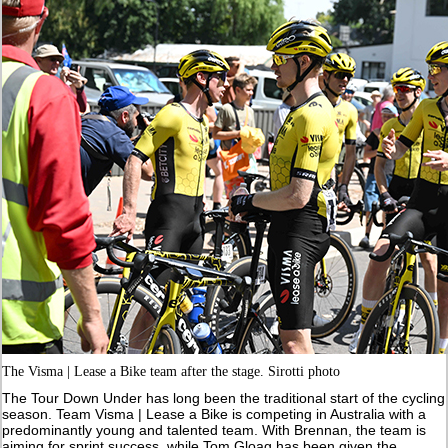
The Visma | Lease a Bike team after the stage. Sirotti photo
The Tour Down Under has long been the traditional start of the cycling
season. Team Visma | Lease a Bike is competing in Australia with a
predominantly young and talented team. With Brennan, the team is
aiming for sprint success, while Tom Gloag has been given the