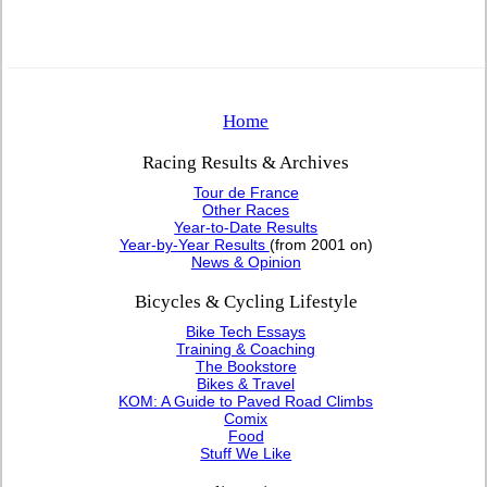
Home
Racing Results & Archives
Tour de France
Other Races
Year-to-Date Results
Year-by-Year Results
(from 2001 on)
News & Opinion
Bicycles & Cycling Lifestyle
Bike Tech Essays
Training & Coaching
The Bookstore
Bikes & Travel
KOM: A Guide to Paved Road Climbs
Comix
Food
Stuff We Like