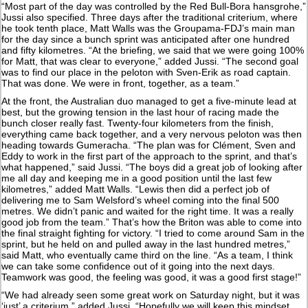
“Most part of the day was controlled by the Red Bull-Bora hansgrohe,”
Jussi also specified. Three days after the traditional criterium, where
he took tenth place, Matt Walls was the Groupama-FDJ’s main man
for the day since a bunch sprint was anticipated after one hundred
and fifty kilometres. “At the briefing, we said that we were going 100%
for Matt, that was clear to everyone,” added Jussi. “The second goal
was to find our place in the peloton with Sven-Erik as road captain.
That was done. We were in front, together, as a team.”
At the front, the Australian duo managed to get a five-minute lead at
best, but the growing tension in the last hour of racing made the
bunch closer really fast. Twenty-four kilometers from the finish,
everything came back together, and a very nervous peloton was then
heading towards Gumeracha. “The plan was for Clément, Sven and
Eddy to work in the first part of the approach to the sprint, and that’s
what happened,” said Jussi. “The boys did a great job of looking after
me all day and keeping me in a good position until the last few
kilometres,” added Matt Walls. “Lewis then did a perfect job of
delivering me to Sam Welsford’s wheel coming into the final 500
metres. We didn’t panic and waited for the right time. It was a really
good job from the team.” That’s how the Briton was able to come into
the final straight fighting for victory. “I tried to come around Sam in the
sprint, but he held on and pulled away in the last hundred metres,”
said Matt, who eventually came third on the line. “As a team, I think
we can take some confidence out of it going into the next days.
Teamwork was good, the feeling was good, it was a good first stage!”
“We had already seen some great work on Saturday night, but it was
‘just’ a criterium,” added Jussi. “Hopefully we will keep this mindset