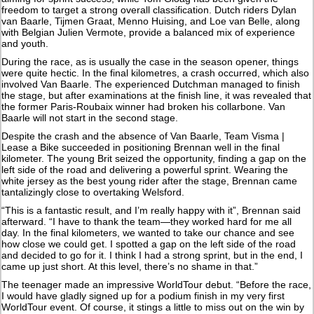
freedom to target a strong overall classification. Dutch riders Dylan
van Baarle, Tijmen Graat, Menno Huising, and Loe van Belle, along
with Belgian Julien Vermote, provide a balanced mix of experience
and youth.
During the race, as is usually the case in the season opener, things
were quite hectic. In the final kilometres, a crash occurred, which also
involved Van Baarle. The experienced Dutchman managed to finish
the stage, but after examinations at the finish line, it was revealed that
the former Paris-Roubaix winner had broken his collarbone. Van
Baarle will not start in the second stage.
Despite the crash and the absence of Van Baarle, Team Visma |
Lease a Bike succeeded in positioning Brennan well in the final
kilometer. The young Brit seized the opportunity, finding a gap on the
left side of the road and delivering a powerful sprint. Wearing the
white jersey as the best young rider after the stage, Brennan came
tantalizingly close to overtaking Welsford.
“This is a fantastic result, and I’m really happy with it”, Brennan said
afterward. “I have to thank the team—they worked hard for me all
day. In the final kilometers, we wanted to take our chance and see
how close we could get. I spotted a gap on the left side of the road
and decided to go for it. I think I had a strong sprint, but in the end, I
came up just short. At this level, there’s no shame in that.”
The teenager made an impressive WorldTour debut. “Before the race,
I would have gladly signed up for a podium finish in my very first
WorldTour event. Of course, it stings a little to miss out on the win by