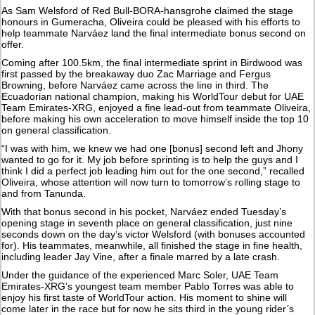
As Sam Welsford of Red Bull-BORA-hansgrohe claimed the stage
honours in Gumeracha, Oliveira could be pleased with his efforts to
help teammate Narváez land the final intermediate bonus second on
offer.
Coming after 100.5km, the final intermediate sprint in Birdwood was
first passed by the breakaway duo Zac Marriage and Fergus
Browning, before Narváez came across the line in third. The
Ecuadorian national champion, making his WorldTour debut for UAE
Team Emirates-XRG, enjoyed a fine lead-out from teammate Oliveira,
before making his own acceleration to move himself inside the top 10
on general classification.
“I was with him, we knew we had one [bonus] second left and Jhony
wanted to go for it. My job before sprinting is to help the guys and I
think I did a perfect job leading him out for the one second,” recalled
Oliveira, whose attention will now turn to tomorrow’s rolling stage to
and from Tanunda.
With that bonus second in his pocket, Narváez ended Tuesday’s
opening stage in seventh place on general classification, just nine
seconds down on the day’s victor Welsford (with bonuses accounted
for). His teammates, meanwhile, all finished the stage in fine health,
including leader Jay Vine, after a finale marred by a late crash.
Under the guidance of the experienced Marc Soler, UAE Team
Emirates-XRG’s youngest team member Pablo Torres was able to
enjoy his first taste of WorldTour action. His moment to shine will
come later in the race but for now he sits third in the young rider’s