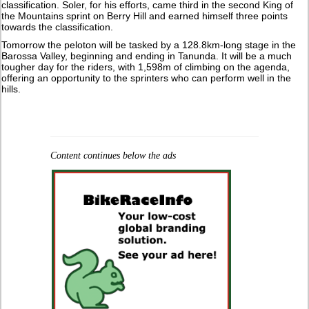
classification. Soler, for his efforts, came third in the second King of
the Mountains sprint on Berry Hill and earned himself three points
towards the classification.
Tomorrow the peloton will be tasked by a 128.8km-long stage in the
Barossa Valley, beginning and ending in Tanunda. It will be a much
tougher day for the riders, with 1,598m of climbing on the agenda,
offering an opportunity to the sprinters who can perform well in the
hills.
Content continues below the ads