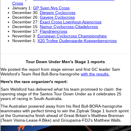
Cross
January 1:
GP Sven Nys Cross
December 30:
Diegem Cyclocross
December 26:
Gavere Cyclocross
December 27:
Exact Cross Loenhout-Azencross
December 15:
Namur Cyclocross-Citadelcross
November 17:
Flandriencross
November 3:
European Cyclocross Championships
November 1:
X20 Trofee Oudenaarde-Koppenbergcross
Tour Down Under Men's Stage 1 reports
We posted the report from stage winner and first GC leader Sam
Welsford's Team Red Bull-Bora-hansgrohe
with the results.
Here's the race organizer's report:
Sam Welsford has delivered what his team promised to claim: the
opening stage of the Santos Tour Down Under as it celebrates 25
years of racing in South Australia.
The Australian powered away from his Red Bull-BORA-hansgrohe
teammates with perfect timing to win the Ziptrak Stage 1 bunch sprint
at the Gumeracha finish ahead of Great Britain’s Matthew Brennan
(Team Visma-Lease A Bike) and Groupama-FDJ’s Matthew Walls.