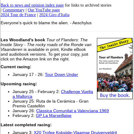
Back to news and opinion index page
for links to archived stories
|
Commentary
|
Our YouTube page
2024 Tour de France
|
2024 Giro d'Italia
Everyone's quick to blame the alien. - Aeschylus
Les Woodland's book
Tour of Flanders: The
Inside Story - The rocky roads of the Ronde van
Vlaanderen
is available in print, Kindle eBook
and audiobook versions. To get your copy, just
click on the Amazon link on the right.
Current racing:
January 17 - 26:
Tour Down Under
Upcoming racing:
January 25 - February 2:
Challenge Vuelta
a Mallorca
January 25: Ruta de la Cerámica - Gran
Premio Castellón
January 26:
Classica Comunitat a Valenciana 1969
February 2:
GP La Marseillaise
L
atest completed racing:
January 3:
X20 Trofee Koksijde-Vlaamse Druivenveldrit