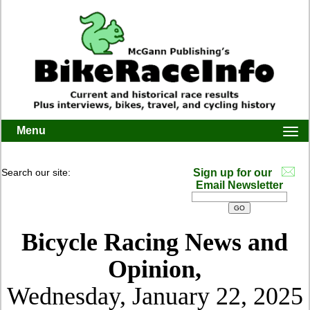
Menu
Togg
navi
Search our site:
Sign up for our
Email Newsletter
Bicycle Racing News and
Opinion,
Wednesday, January 22, 2025