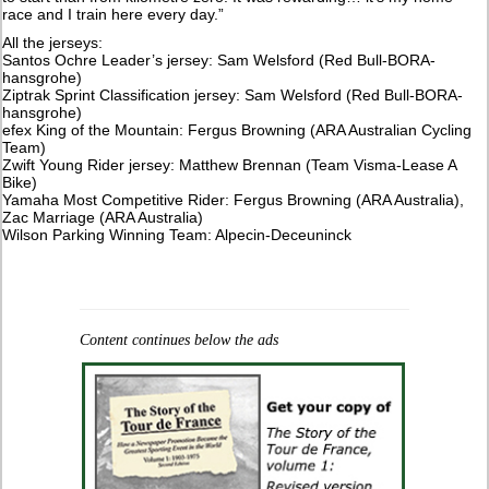
race and I train here every day.”
All the jerseys:
Santos Ochre Leader’s jersey: Sam Welsford (Red Bull-BORA-
hansgrohe)
Ziptrak Sprint Classification jersey: Sam Welsford (Red Bull-BORA-
hansgrohe)
efex King of the Mountain: Fergus Browning (ARA Australian Cycling
Team)
Zwift Young Rider jersey: Matthew Brennan (Team Visma-Lease A
Bike)
Yamaha Most Competitive Rider: Fergus Browning (ARA Australia),
Zac Marriage (ARA Australia)
Wilson Parking Winning Team: Alpecin-Deceuninck
Content continues below the ads