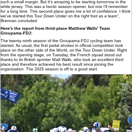
such a small margin. But it’s amazing to be starting tomorrow in the
white jersey. This was a hectic season opener, but one I’ll remember
for a long time. This second place gives me a lot of confidence. I think
we’ve started this Tour Down Under on the right foot as a team”,
Brennan concluded.
Here's the report from third-place Matthew Walls' Team
Groupama-FDJ:
The twenty-ninth season of the Groupama-FDJ cycling team has
started. As usual, the first pedal strokes in official competition took
place on the other side of the World, on the Tour Down Under. Right
from the opening stage, on Tuesday, the French squad stood out
thanks to its British sprinter Matt Walls, who took an excellent third
place and therefore achieved his best result since joining the
organization. The 2025 season is off to a good start.