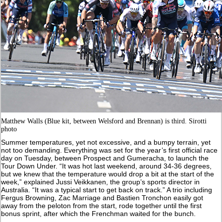
Matthew Walls (Blue kit, between Welsford and Brennan) is third. Sirotti
photo
Summer temperatures, yet not excessive, and a bumpy terrain, yet
not too demanding. Everything was set for the year’s first official race
day on Tuesday, between Prospect and Gumeracha, to launch the
Tour Down Under. “It was hot last weekend, around 34-36 degrees,
but we knew that the temperature would drop a bit at the start of the
week,” explained Jussi Veikkanen, the group’s sports director in
Australia. “It was a typical start to get back on track.” A trio including
Fergus Browning, Zac Marriage and Bastien Tronchon easily got
away from the peloton from the start, rode together until the first
bonus sprint, after which the Frenchman waited for the bunch.