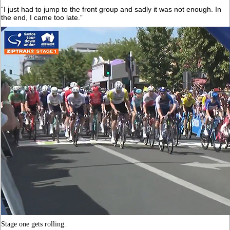
“I just had to jump to the front group and sadly it was not enough. In
the end, I came too late.”
Stage one gets rolling.