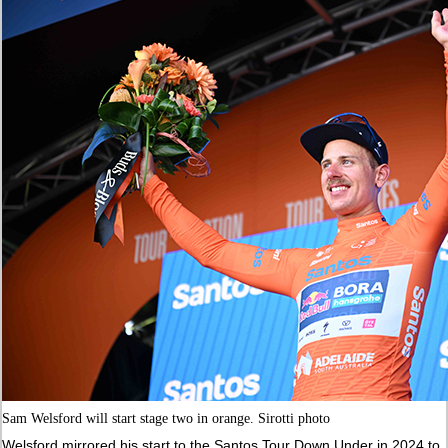
Sam Welsford will start stage two in orange. Sirotti photo
Welsford mirrored his start to the Santos Tour Down Under in 2024 to