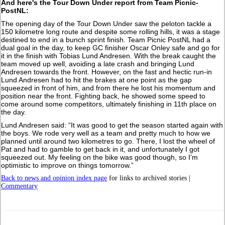
And here's the Tour Down Under report from Team Picnic-
PostNL:
The opening day of the Tour Down Under saw the peloton tackle a
150 kilometre long route and despite some rolling hills, it was a stage
destined to end in a bunch sprint finish. Team Picnic PostNL had a
dual goal in the day, to keep GC finisher Oscar Onley safe and go for
it in the finish with Tobias Lund Andresen. With the break caught the
team moved up well, avoiding a late crash and bringing Lund
Andresen towards the front. However, on the fast and hectic run-in
Lund Andresen had to hit the brakes at one point as the gap
squeezed in front of him, and from there he lost his momentum and
position near the front. Fighting back, he showed some speed to
come around some competitors, ultimately finishing in 11th place on
the day.
Lund Andresen said: “It was good to get the season started again with
the boys. We rode very well as a team and pretty much to how we
planned until around two kilometres to go. There, I lost the wheel of
Pat and had to gamble to get back in it, and unfortunately I got
squeezed out. My feeling on the bike was good though, so I’m
optimistic to improve on things tomorrow.”
Back to news and opinion index page
for links to archived stories |
Commentary