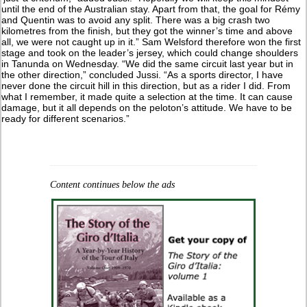
until the end of the Australian stay. Apart from that, the goal for Rémy
and Quentin was to avoid any split. There was a big crash two
kilometres from the finish, but they got the winner’s time and above
all, we were not caught up in it.” Sam Welsford therefore won the first
stage and took on the leader’s jersey, which could change shoulders
in Tanunda on Wednesday. “We did the same circuit last year but in
the other direction,” concluded Jussi. “As a sports director, I have
never done the circuit hill in this direction, but as a rider I did. From
what I remember, it made quite a selection at the time. It can cause
damage, but it all depends on the peloton’s attitude. We have to be
ready for different scenarios.”
Content continues below the ads