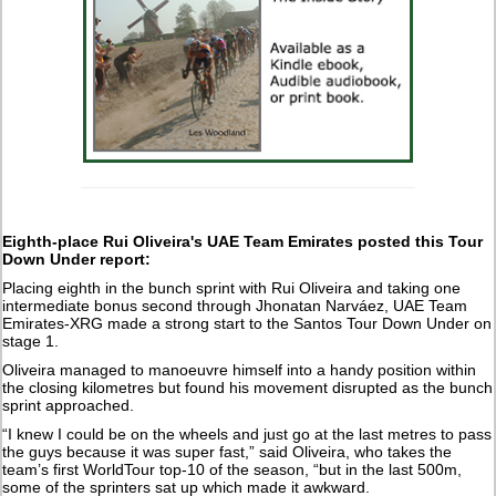
Eighth-place Rui Oliveira's UAE Team Emirates posted this Tour
Down Under report:
Placing eighth in the bunch sprint with Rui Oliveira and taking one
intermediate bonus second through Jhonatan Narváez, UAE Team
Emirates-XRG made a strong start to the Santos Tour Down Under on
stage 1.
Oliveira managed to manoeuvre himself into a handy position within
the closing kilometres but found his movement disrupted as the bunch
sprint approached.
“I knew I could be on the wheels and just go at the last metres to pass
the guys because it was super fast,” said Oliveira, who takes the
team’s first WorldTour top-10 of the season, “but in the last 500m,
some of the sprinters sat up which made it awkward.