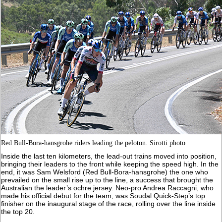
Red Bull-Bora-hansgrohe riders leading the peloton. Sirotti photo
Inside the last ten kilometers, the lead-out trains moved into position,
bringing their leaders to the front while keeping the speed high. In the
end, it was Sam Welsford (Red Bull-Bora-hansgrohe) the one who
prevailed on the small rise up to the line, a success that brought the
Australian the leader’s ochre jersey. Neo-pro Andrea Raccagni, who
made his official debut for the team, was Soudal Quick-Step’s top
finisher on the inaugural stage of the race, rolling over the line inside
the top 20.