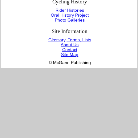
Cycling History
Rider Histories
Oral History Project
Photo Galleries
Site Information
Glossary, Terms, Lists
About Us
Contact
Site Map
© McGann Publishing