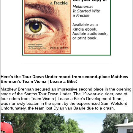
Here's the Tour Down Under report from second-place Matthew
Brennan's Team Visma | Lease a Bike:
Matthew Brennan secured an impressive second place in the opening
stage of the Santos Tour Down Under. The 19-year-old rider, one of
four riders from Team Visma | Lease a Bike’s Development Team,
was narrowly beaten in the sprint by the experienced Sam Welsford.
Unfortunately, the team lost Dylan van Baarle due to a crash.