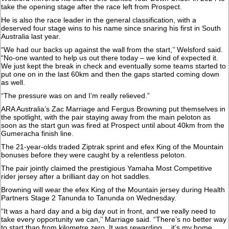
take the opening stage after the race left from Prospect.
He is also the race leader in the general classification, with a
deserved four stage wins to his name since snaring his first in South
Australia last year.
“We had our backs up against the wall from the start,’’ Welsford said.
“No-one wanted to help us out there today – we kind of expected it.
We just kept the break in check and eventually some teams started to
put one on in the last 60km and then the gaps started coming down
as well.
“The pressure was on and I’m really relieved.”
ARA Australia’s Zac Marriage and Fergus Browning put themselves in
the spotlight, with the pair staying away from the main peloton as
soon as the start gun was fired at Prospect until about 40km from the
Gumeracha finish line.
The 21-year-olds traded Ziptrak sprint and efex King of the Mountain
bonuses before they were caught by a relentless peloton.
The pair jointly claimed the prestigious Yamaha Most Competitive
rider jersey after a brilliant day on hot saddles.
Browning will wear the efex King of the Mountain jersey during Health
Partners Stage 2 Tanunda to Tanunda on Wednesday.
“It was a hard day and a big day out in front, and we really need to
take every opportunity we can,’’ Marriage said. “There’s no better way
to start than from kilometre zero. It was rewarding… it’s my home