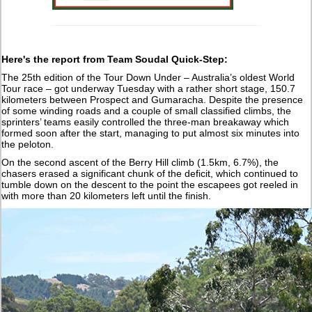
Here's the report from Team Soudal Quick-Step:
The 25th edition of the Tour Down Under – Australia’s oldest World
Tour race – got underway Tuesday with a rather short stage, 150.7
kilometers between Prospect and Gumaracha. Despite the presence
of some winding roads and a couple of small classified climbs, the
sprinters’ teams easily controlled the three-man breakaway which
formed soon after the start, managing to put almost six minutes into
the peloton.
On the second ascent of the Berry Hill climb (1.5km, 6.7%), the
chasers erased a significant chunk of the deficit, which continued to
tumble down on the descent to the point the escapees got reeled in
with more than 20 kilometers left until the finish.