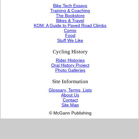
Bike Tech Essays
Training & Coaching
The Bookstore
Bikes & Travel
KOM: A Guide to Paved Road Climbs
Comix
Food
Stuff We Like
Cycling History
Rider Histories
Oral History Project
Photo Galleries
Site Information
Glossary, Terms, Lists
About Us
Contact
Site Map
© McGann Publishing