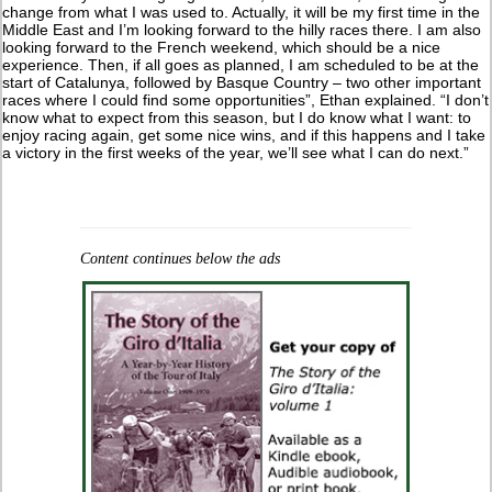
change from what I was used to. Actually, it will be my first time in the
Middle East and I’m looking forward to the hilly races there. I am also
looking forward to the French weekend, which should be a nice
experience. Then, if all goes as planned, I am scheduled to be at the
start of Catalunya, followed by Basque Country – two other important
races where I could find some opportunities”, Ethan explained. “I don’t
know what to expect from this season, but I do know what I want: to
enjoy racing again, get some nice wins, and if this happens and I take
a victory in the first weeks of the year, we’ll see what I can do next.”
Content continues below the ads