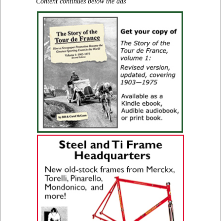
Content continues below the ads