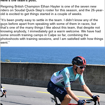
Here’s the team’s post:
Reigning British Champion Ethan Hayter is one of the seven new
riders on Soudal Quick-Step’s roster for this season, and the 26-year-
old is excited to get things started in a couple of weeks.
“It’s been pretty easy to settle in the team. I didn’t know any of the
guys before apart from speaking with some of them in races, but
that’s one of the many things I like about this team, that despite not
knowing anybody, I immediately got a warm welcome. We have had
some smooth training camps in Calpe so far, combining the
photoshoots with training sessions, and I am satisfied with how things
went.”