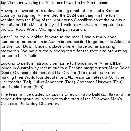
Jay Vine after winning the 2023 Tour Down Under. Sirotti photo
Having recovered from a devastating crash at the Itzulia Basque
Country last spring, Vine ended the 2024 campaign in fine form,
winning both the King of the Mountains Classification at the Vuelta a
España and the Mixed Relay TTT with his Australian compatriots at
the UCI Road World Championships in Zürich.
Vine: “I’m really looking forward to the race. I had a really good
summer of preparation in Australia and excited to get back to Adelaide
for the Tour Down Under, a place where I have some amazing
memories. We have a really strong team for the race and are aiming
for some big results.”
Looking to perform strongly on home turf once more, VIne will be
joined in Australia by recent Vuelta a España stage winner Marc Soler
(Spa), Olympic gold medalist Rui Oliveira (Por), and four riders
making their WorldTour debuts for UAE Team Emirates-XRG: Rune
Herregodts (Bel), Julius Johansen (Den), Jhonatan Narváez (Ecu),
and Pablo Torres (Spa).
The team will be guided by Sports Director Fabio Baldato (Ita) and the
seven-rider group will also take to the start of the Villawood Men’s
Classic on Saturday 18 January.