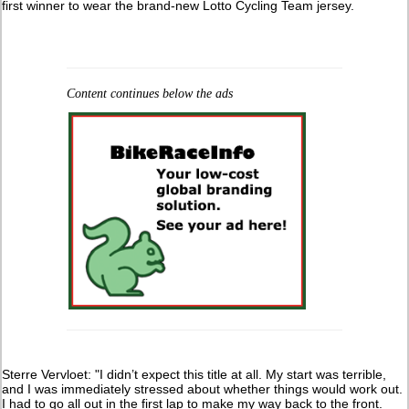
first winner to wear the brand-new Lotto Cycling Team jersey.
Content continues below the ads
Sterre Vervloet: "I didn’t expect this title at all. My start was terrible,
and I was immediately stressed about whether things would work out.
I had to go all out in the first lap to make my way back to the front.