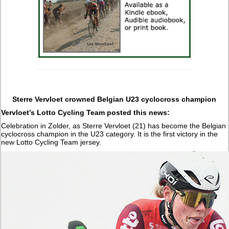
Sterre Vervloet crowned Belgian U23 cyclocross champion
Vervloet’s Lotto Cycling Team posted this news:
Celebration in Zolder, as Sterre Vervloet (21) has become the Belgian
cyclocross champion in the U23 category. It is the first victory in the
new Lotto Cycling Team jersey.