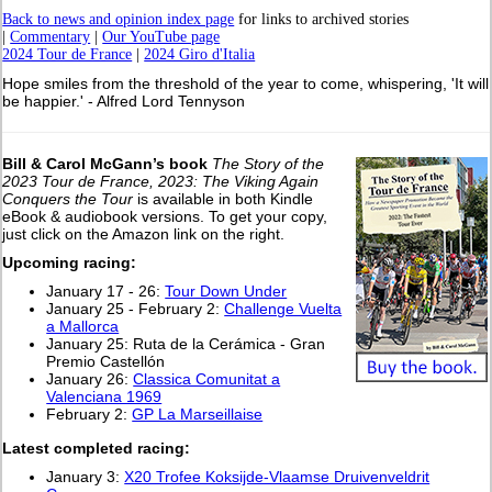
Back to news and opinion index page
for links to archived stories
|
Commentary
|
Our YouTube page
2024 Tour de France
|
2024 Giro d'Italia
Hope smiles from the threshold of the year to come, whispering, 'It will
be happier.' - Alfred Lord Tennyson
Bill & Carol McGann’s book
The Story of the
2023 Tour de France, 2023: The Viking Again
Conquers the Tour
is available in both Kindle
eBook & audiobook versions. To get your copy,
just click on the Amazon link on the right.
Upcoming racing:
January 17 - 26:
Tour Down Under
January 25 - February 2:
Challenge Vuelta
a Mallorca
January 25: Ruta de la Cerámica - Gran
Premio Castellón
January 26:
Classica Comunitat a
Valenciana 1969
February 2:
GP La Marseillaise
L
atest completed racing:
January 3:
X20 Trofee Koksijde-Vlaamse Druivenveldrit