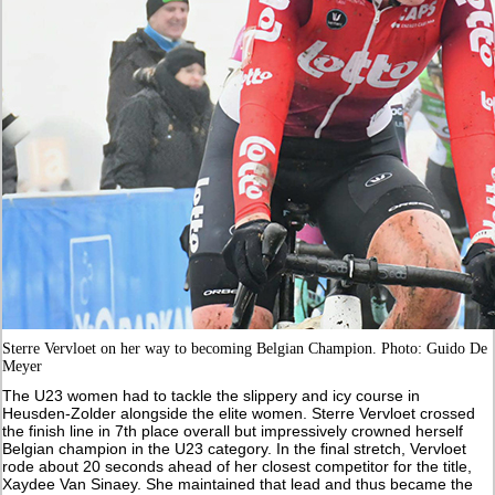
Sterre Vervloet on her way to becoming Belgian Champion. Photo: Guido De
Meyer
The U23 women had to tackle the slippery and icy course in
Heusden-Zolder alongside the elite women. Sterre Vervloet crossed
the finish line in 7th place overall but impressively crowned herself
Belgian champion in the U23 category. In the final stretch, Vervloet
rode about 20 seconds ahead of her closest competitor for the title,
Xaydee Van Sinaey. She maintained that lead and thus became the