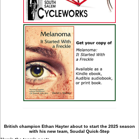
British champion Ethan Hayter about to start the 2025 season
with his new team, Soudal Quick-Step