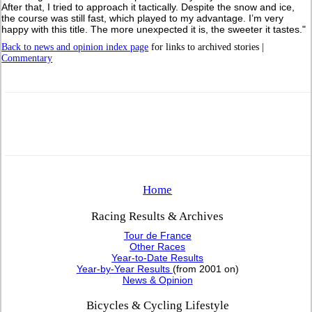
After that, I tried to approach it tactically. Despite the snow and ice,
the course was still fast, which played to my advantage. I’m very
happy with this title. The more unexpected it is, the sweeter it tastes."
Back to news and opinion index page
for links to archived stories |
Commentary
Home
Racing Results & Archives
Tour de France
Other Races
Year-to-Date Results
Year-by-Year Results
(from 2001 on)
News & Opinion
Bicycles & Cycling Lifestyle