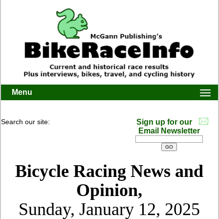
Menu
Togg
navi
Search our site:
Sign up for our
Email Newsletter
Bicycle Racing News and
Opinion,
Sunday, January 12, 2025