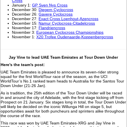
Cross
January 1:
GP Sven Nys Cross
December 30:
Diegem Cyclocross
December 26:
Gavere Cyclocross
December 27:
Exact Cross Loenhout-Azencross
December 15:
Namur Cyclocross-Citadelcross
November 17:
Flandriencross
November 3:
European Cyclocross Championships
November 1:
X20 Trofee Oudenaarde-Koppenbergcross
Jay Vine to lead UAE Team Emirates at Tour Down Under
Here’s the team’s post:
UAE Team Emirates is pleased to announce its seven-rider strong
squad for the first WorldTour race of the season, as the UCI
WorldTour’s No.1 ranked team heads to Australia for the Santos Tour
Down Under (21-26 Jan).
As is tradition, the 25th edition of the Tour Down Under will be raced
in and around the city of Adelaide, with the first stage kicking off from
Prospect on 21 January. Six stages long in total, the Tour Down Under
will likely be decided on the iconic Willunga Hill on stage 5, but
opportunities await for both puncheurs and sprinters alike throughout
the course of the race.
This race was won by UAE Team Emirates-XRG and Jay Vine in