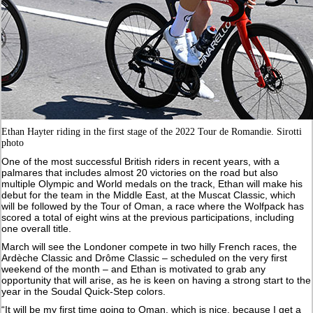
Ethan Hayter riding in the first stage of the 2022 Tour de Romandie. Sirotti
photo
One of the most successful British riders in recent years, with a
palmares that includes almost 20 victories on the road but also
multiple Olympic and World medals on the track, Ethan will make his
debut for the team in the Middle East, at the Muscat Classic, which
will be followed by the Tour of Oman, a race where the Wolfpack has
scored a total of eight wins at the previous participations, including
one overall title.
March will see the Londoner compete in two hilly French races, the
Ardèche Classic and Drôme Classic – scheduled on the very first
weekend of the month – and Ethan is motivated to grab any
opportunity that will arise, as he is keen on having a strong start to the
year in the Soudal Quick-Step colors.
“It will be my first time going to Oman, which is nice, because I get a