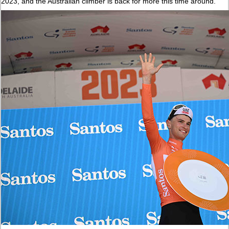
2023, and the Australian climber is back for more this time around.