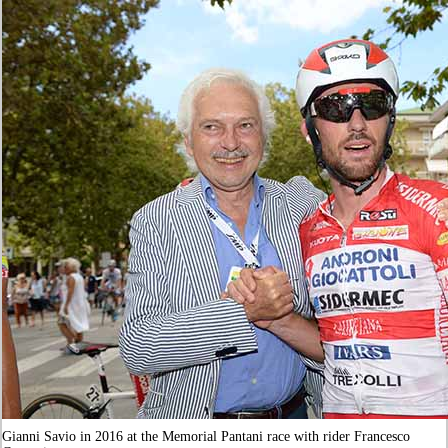
Gianni Savio in 2016 at the Memorial Pantani race with rider Francesco