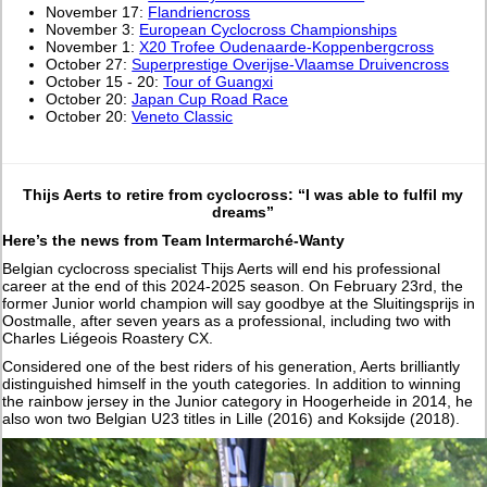
November 17:
Flandriencross
November 3:
European Cyclocross Championships
November 1:
X20 Trofee Oudenaarde-Koppenbergcross
October 27:
Superprestige Overijse-Vlaamse Druivencross
October 15 - 20:
Tour of Guangxi
October 20:
Japan Cup Road Race
October 20:
Veneto Classic
Thijs Aerts to retire from cyclocross: “I was able to fulfil my
dreams”
Here’s the news from Team Intermarché-Wanty
Belgian cyclocross specialist Thijs Aerts will end his professional
career at the end of this 2024-2025 season. On February 23rd, the
former Junior world champion will say goodbye at the Sluitingsprijs in
Oostmalle, after seven years as a professional, including two with
Charles Liégeois Roastery CX.
Considered one of the best riders of his generation, Aerts brilliantly
distinguished himself in the youth categories. In addition to winning
the rainbow jersey in the Junior category in Hoogerheide in 2014, he
also won two Belgian U23 titles in Lille (2016) and Koksijde (2018).