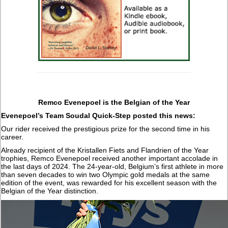
Remco Evenepoel is the Belgian of the Year
Evenepoel’s Team Soudal Quick-Step posted this news:
Our rider received the prestigious prize for the second time in his
career.
Already recipient of the Kristallen Fiets and Flandrien of the Year
trophies, Remco Evenepoel received another important accolade in
the last days of 2024. The 24-year-old, Belgium’s first athlete in more
than seven decades to win two Olympic gold medals at the same
edition of the event, was rewarded for his excellent season with the
Belgian of the Year distinction.