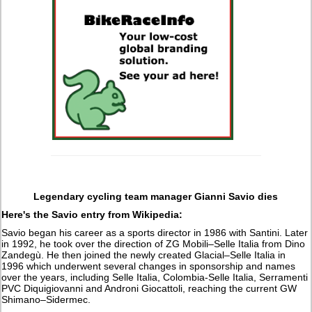
Legendary cycling team manager Gianni Savio dies
Here's the Savio entry from Wikipedia:
Savio began his career as a sports director in 1986 with Santini. Later
in 1992, he took over the direction of ZG Mobili–Selle Italia from Dino
Zandegù. He then joined the newly created Glacial–Selle Italia in
1996 which underwent several changes in sponsorship and names
over the years, including Selle Italia, Colombia-Selle Italia, Serramenti
PVC Diquigiovanni and Androni Giocattoli, reaching the current GW
Shimano–Sidermec.