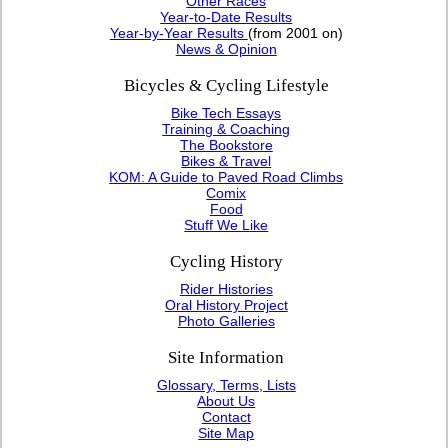
Other Races
Year-to-Date Results
Year-by-Year Results
(from 2001 on)
News & Opinion
Bicycles & Cycling Lifestyle
Bike Tech Essays
Training & Coaching
The Bookstore
Bikes & Travel
KOM: A Guide to Paved Road Climbs
Comix
Food
Stuff We Like
Cycling History
Rider Histories
Oral History Project
Photo Galleries
Site Information
Glossary, Terms, Lists
About Us
Contact
Site Map