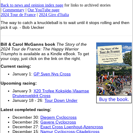
Back to news and opinion index page
for links to archived stories
|
Commentary
|
Our YouTube page
2024 Tour de France
|
2024 Giro d'Italia
The way to catch a knuckleball is to wait until it stops rolling and then
pick it up. - Bob Uecker
Bill & Carol McGanns book
The Story of the
2024 Tour de France: The Happy Warrior
Triumphs
is available as a Kindle eBook. To get
your copy, just click on the link on the right.
Current racing:
January 1:
GP Sven Nys Cross
Upcoming racing:
January 3:
X20 Trofee Koksijde-Vlaamse
Druivenveldrit Cross
January 18 - 26:
Tour Down Under
L
atest completed racing:
December 30:
Diegem Cyclocross
December 26:
Gavere Cyclocross
December 27:
Exact Cross Loenhout-Azencross
December 15:
Namur Cyclocross-Citadelcross