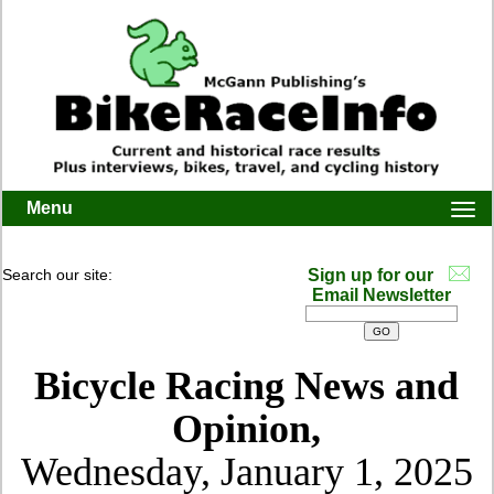
Menu
Togg
navi
Search our site:
Sign up for our
Email Newsletter
Bicycle Racing News and
Opinion,
Wednesday, January 1, 2025