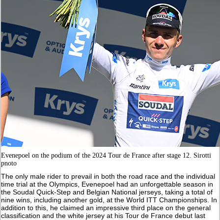
Evenepoel on the podium of the 2024 Tour de France after stage 12. Sirotti
pnoto
The only male rider to prevail in both the road race and the individual
time trial at the Olympics, Evenepoel had an unforgettable season in
the Soudal Quick-Step and Belgian National jerseys, taking a total of
nine wins, including another gold, at the World ITT Championships. In
addition to this, he claimed an impressive third place on the general
classification and the white jersey at his Tour de France debut last