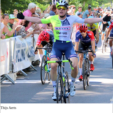
Thijs Aerts