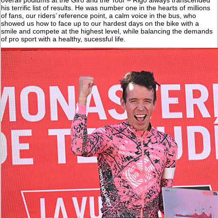
his terrific list of results. He was number one in the hearts of millions
of fans, our riders’ reference point, a calm voice in the bus, who
showed us how to face up to our hardest days on the bike with a
smile and compete at the highest level, while balancing the demands
of pro sport with a healthy, sucessful life.