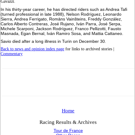
Gavazzi.
In his thirty-year career, he has directed riders such as Andrea Tafi
(turned professional in late 1988), Nelson Rodríguez, Leonardo
Sierra, Andrea Ferrigato, Romāns Vainšteins, Freddy González,
Carlos Alberto Contreras, José Rujano, Iván Parra, José Serpa,
Michele Scarponi, Jackson Rodríguez, Franco Pellizotti, Fausto
Masnada, Egan Bernal, Iván Ramiro Sosa, and Mattia Cattaneo.
Savio died after a long illness in Turin on December 30.
Back to news and opinion index page
for links to archived stories |
Commentary
Home
Racing Results & Archives
Tour de France