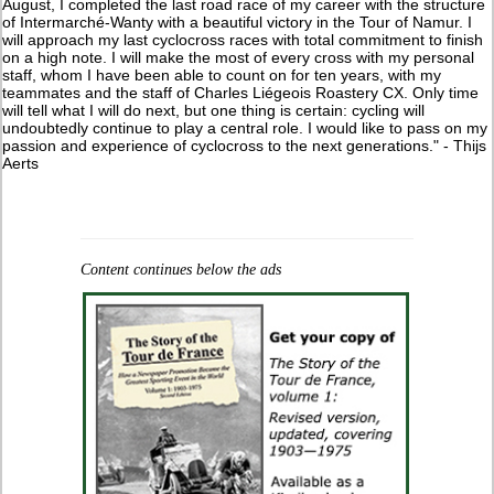
August, I completed the last road race of my career with the structure
of Intermarché-Wanty with a beautiful victory in the Tour of Namur. I
will approach my last cyclocross races with total commitment to finish
on a high note. I will make the most of every cross with my personal
staff, whom I have been able to count on for ten years, with my
teammates and the staff of Charles Liégeois Roastery CX. Only time
will tell what I will do next, but one thing is certain: cycling will
undoubtedly continue to play a central role. I would like to pass on my
passion and experience of cyclocross to the next generations." - Thijs
Aerts
Content continues below the ads