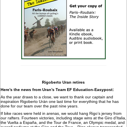
Rigoberto Uran retires
Here’s the news from Uran’s Team EF Education-Easypost:
As the year draws to a close, we want to thank our captain and
inspiration Rigoberto Urán one last time for everything that he has
done for our team over the past nine years.
If bike races were held in arenas, we would hang Rigo’s jersey from
our rafters. Fourteen victories, including stage wins at the Giro d’Italia,
the Vuelta a España, and the Tour de France, an Olympic medal, and
overall podiums at the Giro and the Tour – Rigo always transcended