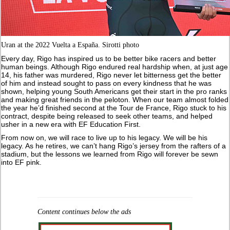
Uran at the 2022 Vuelta a España. Sirotti photo
Every day, Rigo has inspired us to be better bike racers and better
human beings. Although Rigo endured real hardship when, at just age
14, his father was murdered, Rigo never let bitterness get the better
of him and instead sought to pass on every kindness that he was
shown, helping young South Americans get their start in the pro ranks
and making great friends in the peloton. When our team almost folded
the year he’d finished second at the Tour de France, Rigo stuck to his
contract, despite being released to seek other teams, and helped
usher in a new era with EF Education First.
From now on, we will race to live up to his legacy. We will be his
legacy. As he retires, we can’t hang Rigo’s jersey from the rafters of a
stadium, but the lessons we learned from Rigo will forever be sewn
into EF pink.
Content continues below the ads