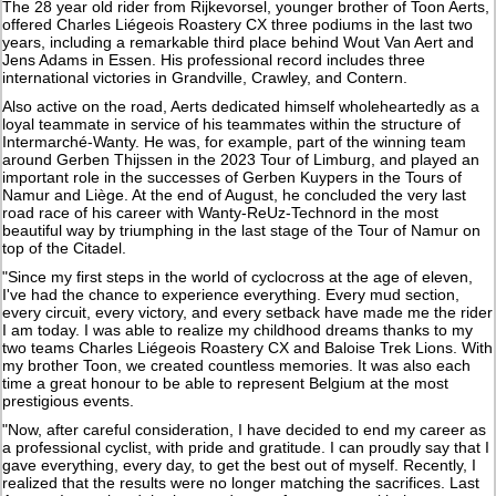
The 28 year old rider from Rijkevorsel, younger brother of Toon Aerts,
offered Charles Liégeois Roastery CX three podiums in the last two
years, including a remarkable third place behind Wout Van Aert and
Jens Adams in Essen. His professional record includes three
international victories in Grandville, Crawley, and Contern.
Also active on the road, Aerts dedicated himself wholeheartedly as a
loyal teammate in service of his teammates within the structure of
Intermarché-Wanty. He was, for example, part of the winning team
around Gerben Thijssen in the 2023 Tour of Limburg, and played an
important role in the successes of Gerben Kuypers in the Tours of
Namur and Liège. At the end of August, he concluded the very last
road race of his career with Wanty-ReUz-Technord in the most
beautiful way by triumphing in the last stage of the Tour of Namur on
top of the Citadel.
"Since my first steps in the world of cyclocross at the age of eleven,
I've had the chance to experience everything. Every mud section,
every circuit, every victory, and every setback have made me the rider
I am today. I was able to realize my childhood dreams thanks to my
two teams Charles Liégeois Roastery CX and Baloise Trek Lions. With
my brother Toon, we created countless memories. It was also each
time a great honour to be able to represent Belgium at the most
prestigious events.
"Now, after careful consideration, I have decided to end my career as
a professional cyclist, with pride and gratitude. I can proudly say that I
gave everything, every day, to get the best out of myself. Recently, I
realized that the results were no longer matching the sacrifices. Last