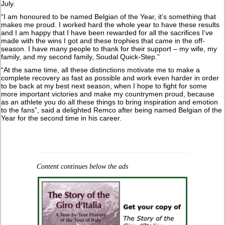
July.
“I am honoured to be named Belgian of the Year, it’s something that
makes me proud. I worked hard the whole year to have these results
and I am happy that I have been rewarded for all the sacrifices I’ve
made with the wins I got and these trophies that came in the off-
season. I have many people to thank for their support – my wife, my
family, and my second family, Soudal Quick-Step.”
“At the same time, all these distinctions motivate me to make a
complete recovery as fast as possible and work even harder in order
to be back at my best next season, when I hope to fight for some
more important victories and make my countrymen proud, because
as an athlete you do all these things to bring inspiration and emotion
to the fans”, said a delighted Remco after being named Belgian of the
Year for the second time in his career.
Content continues below the ads