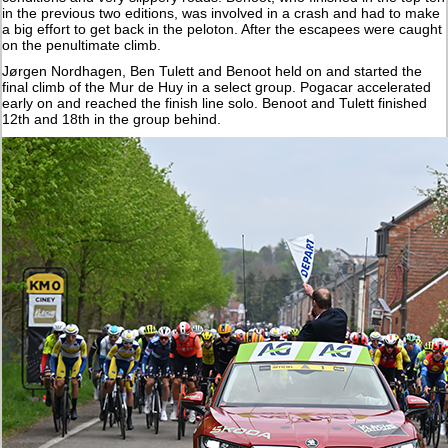
in the previous two editions, was involved in a crash and had to make
a big effort to get back in the peloton. After the escapees were caught
on the penultimate climb.
Jørgen Nordhagen, Ben Tulett and Benoot held on and started the
final climb of the Mur de Huy in a select group. Pogacar accelerated
early on and reached the finish line solo. Benoot and Tulett finished
12th and 18th in the group behind.