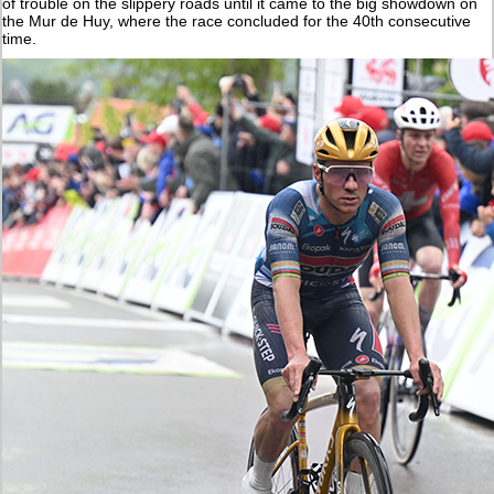
of trouble on the slippery roads until it came to the big showdown on
the Mur de Huy, where the race concluded for the 40th consecutive
time.