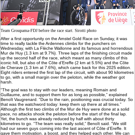
Team Groupama-FDJ before the race start. Sirotti photo
After a first opportunity on the Amstel Gold Race on Sunday, it was
time to really tackle the Ardennes climbs for the punchers on
Wednesday, with La Flèche Wallonne and its famous and horrendous
Mur de Huy (1.3 km at 9.7%). Three laps of the finishing circuit made
up the second half of the race, which meant as many climbs of this
iconic hill, but also of the Côte d’Ereffe (2 km at 5.5%) and the Côte
de Cherave (1.3 km at 7.6%), which came back for this 2025 edition.
Eight riders entered the first lap of the circuit, with about 90 kilometres
to go, with a small margin over the peloton, while the weather got
harsh.
“The goal was to stay with our leaders, meaning Romain and
Guillaume, and to support them for as long as possible,” explained
Benoît Vaugrenard. “Due to the rain, positioning was crucial today. So
that was the watchword today: keep them up there at all times.”
Although the first two climbs of the Mur de Huy were done at a solid
pace, no attacks shook the peloton before the start of the final lap.
Yet, the bunch was already reduced by half with about thirty
kilometres to go. “The team was really solid,” Benoît said. “We still
had our seven guys coming into the last ascent of Côte d’Ereffe. It
gave them motivation, a boost, and they helped each other. We can