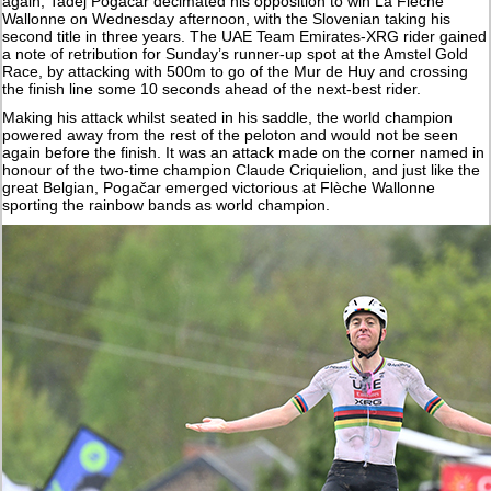
again, Tadej Pogačar decimated his opposition to win La Flèche
Wallonne on Wednesday afternoon, with the Slovenian taking his
second title in three years. The UAE Team Emirates-XRG rider gained
a note of retribution for Sunday’s runner-up spot at the Amstel Gold
Race, by attacking with 500m to go of the Mur de Huy and crossing
the finish line some 10 seconds ahead of the next-best rider.
Making his attack whilst seated in his saddle, the world champion
powered away from the rest of the peloton and would not be seen
again before the finish. It was an attack made on the corner named in
honour of the two-time champion Claude Criquielion, and just like the
great Belgian, Pogačar emerged victorious at Flèche Wallonne
sporting the rainbow bands as world champion.