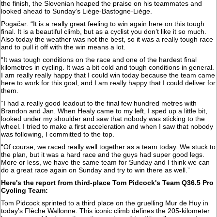
the finish, the Slovenian heaped the praise on his teammates and
looked ahead to Sunday’s Liège-Bastogne-Liège.
Pogačar: “It is a really great feeling to win again here on this tough
final. It is a beautiful climb, but as a cyclist you don’t like it so much.
Also today the weather was not the best, so it was a really tough race
and to pull it off with the win means a lot.
“It was tough conditions on the race and one of the hardest final
kilometres in cycling. It was a bit cold and tough conditions in general.
I am really really happy that I could win today because the team came
here to work for this goal, and I am really happy that I could deliver for
them.
“I had a really good leadout to the final few hundred metres with
Brandon and Jan. When Healy came to my left, I sped up a little bit,
looked under my shoulder and saw that nobody was sticking to the
wheel. I tried to make a first acceleration and when I saw that nobody
was following, I committed to the top.
“Of course, we raced really well together as a team today. We stuck to
the plan, but it was a hard race and the guys had super good legs.
More or less, we have the same team for Sunday and I think we can
do a great race again on Sunday and try to win there as well.”
Here's the report from third-place Tom Pidcock's Team Q36.5 Pro
Cycling Team:
Tom Pidcock sprinted to a third place on the gruelling Mur de Huy in
today’s Flèche Wallonne. This iconic climb defines the 205-kilometer