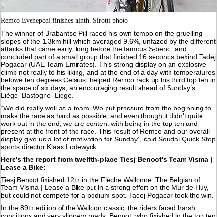
Remco Evenepoel finishes ninth. Sirotti photo
The winner of Brabantse Pijl raced his own tempo on the gruelling
slopes of the 1.3km hill which averaged 9.6%, unfazed by the different
attacks that came early, long before the famous S-bend, and
concluded part of a small group that finished 16 seconds behind Tadej
Pogacar (UAE Team Emirates). This strong display on an explosive
climb not really to his liking, and at the end of a day with temperatures
belowe ten degrees Celsius, helped Remco rack up his third top ten in
the space of six days, an encouraging result ahead of Sunday’s
Liège–Bastogne–Liège.
“We did really well as a team. We put pressure from the beginning to
make the race as hard as possible, and even though it didn’t quite
work out in the end, we are content with being in the top ten and
present at the front of the race. This result of Remco and our overall
display give us a lot of motivation for Sunday”, said Soudal Quick-Step
sports director Klaas Lodewyck.
Here's the report from twelfth-place Tiesj Benoot's Team Visma |
Lease a Bike:
Tiesj Benoot finished 12th in the Flèche Wallonne. The Belgian of
Team Visma | Lease a Bike put in a strong effort on the Mur de Huy,
but could not compete for a podium spot. Tadej Pogacar took the win.
In the 89th edition of the Walloon classic, the riders faced harsh
conditions and very slippery roads. Benoot, who finished in the top ten