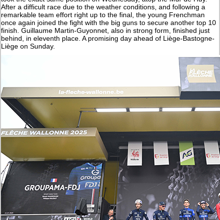
After a difficult race due to the weather conditions, and following a
remarkable team effort right up to the final, the young Frenchman
once again joined the fight with the big guns to secure another top 10
finish. Guillaume Martin-Guyonnet, also in strong form, finished just
behind, in eleventh place. A promising day ahead of Liège-Bastogne-
Liège on Sunday.