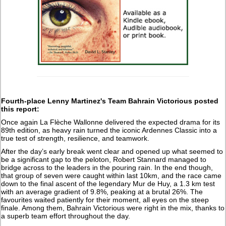
Fourth-place Lenny Martinez's Team Bahrain Victorious posted
this report:
Once again La Flèche Wallonne delivered the expected drama for its
89th edition, as heavy rain turned the iconic Ardennes Classic into a
true test of strength, resilience, and teamwork.
After the day’s early break went clear and opened up what seemed to
be a significant gap to the peloton, Robert Stannard managed to
bridge across to the leaders in the pouring rain. In the end though,
that group of seven were caught within last 10km, and the race came
down to the final ascent of the legendary Mur de Huy, a 1.3 km test
with an average gradient of 9.8%, peaking at a brutal 26%. The
favourites waited patiently for their moment, all eyes on the steep
finale. Among them, Bahrain Victorious were right in the mix, thanks to
a superb team effort throughout the day.