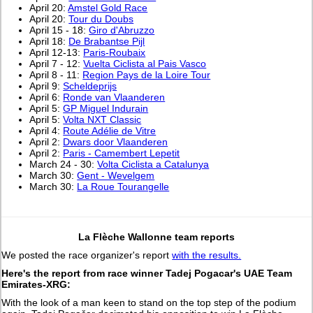
April 20:
Amstel Gold Race
April 20:
Tour du Doubs
April 15 - 18:
Giro d'Abruzzo
April 18:
De Brabantse Pijl
April 12-13:
Paris-Roubaix
April 7 - 12:
Vuelta Ciclista al Pais Vasco
April 8 - 11:
Region Pays de la Loire Tour
April 9:
Scheldeprijs
April 6:
Ronde van Vlaanderen
April 5:
GP Miguel Indurain
April 5:
Volta NXT Classic
April 4:
Route Adélie de Vitre
April 2:
Dwars door Vlaanderen
April 2:
Paris - Camembert Lepetit
March 24 - 30:
Volta Ciclista a Catalunya
March 30:
Gent - Wevelgem
March 30:
La Roue Tourangelle
La Flèche Wallonne team reports
We posted the race organizer's report
with the results.
Here's the report from race winner Tadej Pogacar's UAE Team
Emirates-XRG:
With the look of a man keen to stand on the top step of the podium