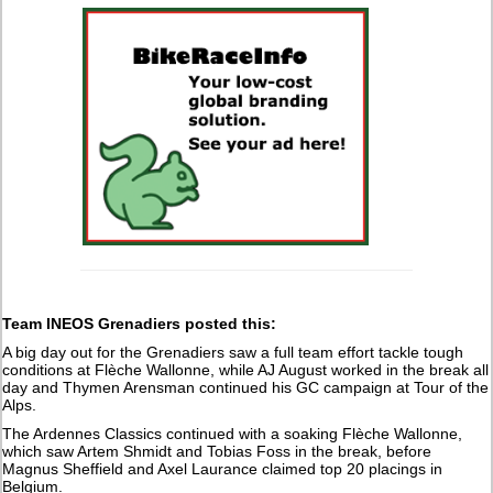
Team INEOS Grenadiers posted this:
A big day out for the Grenadiers saw a full team effort tackle tough
conditions at Flèche Wallonne, while AJ August worked in the break all
day and Thymen Arensman continued his GC campaign at Tour of the
Alps.
The Ardennes Classics continued with a soaking Flèche Wallonne,
which saw Artem Shmidt and Tobias Foss in the break, before
Magnus Sheffield and Axel Laurance claimed top 20 placings in
Belgium.