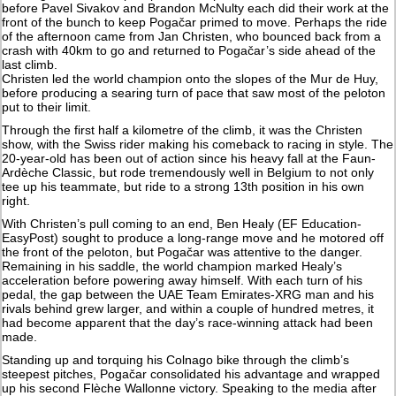
before Pavel Sivakov and Brandon McNulty each did their work at the
front of the bunch to keep Pogačar primed to move. Perhaps the ride
of the afternoon came from Jan Christen, who bounced back from a
crash with 40km to go and returned to Pogačar’s side ahead of the
last climb.
Christen led the world champion onto the slopes of the Mur de Huy,
before producing a searing turn of pace that saw most of the peloton
put to their limit.
Through the first half a kilometre of the climb, it was the Christen
show, with the Swiss rider making his comeback to racing in style. The
20-year-old has been out of action since his heavy fall at the Faun-
Ardèche Classic, but rode tremendously well in Belgium to not only
tee up his teammate, but ride to a strong 13th position in his own
right.
With Christen’s pull coming to an end, Ben Healy (EF Education-
EasyPost) sought to produce a long-range move and he motored off
the front of the peloton, but Pogačar was attentive to the danger.
Remaining in his saddle, the world champion marked Healy’s
acceleration before powering away himself. With each turn of his
pedal, the gap between the UAE Team Emirates-XRG man and his
rivals behind grew larger, and within a couple of hundred metres, it
had become apparent that the day’s race-winning attack had been
made.
Standing up and torquing his Colnago bike through the climb’s
steepest pitches, Pogačar consolidated his advantage and wrapped
up his second Flèche Wallonne victory. Speaking to the media after