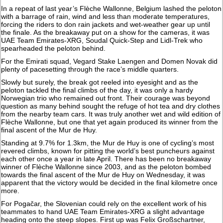
In a repeat of last year’s Flèche Wallonne, Belgium lashed the peloton
with a barrage of rain, wind and less than moderate temperatures,
forcing the riders to don rain jackets and wet-weather gear up until
the finale. As the breakaway put on a show for the cameras, it was
UAE Team Emirates-XRG, Soudal Quick-Step and Lidl-Trek who
spearheaded the peloton behind.
For the Emirati squad, Vegard Stake Laengen and Domen Novak did
plenty of pacesetting through the race’s middle quarters.
Slowly but surely, the break got reeled into eyesight and as the
peloton tackled the final climbs of the day, it was only a hardy
Norwegian trio who remained out front. Their courage was beyond
question as many behind sought the refuge of hot tea and dry clothes
from the nearby team cars. It was truly another wet and wild edition of
Flèche Wallonne, but one that yet again produced its winner from the
final ascent of the Mur de Huy.
Standing at 9.7% for 1.3km, the Mur de Huy is one of cycling’s most
revered climbs, known for pitting the world’s best puncheurs against
each other once a year in late April. There has been no breakaway
winner of Flèche Wallonne since 2003, and as the peloton bombed
towards the final ascent of the Mur de Huy on Wednesday, it was
apparent that the victory would be decided in the final kilometre once
more.
For Pogačar, the Slovenian could rely on the excellent work of his
teammates to hand UAE Team Emirates-XRG a slight advantage
heading onto the steep slopes. First up was Felix Großschartner,