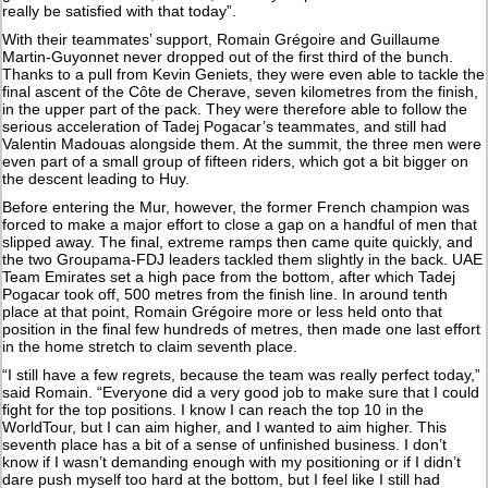
really be satisfied with that today”.
With their teammates’ support, Romain Grégoire and Guillaume
Martin-Guyonnet never dropped out of the first third of the bunch.
Thanks to a pull from Kevin Geniets, they were even able to tackle the
final ascent of the Côte de Cherave, seven kilometres from the finish,
in the upper part of the pack. They were therefore able to follow the
serious acceleration of Tadej Pogacar’s teammates, and still had
Valentin Madouas alongside them. At the summit, the three men were
even part of a small group of fifteen riders, which got a bit bigger on
the descent leading to Huy.
Before entering the Mur, however, the former French champion was
forced to make a major effort to close a gap on a handful of men that
slipped away. The final, extreme ramps then came quite quickly, and
the two Groupama-FDJ leaders tackled them slightly in the back. UAE
Team Emirates set a high pace from the bottom, after which Tadej
Pogacar took off, 500 metres from the finish line. In around tenth
place at that point, Romain Grégoire more or less held onto that
position in the final few hundreds of metres, then made one last effort
in the home stretch to claim seventh place.
“I still have a few regrets, because the team was really perfect today,”
said Romain. “Everyone did a very good job to make sure that I could
fight for the top positions. I know I can reach the top 10 in the
WorldTour, but I can aim higher, and I wanted to aim higher. This
seventh place has a bit of a sense of unfinished business. I don’t
know if I wasn’t demanding enough with my positioning or if I didn’t
dare push myself too hard at the bottom, but I feel like I still had