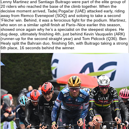
Lenny Martinez and Santiago Buitrago were part of the elite group of
20 riders who reached the base of the climb together. When the
decisive moment arrived, Tadej Pogačar (UAE) attacked early, riding
away from Remco Evenepoel (SOQ) and soloing to take a second
‘Flèche’ win. Behind, it was a ferocious fight for the podium. Martinez,
who won on a similar uphill finish at Paris–Nice earlier this season,
showed once again why he’s a specialist on the steepest slopes. He
dug deep, ultimately finishing 4th, just behind Kevin Vauquelin (ARK)
(runner-up for the second straight year) and Tom Pidcock (Q36). Ben
Healy split the Bahrain duo, finishing 5th, with Buitrago taking a strong
6th place, 16 seconds behind the winner.