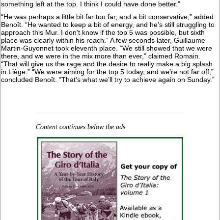
something left at the top. I think I could have done better.”
“He was perhaps a little bit far too far, and a bit conservative,” added
Benoît. “He wanted to keep a bit of energy, and he’s still struggling to
approach this Mur. I don’t know if the top 5 was possible, but sixth
place was clearly within his reach.” A few seconds later, Guillaume
Martin-Guyonnet took eleventh place. “We still showed that we were
there, and we were in the mix more than ever,” claimed Romain.
“That will give us the rage and the desire to really make a big splash
in Liège.” “We were aiming for the top 5 today, and we’re not far off,”
concluded Benoît. “That’s what we’ll try to achieve again on Sunday.”
Content continues below the ads