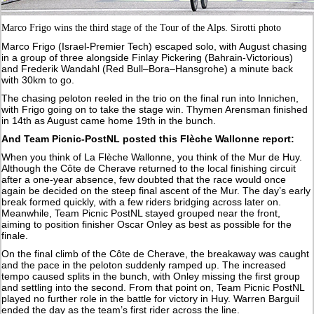
Marco Frigo wins the third stage of the Tour of the Alps. Sirotti photo
Marco Frigo (Israel-Premier Tech) escaped solo, with August chasing
in a group of three alongside Finlay Pickering (Bahrain-Victorious)
and Frederik Wandahl (Red Bull–Bora–Hansgrohe) a minute back
with 30km to go.
The chasing peloton reeled in the trio on the final run into Innichen,
with Frigo going on to take the stage win. Thymen Arensman finished
in 14th as August came home 19th in the bunch.
And Team Picnic-PostNL posted this Flèche Wallonne report:
When you think of La Flèche Wallonne, you think of the Mur de Huy.
Although the Côte de Cherave returned to the local finishing circuit
after a one-year absence, few doubted that the race would once
again be decided on the steep final ascent of the Mur. The day’s early
break formed quickly, with a few riders bridging across later on.
Meanwhile, Team Picnic PostNL stayed grouped near the front,
aiming to position finisher Oscar Onley as best as possible for the
finale.
On the final climb of the Côte de Cherave, the breakaway was caught
and the pace in the peloton suddenly ramped up. The increased
tempo caused splits in the bunch, with Onley missing the first group
and settling into the second. From that point on, Team Picnic PostNL
played no further role in the battle for victory in Huy. Warren Barguil
ended the day as the team’s first rider across the line.