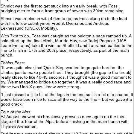
Shmidt was the first to get stuck into an early break, with Foss
bridging over to form a front group of seven with 39km remaining.
Shmidt was reeled in with 42km to go, as Foss clung on to the lead
with his fellow countrymen Fredrik Dversnes and Andreas
Leknessund (UNO-X Mobility).
With 7km to go, Foss was caught as the peloton’s pace ramped up. A
solo effort up the final climb, Mur de Huy, saw Tadej Pogacar (UAE
Team Emirates) take the win, as Sheffield and Laurance battled to the
line to finish in 17th and 20th place, respectively, as part of the main
bunch.
Tobias Foss:
“It was quite clear that Quick-Step wanted to go quite hard on the
climbs, just to make people tired. They brought [the gap to the break]
really close, to like 40-45 seconds. I thought it was a good moment to
try. We managed to bridge up together. It was a really good race and
those two Uno-X guys I knew were strong.
“I just missed a little bit of the legs in the end so it’s a bit of a shame. It
would have been nice to race all the way to the line – but we gave it a
good crack.”
Tour of the Alps:
AJ August showed his breakaway prowess once again on the third
stage of the Tour of the Alps, before finishing in the main bunch with
Thymen Arensman.
Tackling two categorised climbs over 143.7km, August was involved in