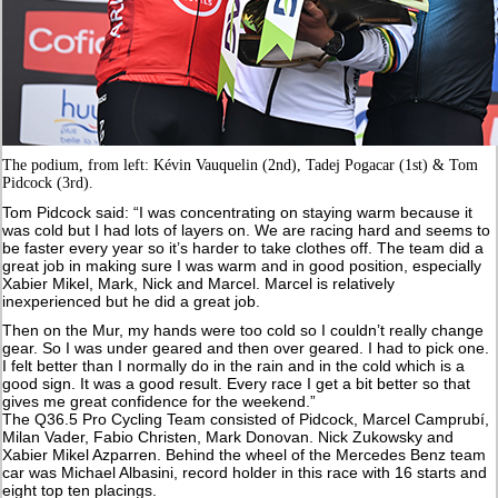
The podium, from left: Kévin Vauquelin (2nd), Tadej Pogacar (1st) & Tom
Pidcock (3rd).
Tom Pidcock said: “I was concentrating on staying warm because it
was cold but I had lots of layers on. We are racing hard and seems to
be faster every year so it’s harder to take clothes off. The team did a
great job in making sure I was warm and in good position, especially
Xabier Mikel, Mark, Nick and Marcel. Marcel is relatively
inexperienced but he did a great job.
Then on the Mur, my hands were too cold so I couldn’t really change
gear. So I was under geared and then over geared. I had to pick one.
I felt better than I normally do in the rain and in the cold which is a
good sign. It was a good result. Every race I get a bit better so that
gives me great confidence for the weekend.”
The Q36.5 Pro Cycling Team consisted of Pidcock, Marcel Camprubí,
Milan Vader, Fabio Christen, Mark Donovan. Nick Zukowsky and
Xabier Mikel Azparren. Behind the wheel of the Mercedes Benz team
car was Michael Albasini, record holder in this race with 16 starts and
eight top ten placings.