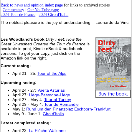
Back to news and opinion index page
for links to archived stories
|
Commentary
|
Our YouTube page
2024 Tour de France
|
2024 Giro d'Italia
The noblest pleasure is the joy of understanding. - Leonardo da Vinci
Les Woodland's book
Dirty Feet: How the
Great Unwashed Created the Tour de France
is
available in print, Kindle eBook & audiobook
versions. To get your copy, just click on the
Amazon link on the right.
Current racing:
April 21 - 25:
Tour of the Alps
Upcoming racing:
April 24 - 27:
Vuelta Asturias
April 27:
Liège-Bastogne-Liège
April 27 - May 4:
Tour of Turkey
April 29 - May 4:
Tour de Romandie
May 1:
Rund um den Finanzplaz Eschborn-Frankfurt
May 9 - June 1:
Giro d'Italia
L
atest completed racing:
April 23:
La Flèche Wallonne