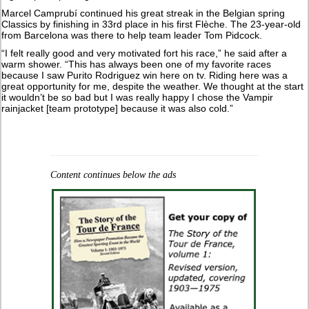
Marcel Camprubí continued his great streak in the Belgian spring
Classics by finishing in 33rd place in his first Flèche. The 23-year-old
from Barcelona was there to help team leader Tom Pidcock.
“I felt really good and very motivated fort his race,” he said after a
warm shower. “This has always been one of my favorite races
because I saw Purito Rodriguez win here on tv. Riding here was a
great opportunity for me, despite the weather. We thought at the start
it wouldn’t be so bad but I was really happy I chose the Vampir
rainjacket [team prototype] because it was also cold.”
Content continues below the ads