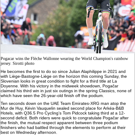
Pogacar wins the Flèche Wallonne wearing the World Champion's rainbow
jersey. Sirotti photo
He becomes the first to do so since Julian Alaphilippe in 2021 and
with Liège-Bastogne-Liège on the horizon this coming Sunday, the
Slovenian looks in great condition to fight for a third title at La
Doyenne. With his victory in the midweek showdown, Pogačar
claimed his third win in just six outings in the spring Classics, none of
which have seen the 26-year-old finish off the podium.
Ten seconds down on the UAE Team Emirates-XRG man atop the
Mur de Huy, Kévin Vauquelin sealed second place for Arkéa-B&B
Hotels, with Q36.5 Pro Cycling’s Tom Pidcock taking third at a 12-
second deficit. Both riders were quick to congratulate Pogačar after
the finish, the mutual respect apparent between three podium
finishers who had battled through the elements to perform at their
best on Wedneday afternoon.