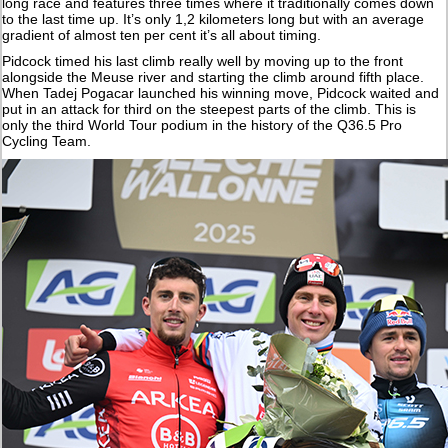
long race and features three times where it traditionally comes down
to the last time up. It’s only 1,2 kilometers long but with an average
gradient of almost ten per cent it’s all about timing.
Pidcock timed his last climb really well by moving up to the front
alongside the Meuse river and starting the climb around fifth place.
When Tadej Pogacar launched his winning move, Pidcock waited and
put in an attack for third on the steepest parts of the climb. This is
only the third World Tour podium in the history of the Q36.5 Pro
Cycling Team.