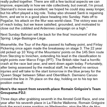
really pulled together. There are still a few tactical aspects we can
improve, especially in how we ride collectively, but overall, I’m proud.
Stannard’s move was excellent; we hoped he could stay away longer,
but his effort played a big role. Today also showed Santi is regaining
form, and we’re in a good place heading into Sunday. Hats off to
Pogačar, his attack on the Mur was world-class. The victory was out
of reach today, but we leave satisfied, grounded, and motivated to
close out the cobbled and Ardennes campaign on a high.”
Next Sunday Bahrain will be back for the final ‘monument’ of the
Spring: Liège-Bastogne-Liège.
Meanwhile, the Tour of the Alps passed its halfway point, and Finlay
Pickering once again made the breakaway on stage 3. The 22 year
old picked up 10 ‘King of the Mountains’ points on the 145.5km route
from Sterzing to Innichen, extending his lead in the classification to
eight points over Marco Frigo (IPT). The British rider had a horrific
crash at the race last year, and went down again today. Fortunately,
after being assessed by the medical staff, he suffered no serious
injuries and will take to the start tomorrow in the blue jersey for the
‘Queen Stage’ between Sillian and Obertilliach. Damiano Caruso
crossed the line in 7th place on the day, holding on to his top ten
position overall.
Here's the report from seventh-place Romain Grégoire's Team
Groupama-FDJ:
Three days after grabbing seventh in the Amstel Gold Race, and one
year after his seventh place in La Flèche Wallonne, Romain Grégoire
took the exact same position on Wednesday, atop the Mur de Huy.