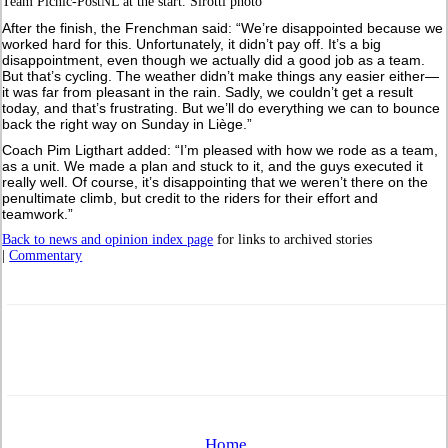
Team Picnic-PostNL at the start. Sirotti photo
After the finish, the Frenchman said: “We’re disappointed because we
worked hard for this. Unfortunately, it didn’t pay off. It’s a big
disappointment, even though we actually did a good job as a team.
But that’s cycling. The weather didn’t make things any easier either—
it was far from pleasant in the rain. Sadly, we couldn’t get a result
today, and that’s frustrating. But we’ll do everything we can to bounce
back the right way on Sunday in Liège.”
Coach Pim Ligthart added: “I’m pleased with how we rode as a team,
as a unit. We made a plan and stuck to it, and the guys executed it
really well. Of course, it’s disappointing that we weren’t there on the
penultimate climb, but credit to the riders for their effort and
teamwork.”
Back to news and opinion index page
for links to archived stories
|
Commentary
Home