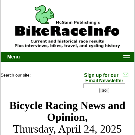
Menu
Togg
navi
Search our site:
Sign up for our
Email Newsletter
Bicycle Racing News and
Opinion,
Thursday, April 24, 2025