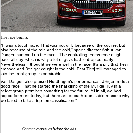
The race begins.
"It was a tough race. That was not only because of the course, but
also because of the rain and the cold," sports director Arthur van
Dongen summed up the race. "The controlling teams rode a tight
pace all day, which is why a lot of guys had to drop out early.
Nevertheless, I thought we were well in the race. It's a pity that Tiesj
crashed and Ben got caught in the cold. That Tiesj still managed to
join the front group, is admirable."
Van Dongen also praised Nordhagen's performance. "Jørgen rode a
good race. That he started the final climb of the Mur de Huy in a
select group promises something for the future. All in all, we had
hoped for more today, but there are enough identifiable reasons why
we failed to take a top-ten classification."
Content continues below the ads