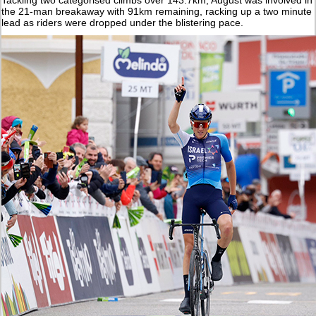
the 21-man breakaway with 91km remaining, racking up a two minute
lead as riders were dropped under the blistering pace.