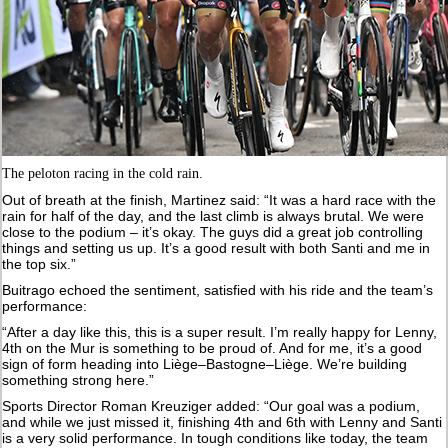
The peloton racing in the cold rain.
Out of breath at the finish, Martinez said: “It was a hard race with the
rain for half of the day, and the last climb is always brutal. We were
close to the podium – it’s okay. The guys did a great job controlling
things and setting us up. It’s a good result with both Santi and me in
the top six.”
Buitrago echoed the sentiment, satisfied with his ride and the team’s
performance:
“After a day like this, this is a super result. I’m really happy for Lenny,
4th on the Mur is something to be proud of. And for me, it’s a good
sign of form heading into Liège–Bastogne–Liège. We’re building
something strong here.”
Sports Director Roman Kreuziger added: “Our goal was a podium,
and while we just missed it, finishing 4th and 6th with Lenny and Santi
is a very solid performance. In tough conditions like today, the team