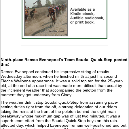
Ninth-place Remco Evenepoel's Team Soudal Quick-Step posted
this:
Remco Evenepoel continued his impressive string of results
Wednesday afternoon, when he finished ninth at just his second
Flèche Wallonne appearance. It was a solid top ten for the 25-year-
old, at the end of a race that was made more difficult than usual by
the inclement weather that accompanied the peloton from the
moment they got underway from Ciney.
The weather didn’t stop Soudal Quick-Step from assuming pace-
setting duties right from the off, a strong delegation of our riders
taking the reins at the front of the peloton behind the eight-man
breakaway whose maximum gap was of just two minutes. It was a
superb team effort from the Soudal Quick-Step boys on this rain-
affected day, which helped Evenepoel remain well-positioned and out