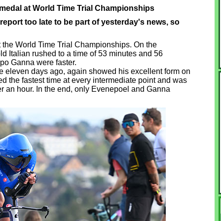
 medal at World Time Trial Championships
eport too late to be part of yesterday's news, so
t the World Time Trial Championships. On the
ld Italian rushed to a time of 53 minutes and 56
po Ganna were faster.
itle eleven days ago, again showed his excellent form on
ed the fastest time at every intermediate point and was
nder an hour. In the end, only Evenepoel and Ganna