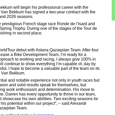
kkum will begin his professional career with the
Van Bekkum has signed a two-year contract with the
 and 2026 seasons.
prestigious French stage race Ronde de l’Isard and
n Spring Trophy. During one of the stages of the Tour de
inishing in second place.
WorldTour debut with Astana Qazaqstan Team. After four
Lease a Bike Development Team, I’m ready for a
proach to working and racing. I always give 100% in
will continue to show everything I’m capable of, day by
ul. I hope to become a valuable part of the team on its
n Van Bekkum.
ntial and notable experience not only in youth races but
ason and solid results speak for themselves, but
trong work enthusiasm and determination. His move to
me. Darren has every opportunity to thrive in our team,
d showcase his own abilities. Two exciting seasons lie
 his potential within our project”, – said Alexandr
azaqstan Team.