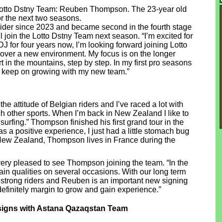
 Lotto Dstny Team: Reuben Thompson. The 23-year old
r the next two seasons.
der since 2023 and became second in the fourth stage
ll join the Lotto Dstny Team next season. “I’m excited for
DJ for four years now, I’m looking forward joining Lotto
cover a new environment. My focus is on the longer
 in the mountains, step by step. In my first pro seasons
 to keep on growing with my new team.”
ke the attitude of Belgian riders and I’ve raced a lot with
tch other sports. When I’m back in New Zealand I like to
urfing.” Thompson finished his first grand tour in the
as a positive experience, I just had a little stomach bug
 New Zealand, Thompson lives in France during the
ery pleased to see Thompson joining the team. “In the
n qualities on several occasions. With our long term
 strong riders and Reuben is an important new signing
s definitely margin to grow and gain experience.”
igns with Astana Qazaqstan Team