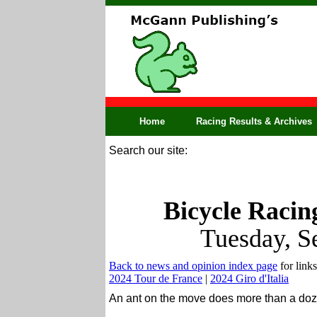
Home
Racing Results & Archives
Search our site:
Bicycle Racin
Tuesday, S
Back to news and opinion index page
for links
2024 Tour de France
|
2024 Giro d'Italia
An ant on the move does more than a doz