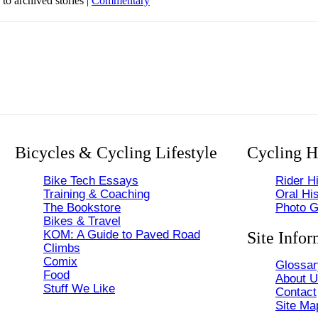
 to archived stories |
Commentary
Bicycles & Cycling Lifestyle
Cycling H
Bike Tech Essays
Rider Hi
Training & Coaching
Oral His
The Bookstore
Photo G
Bikes & Travel
KOM: A Guide to Paved Road
Site Infor
Climbs
Comix
Glossar
Food
About 
Stuff We Like
Contact
Site Ma