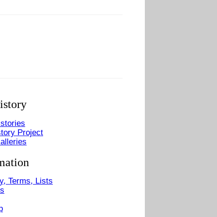
istory
stories
tory Project
alleries
mation
y, Terms, Lists
Us
p