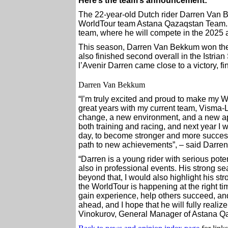
Here’s the team’s announcement:
The 22-year-old Dutch rider Darren Van Be
WorldTour team Astana Qazaqstan Team. 
team, where he will compete in the 2025
This season, Darren Van Bekkum won the 
also finished second overall in the Istria
l’Avenir Darren came close to a victory, f
Darren Van Bekkum
“I’m truly excited and proud to make my 
great years with my current team, Visma-
change, a new environment, and a new ap
both training and racing, and next year I 
day, to become stronger and more successf
path to new achievements”, – said Darre
“Darren is a young rider with serious pote
also in professional events. His strong se
beyond that, I would also highlight his s
the WorldTour is happening at the right ti
gain experience, help others succeed, an
ahead, and I hope that he will fully realize
Vinokurov, General Manager of Astana Q