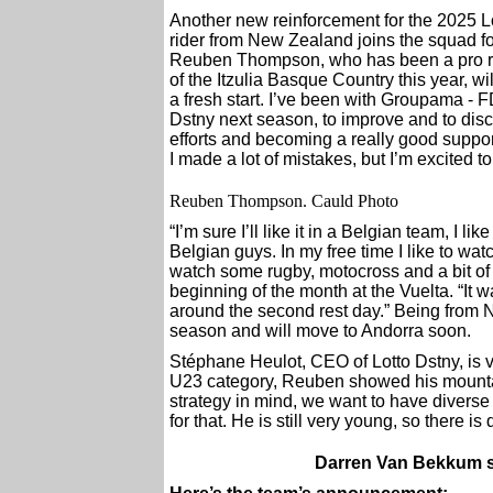
Another new reinforcement for the 2025
rider from New Zealand joins the squad fo
Reuben Thompson, who has been a pro ri
of the Itzulia Basque Country this year, wi
a fresh start. I’ve been with Groupama - F
Dstny next season, to improve and to dis
efforts and becoming a really good support
I made a lot of mistakes, but I’m excited
Reuben Thompson. Cauld Photo
“I’m sure I’ll like it in a Belgian team, I li
Belgian guys. In my free time I like to wa
watch some rugby, motocross and a bit of s
beginning of the month at the Vuelta. “It w
around the second rest day.” Being from
season and will move to Andorra soon.
Stéphane Heulot, CEO of Lotto Dstny, is v
U23 category, Reuben showed his mountai
strategy in mind, we want to have diverse
for that. He is still very young, so there i
Darren Van Bekkum s