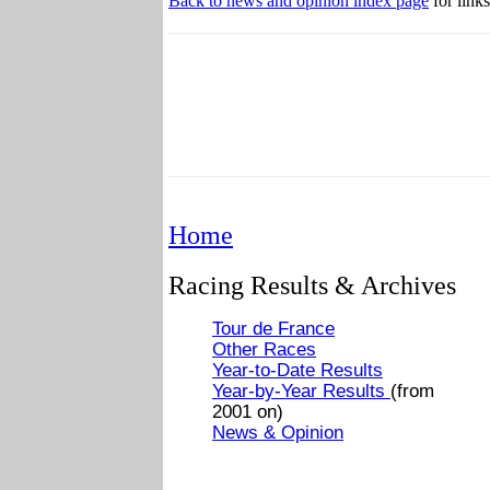
Back to news and opinion index page
for links
Home
Racing Results & Archives
Tour de France
Other Races
Year-to-Date Results
Year-by-Year Results
(from
2001 on)
News & Opinion