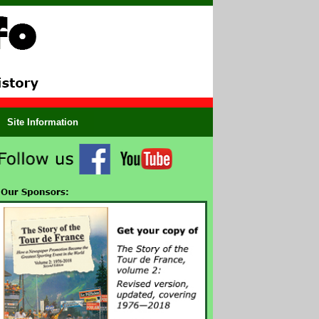
Site Information