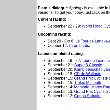
Plato's dialogue
Apology
is available i
versions. To get your copy, just click on t
Current racing:
September 22 - 29:
World Road Cyc
Upcoming racing:
Sept 29 - Oct 6:
Le Tour de Langkaw
October 12:
Il Lombardia
L
atest completed racing:
September 18 - 22:
Tour de Luxemb
September 21:
Super 8 Classic
September 20:
Kampioenschap van
September 18:
GP de Wallonie
September 15:
Grand Prix Cycliste 
September 15:
Trofeo Matteotti
September 14:
Memorial Marco Pan
September 13:
Grand Prix Cycliste
September 12:
Coppa Sabatini