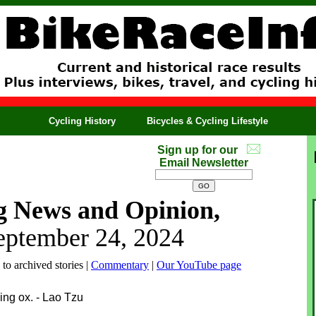
Cycling History
Bicycles & Cycling Lifestyle
Sign up for our
Email Newsletter
g News and Opinion,
eptember 24, 2024
 to archived stories |
Commentary
|
Our YouTube page
ing ox. - Lao Tzu