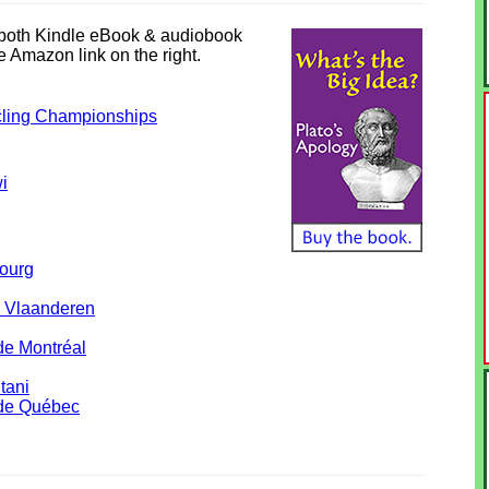
n both Kindle eBook & audiobook
he Amazon link on the right.
ling Championships
i
ourg
 Vlaanderen
de Montréal
tani
 de Québec