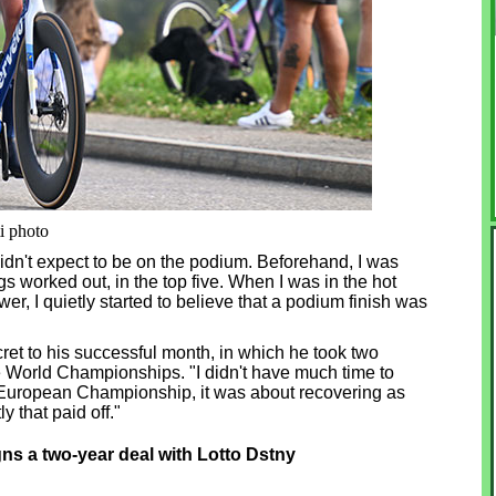
ti photo
I didn't expect to be on the podium. Beforehand, I was
ngs worked out, in the top five. When I was in the hot
er, I quietly started to believe that a podium finish was
ecret to his successful month, in which he took two
e World Championships. "I didn't have much time to
the European Championship, it was about recovering as
y that paid off."
 a two-year deal with Lotto Dstny