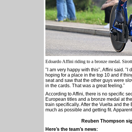
Edoardo Affini riding to a bronze medal. Sirot
"I am very happy with this", Affini said. "
hoping for a place in the top 10 and if thi
seat and saw that the other guys were slow
in the cards. That was a great feeling."
According to Affini, there is no specific s
European titles and a bronze medal at th
train specifically. After the Vuelta and 
much as possible and getting fit. Apparentl
Reuben Thompson signs
Here’s the team’s news: