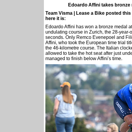
Edoardo Affini takes bronze
Team Visma | Lease a Bike posted this r
here it is:
Edoardo Affini has won a bronze medal a
undulating course in Zurich, the 28-year-o
seconds. Only Remco Evenepoel and Fili
Affini, who took the European time trial t
the 46-kilometre course. The Italian clock
allowed to take the hot seat after just u
managed to finish below Affini's time.