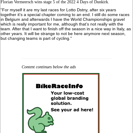
Florian Vermeersch wins stage 5 of the 2022 4 Days of Dunkirk.
“For myself it are my last races for Lotto Dstny, after six years
together it’s a special chapter coming to an end. I still do some races
in Belgium and afterwards I have the World Championships gravel
which is really important for me, although that’s not really with the
team. After that I want to finish off the season in a nice way in Italy, as
other years. It will be strange to not be here anymore next season,
but changing teams is part of cycling."
Content continues below the ads