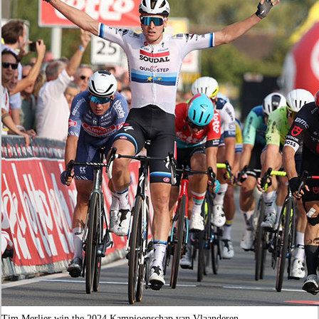
Tim Merlier win the 2024 Kampioenschap van Vlaanderen