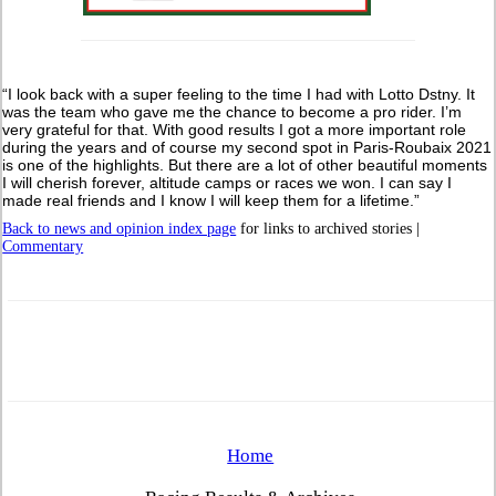
“I look back with a super feeling to the time I had with Lotto Dstny. It
was the team who gave me the chance to become a pro rider. I’m
very grateful for that. With good results I got a more important role
during the years and of course my second spot in Paris-Roubaix 2021
is one of the highlights. But there are a lot of other beautiful moments
I will cherish forever, altitude camps or races we won. I can say I
made real friends and I know I will keep them for a lifetime.”
Back to news and opinion index page
for links to archived stories |
Commentary
Home