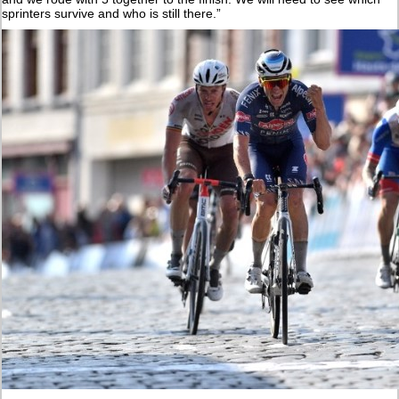
sprinters survive and who is still there.”