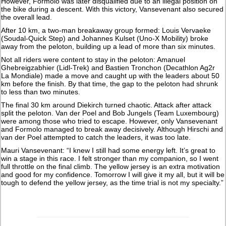
However, Formolo was later disqualified due to an illegal position on
the bike during a descent. With this victory, Vansevenant also secured
the overall lead.
After 10 km, a two-man breakaway group formed: Louis Vervaeke
(Soudal-Quick Step) and Johannes Kulset (Uno-X Mobility) broke
away from the peloton, building up a lead of more than six minutes.
Not all riders were content to stay in the peloton: Amanuel
Ghebreigzabhier (Lidl-Trek) and Bastien Tronchon (Decathlon Ag2r
La Mondiale) made a move and caught up with the leaders about 50
km before the finish. By that time, the gap to the peloton had shrunk
to less than two minutes.
The final 30 km around Diekirch turned chaotic. Attack after attack
split the peloton. Van der Poel and Bob Jungels (Team Luxembourg)
were among those who tried to escape. However, only Vansevenant
and Formolo managed to break away decisively. Although Hirschi and
van der Poel attempted to catch the leaders, it was too late.
Mauri Vansevenant: “I knew I still had some energy left. It’s great to
win a stage in this race. I felt stronger than my companion, so I went
full throttle on the final climb. The yellow jersey is an extra motivation
and good for my confidence. Tomorrow I will give it my all, but it will be
tough to defend the yellow jersey, as the time trial is not my specialty.”