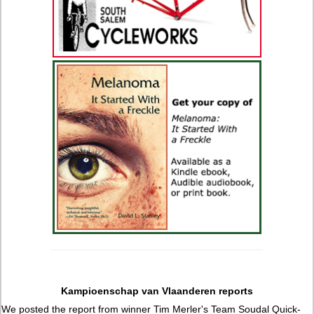
Kampioenschap van Vlaanderen reports
We posted the report from winner Tim Merler's Team Soudal Quick-