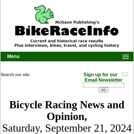
Menu
Togg
navi
Search our site:
Sign up for our
Email Newsletter
Bicycle Racing News and
Opinion,
Saturday, September 21, 2024