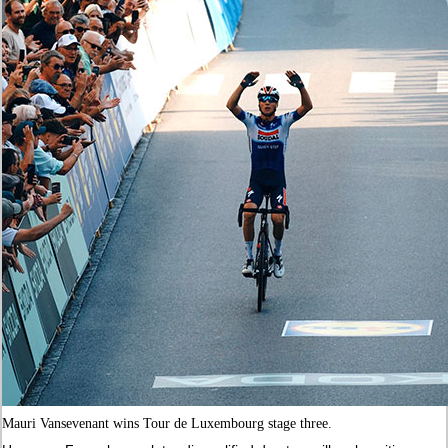
Mauri Vansevenant wins Tour de Luxembourg stage three.