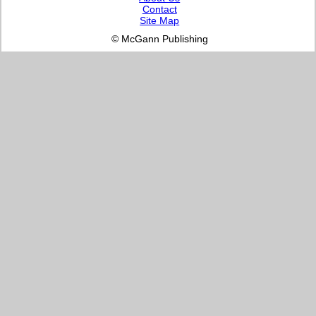
Contact
Site Map
© McGann Publishing