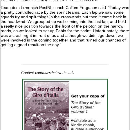
Team dsm-firmenich PostNL coach Callum Ferguson said: “Today was
a pretty controlled race by the sprint teams. Each lap we saw some
squads try and split things in the crosswinds but then it came back in
the headwind. We grouped up well coming into the last lap, and held
a really nice position towards the front of the peloton on the narrow
roads, as we looked to set up Fabio for the sprint. Unfortunately, there
was a crash right in front of us and although we didn’t go down, we
were involved in the coming together and that ruined our chances of
getting a good result on the day.”
Content continues below the ads