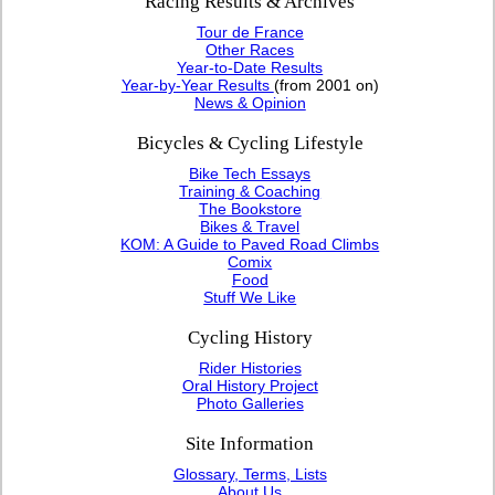
Racing Results & Archives
Tour de France
Other Races
Year-to-Date Results
Year-by-Year Results
(from 2001 on)
News & Opinion
Bicycles & Cycling Lifestyle
Bike Tech Essays
Training & Coaching
The Bookstore
Bikes & Travel
KOM: A Guide to Paved Road Climbs
Comix
Food
Stuff We Like
Cycling History
Rider Histories
Oral History Project
Photo Galleries
Site Information
Glossary, Terms, Lists
About Us