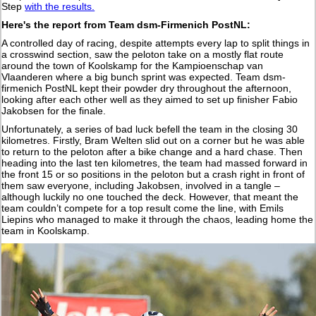
Step
with the results.
Here's the report from Team dsm-Firmenich PostNL:
A controlled day of racing, despite attempts every lap to split things in
a crosswind section, saw the peloton take on a mostly flat route
around the town of Koolskamp for the Kampioenschap van
Vlaanderen where a big bunch sprint was expected. Team dsm-
firmenich PostNL kept their powder dry throughout the afternoon,
looking after each other well as they aimed to set up finisher Fabio
Jakobsen for the finale.
Unfortunately, a series of bad luck befell the team in the closing 30
kilometres. Firstly, Bram Welten slid out on a corner but he was able
to return to the peloton after a bike change and a hard chase. Then
heading into the last ten kilometres, the team had massed forward in
the front 15 or so positions in the peloton but a crash right in front of
them saw everyone, including Jakobsen, involved in a tangle –
although luckily no one touched the deck. However, that meant the
team couldn’t compete for a top result come the line, with Emils
Liepins who managed to make it through the chaos, leading home the
team in Koolskamp.