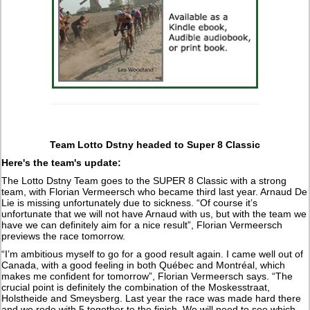
Team Lotto Dstny headed to Super 8 Classic
Here's the team's update:
The Lotto Dstny Team goes to the SUPER 8 Classic with a strong
team, with Florian Vermeersch who became third last year. Arnaud De
Lie is missing unfortunately due to sickness. “Of course it’s
unfortunate that we will not have Arnaud with us, but with the team we
have we can definitely aim for a nice result”, Florian Vermeersch
previews the race tomorrow.
“I’m ambitious myself to go for a good result again. I came well out of
Canada, with a good feeling in both Québec and Montréal, which
makes me confident for tomorrow”, Florian Vermeersch says. “The
crucial point is definitely the combination of the Moskesstraat,
Holstheide and Smeysberg. Last year the race was made hard there
and we rode with 5 together to the finish. We will need to see which