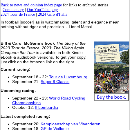
Back to news and opinion index page
for links to archived stories
|
Commentary
|
Our YouTube page
2024 Tour de France
|
2024 Giro d'Italia
In football [soccer] as in watchmaking, talent and elegance mean
nothing without rigor and precision. - Lionel Messi
Bill & Carol McGann’s book
The Story of the
2023 Tour de France, 2023: The Viking Again
Conquers the Tour
is available in both Kindle
eBook & audiobook versions. To get your copy,
just click on the Amazon link on the right.
Current racing:
September 18 - 22:
Tour de Luxembourg
September 21:
Super 8 Classic
Upcoming racing:
September 22 - 29:
World Road Cycling
Championships
October 12:
Il Lombardia
L
atest completed racing:
September 20:
Kampioenschap van Vlaanderen
September 18:
GP de Wallonie