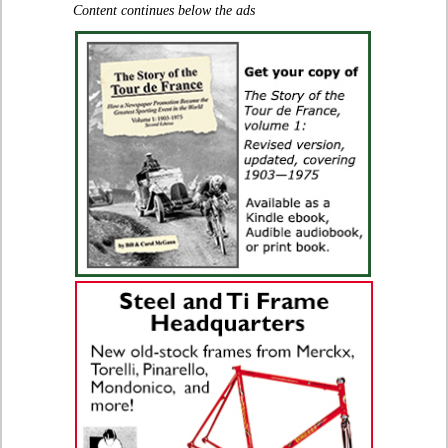
Content continues below the ads