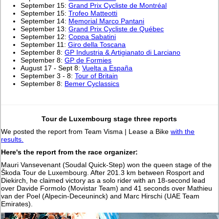
September 15:
Grand Prix Cycliste de Montréal
September 15:
Trofeo Matteotti
September 14:
Memorial Marco Pantani
September 13:
Grand Prix Cycliste de Québec
September 12:
Coppa Sabatini
September 11:
Giro della Toscana
September 8:
GP Industria & Artigianato di Larciano
September 8:
GP de Formies
August 17 - Sept 8:
Vuelta a España
September 3 - 8:
Tour of Britain
September 8:
Bemer Cyclassics
Tour de Luxembourg stage three reports
We posted the report from Team Visma | Lease a Bike
with the
results.
Here's the report from the race organizer:
Mauri Vansevenant (Soudal Quick-Step) won the queen stage of the
Škoda Tour de Luxembourg. After 201.3 km between Rosport and
Diekirch, he claimed victory as a solo rider with an 18-second lead
over Davide Formolo (Movistar Team) and 41 seconds over Mathieu
van der Poel (Alpecin-Deceuninck) and Marc Hirschi (UAE Team
Emirates).