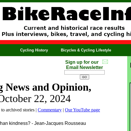
Cycling History
Bicycles & Cycling Lifestyle
Sign up for our
Email Newsletter
g News and Opinion,
October 22, 2024
 to archived stories |
Commentary
|
Our YouTube page
r than kindness? - Jean-Jacques Rousseau