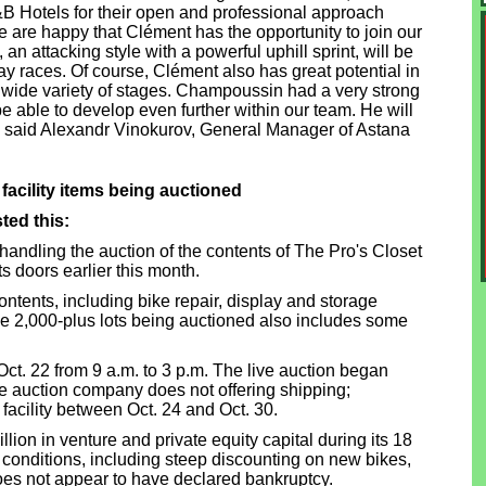
B Hotels for their open and professional approach
We are happy that Clément has the opportunity to join our
 an attacking style with a powerful uphill sprint, will be
day races. Of course, Clément also has great potential in
wide variety of stages. Champoussin had a very strong
e able to develop even further within our team. He will
, – said Alexandr Vinokurov, General Manager of Astana
facility items being auctioned
ted this:
handling the auction of the contents of The Pro's Closet
ts doors earlier this month.
 contents, including bike repair, display and storage
he 2,000-plus lots being auctioned also includes some
ct. 22 from 9 a.m. to 3 p.m. The live auction began
 auction company does not offering shipping;
facility between Oct. 24 and Oct. 30.
lion in venture and private equity capital during its 18
conditions, including steep discounting on new bikes,
does not appear to have declared bankruptcy.