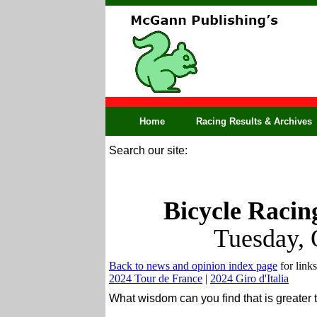
Home
Racing Results & Archives
Search our site:
Bicycle Racin
Tuesday, 
Back to news and opinion index page
for links
2024 Tour de France
|
2024 Giro d'Italia
What wisdom can you find that is greate