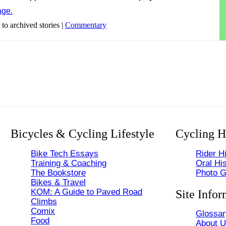
age.
 to archived stories |
Commentary
Bicycles & Cycling Lifestyle
Cycling H
Bike Tech Essays
Rider Hi
Training & Coaching
Oral His
The Bookstore
Photo G
Bikes & Travel
KOM: A Guide to Paved Road
Site Infor
Climbs
Comix
Glossar
Food
About 