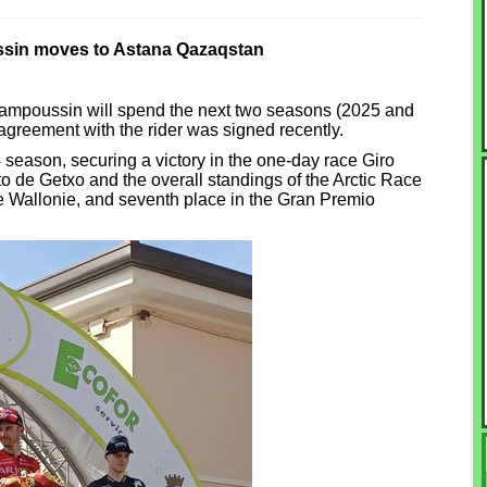
in moves to Astana Qazaqstan
ampoussin will spend the next two seasons (2025 and
reement with the rider was signed recently.
eason, securing a victory in the one-day race Giro
to de Getxo and the overall standings of the Arctic Race
de Wallonie, and seventh place in the Gran Premio