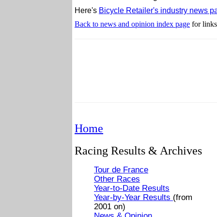
Here's
Bicycle Retailer's industry news p
Back to news and opinion index page
for links
Home
Racing Results & Archives
Tour de France
Other Races
Year-to-Date Results
Year-by-Year Results
(from
2001 on)
News & Opinion