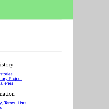
istory
stories
tory Project
alleries
mation
y, Terms, Lists
Us