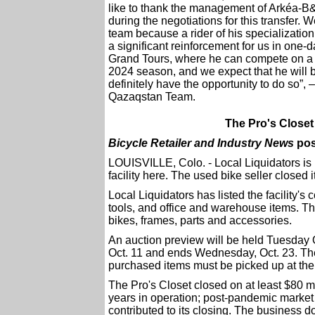
like to thank the management of Arkéa-B&
during the negotiations for this transfer. 
team because a rider of his specialization,
a significant reinforcement for us in one-
Grand Tours, where he can compete on a 
2024 season, and we expect that he will b
definitely have the opportunity to do so”
Qazaqstan Team.
The Pro's Closet 
Bicycle Retailer and Industry News
pos
LOUISVILLE, Colo. - Local Liquidators is 
facility here. The used bike seller closed i
Local Liquidators has listed the facility's
tools, and office and warehouse items. T
bikes, frames, parts and accessories.
An auction preview will be held Tuesday O
Oct. 11 and ends Wednesday, Oct. 23. The
purchased items must be picked up at the 
The Pro's Closet closed on at least $80 mil
years in operation; post-pandemic market 
contributed to its closing. The business 