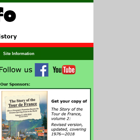
Site Information