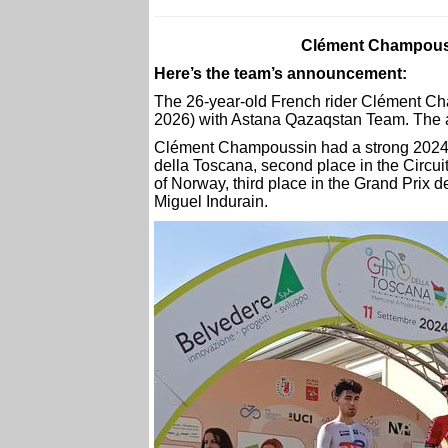
Clément Champouss
Here’s the team’s announcement:
The 26-year-old French rider Clément Ch
2026) with Astana Qazaqstan Team. The ag
Clément Champoussin had a strong 2024 s
della Toscana, second place in the Circui
of Norway, third place in the Grand Prix 
Miguel Indurain.