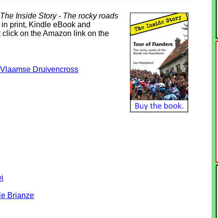
 The Inside Story - The rocky roads
 in print, Kindle eBook and
 click on the Amazon link on the
e-Vlaamse Druivencross
i
le Brianze