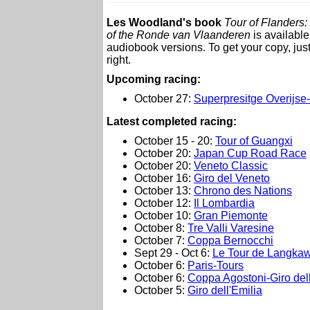
Les Woodland's book
Tour of Flanders:
of the Ronde van Vlaanderen
is available
audiobook versions. To get your copy, just
right.
Upcoming racing:
October 27:
Superpresitge Overijs
L
atest completed racing:
October 15 - 20:
Tour of Guangxi
October 20:
Japan Cup Road Race
October 20:
Veneto Classic
October 16:
Giro del Veneto
October 13:
Chrono des Nations
October 12:
Il Lombardia
October 10:
Gran Piemonte
October 8:
Tre Valli Varesine
October 7:
Coppa Bernocchi
Sept 29 - Oct 6:
Le Tour de Langkaw
October 6:
Paris-Tours
October 6:
Coppa Agostoni-Giro del
October 5:
Giro dell'Emilia