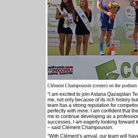
Clément Champoussin (center) on the podium o
“I am excited to join Astana Qazaqstan Te
me, not only because of its rich history bu
team has a strong reputation for competing 
perfectly with mine. I am confident that th
me to continue developing as a professiona
successes. I am eagerly looking forward t
– said Clément Champoussin.
“With Clément’s arrival, our team will have i