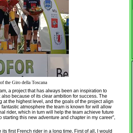
f the Giro della Toscana
am, a project that has always been an inspiration to
t also because of its clear ambition for success. The
at the highest level, and the goals of the project align
e fantastic atmosphere the team is known for will allow
l rider, which in turn will help the team achieve future
o starting this new adventure and chapter in my career”,
ts first French rider in a long time. First of all, I would