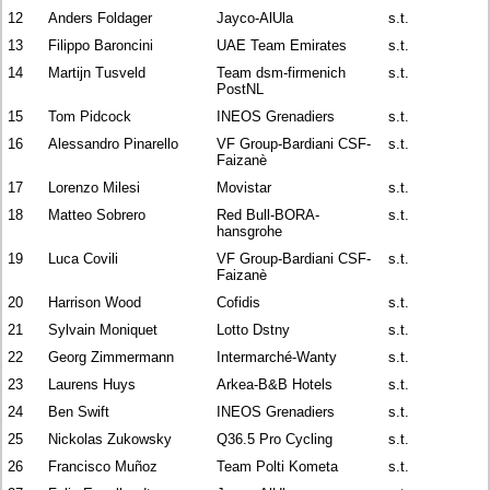
12
Anders Foldager
Jayco-AlUla
s.t.
13
Filippo Baroncini
UAE Team Emirates
s.t.
14
Martijn Tusveld
Team dsm-firmenich
s.t.
PostNL
15
Tom Pidcock
INEOS Grenadiers
s.t.
16
Alessandro Pinarello
VF Group-Bardiani CSF-
s.t.
Faizanè
17
Lorenzo Milesi
Movistar
s.t.
18
Matteo Sobrero
Red Bull-BORA-
s.t.
hansgrohe
19
Luca Covili
VF Group-Bardiani CSF-
s.t.
Faizanè
20
Harrison Wood
Cofidis
s.t.
21
Sylvain Moniquet
Lotto Dstny
s.t.
22
Georg Zimmermann
Intermarché-Wanty
s.t.
23
Laurens Huys
Arkea-B&B Hotels
s.t.
24
Ben Swift
INEOS Grenadiers
s.t.
25
Nickolas Zukowsky
Q36.5 Pro Cycling
s.t.
26
Francisco Muñoz
Team Polti Kometa
s.t.