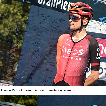
Thomas Pidcock during the rider presentation ceremony