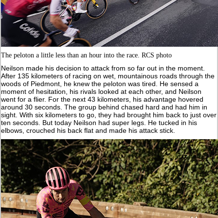
The peloton a little less than an hour into the race. RCS photo
Neilson made his decision to attack from so far out in the moment.
After 135 kilometers of racing on wet, mountainous roads through the
woods of Piedmont, he knew the peloton was tired. He sensed a
moment of hesitation, his rivals looked at each other, and Neilson
went for a flier. For the next 43 kilometers, his advantage hovered
around 30 seconds. The group behind chased hard and had him in
sight. With six kilometers to go, they had brought him back to just over
ten seconds. But today Neilson had super legs. He tucked in his
elbows, crouched his back flat and made his attack stick.