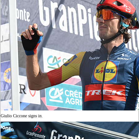
Giulio Ciccone signs in.