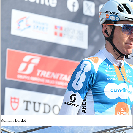
Romain Bardet