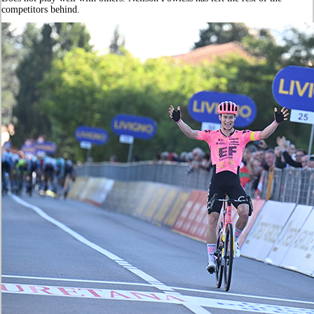
competitors behind.