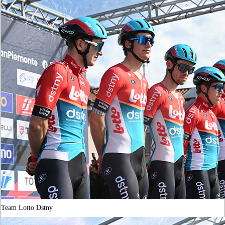
Team Lotto Dstny