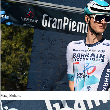
Matej Mohoric