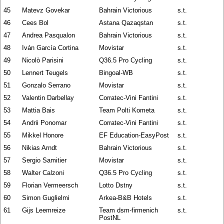
45
Matevz Govekar
Bahrain Victorious
s.t.
46
Cees Bol
Astana Qazaqstan
s.t.
47
Andrea Pasqualon
Bahrain Victorious
s.t.
48
Iván García Cortina
Movistar
s.t.
49
Nicolò Parisini
Q36.5 Pro Cycling
s.t.
50
Lennert Teugels
Bingoal-WB
s.t.
51
Gonzalo Serrano
Movistar
s.t.
52
Valentin Darbellay
Corratec-Vini Fantini
s.t.
53
Mattia Bais
Team Polti Kometa
s.t.
54
Andrii Ponomar
Corratec-Vini Fantini
s.t.
55
Mikkel Honore
EF Education-EasyPost
s.t.
56
Nikias Arndt
Bahrain Victorious
s.t.
57
Sergio Samitier
Movistar
s.t.
58
Walter Calzoni
Q36.5 Pro Cycling
s.t.
59
Florian Vermeersch
Lotto Dstny
s.t.
60
Simon Guglielmi
Arkea-B&B Hotels
s.t.
61
Gijs Leemreize
Team dsm-firmenich
s.t.
PostNL