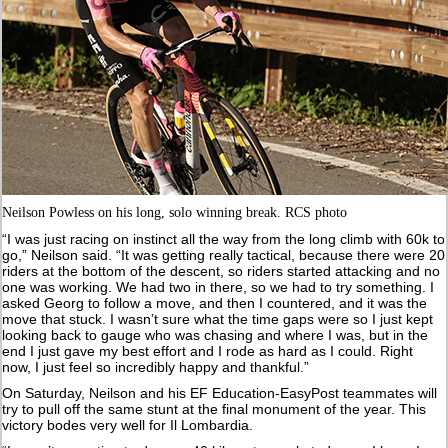
Neilson Powless on his long, solo winning break. RCS photo
“I was just racing on instinct all the way from the long climb with 60k to
go,” Neilson said. “It was getting really tactical, because there were 20
riders at the bottom of the descent, so riders started attacking and no
one was working. We had two in there, so we had to try something. I
asked Georg to follow a move, and then I countered, and it was the
move that stuck. I wasn’t sure what the time gaps were so I just kept
looking back to gauge who was chasing and where I was, but in the
end I just gave my best effort and I rode as hard as I could. Right
now, I just feel so incredibly happy and thankful.”
On Saturday, Neilson and his EF Education-EasyPost teammates will
try to pull off the same stunt at the final monument of the year. This
victory bodes very well for Il Lombardia.