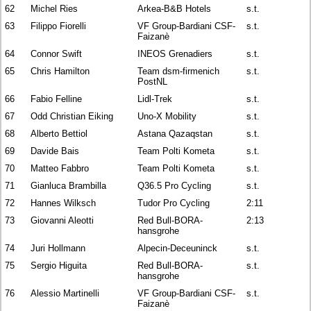
62
Michel Ries
Arkea-B&B Hotels
s.t.
63
Filippo Fiorelli
VF Group-Bardiani CSF-
s.t.
Faizanè
64
Connor Swift
INEOS Grenadiers
s.t.
65
Chris Hamilton
Team dsm-firmenich
s.t.
PostNL
66
Fabio Felline
Lidl-Trek
s.t.
67
Odd Christian Eiking
Uno-X Mobility
s.t.
68
Alberto Bettiol
Astana Qazaqstan
s.t.
69
Davide Bais
Team Polti Kometa
s.t.
70
Matteo Fabbro
Team Polti Kometa
s.t.
71
Gianluca Brambilla
Q36.5 Pro Cycling
s.t.
72
Hannes Wilksch
Tudor Pro Cycling
2:11
73
Giovanni Aleotti
Red Bull-BORA-
2:13
hansgrohe
74
Juri Hollmann
Alpecin-Deceuninck
s.t.
75
Sergio Higuita
Red Bull-BORA-
s.t.
hansgrohe
76
Alessio Martinelli
VF Group-Bardiani CSF-
s.t.
Faizanè