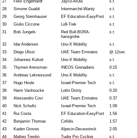
27
Felix Engelhardt
Jayco-AlUla
s.t.
28
Simone Gualdi
Intermarché-Wanty
s.t.
29
Georg Steinhauser
EF Education-EasyPost
s.t.
30
Giulio Ciccone
Lidl-Trek
s.t.
31
Bob Jungels
Red Bull-BORA-
s.t.
hansgrohe
32
Idar Andersen
Uno-X Mobility
s.t.
33
Diego Ulissi
UAE Team Emirates
@ 12sec
34
Johannes Kulset
Uno-X Mobility
s.t.
35
Thymen Arensman
INEOS Grenadiers
0:15
36
Andreas Leknessund
Uno-X Mobility
s.t.
37
Hugo Houle
Israel-Premier Tech
s.t.
38
Harm Vanhoucke
Lotto Dstny
0:20
39
Alessandro Covi
UAE Team Emirates
0:37
40
Nick Schultz
Israel-Premier Tech
1:09
41
Rui Costa
EF Education-EasyPost
1:56
42
Benjamin Thomas
Cofidis
1:57
43
Kaden Groves
Alpecin-Deceuninck
2:05
44
Matteo Trentin
Tudor Pro Cycling
s.t.