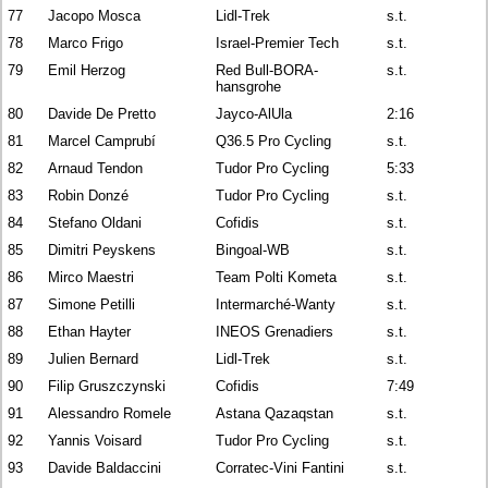
77
Jacopo Mosca
Lidl-Trek
s.t.
78
Marco Frigo
Israel-Premier Tech
s.t.
79
Emil Herzog
Red Bull-BORA-
s.t.
hansgrohe
80
Davide De Pretto
Jayco-AlUla
2:16
81
Marcel Camprubí
Q36.5 Pro Cycling
s.t.
82
Arnaud Tendon
Tudor Pro Cycling
5:33
83
Robin Donzé
Tudor Pro Cycling
s.t.
84
Stefano Oldani
Cofidis
s.t.
85
Dimitri Peyskens
Bingoal-WB
s.t.
86
Mirco Maestri
Team Polti Kometa
s.t.
87
Simone Petilli
Intermarché-Wanty
s.t.
88
Ethan Hayter
INEOS Grenadiers
s.t.
89
Julien Bernard
Lidl-Trek
s.t.
90
Filip Gruszczynski
Cofidis
7:49
91
Alessandro Romele
Astana Qazaqstan
s.t.
92
Yannis Voisard
Tudor Pro Cycling
s.t.
93
Davide Baldaccini
Corratec-Vini Fantini
s.t.