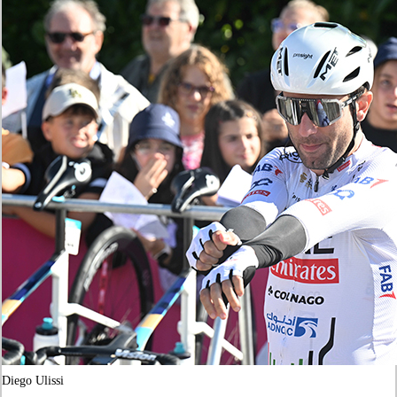
Diego Ulissi