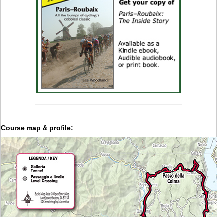
Course map & profile: