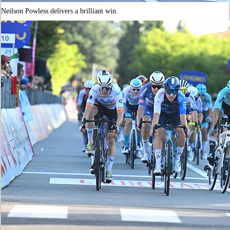
Neilson Powless delivers a brilliant win.