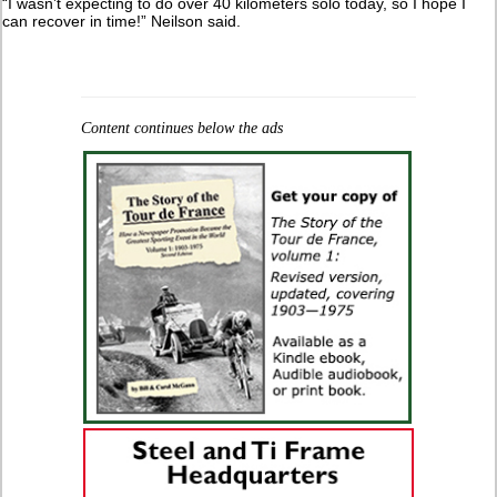
“I wasn’t expecting to do over 40 kilometers solo today, so I hope I
can recover in time!” Neilson said.
Content continues below the ads