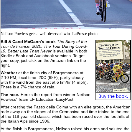
Neilson Powless gets a well-deserved win. LaPresse photo
Bill & Carol McGann's book
The Story of the
Tour de France, 2020: The Tour During Covid-
19, Better Late Than Never
is available in both
Kindle eBook and Audiobook versions. To get
your copy, just click on the Amazon link on the
right.
Weather
at the finish city of Borgomanero at
2:10 PM, local time: 20C (68F), partly cloudy,
with the wind from the east at 6 km/hr (4 mph).
There is a 7% chance of rain.
The race:
Here's the report from winner Neilson
Powless' Team EF Education-EasyPost.
After cresting the Passo della Colma with an elite group, the American
rode away on the slopes of the Cremosina and time trialed to the end
of the 118-year-old classic, which has been raced over the foothills of
the Italian Alps since 1906.
At the finish in Borgomanero, Neilson raised his arms and saluted the