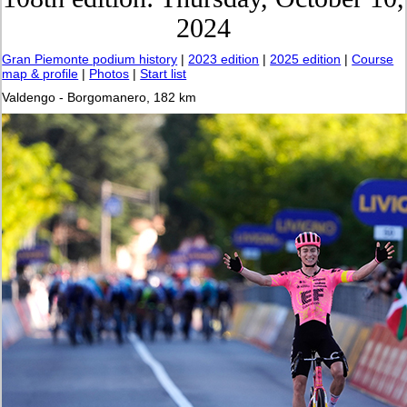
2024
Gran Piemonte podium history
|
2023 edition
|
2025 edition
|
Course
map & profile
|
Photos
|
Start list
Valdengo - Borgomanero, 182 km