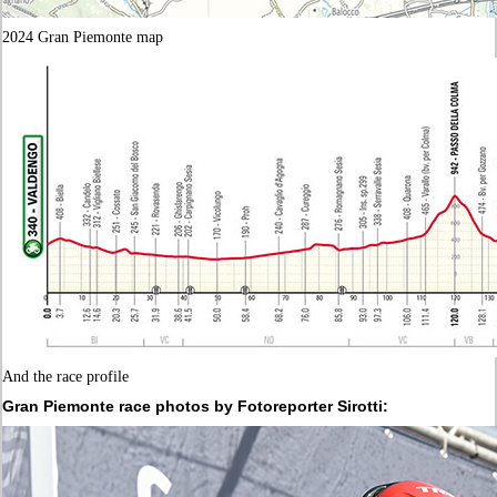
2024 Gran Piemonte map
And the race profile
Gran Piemonte race photos by Fotoreporter Sirotti: