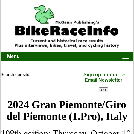
Menu
Togg
navi
Search our site:
Sign up for our
Email Newsletter
2024 Gran Piemonte/Giro
del Piemonte (1.Pro), Italy
108th edition: Thursday, October 10,