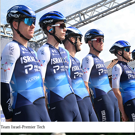
Team Israel-Premier Tech