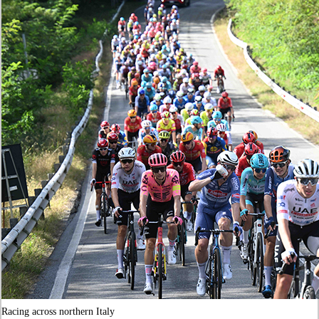
Racing across northern Italy