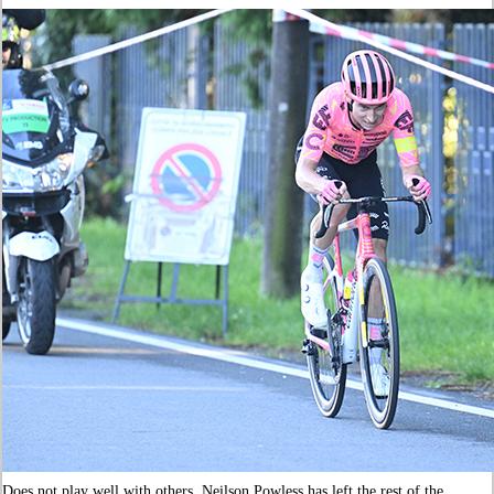
Does not play well with others. Neilson Powless has left the rest of the