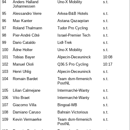
94
Anders Halland
Uno-X Mobility
s.t.
Johannessen
95
Alessandro Verre
Arkea-B&B Hotels
s.t.
96
Max Kanter
Astana Qazaqstan
s.t.
97
Roland Thalmann
Tudor Pro Cycling
s.t.
98
Pier-André Côté
Israel-Premier Tech
s.t.
99
Dario Cataldo
Lidl-Trek
s.t.
100
Ådne Holter
Uno-X Mobility
s.t.
101
Tobias Bayer
Alpecin-Deceuninck
10:08
102
Manuel Oioli
Q36.5 Pro Cycling
10:17
103
Henri Uhlig
Alpecin-Deceuninck
s.t.
104
Romain Bardet
Team dsm-firmenich
s.t.
PostNL
105
Lilian Calmejane
Intermarché-Wanty
s.t.
106
Vito Braet
Intermarché-Wanty
s.t.
107
Giacomo Villa
Bingoal-WB
s.t.
108
Damiano Caruso
Bahrain Victorious
s.t.
109
Kevin Vermaerke
Team dsm-firmenich
s.t.
PostNL