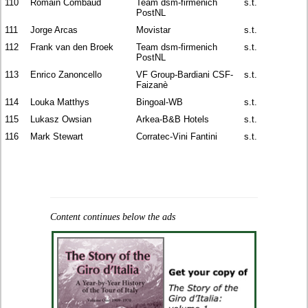
110
Romain Combaud
Team dsm-firmenich
s.t.
PostNL
111
Jorge Arcas
Movistar
s.t.
112
Frank van den Broek
Team dsm-firmenich
s.t.
PostNL
113
Enrico Zanoncello
VF Group-Bardiani CSF-
s.t.
Faizanè
114
Louka Matthys
Bingoal-WB
s.t.
115
Lukasz Owsian
Arkea-B&B Hotels
s.t.
116
Mark Stewart
Corratec-Vini Fantini
s.t.
Content continues below the ads