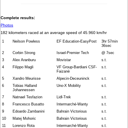
Complete results:
Photos
182 kilometers raced at an average speed of 45.960 km/hr
1
Neilson Powless
EF Education-EasyPost
3hr 57min
36sec
2
Corbin Strong
Israel-Premier Tech
@ 7sec
3
Alex Aranburu
Movistar
s.t.
4
Filippo Magli
VF Group-Bardiani CSF-
s.t.
Faizanè
5
Xandro Meurisse
Alpecin-Deceuninck
s.t.
6
Tobias Halland
Uno-X Mobility
s.t.
Johannessen
7
Natnael Tesfazion
Lidl-Trek
s.t.
8
Francesco Busatto
Intermarché-Wanty
s.t.
9
Edoardo Zambanini
Bahrain Victorious
s.t.
10
Matej Mohoric
Bahrain Victorious
s.t.
11
Lorenzo Rota
Intermarché-Wanty
s.t.