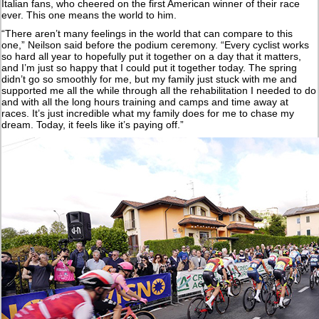
Italian fans, who cheered on the first American winner of their race
ever. This one means the world to him.
“There aren’t many feelings in the world that can compare to this
one,” Neilson said before the podium ceremony. “Every cyclist works
so hard all year to hopefully put it together on a day that it matters,
and I’m just so happy that I could put it together today. The spring
didn’t go so smoothly for me, but my family just stuck with me and
supported me all the while through all the rehabilitation I needed to do
and with all the long hours training and camps and time away at
races. It’s just incredible what my family does for me to chase my
dream. Today, it feels like it’s paying off.”