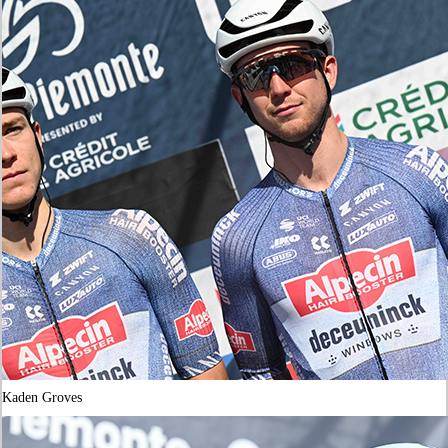
Kaden Groves