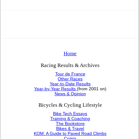
Home
Racing Results & Archives
Tour de France
Other Races
Year-to-Date Results
Year-by-Year Results
(from 2001 on)
News & Opinion
Bicycles & Cycling Lifestyle
Bike Tech Essays
Training & Coaching
The Bookstore
Bikes & Travel
KOM: A Guide to Paved Road Climbs
Comix