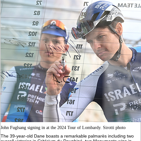
John Fuglsang signing in at the 2024 Tour of Lombardy. Sirotti photo
The 39-year-old Dane boasts a remarkable palmarès including two
overall victories in Critérium du Dauphiné, two Monuments wins in