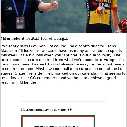
Milan Vader at the 2023 Tour of Guangxi.
"We really miss Olav Kooij, of course," said sports director Frans
Maassen. "It looks like we could have as many as five bunch sprints
this week. It's a big loss when your sprinter is out due to injury. The
racing conditions are different from what we're used to in Europe, it’s
very humid here. I expect it won’t always be easy for the sprint teams
to control the race. Maybe we can pull off a surprise in one of the flat
stages. Stage five is definitely marked on our calendar. That seems to
be a day for the GC contenders, and we hope to achieve a good
result with Milan then."
Content continues below the ads