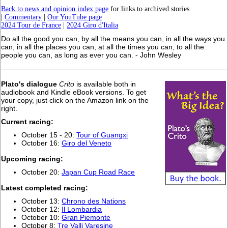
Back to news and opinion index page
for links to archived stories
|
Commentary
|
Our YouTube page
2024 Tour de France
|
2024 Giro d'Italia
Do all the good you can, by all the means you can, in all the ways you
can, in all the places you can, at all the times you can, to all the
people you can, as long as ever you can. - John Wesley
Plato's dialogue
Crito
is available both in
audiobook and Kindle eBook versions. To get
your copy, just click on the Amazon link on the
right.
Current racing:
October 15 - 20:
Tour of Guangxi
October 16:
Giro del Veneto
Upcoming racing:
October 20:
Japan Cup Road Race
L
atest completed racing:
October 13:
Chrono des Nations
October 12:
Il Lombardia
October 10:
Gran Piemonte
October 8:
Tre Valli Varesine