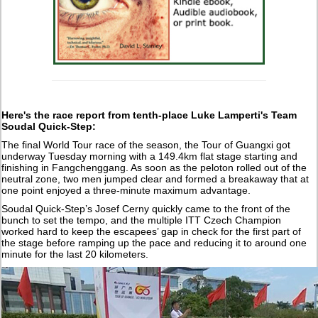
Here's the race report from tenth-place Luke Lamperti's Team
Soudal Quick-Step:
The final World Tour race of the season, the Tour of Guangxi got
underway Tuesday morning with a 149.4km flat stage starting and
finishing in Fangchenggang. As soon as the peloton rolled out of the
neutral zone, two men jumped clear and formed a breakaway that at
one point enjoyed a three-minute maximum advantage.
Soudal Quick-Step’s Josef Cerny quickly came to the front of the
bunch to set the tempo, and the multiple ITT Czech Champion
worked hard to keep the escapees’ gap in check for the first part of
the stage before ramping up the pace and reducing it to around one
minute for the last 20 kilometers.