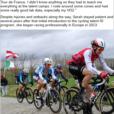
Tour de France. I didn’t know anything so they had to teach me
everything at the talent camps. I rode around some cones and had
some really good lab data, especially my VO2."
Despite injuries and setbacks along the way, Sarah stayed patient and
several years after that initial introduction to the cycling talent ID
program, she began racing professionally in Europe in 2013.