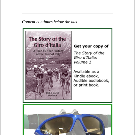
Content continues below the ads