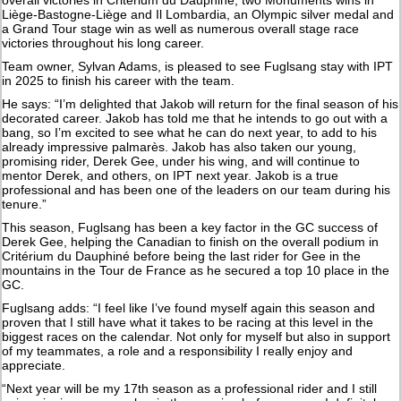
Liège-Bastogne-Liège and Il Lombardia, an Olympic silver medal and
a Grand Tour stage win as well as numerous overall stage race
victories throughout his long career.
Team owner, Sylvan Adams, is pleased to see Fuglsang stay with IPT
in 2025 to finish his career with the team.
He says: “I’m delighted that Jakob will return for the final season of his
decorated career. Jakob has told me that he intends to go out with a
bang, so I’m excited to see what he can do next year, to add to his
already impressive palmarès. Jakob has also taken our young,
promising rider, Derek Gee, under his wing, and will continue to
mentor Derek, and others, on IPT next year. Jakob is a true
professional and has been one of the leaders on our team during his
tenure.”
This season, Fuglsang has been a key factor in the GC success of
Derek Gee, helping the Canadian to finish on the overall podium in
Critérium du Dauphiné before being the last rider for Gee in the
mountains in the Tour de France as he secured a top 10 place in the
GC.
Fuglsang adds: “I feel like I’ve found myself again this season and
proven that I still have what it takes to be racing at this level in the
biggest races on the calendar. Not only for myself but also in support
of my teammates, a role and a responsibility I really enjoy and
appreciate.
“Next year will be my 17th season as a professional rider and I still