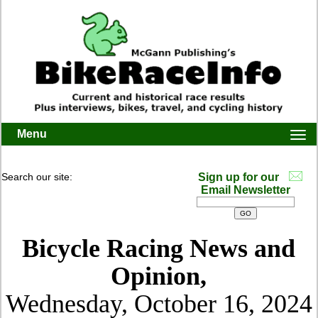
Menu
Togg
navi
Search our site:
Sign up for our
Email Newsletter
Bicycle Racing News and
Opinion,
Wednesday, October 16, 2024