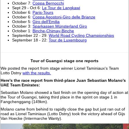
October 7:
Coppa Bernocchi
Sept 29 - Oct 6:
Le Tour de Langkawi
October 6:
Paris-Tours
October 6:
Coppa Agostoni-Giro delle Brianze
October 5:
Giro dell'Emilia
October 3:
Sparkassen Münsterland Giro
October 1:
Binche-Chimay-Binche
September 22 - 29:
World Road Cycling Championships
September 18 - 22:
Tour de Luxembourg
Tour of Guangxi stage one reports
We posted the report from stage winner Lionel Taminiaux's Team
Lotto Dstny
with the results.
Here's the race report from third-place Juan Sebastian Molano's
UAE Team Emirates:
Sebastian Molano showed a fast finish on the opening day of action at
the Tour of Guangxi, taking third place in the sprint on stage 1 in
Fangchenggang (149km).
Molano came from behind to rapidly close the gap but just ran out of
road as Lionel Taminiaux (Lotto Dstny) took the victory ahead of Gijs
Van Hoecke (Intermarche Wanty).