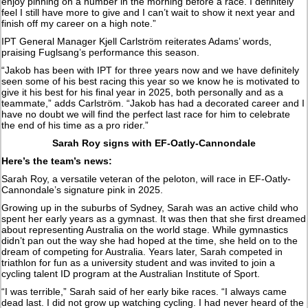
enjoy pinning on a number in the morning before a race. I definitely
feel I still have more to give and I can’t wait to show it next year and
finish off my career on a high note.”
IPT General Manager Kjell Carlström reiterates Adams’ words,
praising Fuglsang’s performance this season.
“Jakob has been with IPT for three years now and we have definitely
seen some of his best racing this year so we know he is motivated to
give it his best for his final year in 2025, both personally and as a
teammate,” adds Carlström. “Jakob has had a decorated career and I
have no doubt we will find the perfect last race for him to celebrate
the end of his time as a pro rider.”
Sarah Roy signs with EF-Oatly-Cannondale
Here’s the team’s news:
Sarah Roy, a versatile veteran of the peloton, will race in EF-Oatly-
Cannondale’s signature pink in 2025.
Growing up in the suburbs of Sydney, Sarah was an active child who
spent her early years as a gymnast. It was then that she first dreamed
about representing Australia on the world stage. While gymnastics
didn’t pan out the way she had hoped at the time, she held on to the
dream of competing for Australia. Years later, Sarah competed in
triathlon for fun as a university student and was invited to join a
cycling talent ID program at the Australian Institute of Sport.
“I was terrible,” Sarah said of her early bike races. “I always came
dead last. I did not grow up watching cycling. I had never heard of the