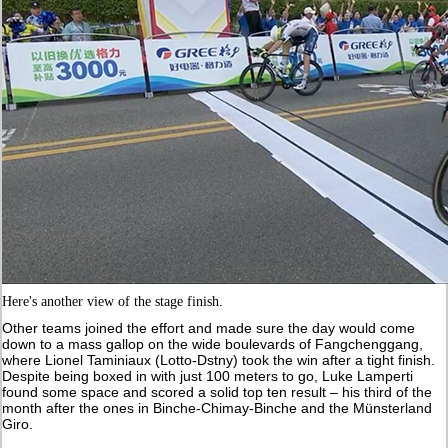
Here's another view of the stage finish.
Other teams joined the effort and made sure the day would come
down to a mass gallop on the wide boulevards of Fangchenggang,
where Lionel Taminiaux (Lotto-Dstny) took the win after a tight finish.
Despite being boxed in with just 100 meters to go, Luke Lamperti
found some space and scored a solid top ten result – his third of the
month after the ones in Binche-Chimay-Binche and the Münsterland
Giro.