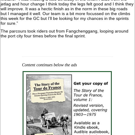
jetlag and hour change I think today the legs felt good and I think they
will improve. It was a hectic finish as in the norm in these big roads
but I managed it well. Our team is a bit more focussed on the climbs
this week for the GC but I’ll be looking for my chances in the sprints
for sure.”
The parcours took riders out from Fangchenggang, looping around
the port city four times before the final sprint.
Content continues below the ads