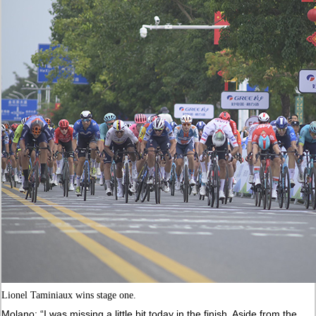
Lionel Taminiaux wins stage one.
Molano: “I was missing a little bit today in the finish. Aside from the