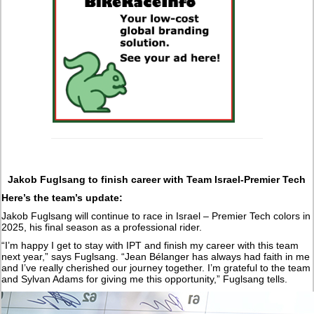
Jakob Fuglsang to finish career with Team Israel-Premier Tech
Here’s the team’s update:
Jakob Fuglsang will continue to race in Israel – Premier Tech colors in
2025, his final season as a professional rider.
“I’m happy I get to stay with IPT and finish my career with this team
next year,” says Fuglsang. “Jean Bélanger has always had faith in me
and I’ve really cherished our journey together. I’m grateful to the team
and Sylvan Adams for giving me this opportunity,” Fuglsang tells.