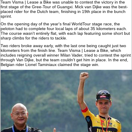
Team Visma | Lease a Bike was unable to contest the victory in the
first stage of the Gree-Tour of Guangxi. Mick van Dijke was the best-
placed rider for the Dutch team, finishing in 19th place in the bunch
sprint.
On the opening day of the year's final WorldTour stage race, the
peloton had to complete four local laps of about 35 kilometers each.
The course wasn't entirely flat, with each lap featuring some short but
sharp climbs for the riders to tackle.
Two riders broke away early, with the last one being caught just two
kilometers from the finish line. Team Visma | Lease a Bike, which
includes reigning overall winner Milan Vader, tried to contest the sprint
through Van Dijke, but the team couldn't get him in place. In the end,
Belgian rider Lionel Taminiaux claimed the stage win.