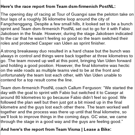
Here's the race report from Team dsm-firmenich PostNL:
The opening day of racing at Tour of Guangxi saw the peloton take on
four laps of a roughly 36 kilometre loop around the city of
Fangchenggang. Despite a few small hills, it looked set to be a bunch
sprint and Team dsm-firmenich PostNL set out to go for it with Fabio
Jakobsen in the finale. However, during the stage Jakobsen indicated
to the car that he wasn’t feeling so good so the team switched their
roles and protected Casper van Uden as sprint finisher.
A strong breakaway duo resulted in a hard chase but the bunch was
always in control and things were back together at three kilometres to
go. The team moved up well at this point, bringing Van Uden forward
and holding a good position. However, the final kilometre was hectic
on the wide roads as multiple teams vied to be at the front and
unfortunately the team lost each other, with Van Uden unable to
contend for a top result come the line.
Team dsm-firmenich PostNL coach Callum Ferguson: “We started the
day with the goal to sprint with Fabio but switched it to Casepr at
around 80 kilometres to go because Fabio didn’t feel so good. We
followed the plan well but then just got a bit mixed up in the final
kilometre and the guys lost each other there. The team worked well
together and the process was there up until that final kilometre, so
we’ll look to improve things in the coming days. GC wise, we came
through the stage in a good way and the guys are feeling good.”
And here's the report from Team Visma | Lease a Bike: