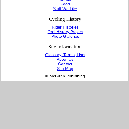
Food
Stuff We Like
Cycling History
Rider Histories
Oral History Project
Photo Galleries
Site Information
Glossary, Terms, Lists
About Us
Contact
Site Map
© McGann Publishing