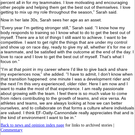
percent all in for my teammates. I love motivating and encouraging
other people and helping them get the best out of themselves. I love
getting to mix up my role throughout the season,” Sarah said.
Now in her late 30s, Sarah sees her age as an asset.
“Every year I’m getting stronger still,” Sarah said. “I know how my
body responds to training so I know what to do to get the best out of
myself. There are a lot of things I still want to achieve. I want to be
competitive. I want to get right the things that are under my control
and show up on race day, ready to give my all, whether it’s for me or
a teammate, and be satisfied with the outcome at the end of the day. I
love to race and I love to get the best out of myself. That’s what I
focus on.”
“I'm at that point in my career where I’d like to give back and share
my experiences now,” she added. “I have to admit, I don’t know when
that transition happened: one minute I was a development rider and
the next I’m this very experienced, older rider. Here I am now and I
want to make the most of that experience. I am really passionate
about growing with the team. I feel there is so much value to come
from riders contributing to the growth of teams, and vice versa. As
athletes and teams, we are always looking at how we can better
ourselves, and to collaborate on that forms a culture where individuals
are valued. I think EF-Oatly-Cannondale really appreciates that and is
the kind of environment I want to be in.”
Back to news and opinion index page
for links to archived stories |
Commentary