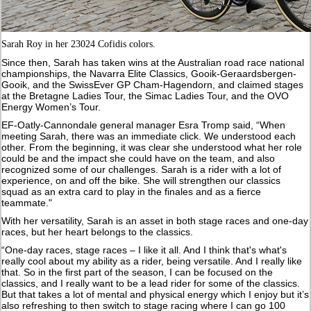
Sarah Roy in her 23024 Cofidis colors.
Since then, Sarah has taken wins at the Australian road race national
championships, the Navarra Elite Classics, Gooik-Geraardsbergen-
Gooik, and the SwissEver GP Cham-Hagendorn, and claimed stages
at the Bretagne Ladies Tour, the Simac Ladies Tour, and the OVO
Energy Women’s Tour.
EF-Oatly-Cannondale general manager Esra Tromp said, “When
meeting Sarah, there was an immediate click. We understood each
other. From the beginning, it was clear she understood what her role
could be and the impact she could have on the team, and also
recognized some of our challenges. Sarah is a rider with a lot of
experience, on and off the bike. She will strengthen our classics
squad as an extra card to play in the finales and as a fierce
teammate."
With her versatility, Sarah is an asset in both stage races and one-day
races, but her heart belongs to the classics.
“One-day races, stage races – I like it all. And I think that's what's
really cool about my ability as a rider, being versatile. And I really like
that. So in the first part of the season, I can be focused on the
classics, and I really want to be a lead rider for some of the classics.
But that takes a lot of mental and physical energy which I enjoy but it’s
also refreshing to then switch to stage racing where I can go 100