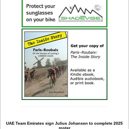
UAE Team Emirates sign Julius Johansen to complete 2025
roster