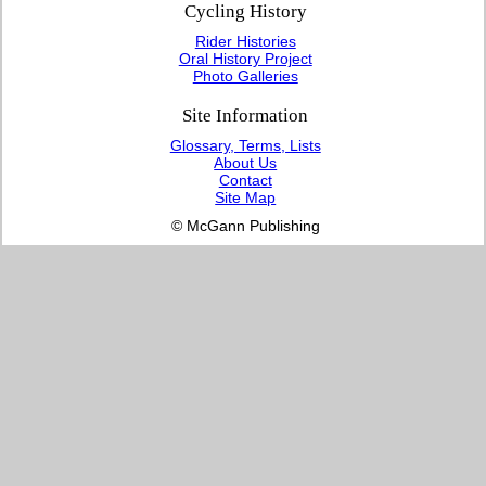
Cycling History
Rider Histories
Oral History Project
Photo Galleries
Site Information
Glossary, Terms, Lists
About Us
Contact
Site Map
© McGann Publishing