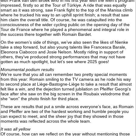
with Frank van den Broek who in his first year with the Men’s program
impressed, firstly so at the Tour of Türkiye. A ride that was equally
smart as it was strong, saw Frank fight to the top of the Manisa climb
where he trucked his way to an uphill sprint finish; a result that saw
him claim the overall title. Of course, he was catapulted into the
consciousness of the wider cycling public on the opening day of the
Tour de France where he played a phenomenal and integral role in
the success there together with Romain Bardet.
On the women’s side of things, we’ve also seen the likes of Nienke
take a step forward, but also young talents like Francesca Barale,
Eleonora Ciabocco and Josie Nelson. Mostly riding in support of
others, they’ve produced strong performances that may not have
gotten as much spotlight, but let’s see where 2025 goes!
Monumental podium results
We’re sure that you all can remember two pretty special moments
from this year: Romain smiling to the TV camera as he rode his way
to second place at Liège-Bastogne-Liège to take a result that almost
felt like a win, and the dejection turned jubilation on Pfeiffer Georgi’s
face after she saw on the big screen in the Roubaix velodrome that
she “won” the photo finish for third place.
These are results that put a smile across everyone’s face, as Romain
and Pfeiffer are two of the hardest working and humble people you
can expect to meet, and the sheer joy that they showed in those
moments was reflected across the whole team.
It was all yellow
Of course, how can we reflect on the year without mentioning those