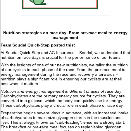
Nutrition strategies on race day: From pre-race meal to energy
management
Team Soudal Quick-Step posted this:
At Soudal Quick-Step and AG Insurance – Soudal, we understand that
nutrition on race days is crucial for the performance of our teams.
With the insights of one of our new nutritionists, we tailor the nutrition
of our cyclists to each phase of the race. From the pre-race meal to
energy management during the race and recovery afterwards –
nutrition plays a significant role in ensuring our cyclists are at their
best when it matters.
Nutrition and energy management in different phases of race day
Carbohydrates are the primary energy source for cyclists. They are
converted into glucose, which the body can quickly use for energy.
These carbohydrates play a crucial role in each phase of race day.
Preparation begins several days in advance, with an increased intake
of carbohydrates to maximize glycogen stores in the muscles and
liver. This strategy, known as “carb-loading”, ensures a strong start.
The breakfast or pre-race meal focuses on replenishing glycogen