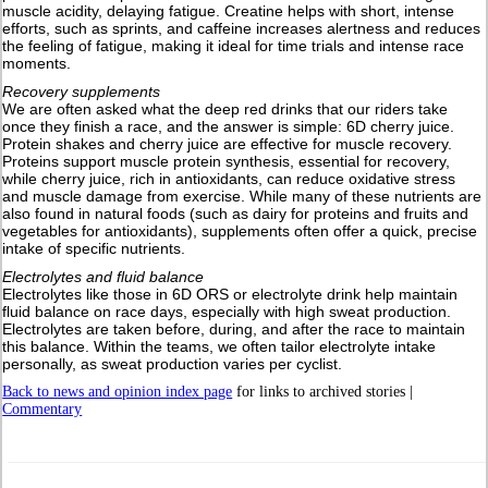
muscle acidity, delaying fatigue. Creatine helps with short, intense
efforts, such as sprints, and caffeine increases alertness and reduces
the feeling of fatigue, making it ideal for time trials and intense race
moments.
Recovery supplements
We are often asked what the deep red drinks that our riders take
once they finish a race, and the answer is simple: 6D cherry juice.
Protein shakes and cherry juice are effective for muscle recovery.
Proteins support muscle protein synthesis, essential for recovery,
while cherry juice, rich in antioxidants, can reduce oxidative stress
and muscle damage from exercise. While many of these nutrients are
also found in natural foods (such as dairy for proteins and fruits and
vegetables for antioxidants), supplements often offer a quick, precise
intake of specific nutrients.
Electrolytes and fluid balance
Electrolytes like those in 6D ORS or electrolyte drink help maintain
fluid balance on race days, especially with high sweat production.
Electrolytes are taken before, during, and after the race to maintain
this balance. Within the teams, we often tailor electrolyte intake
personally, as sweat production varies per cyclist.
Back to news and opinion index page
for links to archived stories |
Commentary