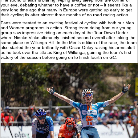
The sound of alarms blaring, wiping away sleep from the corner of
your eye, debating whether to have a coffee or not – it seems like a
very long time ago that many in Europe were getting up early to get
their cycling fix after almost three months of no road racing action.
Fans were treated to an exciting festival of cycling with both our Men
and Women programs in action. Strong team riding from our young
group saw impressive riding on each day of the Tour Down Under
where Nienke Vinke ultimately finished second overall after taking the
same place on Willunga Hill. In the Men’s edition of the race, the team
also started the year brilliantly with Oscar Onley raising his arms aloft
as he took over the title as King of Willunga, gaining the team’s first
victory of the season before going on to finish fourth on GC.