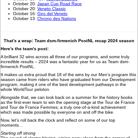
October 20:
Japan Cup Road Race
October 20:
Veneto Classic
October 16:
Giro del Veneto
October 13:
Chrono des Nations
That’s a wrap: Team dsm-firmenich PostNL recap 2024 season
Here’s the team’s post:
A brilliant 32 wins across all three of our programs, and some truly
incredible results – 2024 was a fantastic year for us as Team dsm-
firmenich PostNL.
It makes us extra proud that 18 of the wins by our Men’s program this
season came from riders who have graduated from our Development
program; making it one of the best development pathways in the
whole WorldTour peloton.
Alongside that, we can look back on a summer for the history books
as the first-ever team to win the opening stage at the Tour de France
and Tour de France Femmes; a truly one-of-a-kind achievement
which was made possible by everyone on and off the bike.
Now, let’s roll back the clock and reflect on some of our top
moments…
Starting off strong