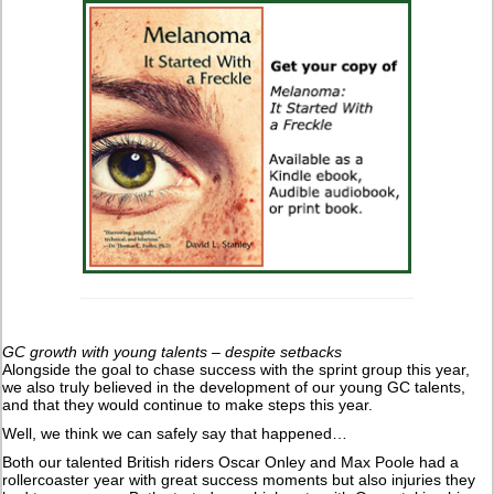
GC growth with young talents – despite setbacks
Alongside the goal to chase success with the sprint group this year,
we also truly believed in the development of our young GC talents,
and that they would continue to make steps this year.
Well, we think we can safely say that happened…
Both our talented British riders Oscar Onley and Max Poole had a
rollercoaster year with great success moments but also injuries they