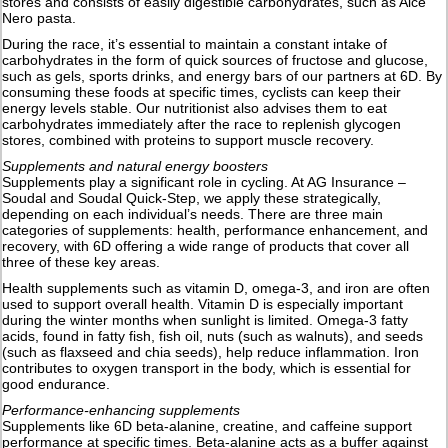
stores and consists of easily digestible carbohydrates, such as Alce
Nero pasta.
During the race, it’s essential to maintain a constant intake of
carbohydrates in the form of quick sources of fructose and glucose,
such as gels, sports drinks, and energy bars of our partners at 6D. By
consuming these foods at specific times, cyclists can keep their
energy levels stable. Our nutritionist also advises them to eat
carbohydrates immediately after the race to replenish glycogen
stores, combined with proteins to support muscle recovery.
Supplements and natural energy boosters
Supplements play a significant role in cycling. At AG Insurance –
Soudal and Soudal Quick-Step, we apply these strategically,
depending on each individual’s needs. There are three main
categories of supplements: health, performance enhancement, and
recovery, with 6D offering a wide range of products that cover all
three of these key areas.
Health supplements such as vitamin D, omega-3, and iron are often
used to support overall health. Vitamin D is especially important
during the winter months when sunlight is limited. Omega-3 fatty
acids, found in fatty fish, fish oil, nuts (such as walnuts), and seeds
(such as flaxseed and chia seeds), help reduce inflammation. Iron
contributes to oxygen transport in the body, which is essential for
good endurance.
Performance-enhancing supplements
Supplements like 6D beta-alanine, creatine, and caffeine support
performance at specific times. Beta-alanine acts as a buffer against