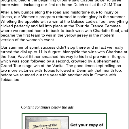
program, before the beginning of June saw Casper power to three
more wins – including our first on home Dutch soil at the ZLM Tour.
After a few bumps along the road and misfortune due to injury or
illness, our Women’s program returned to sprint glory in the summer.
Whetting the appetite with a win at the Baloise Ladies Tour, everything
clicked perfectly and fell into place at the Tour de France Femmes
where we romped home to back-to-back wins with Charlotte Kool; and
became the first team to win in the yellow jersey in the modern
version of the women’s event.
Our summer of sprint success didn’t stop there and in fact we really
turned the dial up to 11 in August. Alongside the wins with Charlotte at
the Tour, Pavel Bittner smashed his way to his first pro win in Burgos
which was soon followed by a second, crowned by a phenomenal
Grand Tour stage win at the Vuelta. The good times kept rolling as
two more victories with Tobias followed in Denmark that month too,
before we rounded out the year with another win in Croatia with
Tobias too.
Content continues below the ads