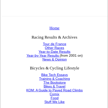
Home
Racing Results & Archives
Tour de France
Other Races
Year-to-Date Results
Year-by-Year Results
(from 2001 on)
News & Opinion
Bicycles & Cycling Lifestyle
Bike Tech Essays
Training & Coaching
The Bookstore
Bikes & Travel
KOM: A Guide to Paved Road Climbs
Comix
Food
Stuff We Like