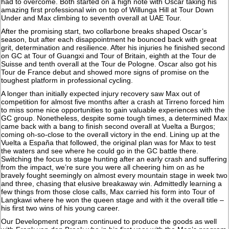
had to overcome. Both started on a high note with Oscar taking his
amazing first professional win on top of Willunga Hill at Tour Down
Under and Max climbing to seventh overall at UAE Tour.
After the promising start, two collarbone breaks shaped Oscar’s
season, but after each disappointment he bounced back with great
grit, determination and resilience. After his injuries he finished second
on GC at Tour of Guangxi and Tour of Britain, eighth at the Tour de
Suisse and tenth overall at the Tour de Pologne. Oscar also got his
Tour de France debut and showed more signs of promise on the
toughest platform in professional cycling.
A longer than initially expected injury recovery saw Max out of
competition for almost five months after a crash at Tirreno forced him
to miss some nice opportunities to gain valuable experiences with the
GC group. Nonetheless, despite some tough times, a determined Max
came back with a bang to finish second overall at Vuelta a Burgos;
coming oh-so-close to the overall victory in the end. Lining up at the
Vuelta a España that followed, the original plan was for Max to test
the waters and see where he could go in the GC battle there.
Switching the focus to stage hunting after an early crash and suffering
from the impact, we’re sure you were all cheering him on as he
bravely fought seemingly on almost every mountain stage in week two
and three, chasing that elusive breakaway win. Admittedly learning a
few things from those close calls, Max carried his form into Tour of
Langkawi where he won the queen stage and with it the overall title –
his first two wins of his young career.
Our Development program continued to produce the goods as well