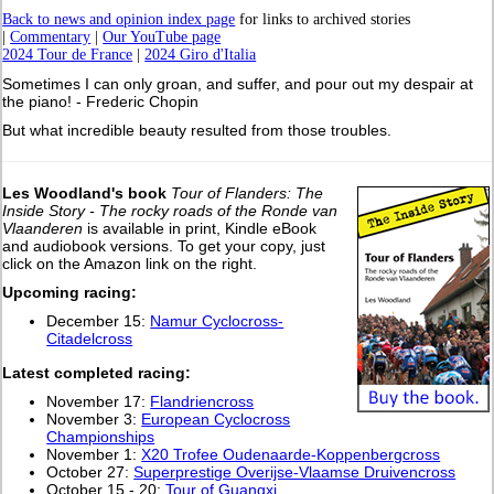
Back to news and opinion index page
for links to archived stories
|
Commentary
|
Our YouTube page
2024 Tour de France
|
2024 Giro d'Italia
Sometimes I can only groan, and suffer, and pour out my despair at
the piano! - Frederic Chopin
But what incredible beauty resulted from those troubles.
Les Woodland's book
Tour of Flanders: The
Inside Story - The rocky roads of the Ronde van
Vlaanderen
is available in print, Kindle eBook
and audiobook versions. To get your copy, just
click on the Amazon link on the right.
Upcoming racing:
December 15:
Namur Cyclocross-
Citadelcross
L
atest completed racing:
November 17:
Flandriencross
November 3:
European Cyclocross
Championships
November 1:
X20 Trofee Oudenaarde-Koppenbergcross
October 27:
Superprestige Overijse-Vlaamse Druivencross
October 15 - 20:
Tour of Guangxi