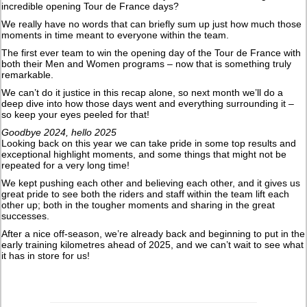
incredible opening Tour de France days?
We really have no words that can briefly sum up just how much those
moments in time meant to everyone within the team.
The first ever team to win the opening day of the Tour de France with
both their Men and Women programs – now that is something truly
remarkable.
We can’t do it justice in this recap alone, so next month we’ll do a
deep dive into how those days went and everything surrounding it –
so keep your eyes peeled for that!
Goodbye 2024, hello 2025
Looking back on this year we can take pride in some top results and
exceptional highlight moments, and some things that might not be
repeated for a very long time!
We kept pushing each other and believing each other, and it gives us
great pride to see both the riders and staff within the team lift each
other up; both in the tougher moments and sharing in the great
successes.
After a nice off-season, we’re already back and beginning to put in the
early training kilometres ahead of 2025, and we can’t wait to see what
it has in store for us!