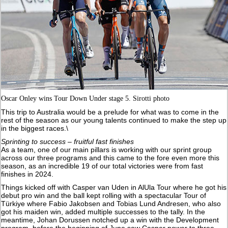
Oscar Onley wins Tour Down Under stage 5. Sirotti photo
This trip to Australia would be a prelude for what was to come in the
rest of the season as our young talents continued to make the step up
in the biggest races.\
Sprinting to success – fruitful fast finishes
As a team, one of our main pillars is working with our sprint group
across our three programs and this came to the fore even more this
season, as an incredible 19 of our total victories were from fast
finishes in 2024.
Things kicked off with Casper van Uden in AlUla Tour where he got his
debut pro win and the ball kept rolling with a spectacular Tour of
Türkiye where Fabio Jakobsen and Tobias Lund Andresen, who also
got his maiden win, added multiple successes to the tally. In the
meantime, Johan Dorussen notched up a win with the Development