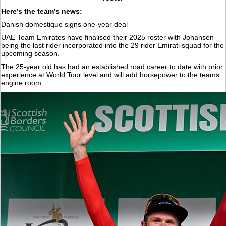
Here’s the team’s news:
Danish domestique signs one-year deal
UAE Team Emirates have finalised their 2025 roster with Johansen
being the last rider incorporated into the 29 rider Emirati squad for the
upcoming season.
The 25-year old has had an established road career to date with prior
experience at World Tour level and will add horsepower to the teams
engine room.