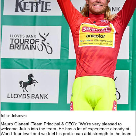
Julius Johansen
Mauro Gianetti (Team Principal & CEO): “We’re very pleased to
welcome Julius into the team. He has a lot of experience already at
World Tour level and we feel his profile can add strength to the team