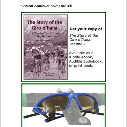
Content continues below the ads