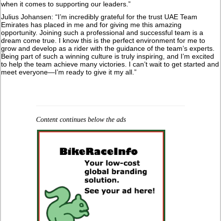
when it comes to supporting our leaders.”
Julius Johansen: “I’m incredibly grateful for the trust UAE Team
Emirates has placed in me and for giving me this amazing
opportunity. Joining such a professional and successful team is a
dream come true. I know this is the perfect environment for me to
grow and develop as a rider with the guidance of the team’s experts.
Being part of such a winning culture is truly inspiring, and I’m excited
to help the team achieve many victories. I can’t wait to get started and
meet everyone—I’m ready to give it my all.”
Content continues below the ads