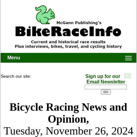
Menu
Togg
navi
Search our site:
Sign up for our
Email Newsletter
Bicycle Racing News and
Opinion,
Tuesday, November 26, 2024