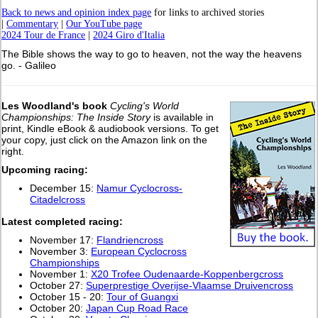
Back to news and opinion index page
for links to archived stories
|
Commentary
|
Our YouTube page
2024 Tour de France
|
2024 Giro d'Italia
The Bible shows the way to go to heaven, not the way the heavens
go. - Galileo
Les Woodland's book
Cycling's World
Championships: The Inside Story
is available in
print, Kindle eBook & audiobook versions. To get
your copy, just click on the Amazon link on the
right.
Upcoming racing:
December 15:
Namur Cyclocross-
Citadelcross
L
atest completed racing:
November 17:
Flandriencross
November 3:
European Cyclocross
Championships
November 1:
X20 Trofee Oudenaarde-Koppenbergcross
October 27:
Superprestige Overijse-Vlaamse Druivencross
October 15 - 20:
Tour of Guangxi
October 20:
Japan Cup Road Race