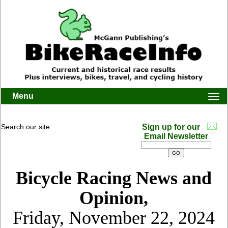
Menu
Togg
navi
Search our site:
Sign up for our
Email Newsletter
Bicycle Racing News and
Opinion,
Friday, November 22, 2024