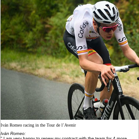
Iván Romeo racing in the Tour de l’Avenir
Iván Romeo:
" I am very happy to renew my contract with the team for 4 more