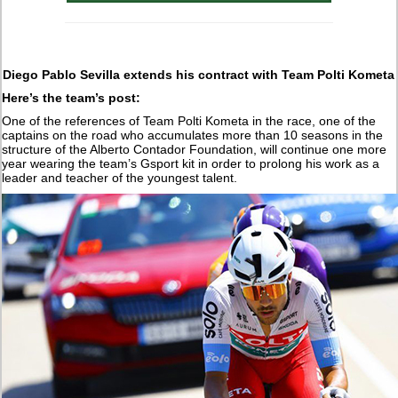
Diego Pablo Sevilla extends his contract with Team Polti Kometa
Here’s the team’s post:
One of the references of Team Polti Kometa in the race, one of the
captains on the road who accumulates more than 10 seasons in the
structure of the Alberto Contador Foundation, will continue one more
year wearing the team’s Gsport kit in order to prolong his work as a
leader and teacher of the youngest talent.