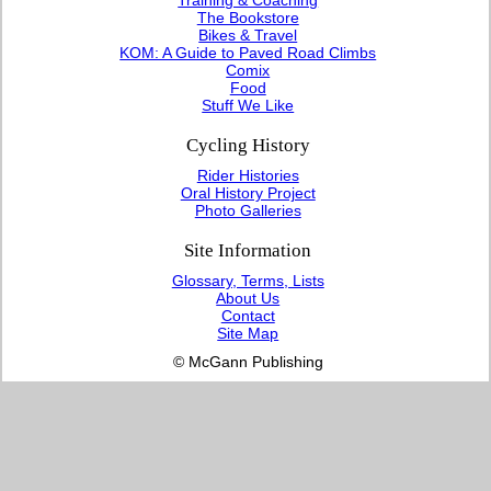
The Bookstore
Bikes & Travel
KOM: A Guide to Paved Road Climbs
Comix
Food
Stuff We Like
Cycling History
Rider Histories
Oral History Project
Photo Galleries
Site Information
Glossary, Terms, Lists
About Us
Contact
Site Map
© McGann Publishing