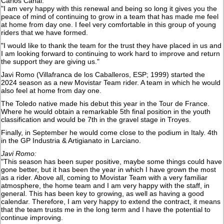
Carlos Canal:
"I am very happy with this renewal and being so long it gives you the
peace of mind of continuing to grow in a team that has made me feel
at home from day one. I feel very comfortable in this group of young
riders that we have formed.
"I would like to thank the team for the trust they have placed in us and
I am looking forward to continuing to work hard to improve and return
the support they are giving us."
Javi Romo (Villafranca de los Caballeros, ESP; 1999) started the
2024 season as a new Movistar Team rider. A team in which he would
also feel at home from day one.
The Toledo native made his debut this year in the Tour de France.
Where he would obtain a remarkable 5th final position in the youth
classification and would be 7th in the gravel stage in Troyes.
Finally, in September he would come close to the podium in Italy. 4th
in the GP Industria & Artigianato in Larciano.
Javi Romo:
"This season has been super positive, maybe some things could have
gone better, but it has been the year in which I have grown the most
as a rider. Above all, coming to Movistar Team with a very familiar
atmosphere, the home team and I am very happy with the staff, in
general. This has been key to growing, as well as having a good
calendar. Therefore, I am very happy to extend the contract, it means
that the team trusts me in the long term and I have the potential to
continue improving.