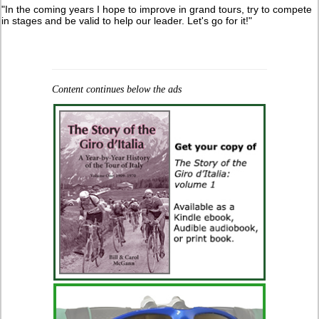
"In the coming years I hope to improve in grand tours, try to compete
in stages and be valid to help our leader. Let's go for it!"
Content continues below the ads