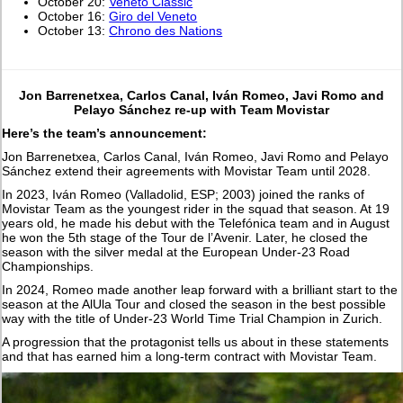
October 20:
Veneto Classic
October 16:
Giro del Veneto
October 13:
Chrono des Nations
Jon Barrenetxea, Carlos Canal, Iván Romeo, Javi Romo and
Pelayo Sánchez re-up with Team Movistar
Here’s the team’s announcement:
Jon Barrenetxea, Carlos Canal, Iván Romeo, Javi Romo and Pelayo
Sánchez extend their agreements with Movistar Team until 2028.
In 2023, Iván Romeo (Valladolid, ESP; 2003) joined the ranks of
Movistar Team as the youngest rider in the squad that season. At 19
years old, he made his debut with the Telefónica team and in August
he won the 5th stage of the Tour de l’Avenir. Later, he closed the
season with the silver medal at the European Under-23 Road
Championships.
In 2024, Romeo made another leap forward with a brilliant start to the
season at the AlUla Tour and closed the season in the best possible
way with the title of Under-23 World Time Trial Champion in Zurich.
A progression that the protagonist tells us about in these statements
and that has earned him a long-term contract with Movistar Team.