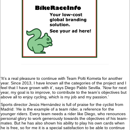
‘It’s a real pleasure to continue with Team Polti Kometa for another
year. Since 2013, I have known all the categories of the project and I
feel that I have grown with it’, says Diego Pablo Sevilla. ‘Now for next
year, my goal is to improve, to contribute to the team’s objectives but
above all to enjoy cycling, which is my job and my passion.’
Sports director Jesús Hernández is full of praise for the cyclist from
Madrid: ‘He is the example of a team rider, a reference for the
younger riders. Every team needs a rider like Diego, who renounces
personal glory to work generously towards the objectives of his team-
mates. But he has also shown his ability to play his own cards when
he is free, so for me it is a special satisfaction to be able to continue