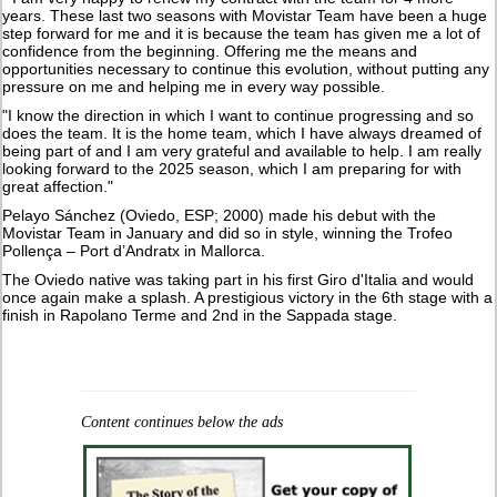
years. These last two seasons with Movistar Team have been a huge
step forward for me and it is because the team has given me a lot of
confidence from the beginning. Offering me the means and
opportunities necessary to continue this evolution, without putting any
pressure on me and helping me in every way possible.
"I know the direction in which I want to continue progressing and so
does the team. It is the home team, which I have always dreamed of
being part of and I am very grateful and available to help. I am really
looking forward to the 2025 season, which I am preparing for with
great affection."
Pelayo Sánchez (Oviedo, ESP; 2000) made his debut with the
Movistar Team in January and did so in style, winning the Trofeo
Pollença – Port d’Andratx in Mallorca.
The Oviedo native was taking part in his first Giro d'Italia and would
once again make a splash. A prestigious victory in the 6th stage with a
finish in Rapolano Terme and 2nd in the Sappada stage.
Content continues below the ads