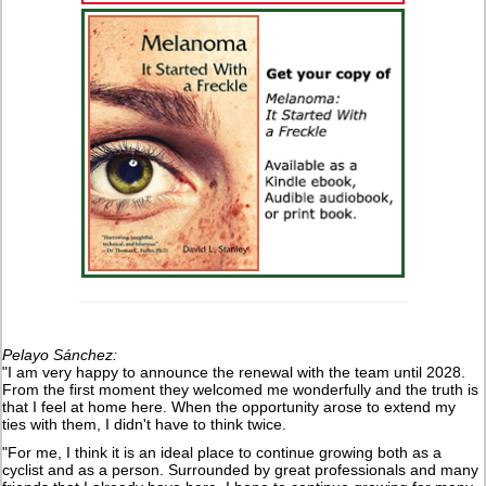
Pelayo Sánchez:
"I am very happy to announce the renewal with the team until 2028.
From the first moment they welcomed me wonderfully and the truth is
that I feel at home here. When the opportunity arose to extend my
ties with them, I didn't have to think twice.
"For me, I think it is an ideal place to continue growing both as a
cyclist and as a person. Surrounded by great professionals and many