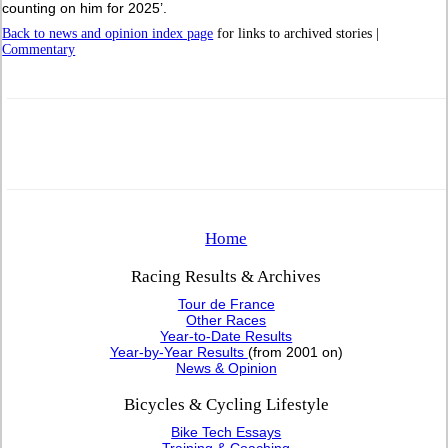
counting on him for 2025’.
Back to news and opinion index page
for links to archived stories |
Commentary
Home
Racing Results & Archives
Tour de France
Other Races
Year-to-Date Results
Year-by-Year Results
(from 2001 on)
News & Opinion
Bicycles & Cycling Lifestyle
Bike Tech Essays
Training & Coaching