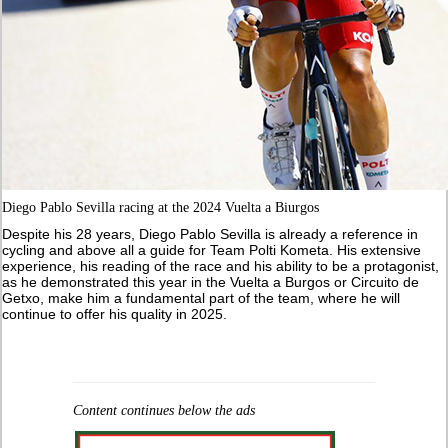
Diego Pablo Sevilla racing at the 2024 Vuelta a Biurgos
Despite his 28 years, Diego Pablo Sevilla is already a reference in
cycling and above all a guide for Team Polti Kometa. His extensive
experience, his reading of the race and his ability to be a protagonist,
as he demonstrated this year in the Vuelta a Burgos or Circuito de
Getxo, make him a fundamental part of the team, where he will
continue to offer his quality in 2025.
Content continues below the ads