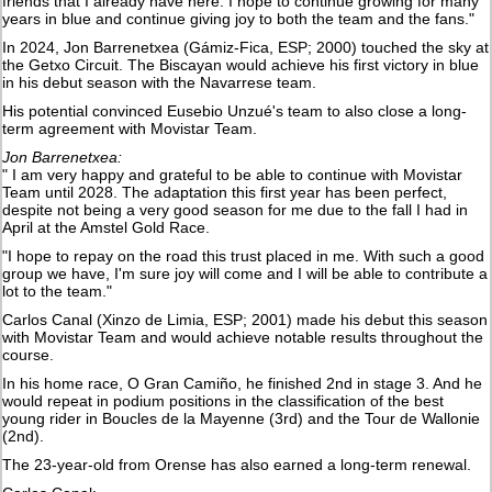
friends that I already have here. I hope to continue growing for many
years in blue and continue giving joy to both the team and the fans."
In 2024, Jon Barrenetxea (Gámiz-Fica, ESP; 2000) touched the sky at
the Getxo Circuit. The Biscayan would achieve his first victory in blue
in his debut season with the Navarrese team.
His potential convinced Eusebio Unzué's team to also close a long-
term agreement with Movistar Team.
Jon Barrenetxea:
" I am very happy and grateful to be able to continue with Movistar
Team until 2028. The adaptation this first year has been perfect,
despite not being a very good season for me due to the fall I had in
April at the Amstel Gold Race.
"I hope to repay on the road this trust placed in me. With such a good
group we have, I'm sure joy will come and I will be able to contribute a
lot to the team."
Carlos Canal (Xinzo de Limia, ESP; 2001) made his debut this season
with Movistar Team and would achieve notable results throughout the
course.
In his home race, O Gran Camiño, he finished 2nd in stage 3. And he
would repeat in podium positions in the classification of the best
young rider in Boucles de la Mayenne (3rd) and the Tour de Wallonie
(2nd).
The 23-year-old from Orense has also earned a long-term renewal.