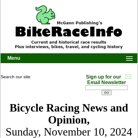
Menu
Togg
navi
Search our site:
Sign up for our
Email Newsletter
Bicycle Racing News and
Opinion,
Sunday, November 10, 2024