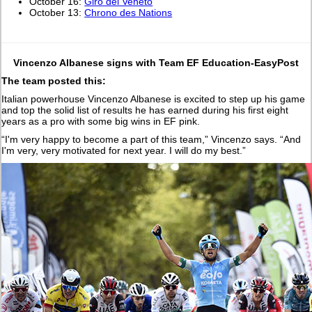
October 16:
Giro del Veneto
October 13:
Chrono des Nations
Vincenzo Albanese signs with Team EF Education-EasyPost
The team posted this:
Italian powerhouse Vincenzo Albanese is excited to step up his game
and top the solid list of results he has earned during his first eight
years as a pro with some big wins in EF pink.
“I'm very happy to become a part of this team,” Vincenzo says. “And
I'm very, very motivated for next year. I will do my best.”