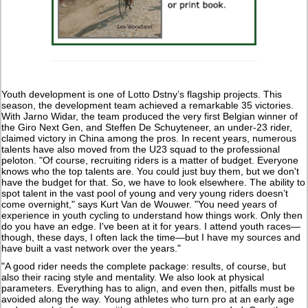
Youth development is one of Lotto Dstny’s flagship projects. This
season, the development team achieved a remarkable 35 victories.
With Jarno Widar, the team produced the very first Belgian winner of
the Giro Next Gen, and Steffen De Schuyteneer, an under-23 rider,
claimed victory in China among the pros. In recent years, numerous
talents have also moved from the U23 squad to the professional
peloton. "Of course, recruiting riders is a matter of budget. Everyone
knows who the top talents are. You could just buy them, but we don't
have the budget for that. So, we have to look elsewhere. The ability to
spot talent in the vast pool of young and very young riders doesn’t
come overnight," says Kurt Van de Wouwer. "You need years of
experience in youth cycling to understand how things work. Only then
do you have an edge. I've been at it for years. I attend youth races—
though, these days, I often lack the time—but I have my sources and
have built a vast network over the years."
"A good rider needs the complete package: results, of course, but
also their racing style and mentality. We also look at physical
parameters. Everything has to align, and even then, pitfalls must be
avoided along the way. Young athletes who turn pro at an early age