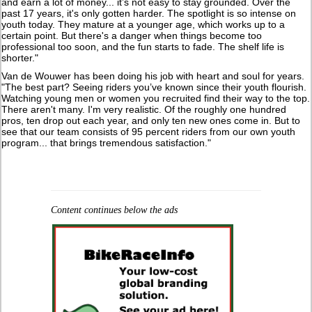
and earn a lot of money... it’s not easy to stay grounded. Over the
past 17 years, it's only gotten harder. The spotlight is so intense on
youth today. They mature at a younger age, which works up to a
certain point. But there's a danger when things become too
professional too soon, and the fun starts to fade. The shelf life is
shorter."
Van de Wouwer has been doing his job with heart and soul for years.
"The best part? Seeing riders you’ve known since their youth flourish.
Watching young men or women you recruited find their way to the top.
There aren't many. I'm very realistic. Of the roughly one hundred
pros, ten drop out each year, and only ten new ones come in. But to
see that our team consists of 95 percent riders from our own youth
program... that brings tremendous satisfaction."
Content continues below the ads