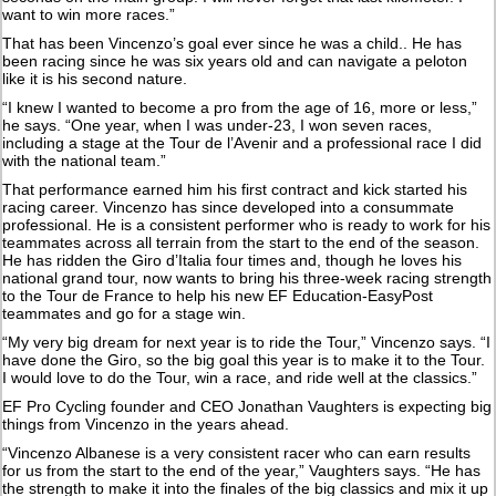
want to win more races.”
That has been Vincenzo’s goal ever since he was a child.. He has
been racing since he was six years old and can navigate a peloton
like it is his second nature.
“I knew I wanted to become a pro from the age of 16, more or less,”
he says. “One year, when I was under-23, I won seven races,
including a stage at the Tour de l’Avenir and a professional race I did
with the national team.”
That performance earned him his first contract and kick started his
racing career. Vincenzo has since developed into a consummate
professional. He is a consistent performer who is ready to work for his
teammates across all terrain from the start to the end of the season.
He has ridden the Giro d’Italia four times and, though he loves his
national grand tour, now wants to bring his three-week racing strength
to the Tour de France to help his new EF Education-EasyPost
teammates and go for a stage win.
“My very big dream for next year is to ride the Tour,” Vincenzo says. “I
have done the Giro, so the big goal this year is to make it to the Tour.
I would love to do the Tour, win a race, and ride well at the classics.”
EF Pro Cycling founder and CEO Jonathan Vaughters is expecting big
things from Vincenzo in the years ahead.
“Vincenzo Albanese is a very consistent racer who can earn results
for us from the start to the end of the year,” Vaughters says. “He has
the strength to make it into the finales of the big classics and mix it up