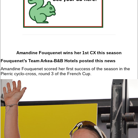
Amandine Fouquenet wins her 1st CX this season
Fouquenet’s Team Arkea-B&B Hotels posted this news
Amandine Fouquenet scored her first success of the season in the
Pierric cyclo-cross, round 3 of the French Cup.