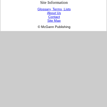
Site Information
Glossary, Terms, Lists
About Us
Contact
Site Map
© McGann Publishing