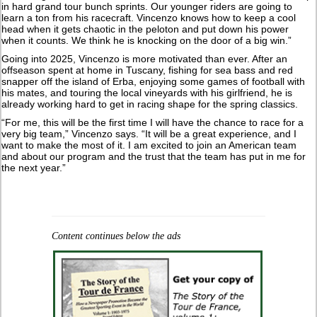
in hard grand tour bunch sprints. Our younger riders are going to
learn a ton from his racecraft. Vincenzo knows how to keep a cool
head when it gets chaotic in the peloton and put down his power
when it counts. We think he is knocking on the door of a big win.”
Going into 2025, Vincenzo is more motivated than ever. After an
offseason spent at home in Tuscany, fishing for sea bass and red
snapper off the island of Erba, enjoying some games of football with
his mates, and touring the local vineyards with his girlfriend, he is
already working hard to get in racing shape for the spring classics.
“For me, this will be the first time I will have the chance to race for a
very big team,” Vincenzo says. “It will be a great experience, and I
want to make the most of it. I am excited to join an American team
and about our program and the trust that the team has put in me for
the next year.”
Content continues below the ads