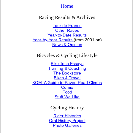
Home
Racing Results & Archives
Tour de France
Other Races
Year-to-Date Results
Year-by-Year Results
(from 2001 on)
News & Opinion
Bicycles & Cycling Lifestyle
Bike Tech Essays
Training & Coaching
The Bookstore
Bikes & Travel
KOM: A Guide to Paved Road Climbs
Comix
Food
Stuff We Like
Cycling History
Rider Histories
Oral History Project
Photo Galleries