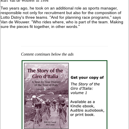
Kurt Van de Wouwer in 1994
Two years ago, he took on an additional role as sports manager,
responsible not only for recruitment but also for the composition of
Lotto Dstny's three teams. "And for planning race programs," says
Van de Wouwer. "Who rides where, who is part of the team. Making
sure the pieces fit together, in other words."
Content continues below the ads