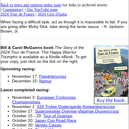
Back to news and opinion index page
for links to archived stories
|
Commentary
|
Our YouTube page
2024 Tour de France
|
2024 Giro d'Italia
When facing a difficult task, act as though it is impossible to fail. If you
are going after Moby Dick, take along the tartar sauce. - H. Jackson
Brown, Jr.
Bill & Carol McGanns book
The Story of the
2024 Tour de France: The Happy Warrior
Triumphs
is available as a Kindle eBook. To get
your copy, just click on the link on the right.
Upcoming racing:
November 17:
Flandriencross
December 15:
Namur
L
atest completed racing:
November 3:
European Cyclocross
Championships
November 1:
X20 Trofee Oudenaarde-Koppenbergcross
October 27:
Superprestige Overijse-Vlaamse Druivencross
October 15 - 20:
Tour of Guangxi
October 20:
Japan Cup Road Race
October 20:
Veneto Classic