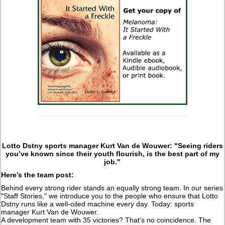
Lotto Dstny sports manager Kurt Van de Wouwer: "Seeing riders
you’ve known since their youth flourish, is the best part of my
job."
Here’s the team post:
Behind every strong rider stands an equally strong team. In our series
"Staff Stories," we introduce you to the people who ensure that Lotto
Dstny runs like a well-oiled machine every day. Today: sports
manager Kurt Van de Wouwer.
A development team with 35 victories? That's no coincidence. The