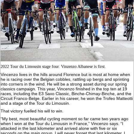
2022 Tour du Limousin stage four. Vinzenzo Albanese is first.
Vincenzo lives in the hills around Florence but is most at home when
he is racing over the Belgian cobbles, rattling up bergs and sprinting
into corners in the wind. He will be a strong asset during our spring
classics campaign. This year, Vincenzo finished in the top ten at 19
races, including the E3 Saxo Classic, Binche-Chimay-Binche, and the
Circuit Franco-Belge. Earlier in his career, he won the Trofeo Matteotti
and a stage of the Tour du Limousin.
That victory fuelled his will to win.
“My best, most beautiful cycling moment so far came two years ago
when I won at the Tour du Limousin in France,” Vincenzo says. “I
attacked in the last kilometer and arrived alone with five or six
seconds on the main group. I will never forget that last kilometer. I