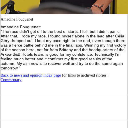
Amadine Fouquenet
Amandine Fouquenet:
"The race didn't get off to the best of starts. I fell, but I didn't panic.
After that, I rode my race. I found myself alone in the lead after Célia
Géry dropped out. I kept my pace right to the end, even though there
was a fierce battle behind me in the final laps. Winning my first victory
of the season here, not far from Brittany and the headquarters of the
Arkea-B&B Hotels team, is good for my confidence. Technically I'm
feeling much better and it confirms my first good results of the
autumn. My aim now is to recover well and try to do the same again
tomorrow."
Back to news and opinion index page
for links to archived stories |
Commentary