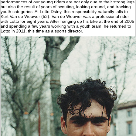
performances of our young riders are not only due to their strong legs
but also the result of years of scouting, looking around, and tracking
youth categories. At Lotto Dstny, this responsibility naturally falls to
Kurt Van de Wouwer (53). Van de Wouwer was a professional rider
with Lotto for eight years. After hanging up his bike at the end of 2006
and spending a few years working with a youth team, he returned to
Lotto in 2011, this time as a sports director.