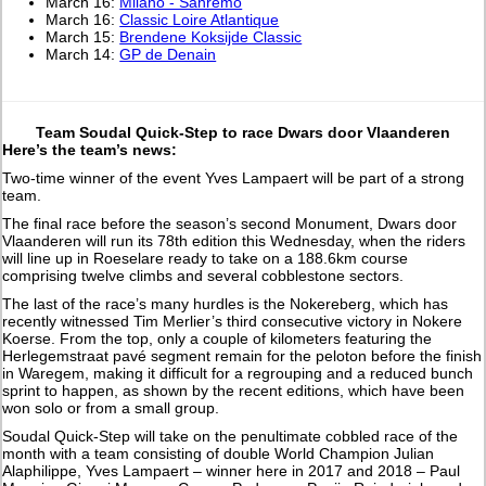
March 16:
Milano - Sanremo
March 16:
Classic Loire Atlantique
March 15:
Brendene Koksijde Classic
March 14:
GP de Denain
Team Soudal Quick-Step to race Dwars door Vlaanderen
Here’s the team’s news:
Two-time winner of the event Yves Lampaert will be part of a strong
team.
The final race before the season’s second Monument, Dwars door
Vlaanderen will run its 78th edition this Wednesday, when the riders
will line up in Roeselare ready to take on a 188.6km course
comprising twelve climbs and several cobblestone sectors.
The last of the race’s many hurdles is the Nokereberg, which has
recently witnessed Tim Merlier’s third consecutive victory in Nokere
Koerse. From the top, only a couple of kilometers featuring the
Herlegemstraat pavé segment remain for the peloton before the finish
in Waregem, making it difficult for a regrouping and a reduced bunch
sprint to happen, as shown by the recent editions, which have been
won solo or from a small group.
Soudal Quick-Step will take on the penultimate cobbled race of the
month with a team consisting of double World Champion Julian
Alaphilippe, Yves Lampaert – winner here in 2017 and 2018 – Paul