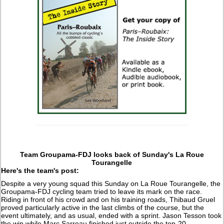
Team Groupama-FDJ looks back of Sunday's La Roue
Tourangelle
Here's the team's post:
Despite a very young squad this Sunday on La Roue Tourangelle, the
Groupama-FDJ cycling team tried to leave its mark on the race.
Riding in front of his crowd and on his training roads, Thibaud Gruel
proved particularly active in the last climbs of the course, but the
event ultimately, and as usual, ended with a sprint. Jason Tesson took
the win while Marc Sarreau finished just outside the top-20.