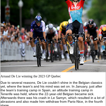
Arnaud De Lie winning the 2023 GP Quebec
Due to several reasons, De Lie couldn't shine in the Belgian classics
yet, where the team's and his mind was set on. In January, just after
the team's training camp in Spain, an altitude training camp in
Tenerife was held, where the 22-year-old Belgian became sick.
Afterwards there was his crash in Le Samyn, which resulted in a lot of
abrasions and also made him withdraw from Paris-Nice, in the fourth
stage.