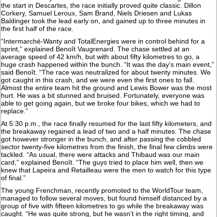
the start in Descartes, the race initially proved quite classic. Dillon
Corkery, Samuel Leroux, Sam Brand, Niels Driesen and Lukas
Baldinger took the lead early on, and gained up to three minutes in
the first half of the race.
“Intermarché-Wanty and TotalEnergies were in control behind for a
sprint,” explained Benoît Vaugrenard. The chase settled at an
average speed of 42 km/h, but with about fifty kilometres to go, a
huge crash happened within the bunch. “It was the day’s main event,”
said Benoît. “The race was neutralized for about twenty minutes. We
got caught in this crash, and we were even the first ones to fall.
Almost the entire team hit the ground and Lewis Bower was the most
hurt. He was a bit stunned and bruised. Fortunately, everyone was
able to get going again, but we broke four bikes, which we had to
replace.”
At 5:30 p.m., the race finally resumed for the last fifty kilometers, and
the breakaway regained a lead of two and a half minutes. The chase
got however stronger in the bunch, and after passing the cobbled
sector twenty-five kilometres from the finish, the final few climbs were
tackled. “As usual, there were attacks and Thibaud was our main
card,” explained Benoît. “The guys tried to place him well, then we
knew that Lapeira and Retailleau were the men to watch for this type
of final.”
The young Frenchman, recently promoted to the WorldTour team,
managed to follow several moves, but found himself distanced by a
group of five with fifteen kilometres to go while the breakaway was
caught. “He was quite strong, but he wasn’t in the right timing, and