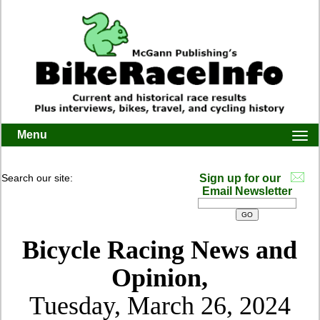
Menu
Togg
navi
Search our site:
Sign up for our
Email Newsletter
Bicycle Racing News and
Opinion,
Tuesday, March 26, 2024