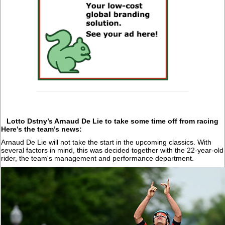
Lotto Dstny’s Arnaud De Lie to take some time off from racing
Here’s the team’s news:
Arnaud De Lie will not take the start in the upcoming classics. With
several factors in mind, this was decided together with the 22-year-old
rider, the team's management and performance department.