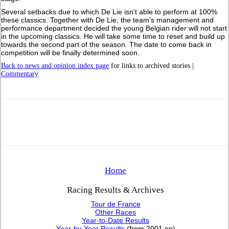
Several setbacks due to which De Lie isn't able to perform at 100%
these classics. Together with De Lie, the team's management and
performance department decided the young Belgian rider will not start
in the upcoming classics. He will take some time to reset and build up
towards the second part of the season. The date to come back in
competition will be finally determined soon.
Back to news and opinion index page
for links to archived stories |
Commentary
Home
Racing Results & Archives
Tour de France
Other Races
Year-to-Date Results
Year-by-Year Results
(from 2001 on)