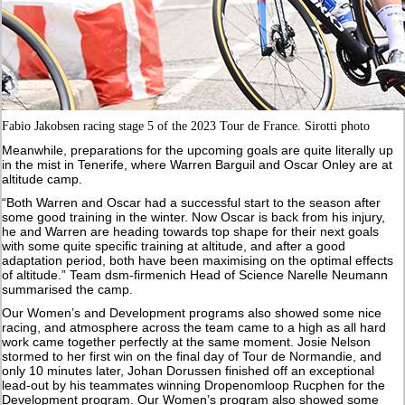
Fabio Jakobsen racing stage 5 of the 2023 Tour de France. Sirotti photo
Meanwhile, preparations for the upcoming goals are quite literally up
in the mist in Tenerife, where Warren Barguil and Oscar Onley are at
altitude camp.
“Both Warren and Oscar had a successful start to the season after
some good training in the winter. Now Oscar is back from his injury,
he and Warren are heading towards top shape for their next goals
with some quite specific training at altitude, and after a good
adaptation period, both have been maximising on the optimal effects
of altitude.” Team dsm-firmenich Head of Science Narelle Neumann
summarised the camp.
Our Women’s and Development programs also showed some nice
racing, and atmosphere across the team came to a high as all hard
work came together perfectly at the same moment. Josie Nelson
stormed to her first win on the final day of Tour de Normandie, and
only 10 minutes later, Johan Dorussen finished off an exceptional
lead-out by his teammates winning Dropenomloop Rucphen for the
Development program. Our Women’s program also showed some