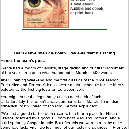
Team dsm-firmenich-PostNL reviews March's racing
Here’s the team’s post:
We’ve had a month of classics, stage racing and our first Monument
of the year – recap on what happened in March in 500 words.
After Opening Weekend and the first classics of the 2024 season,
Paris-Nice and Tirreno-Adriatico were on the schedule for the Men’s
peloton as the first big tests on European soil.
You might have the legs, but you also need a bit of luck.
Unfortunately, this wasn’t always on our side in March. Team dsm-
firmenich PostNL head coach Rudi Kemna explained:
“We had a good start to both races with a fourth place for Nils in
France, followed by a good TT from both Max and Romain, and a
solid sprint by Casper in Italy. But after this we were struck by quite
some bad luck. First, we lost most of our roster to sickness in France,