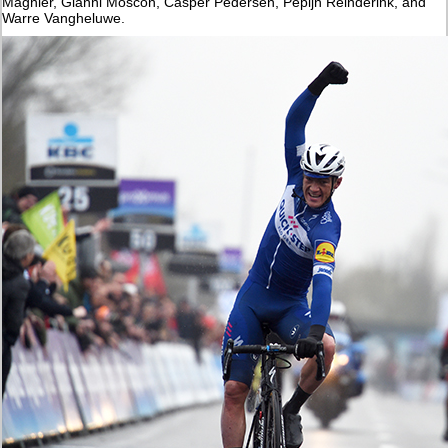
Magnier, Gianni Moscon, Casper Pedersen, Pepijn Reinderink, and
Warre Vangheluwe.