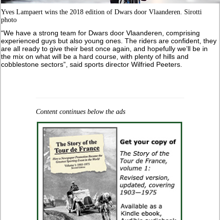
Yves Lampaert wins the 2018 edition of Dwars door Vlaanderen. Sirotti
photo
“We have a strong team for Dwars door Vlaanderen, comprising
experienced guys but also young ones. The riders are confident, they
are all ready to give their best once again, and hopefully we’ll be in
the mix on what will be a hard course, with plenty of hills and
cobblestone sectors”, said sports director Wilfried Peeters.
Content continues below the ads