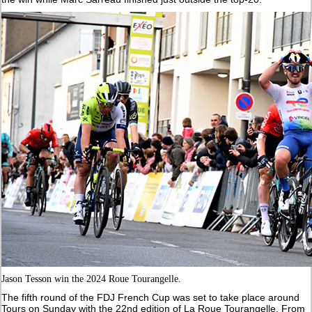
Jason Tesson win the 2024 Roue Tourangelle.
The fifth round of the FDJ French Cup was set to take place around
Tours on Sunday with the 22nd edition of La Roue Tourangelle. From