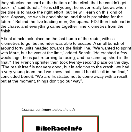
they attacked so hard at the bottom of the climb that he couldn’t get
back in,” said Benoît. “He is still young, he never really knows when
the time is to make the right effort, but he will learn on this kind of
race. Anyway, he was in good shape, and that is promising for the
future.” Behind the five leading men, Groupama-FDJ then took part in
the chase, and everything came together nine kilometres from the
finish.
A final attack took place on the last bump of the route, with six
kilometres to go, but no rider was able to escape. A small bunch of
around forty units headed towards the finish line. “We wanted to sprint
with Marc, but he was at the limit,” added Benoît. “He crashed a few
weeks ago, he is just returning to racing, and he came up short in the
final.” The French sprinter then took twenty-second place on the day.
“The result itself is not very good, but in addition to the crash, we had
a very young team, and we knew that it could be difficult in the final,”
concluded Benoît. “We are frustrated not to come away with a result,
but at the moment, things don’t go our way”.
Content continues below the ads