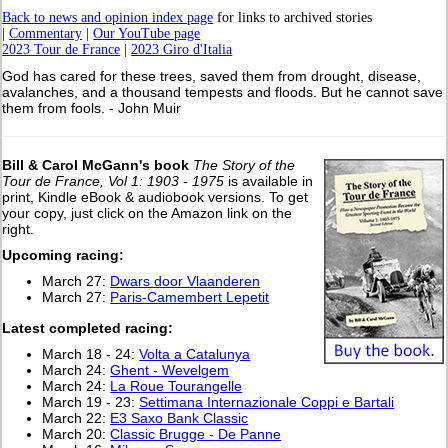
Back to news and opinion index page
for links to archived stories
|
Commentary
|
Our YouTube page
2023 Tour de France
|
2023 Giro d'Italia
God has cared for these trees, saved them from drought, disease,
avalanches, and a thousand tempests and floods. But he cannot save
them from fools. - John Muir
Bill & Carol McGann's book
The Story of the
Tour de France, Vol 1: 1903 - 1975
is available in
print, Kindle eBook & audiobook versions. To get
your copy, just click on the Amazon link on the
right.
Upcoming racing:
March 27:
Dwars door Vlaanderen
March 27:
Paris-Camembert Lepetit
L
atest completed racing:
March 18 - 24:
Volta a Catalunya
March 24:
Ghent - Wevelgem
March 24:
La Roue Tourangelle
March 19 - 23:
Settimana Internazionale Coppi e Bartali
March 22:
E3 Saxo Bank Classic
March 20:
Classic Brugge - De Panne