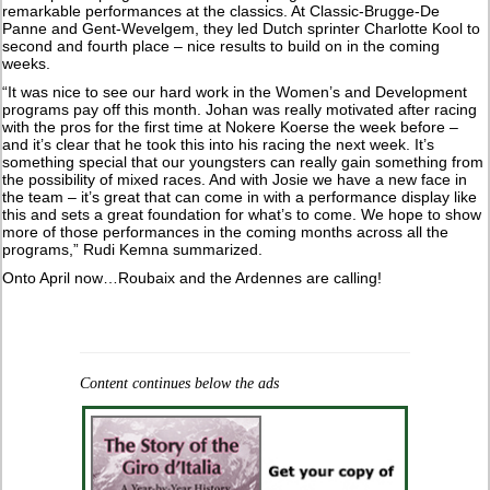
remarkable performances at the classics. At Classic-Brugge-De
Panne and Gent-Wevelgem, they led Dutch sprinter Charlotte Kool to
second and fourth place – nice results to build on in the coming
weeks.
“It was nice to see our hard work in the Women’s and Development
programs pay off this month. Johan was really motivated after racing
with the pros for the first time at Nokere Koerse the week before –
and it’s clear that he took this into his racing the next week. It’s
something special that our youngsters can really gain something from
the possibility of mixed races. And with Josie we have a new face in
the team – it’s great that can come in with a performance display like
this and sets a great foundation for what’s to come. We hope to show
more of those performances in the coming months across all the
programs,” Rudi Kemna summarized.
Onto April now…Roubaix and the Ardennes are calling!
Content continues below the ads