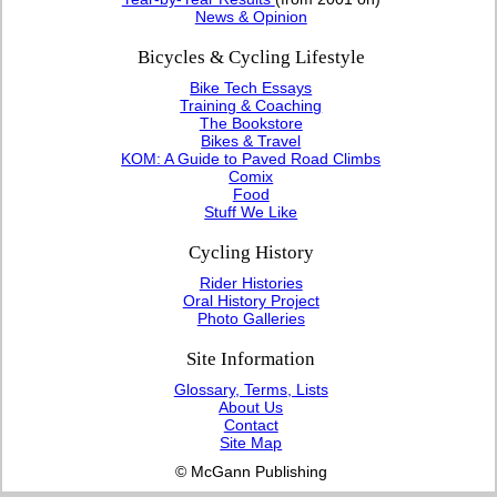
News & Opinion
Bicycles & Cycling Lifestyle
Bike Tech Essays
Training & Coaching
The Bookstore
Bikes & Travel
KOM: A Guide to Paved Road Climbs
Comix
Food
Stuff We Like
Cycling History
Rider Histories
Oral History Project
Photo Galleries
Site Information
Glossary, Terms, Lists
About Us
Contact
Site Map
© McGann Publishing