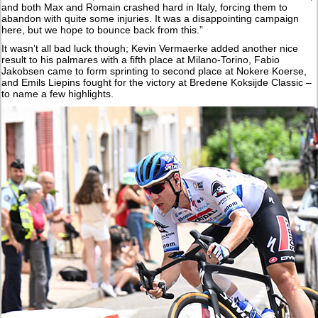
and both Max and Romain crashed hard in Italy, forcing them to
abandon with quite some injuries. It was a disappointing campaign
here, but we hope to bounce back from this.”
It wasn’t all bad luck though; Kevin Vermaerke added another nice
result to his palmares with a fifth place at Milano-Torino, Fabio
Jakobsen came to form sprinting to second place at Nokere Koerse,
and Emils Liepins fought for the victory at Bredene Koksijde Classic –
to name a few highlights.