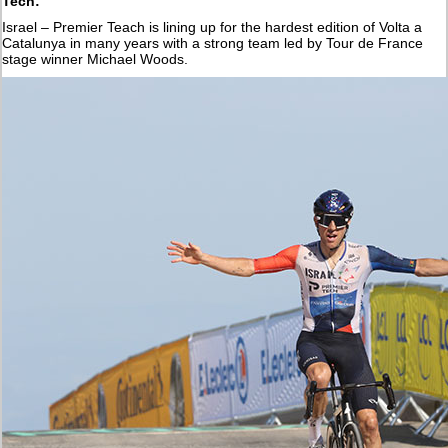
Tech:
Israel – Premier Teach is lining up for the hardest edition of Volta a
Catalunya in many years with a strong team led by Tour de France
stage winner Michael Woods.