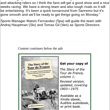
and attacking riders so I think the fans will get a good show and a nice
weeks racing. We have a strong team and also tough rivals so it will
be entertaining. It’s been a quick turnaround from Sanremo but it’s
gone smooth and we’ll be ready to get things going on Monday.”
Sports Manager Matxin Fernandez (Spa) will guide the team with
Andrej Hauptman (Slo) and Tomas Gil (Ven) as Sports Directors.
Content continues below the ads