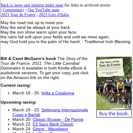
Back to news and opinion index page
for links to archived stories
|
Commentary
|
Our YouTube page
2023 Tour de France
|
2023 Giro d'Italia
May the road rise up to meet you.
May the wind be always at your back.
May the sun shine warm upon your face;
the rains fall soft upon your fields and until we meet again,
may God hold you in the palm of His hand. - Traditional Irish Blessing
Bill & Carol McGann's book
The Story of the
Tour de France, 2021: The Little Cannibal
Dominates
is available in both Kindle eBook &
audiobook versions. To get your copy, just click
on the Amazon link on the right.
Current racing:
March 18 - 25:
Volta a Catalunya
Upcoming racing:
March 19 - 23:
Settimana Internazionale
Coppi e Bartali
March 20:
Classic Brugge - De Panne
March 22:
E3 Saxo Bank Classic
March 24:
Ghent - Wevelgem