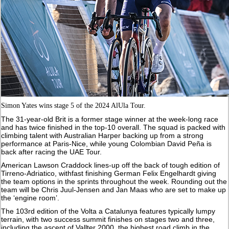
Simon Yates wins stage 5 of the 2024 AlUla Tour.
The 31-year-old Brit is a former stage winner at the week-long race
and has twice finished in the top-10 overall. The squad is packed with
climbing talent with Australian Harper backing up from a strong
performance at Paris-Nice, while young Colombian David Peña is
back after racing the UAE Tour.
American Lawson Craddock lines-up off the back of tough edition of
Tirreno-Adriatico, withfast finishing German Felix Engelhardt giving
the team options in the sprints throughout the week. Rounding out the
team will be Chris Juul-Jensen and Jan Maas who are set to make up
the ‘engine room’.
The 103rd edition of the Volta a Catalunya features typically lumpy
terrain, with two success summit finishes on stages two and three,
including the ascent of Vallter 2000, the highest road climb in the