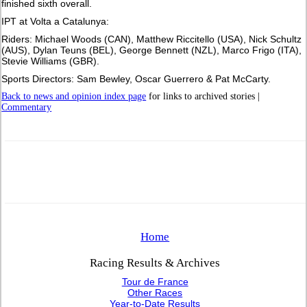
finished sixth overall.
IPT at Volta a Catalunya:
Riders: Michael Woods (CAN), Matthew Riccitello (USA), Nick Schultz
(AUS), Dylan Teuns (BEL), George Bennett (NZL), Marco Frigo (ITA),
Stevie Williams (GBR).
Sports Directors: Sam Bewley, Oscar Guerrero & Pat McCarty.
Back to news and opinion index page
for links to archived stories |
Commentary
Home
Racing Results & Archives
Tour de France
Other Races
Year-to-Date Results