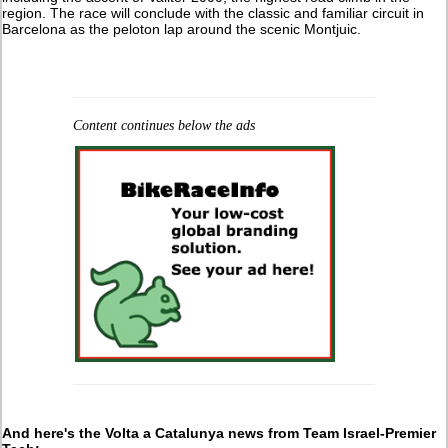
region. The race will conclude with the classic and familiar circuit in
Barcelona as the peloton lap around the scenic Montjuic.
Content continues below the ads
And here's the Volta a Catalunya news from Team Israel-Premier