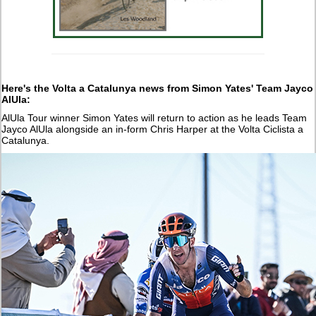
Here's the Volta a Catalunya news from Simon Yates' Team Jayco
AlUla:
AlUla Tour winner Simon Yates will return to action as he leads Team
Jayco AlUla alongside an in-form Chris Harper at the Volta Ciclista a
Catalunya.