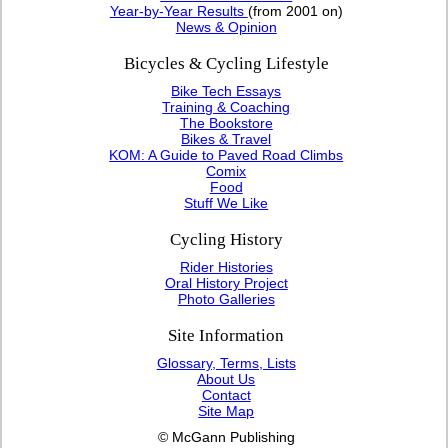
Year-by-Year Results
(from 2001 on)
News & Opinion
Bicycles & Cycling Lifestyle
Bike Tech Essays
Training & Coaching
The Bookstore
Bikes & Travel
KOM: A Guide to Paved Road Climbs
Comix
Food
Stuff We Like
Cycling History
Rider Histories
Oral History Project
Photo Galleries
Site Information
Glossary, Terms, Lists
About Us
Contact
Site Map
© McGann Publishing