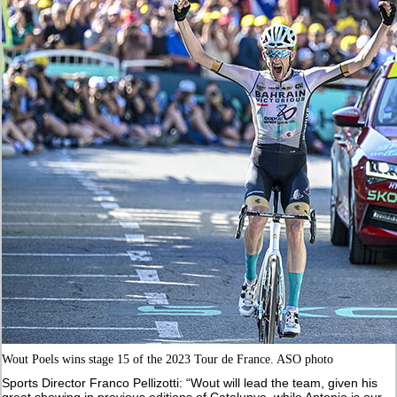
Wout Poels wins stage 15 of the 2023 Tour de France. ASO photo
Sports Director Franco Pellizotti: “Wout will lead the team, given his
great showing in previous editions of Catalunya, while Antonio is our