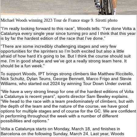
Michael Woods winning 2023 Tour de France stage 9. Sirotti photo
“I’m really looking forward to this race”, Woods tells. “I’ve done Volta a
Catalunya every single year since turning pro and I think that this year
is by far the hardest edition of the race that I’ve done.”
“There are some incredibly challenging stages and very few
opportunities for the sprinters so I’m both excited but also a little
afraid of how hard it’s going to be. But I think the course should suit
me. I’m in good shape and we’ve got a really strong team here. It
should be a fun week.”
To support Woods, IPT brings strong climbers like Matthew Riccitello,
Nick Schultz, Dylan Teuns, George Bennett, Marco Frigo and Stevie
Williams, who started out 2024 by winning Tour Down Under overall.
“We have a very strong lineup for one of the hardest editions of Volta
a Catalunya is recent years”, sports director Sam Bewley explains.
“We head to the race with a team predominately of climbers, but with
the depth of the team and the nature of the course, we have good
options for multiple stages and of course for the GC. We are confident
in performing throughout the week with a number of different
possibilities and options.”
Volta a Catalunya starts on Monday, March 18, and finishes in
Barcelona on the following Sunday, March 24. Last year, Woods