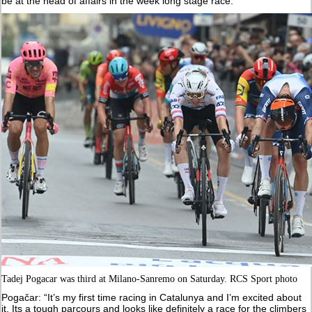
be at the head of affairs in the week long stage race.
Tadej Pogacar was third at Milano-Sanremo on Saturday. RCS Sport photo
Pogačar: “It’s my first time racing in Catalunya and I’m excited about
it. Its a tough parcours and looks like definitely a race for the climbers