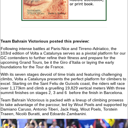
Team Bahrain Victorious posted this preview:
Following intense battles at Paris-Nice and Tirreno-Adriatico, the
103rd edition of Volta a Catalunya serves as a pivotal platform for our
GC contenders to further refine their fitness and prepare for the
upcoming Grand Tours, be it the Giro d’Italia or laying the early
foundations for the Tour de France.
With its seven stages devoid of time trials and featuring challenging
climbs, Volta a Catalunya presents the perfect platform for climbers to
excel. Starting on the Sant Feliu de Guíxols coast, the riders will race
over 1,173km and climb a gruelling 19,829 vertical meters With three
summit finishes on stages 2, 3 and 6 before the finish in Barcelona.
Team Bahrain Victorious is packed with a lineup of climbing prowess
to take advantage of the parcour, led by Wout Poels and supported by
Damiano Caruso, Antonio Tiberi, Jack Haig, Wout Poels, Torstein
Traeen, Nicolò Buratti, and Edoardo Zambanini.