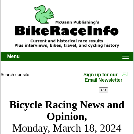
Menu
Togg
navi
Search our site:
Sign up for our
Email Newsletter
Bicycle Racing News and
Opinion,
Monday, March 18, 2024