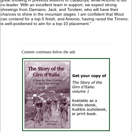
co-leader. With an excellent team in support, we expect strong
showings from Damiano, Jack, and Torstein, who will have their
chances to shine in the mountain stages. I am confident that Wout
can contend for a top-5 finish, and Antonio, having raced the Tirreno,
is well-positioned to aim for a top-10 placement.”
Content continues below the ads