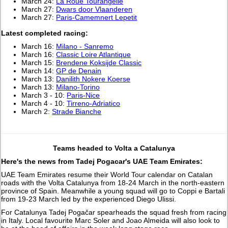
March 24:
La Roue Tourangelle
March 27:
Dwars door Vlaanderen
March 27:
Paris-Camemnert Lepetit
L
atest completed racing:
March 16:
Milano - Sanremo
March 16:
Classic Loire Atlantique
March 15:
Brendene Koksijde Classic
March 14:
GP de Denain
March 13:
Danilith Nokere Koerse
March 13:
Milano-Torino
March 3 - 10:
Paris-Nice
March 4 - 10:
Tirreno-Adriatico
March 2:
Strade Bianche
Teams headed to Volta a Catalunya
Here's the news from Tadej Pogacar's UAE Team Emirates:
UAE Team Emirates resume their World Tour calendar on Catalan
roads with the Volta Catalunya from 18-24 March in the north-eastern
province of Spain. Meanwhile a young squad will go to Coppi e Bartali
from 19-23 March led by the experienced Diego Ulissi.
For Catalunya Tadej Pogačar spearheads the squad fresh from racing
in Italy. Local favourite Marc Soler and Joao Almeida will also look to