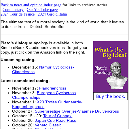
Back to news and opinion index page
for links to archived stories
|
Commentary
|
Our YouTube page
2024 Tour de France
|
2024 Giro d'Italia
The ultimate test of a moral society is the kind of world that it leaves
to its children. - Dietrich Bonhoeffer
Plato's dialogue
Apology
is available in both
Kindle eBook & audiobook versions. To get your
copy, just click on the Amazon link on the right.
Upcoming racing:
December 15:
Namur Cyclocross-
Citadelcross
L
atest completed racing:
November 17:
Flandriencross
November 3:
European Cyclocross
Championships
November 1:
X20 Trofee Oudenaarde-
Koppenbergcross
October 27:
Superprestige Overijse-Vlaamse Druivencross
October 15 - 20:
Tour of Guangxi
October 20:
Japan Cup Road Race
October 20:
Veneto Classic