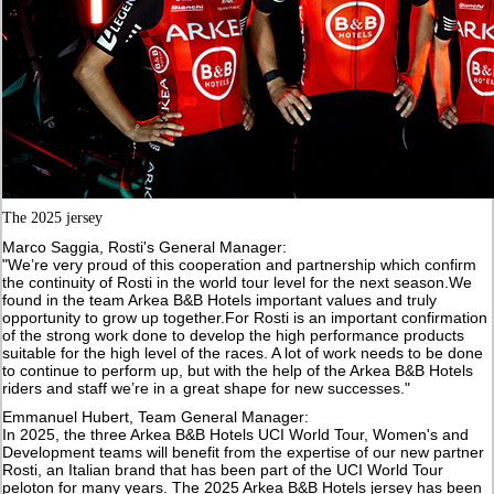
The 2025 jersey
Marco Saggia, Rosti's General Manager:
"We’re very proud of this cooperation and partnership which confirm
the continuity of Rosti in the world tour level for the next season.We
found in the team Arkea B&B Hotels important values and truly
opportunity to grow up together.For Rosti is an important confirmation
of the strong work done to develop the high performance products
suitable for the high level of the races. A lot of work needs to be done
to continue to perform up, but with the help of the Arkea B&B Hotels
riders and staff we’re in a great shape for new successes."
Emmanuel Hubert, Team General Manager:
In 2025, the three Arkea B&B Hotels UCI World Tour, Women's and
Development teams will benefit from the expertise of our new partner
Rosti, an Italian brand that has been part of the UCI World Tour
peloton for many years. The 2025 Arkea B&B Hotels jersey has been