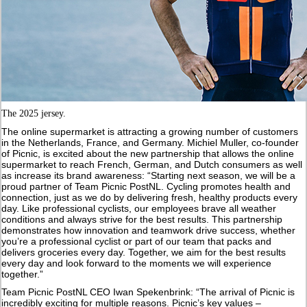
The 2025 jersey.
The online supermarket is attracting a growing number of customers
in the Netherlands, France, and Germany. Michiel Muller, co-founder
of Picnic, is excited about the new partnership that allows the online
supermarket to reach French, German, and Dutch consumers as well
as increase its brand awareness: “Starting next season, we will be a
proud partner of Team Picnic PostNL. Cycling promotes health and
connection, just as we do by delivering fresh, healthy products every
day. Like professional cyclists, our employees brave all weather
conditions and always strive for the best results. This partnership
demonstrates how innovation and teamwork drive success, whether
you’re a professional cyclist or part of our team that packs and
delivers groceries every day. Together, we aim for the best results
every day and look forward to the moments we will experience
together.”
Team Picnic PostNL CEO Iwan Spekenbrink: “The arrival of Picnic is
incredibly exciting for multiple reasons. Picnic’s key values –