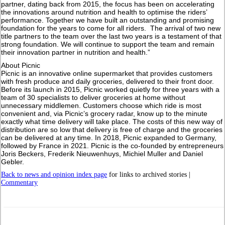
partner, dating back from 2015, the focus has been on accelerating
the innovations around nutrition and health to optimise the riders’
performance. Together we have built an outstanding and promising
foundation for the years to come for all riders. The arrival of two new
title partners to the team over the last two years is a testament of that
strong foundation. We will continue to support the team and remain
their innovation partner in nutrition and health.”
About Picnic
Picnic is an innovative online supermarket that provides customers
with fresh produce and daily groceries, delivered to their front door.
Before its launch in 2015, Picnic worked quietly for three years with a
team of 30 specialists to deliver groceries at home without
unnecessary middlemen. Customers choose which ride is most
convenient and, via Picnic’s grocery radar, know up to the minute
exactly what time delivery will take place. The costs of this new way of
distribution are so low that delivery is free of charge and the groceries
can be delivered at any time. In 2018, Picnic expanded to Germany,
followed by France in 2021. Picnic is the co-founded by entrepreneurs
Joris Beckers, Frederik Nieuwenhuys, Michiel Muller and Daniel
Gebler.
Back to news and opinion index page
for links to archived stories |
Commentary