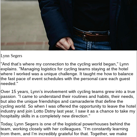
Lynn Segers
"And that’s where my connection to the cycling world began," Lynn
explains. "Managing logistics for cycling teams staying at the hotel
where I worked was a unique challenge. It taught me how to balance
the fast pace of event schedules with the personal care each guest
needed."
Over 15 years, Lynn’s involvement with cycling teams grew into a true
passion. "I came to understand their routines and habits, their needs,
but also the unique friendships and camaraderie that define the
cycling world. So when I was offered the opportunity to leave the hotel
industry and join Lotto Dstny last year, I saw it as a chance to take my
hospitality skills in a completely new direction."
Today, Lynn Segers is one of the logistical powerhouses behind the
team, working closely with her colleagues. "I’m constantly learning
from them, and I’m incredibly grateful for that. Together, we make