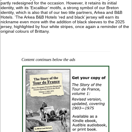
partly redesigned for the occasion. However, it retains its initial
identity, with its ‘Excalibur’ motifs, a strong symbol of our Breton
identity, which is also that of our two title partners, Arkea and B&B
Hotels. ‘The Arkea B&B Hotels ‘red and black’ jersey will earn its
nickname even more with the addition of black sleeves to the 2025
jersey, highlighted by four white stripes, once again a reminder of the
original colours of Brittany.
Content continues below the ads