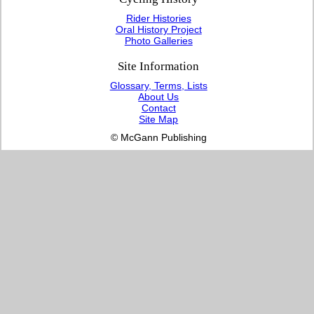
Rider Histories
Oral History Project
Photo Galleries
Site Information
Glossary, Terms, Lists
About Us
Contact
Site Map
© McGann Publishing