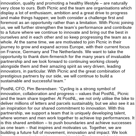
innovation, quality and promoting a healthy lifestyle – are naturally
very close to ours. Both Picnic and the team are organisations which
display a lot of enthusiasm, ambition and a great drive to progress
and make things happen; we both consider a challenge first and
foremost as an opportunity rather than a limitation. With Picnic joining
us, we will further strengthen the team’s performance and contribute
to a future where we continue to innovate and bring out the best in
ourselves and in each other and so keep progressing the team as a
whole. At the same time, we are motivated to join Picnic in their
journey to grow and expand across Europe, with their current focus
on France, Germany and The Netherlands. We want to take the
opportunity to thank dsm-firmenich for the many years of invaluable
partnership and we look forward to continuing working closely
alongside them and their amazing spirit as very driven, leading
innovators, in particular. With Picnic and the great combination of
prestigious partners by our side, we will continue to build a
sustainable and successful team.”
PostNL CFO, Pim Berendsen: “Cycling is a strong symbol of
innovation, collaboration and progress – values that PostNL, Picnic
and the team share together. At PostNL, we not only utilise the bike to
deliver millions of letters and parcels sustainably, but we also see it as
an inspiration for our shared commitment to innovation. With this
partnership, we support a team that is uniquely developing talent,
where women and men work together to achieve top performances. It
is this shared ambition – to push boundaries and achieve successes
as one team – that inspires and motivates us. Together, we are
building a future full of movement, innovation and impact. We look