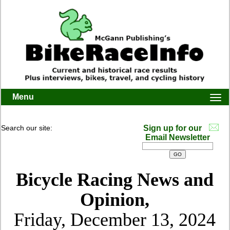
Menu
Togg
navi
Search our site:
Sign up for our
Email Newsletter
Bicycle Racing News and
Opinion,
Friday, December 13, 2024