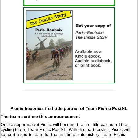
Picnic becomes first title partner of Team Picnic PostNL
The team sent me this announcement
Online supermarket Picnic will become the first title partner of the
cycling team, Team Picnic PostNL. With this partnership, Picnic will
support a sports team for the first time in its history. Team Picnic