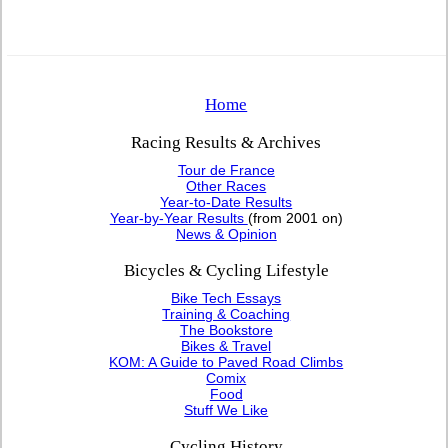
Home
Racing Results & Archives
Tour de France
Other Races
Year-to-Date Results
Year-by-Year Results
(from 2001 on)
News & Opinion
Bicycles & Cycling Lifestyle
Bike Tech Essays
Training & Coaching
The Bookstore
Bikes & Travel
KOM: A Guide to Paved Road Climbs
Comix
Food
Stuff We Like
Cycling History