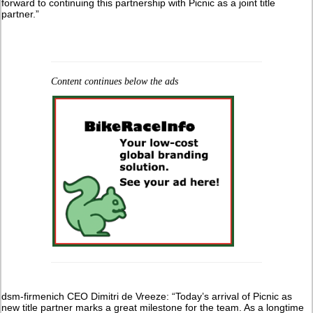
forward to continuing this partnership with Picnic as a joint title
partner.”
Content continues below the ads
dsm-firmenich CEO Dimitri de Vreeze: “Today’s arrival of Picnic as
new title partner marks a great milestone for the team. As a longtime