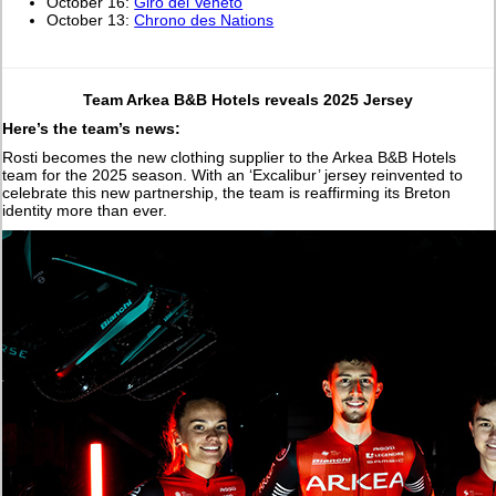
October 16:
Giro del Veneto
October 13:
Chrono des Nations
Team Arkea B&B Hotels reveals 2025 Jersey
Here’s the team’s news:
Rosti becomes the new clothing supplier to the Arkea B&B Hotels
team for the 2025 season. With an ‘Excalibur’ jersey reinvented to
celebrate this new partnership, the team is reaffirming its Breton
identity more than ever.