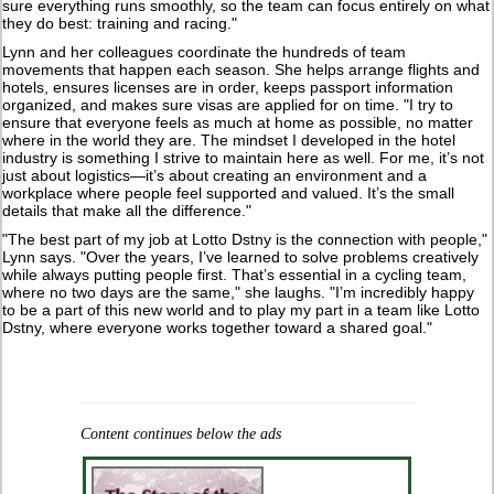
sure everything runs smoothly, so the team can focus entirely on what
they do best: training and racing."
Lynn and her colleagues coordinate the hundreds of team
movements that happen each season. She helps arrange flights and
hotels, ensures licenses are in order, keeps passport information
organized, and makes sure visas are applied for on time. "I try to
ensure that everyone feels as much at home as possible, no matter
where in the world they are. The mindset I developed in the hotel
industry is something I strive to maintain here as well. For me, it’s not
just about logistics—it’s about creating an environment and a
workplace where people feel supported and valued. It’s the small
details that make all the difference."
"The best part of my job at Lotto Dstny is the connection with people,"
Lynn says. "Over the years, I’ve learned to solve problems creatively
while always putting people first. That’s essential in a cycling team,
where no two days are the same," she laughs. "I’m incredibly happy
to be a part of this new world and to play my part in a team like Lotto
Dstny, where everyone works together toward a shared goal."
Content continues below the ads