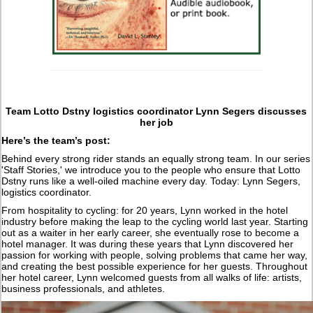
Team Lotto Dstny logistics coordinator Lynn Segers discusses
her job
Here’s the team’s post:
Behind every strong rider stands an equally strong team. In our series
'Staff Stories,' we introduce you to the people who ensure that Lotto
Dstny runs like a well-oiled machine every day. Today: Lynn Segers,
logistics coordinator.
From hospitality to cycling: for 20 years, Lynn worked in the hotel
industry before making the leap to the cycling world last year. Starting
out as a waiter in her early career, she eventually rose to become a
hotel manager. It was during these years that Lynn discovered her
passion for working with people, solving problems that came her way,
and creating the best possible experience for her guests. Throughout
her hotel career, Lynn welcomed guests from all walks of life: artists,
business professionals, and athletes.