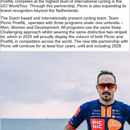
PostNL competes at the highest level of international cycling in the
UCI WorldTour. Through this partnership, Picnic is also expanding its
brand recognition beyond the Netherlands.
The Dutch based and internationally present cycling team, Team
Picnic PostNL, operates with three programs under one umbrella –
Men, Women and Development. All programs use the same Keep
Challenging approach whilst wearing the same distinctive two-striped
kit, which in 2025 will proudly display the colours of both Picnic and
PostNL in competition across the world. The new title partnership with
Picnic will continue for at least four years, until and including 2028.