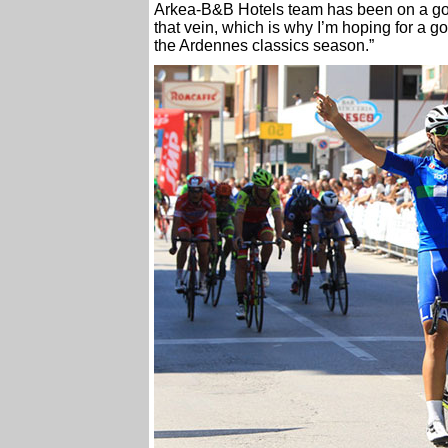
Arkea-B&B Hotels team has been on a goo
that vein, which is why I’m hoping for a g
the Ardennes classics season.”