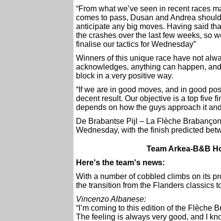
“From what we’ve seen in recent races may
comes to pass, Dusan and Andrea should 
anticipate any big moves. Having said tha
the crashes over the last few weeks, so w
finalise our tactics for Wednesday”
Winners of this unique race have not alwa
acknowledges, anything can happen, and h
block in a very positive way.
“If we are in good moves, and in good posi
decent result. Our objective is a top five fin
depends on how the guys approach it and
De Brabantse Pijl – La Flèche Brabançon
Wednesday, with the finish predicted be
Team Arkea-B&B Hot
Here's the team's news:
With a number of cobbled climbs on its 
the transition from the Flanders classics 
Vincenzo Albanese:
“I’m coming to this edition of the Flèche 
The feeling is always very good, and I kno