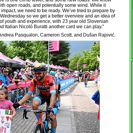
with open roads, and potentially some wind. While it
n impact, we need to be ready. We’ve tried to prepare by
 Wednesday so we get a better overview and an idea of
x of youth and experience, with 23 year old Slovenian
 Italian Nicolò Buratti another card we can play.”
e Andrea Pasqualon, Cameron Scott, and Dušan Rajović.