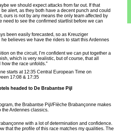
be we should expect attacks from far out. If that
be alert, as they both have a decent punch and could
t, ours is not by any means the only team affected by
e need to see the confirmed startlist before we can
ys been easily forecasted, so as Kreuziger
e believes we have the riders to start this Ardennes
tion on the circuit, I’m confident we can put together a
ish, which is very realistic, but of course, that all
 how the race unfolds.”
ne starts at 12:35 Central European Time on
tween 17:08 & 17:35
els headed to De Brabantse Pijl
program, the Brabantse Pijl/Flèche Brabançonne makes
to the Ardennes classics.
Brabançonne with a lot of determination and confidence.
w that the profile of this race matches my qualities. The