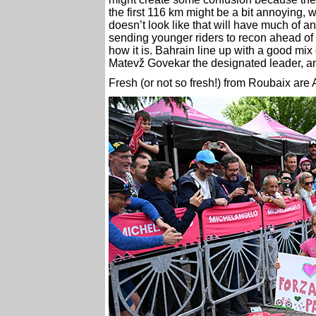
the first 116 km might be a bit annoying, 
doesn’t look like that will have much of a
sending younger riders to recon ahead of
how it is. Bahrain line up with a good mi
Matevž Govekar the designated leader, and
Fresh (or not so fresh!) from Roubaix ar