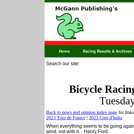
Home
Racing Results & Archives
Search our site:
Bicycle Racin
Tuesday
Back to news and opinion index page
for links
2023 Tour de France
|
2023 Giro d'Italia
When everything seems to be going agains
wind, not with it. - Henry Ford