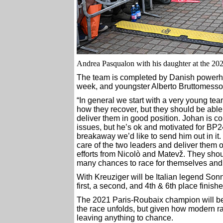
Andrea Pasqualon with his daughter at the 2023 
The team is completed by Danish powerho
week, and youngster Alberto Bruttomesso
“In general we start with a very young te
how they recover, but they should be able
deliver them in good position. Johan is
issues, but he’s ok and motivated for BP24. 
breakaway we’d like to send him out in it
care of the two leaders and deliver them on
efforts from Nicolò and Matevž. They shou
many chances to race for themselves and he
With Kreuziger will be Italian legend Sonn
first, a second, and 4th & 6th place finishes
The 2021 Paris-Roubaix champion will be a
the race unfolds, but given how modern ra
leaving anything to chance.