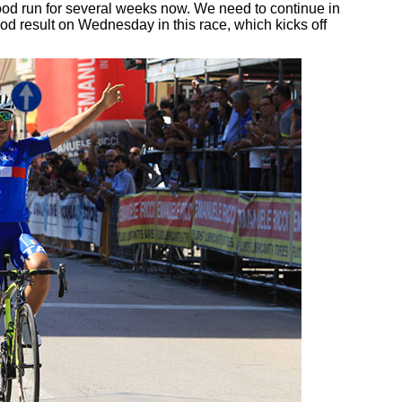
d run for several weeks now. We need to continue in
ood result on Wednesday in this race, which kicks off