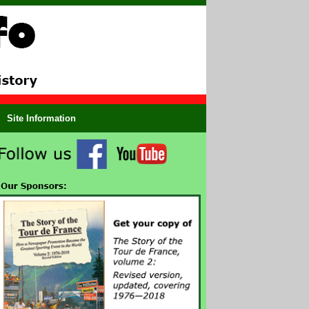
Site Information