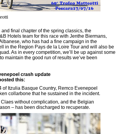
eotti
nd final chapter of the spring classics, the
&B Hotels team for this race with Jenthe Biermans,
 Albanese, who has had a fine campaign in the
ll in the Region Pays de la Loire Tour and will also be
ad. As in every competition, we’ll be up against some
 to maintain the good run of results we’ve been
enepoel crash update
osted this:
 4 of Itzulia Basque Country, Remco Evenepoel
en collarbone that he sustained in the incident.
 Claes without complication, and the Belgian
eason – has been discharged to recuperate.