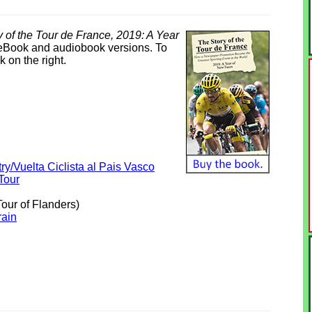
 of the Tour de France, 2019: A Year
e eBook and audiobook versions. To
k on the right.
ry/Vuelta Ciclista al Pais Vasco
Tour
our of Flanders)
rain