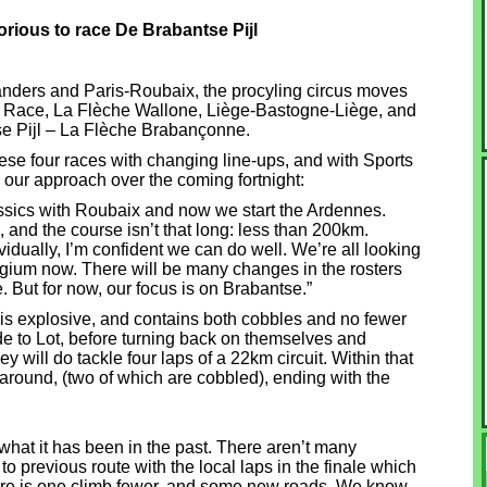
rious to race De Brabantse Pijl
landers and Paris-Roubaix, the procyling circus moves
ld Race, La Flèche Wallone, Liège-Bastogne-Liège, and
ntse Pijl – La Flèche Brabançonne.
hese four races with changing line-ups, and with Sports
our approach over the coming fortnight:
assics with Roubaix and now we start the Ardennes.
, and the course isn’t that long: less than 200km.
vidually, I’m confident we can do well. We’re all looking
lgium now. There will be many changes in the rosters
 But for now, our focus is on Brabantse.”
 is explosive, and contains both cobbles and no fewer
ride to Lot, before turning back on themselves and
ey will do tackle four laps of a 22km circuit. Within that
 around, (two of which are cobbled), ending with the
 what it has been in the past. There aren’t many
 previous route with the local laps in the finale which
re is one climb fewer, and some new roads. We know