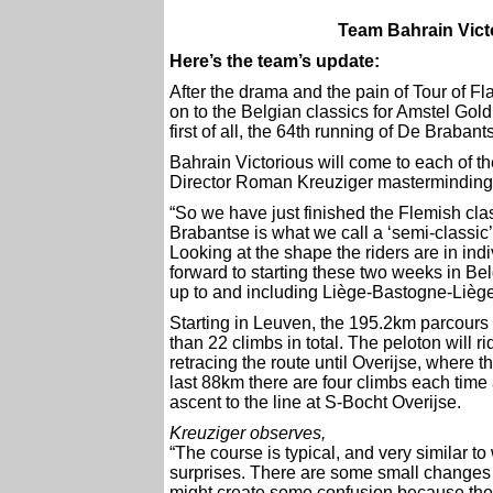
Team Bahrain Victo
Here’s the team’s update:
After the drama and the pain of Tour of F
on to the Belgian classics for Amstel Go
first of all, the 64th running of De Braba
Bahrain Victorious will come to each of t
Director Roman Kreuziger masterminding 
“So we have just finished the Flemish cl
Brabantse is what we call a ‘semi-classic’
Looking at the shape the riders are in indi
forward to starting these two weeks in Be
up to and including Liège-Bastogne-Liège.
Starting in Leuven, the 195.2km parcours
than 22 climbs in total. The peloton will 
retracing the route until Overijse, where th
last 88km there are four climbs each time
ascent to the line at S-Bocht Overijse.
Kreuziger observes,
“The course is typical, and very similar to
surprises. There are some small changes to
might create some confusion because the