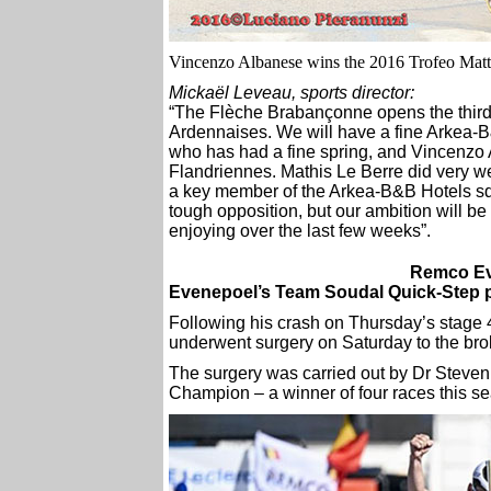
Vincenzo Albanese wins the 2016 Trofeo Matt
Mickaël Leveau, sports director:
“The Flèche Brabançonne opens the third a
Ardennaises. We will have a fine Arkea-B
who has had a fine spring, and Vincenzo
Flandriennes. Mathis Le Berre did very we
a key member of the Arkea-B&B Hotels squ
tough opposition, but our ambition will be
enjoying over the last few weeks”.
Remco Ev
Evenepoel’s Team Soudal Quick-Step p
Following his crash on Thursday’s stage
underwent surgery on Saturday to the brok
The surgery was carried out by Dr Steven
Champion – a winner of four races this s