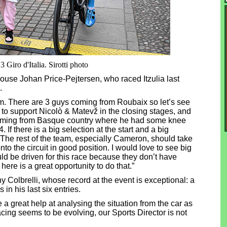
Giro d'Italia. Sirotti photo
use Johan Price-Pejtersen, who raced Itzulia last
.
am. There are 3 guys coming from Roubaix so let’s see
 to support Nicolò & Matevž in the closing stages, and
 coming from Basque country where he had some knee
If there is a big selection at the start and a big
. The rest of the team, especially Cameron, should take
to the circuit in good position. I would love to see big
ld be driven for this race because they don’t have
re is a great opportunity to do that.”
y Colbrelli, whose record at the event is exceptional: a
 in his last six entries.
 great help at analysing the situation from the car as
cing seems to be evolving, our Sports Director is not