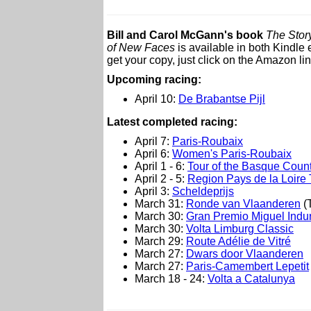
Bill and Carol McGann's book
The Story
of New Faces
is available in both Kindl
get your copy, just click on the Amazon lin
Upcoming racing:
April 10:
De Brabantse Pijl
L
atest completed racing:
April 7:
Paris-Roubaix
April 6:
Women's Paris-Roubaix
April 1 - 6:
Tour of the Basque Count
April 2 - 5:
Region Pays de la Loire 
April 3:
Scheldeprijs
March 31:
Ronde van Vlaanderen
(T
March 30:
Gran Premio Miguel Indu
March 30:
Volta Limburg Classic
March 29:
Route Adélie de Vitré
March 27:
Dwars door Vlaanderen
March 27:
Paris-Camembert Lepetit
March 18 - 24:
Volta a Catalunya