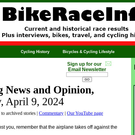
Cycling History
Bicycles & Cycling Lifestyle
Sign up for our
Email Newsletter
g News and Opinion,
, April 9, 2024
 to archived stories |
Commentary
|
Our YouTube page
t you, remember that the airplane takes off against the