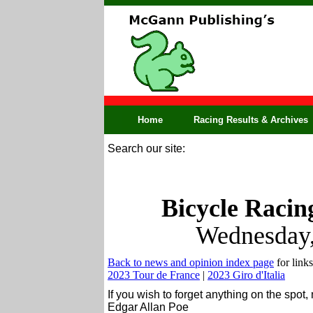
Home
Racing Results & Archives
Search our site:
Bicycle Racin
Wednesday,
Back to news and opinion index page
for links
2023 Tour de France
|
2023 Giro d'Italia
If you wish to forget anything on the spot,
Edgar Allan Poe