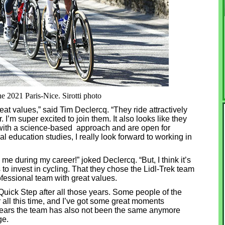
he 2021 Paris-Nice. Sirotti photo
reat values,” said Tim Declercq. “They ride attractively
I’m super excited to join them. It also looks like they
 with a science-based approach and are open for
 education studies, I really look forward to working in
g me during my career!” joked Declercq. “But, I think it’s
s to invest in cycling. That they chose the Lidl-Trek team
ofessional team with great values.
 Quick Step after all those years. Some people of the
r all this time, and I’ve got some great moments
w years the team has also not been the same anymore
ge.