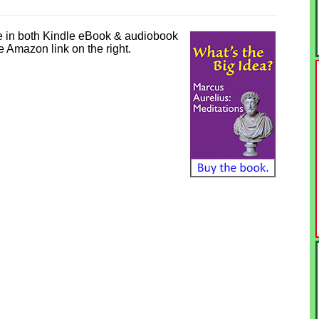
e in both Kindle eBook & audiobook
he Amazon link on the right.