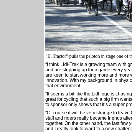
"El Tractor" pulls the peloton in stage one of t
“I think Lidl-Trek is a growing team with g
and are stepping up their game every year. 
are keen to start working more and more
innovation. With my background in physical
that environment.
“It seems a bit like the Lidl logo is chasin
great for cycling that such a big firm want
to sponsor only shows that it’s a super pr
“Of course it will be very strange to leave
staff and riders really became friends afte
together. On the other hand, the last fe
and I really look forward to a new challen