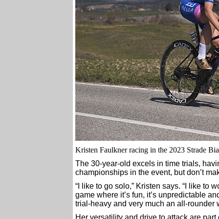
Kristen Faulkner racing in the 2023 Strade Bia
The 30-year-old excels in time trials, hav
championships in the event, but don’t mak
“I like to go solo,” Kristen says. “I like to
game where it’s fun, it’s unpredictable and
trial-heavy and very much an all-rounder w
Her versatility and drive to attack are p