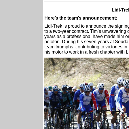
Lidl-Tr
Here’s the team’s announcement:
Lidl-Trek is proud to announce the signing
to a two-year contract. Tim’s unwavering 
years as a professional have made him on
peloton. During his seven years at Soudal
team triumphs, contributing to victories i
his motor to work in a fresh chapter with L