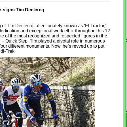
ek signs Tim Declercq
 of Tim Declercq, affectionately known as ‘El Tractor,’
dedication and exceptional work ethic throughout his 12
e of the most recognized and respected figures in the
 – Quick Step, Tim played a pivotal role in numerous
n four different monuments. Now, he’s revved up to put
idl-Trek.