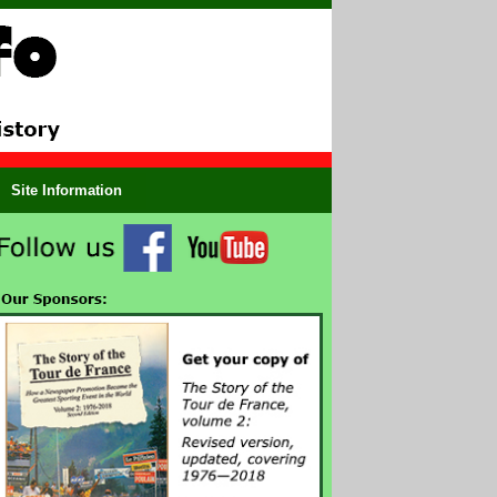
Site Information