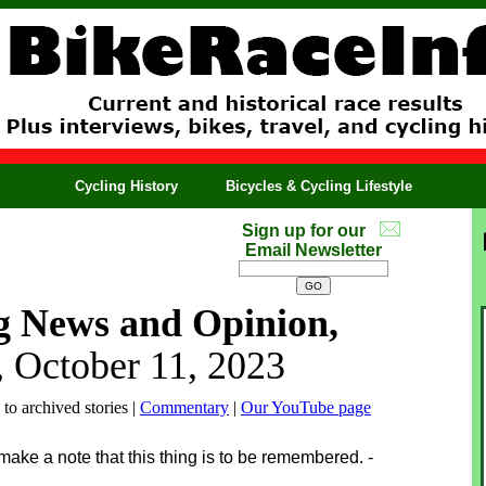
Cycling History
Bicycles & Cycling Lifestyle
Sign up for our
Email Newsletter
g News and Opinion,
 October 11, 2023
 to archived stories |
Commentary
|
Our YouTube page
 make a note that this thing is to be remembered. -