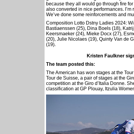
because they all would go through fire for
also converted in nice performances. I’m r
We’ve done some reinforcements and multip
Composition Lotto Dstny Ladies 2024: Wil
Bastiaenssen (25), Dina Boels (18), Katri
Keersmaeker (24), Mieke Docx (27), Esmée
(20), Julie Nicolaes (19), Quinty Van de 
(19).
Kristen Faulkner si
The team posted this:
The American has won stages at the Tour 
Tour de Suisse, a pair of stages at the Gi
competition at the Giro d’Italia Donne. S
classification at GP Plouay, Itzulia Wome