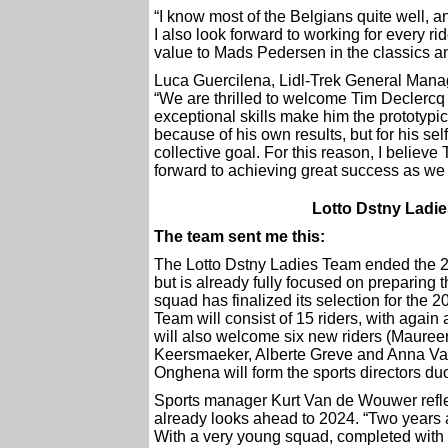
“I know most of the Belgians quite well, an
I also look forward to working for every ri
value to Mads Pedersen in the classics a
Luca Guercilena, Lidl-Trek General Manage
“We are thrilled to welcome Tim Declercq
exceptional skills make him the prototyp
because of his own results, but for his self
collective goal. For this reason, I believe
forward to achieving great success as we 
Lotto Dstny Ladi
The team sent me this:
The Lotto Dstny Ladies Team ended the 
but is already fully focused on preparin
squad has finalized its selection for the 2
Team will consist of 15 riders, with agai
will also welcome six new riders (Mauree
Keersmaeker, Alberte Greve and Anna Van 
Onghena will form the sports directors du
Sports manager Kurt Van de Wouwer reflec
already looks ahead to 2024. “Two years 
With a very young squad, completed with 