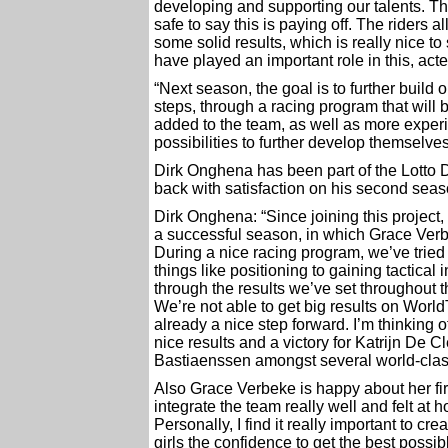
developing and supporting our talents. Thi
safe to say this is paying off. The riders
some solid results, which is really nice 
have played an important role in this, act
“Next season, the goal is to further build
steps, through a racing program that will 
added to the team, as well as more experie
possibilities to further develop themsel
Dirk Onghena has been part of the Lotto 
back with satisfaction on his second seaso
Dirk Onghena: “Since joining this project
a successful season, in which Grace Verb
During a nice racing program, we’ve tried
things like positioning to gaining tactica
through the results we’ve set throughout t
We’re not able to get big results on WorldT
already a nice step forward. I’m thinking 
nice results and a victory for Katrijn De
Bastiaenssen amongst several world-clas
Also Grace Verbeke is happy about her fir
integrate the team really well and felt at
Personally, I find it really important to 
girls the confidence to get the best possib