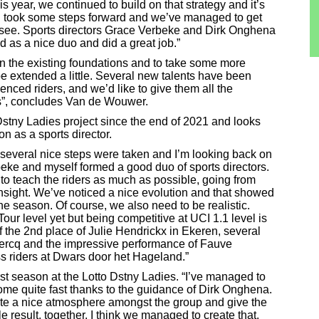
s year, we continued to build on that strategy and it’s
 all took some steps forward and we’ve managed to get
to see. Sports directors Grace Verbeke and Dirk Onghena
ed as a nice duo and did a great job.”
 on the existing foundations and to take some more
be extended a little. Several new talents have been
nced riders, and we’d like to give them all the
ves”, concludes Van de Wouwer.
Dstny Ladies project since the end of 2021 and looks
n as a sports director.
, several nice steps were taken and I’m looking back on
eke and myself formed a good duo of sports directors.
 to teach the riders as much as possible, going from
l insight. We’ve noticed a nice evolution and that showed
he season. Of course, we also need to be realistic.
our level yet but being competitive at UCI 1.1 level is
of the 2nd place of Julie Hendrickx in Ekeren, several
 Clercq and the impressive performance of Fauve
s riders at Dwars door het Hageland.”
st season at the Lotto Dstny Ladies. “I’ve managed to
 home quite fast thanks to the guidance of Dirk Onghena.
create a nice atmosphere amongst the group and give the
le result, together. I think we managed to create that,