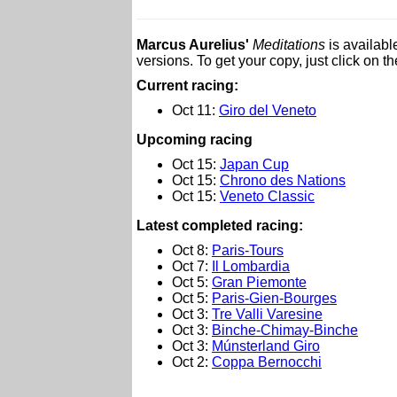
Marcus Aurelius'
Meditations
is availabl
versions. To get your copy, just click on t
Current racing:
Oct 11:
Giro del Veneto
Upcoming racing
Oct 15:
Japan Cup
Oct 15:
Chrono des Nations
Oct 15:
Veneto Classic
L
atest completed racing:
Oct 8:
Paris-Tours
Oct 7:
Il Lombardia
Oct 5:
Gran Piemonte
Oct 5:
Paris-Gien-Bourges
Oct 3:
Tre Valli Varesine
Oct 3:
Binche-Chimay-Binche
Oct 3:
Múnsterland Giro
Oct 2:
Coppa Bernocchi