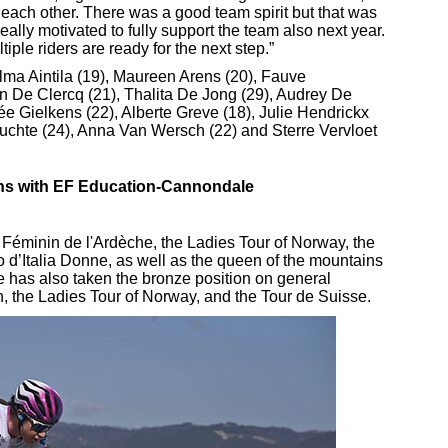
 each other. There was a good team spirit but that was
eally motivated to fully support the team also next year.
le riders are ready for the next step.”
ma Aintila (19), Maureen Arens (20), Fauve
jn De Clercq (21), Thalita De Jong (29), Audrey De
 Gielkens (22), Alberte Greve (18), Julie Hendrickx
Guchte (24), Anna Van Wersch (22) and Sterre Vervloet
gns with EF Education-Cannondale
Féminin de l'Ardèche, the Ladies Tour of Norway, the
ro d’Italia Donne, as well as the queen of the mountains
he has also taken the bronze position on general
n, the Ladies Tour of Norway, and the Tour de Suisse.