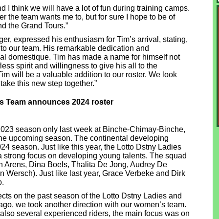
d I think we will have a lot of fun during training camps.
der the team wants me to, but for sure I hope to be of
nd the Grand Tours.”
r, expressed his enthusiasm for Tim’s arrival, stating,
 to our team. His remarkable dedication and
ical domestique. Tim has made a name for himself not
less spirit and willingness to give his all to the
 Tim will be a valuable addition to our roster. We look
take this new step together.”
es Team announces 2024 roster
2023 season only last week at Binche-Chimay-Binche,
g the upcoming season. The continental developing
024 season. Just like this year, the Lotto Dstny Ladies
n a strong focus on developing young talents. The squad
n Arens, Dina Boels, Thalita De Jong, Audrey De
Wersch). Just like last year, Grace Verbeke and Dirk
o.
ts on the past season of the Lotto Dstny Ladies and
ago, we took another direction with our women’s team.
also several experienced riders, the main focus was on