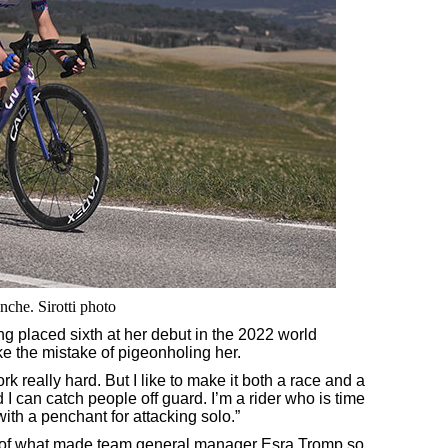
nche. Sirotti photo
ing placed sixth at her debut in the 2022 world
e the mistake of pigeonholing her.
 work really hard. But I like to make it both a race and a
 I can catch people off guard. I’m a rider who is time
ith a penchant for attacking solo.”
art of what made team general manager Esra Tromp so