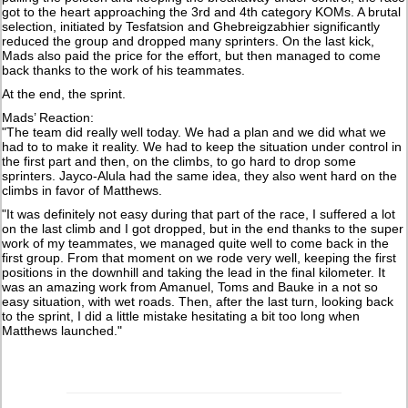
got to the heart approaching the 3rd and 4th category KOMs. A brutal
selection, initiated by Tesfatsion and Ghebreigzabhier significantly
reduced the group and dropped many sprinters. On the last kick,
Mads also paid the price for the effort, but then managed to come
back thanks to the work of his teammates.
At the end, the sprint.
Mads’ Reaction:
"The team did really well today. We had a plan and we did what we
had to to make it reality. We had to keep the situation under control in
the first part and then, on the climbs, to go hard to drop some
sprinters. Jayco-Alula had the same idea, they also went hard on the
climbs in favor of Matthews.
"It was definitely not easy during that part of the race, I suffered a lot
on the last climb and I got dropped, but in the end thanks to the super
work of my teammates, we managed quite well to come back in the
first group. From that moment on we rode very well, keeping the first
positions in the downhill and taking the lead in the final kilometer. It
was an amazing work from Amanuel, Toms and Bauke in a not so
easy situation, with wet roads. Then, after the last turn, looking back
to the sprint, I did a little mistake hesitating a bit too long when
Matthews launched."