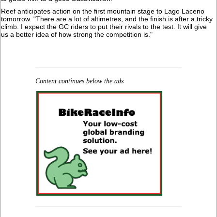
Reef anticipates action on the first mountain stage to Lago Laceno
tomorrow. "There are a lot of altimetres, and the finish is after a tricky
climb. I expect the GC riders to put their rivals to the test. It will give
us a better idea of how strong the competition is."
Content continues below the ads