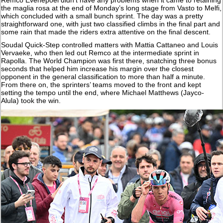
the maglia rosa at the end of Monday’s long stage from Vasto to Melfi,
which concluded with a small bunch sprint. The day was a pretty
straightforward one, with just two classified climbs in the final part and
some rain that made the riders extra attentive on the final descent.
Soudal Quick-Step controlled matters with Mattia Cattaneo and Louis
Vervaeke, who then led out Remco at the intermediate sprint in
Rapolla. The World Champion was first there, snatching three bonus
seconds that helped him increase his margin over the closest
opponent in the general classification to more than half a minute.
From there on, the sprinters’ teams moved to the front and kept
setting the tempo until the end, where Michael Matthews (Jayco-
Alula) took the win.