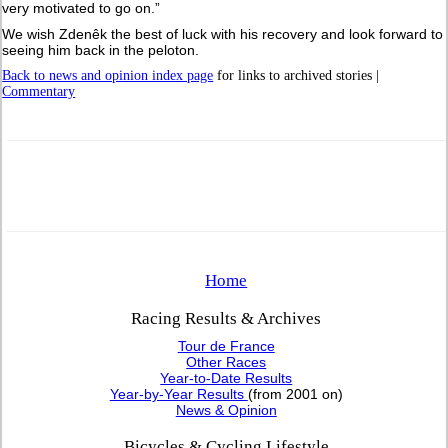
very motivated to go on.”
We wish Zdenêk the best of luck with his recovery and look forward to
seeing him back in the peloton.
Back to news and opinion index page
for links to archived stories |
Commentary
Home
Racing Results & Archives
Tour de France
Other Races
Year-to-Date Results
Year-by-Year Results
(from 2001 on)
News & Opinion
Bicycles & Cycling Lifestyle