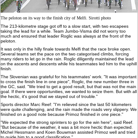
The peloton on its way to the finish city of Melfi. Sirotti photo
The 213-kilometre stage got off to a slow start, with two escapees
taking the lead for a while. Team Jumbo-Visma did not worry too
much and ensured that leader Roglic was always at the front of the
peloton.
It was only in the hilly finale towards Melfi that the race broke open.
Several teams set the pace on the two categorised climbs, forcing
many riders to let go in the rain. Roglic diligently maintained the lead
on the ascents and descents while his teammates led him to the uphill
finish.
The Slovenian was grateful for his teammates' work. "It was important
to cross the finish line in one piece", Roglic, the new number three in
the GC, said. "We tried to get a good result, but that was not the main
goal. If there were opportunities, we wanted to seize them. But with all
the hectic, it's good that we stayed out of trouble."
Sports director Marc Reef: "I'm relieved since the last 50 kilometers
were quite challenging, and the rain made the roads very slippery. We
finished on a good note because Primoz finished in one piece."
"We expected the strong sprinters to go for the win here", said Reef.
"But because of the weather, it was a bit more hectic than expected.
Michel Hessmann and Koen Bouwman assisted Primoz well and tried
to guide him to a good classification."