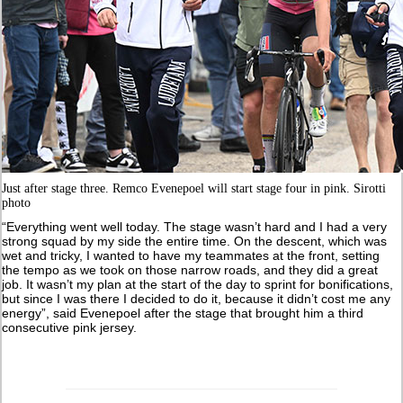
Just after stage three. Remco Evenepoel will start stage four in pink. Sirotti
photo
“Everything went well today. The stage wasn’t hard and I had a very
strong squad by my side the entire time. On the descent, which was
wet and tricky, I wanted to have my teammates at the front, setting
the tempo as we took on those narrow roads, and they did a great
job. It wasn’t my plan at the start of the day to sprint for bonifications,
but since I was there I decided to do it, because it didn’t cost me any
energy”, said Evenepoel after the stage that brought him a third
consecutive pink jersey.