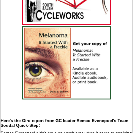
Here's the Giro report from GC leader Remco Evenepoel's Team
Soudal Quick-Step:
Remco Evenepoel didn’t have any problems when it came to retaining