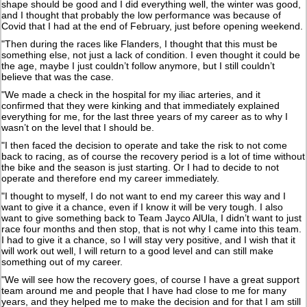
shape should be good and I did everything well, the winter was good,
and I thought that probably the low performance was because of
Covid that I had at the end of February, just before opening weekend.
"Then during the races like Flanders, I thought that this must be
something else, not just a lack of condition. I even thought it could be
the age, maybe I just couldn’t follow anymore, but I still couldn’t
believe that was the case.
"We made a check in the hospital for my iliac arteries, and it
confirmed that they were kinking and that immediately explained
everything for me, for the last three years of my career as to why I
wasn’t on the level that I should be.
"I then faced the decision to operate and take the risk to not come
back to racing, as of course the recovery period is a lot of time without
the bike and the season is just starting. Or I had to decide to not
operate and therefore end my career immediately.
"I thought to myself, I do not want to end my career this way and I
want to give it a chance, even if I know it will be very tough. I also
want to give something back to Team Jayco AlUla, I didn’t want to just
race four months and then stop, that is not why I came into this team.
I had to give it a chance, so I will stay very positive, and I wish that it
will work out well, I will return to a good level and can still make
something out of my career.
"We will see how the recovery goes, of course I have a great support
team around me and people that I have had close to me for many
years, and they helped me to make the decision and for that I am still