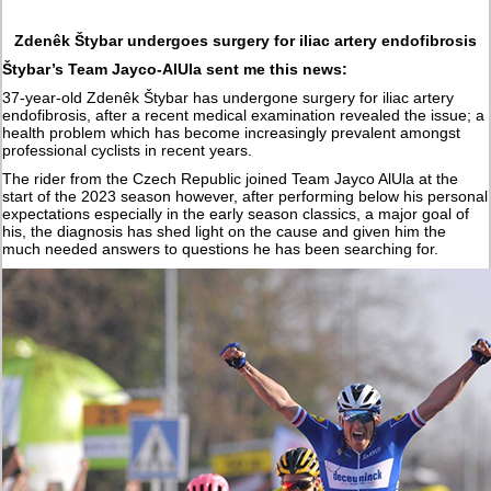
Zdenêk Štybar undergoes surgery for iliac artery endofibrosis
Štybar’s Team Jayco-AlUla sent me this news:
37-year-old Zdenêk Štybar has undergone surgery for iliac artery
endofibrosis, after a recent medical examination revealed the issue; a
health problem which has become increasingly prevalent amongst
professional cyclists in recent years.
The rider from the Czech Republic joined Team Jayco AlUla at the
start of the 2023 season however, after performing below his personal
expectations especially in the early season classics, a major goal of
his, the diagnosis has shed light on the cause and given him the
much needed answers to questions he has been searching for.