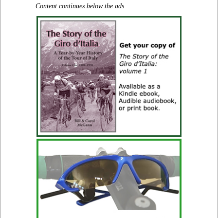
Content continues below the ads