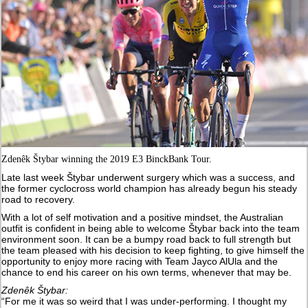
Zdenêk Štybar winning the 2019 E3 BinckBank Tour.
Late last week Štybar underwent surgery which was a success, and
the former cyclocross world champion has already begun his steady
road to recovery.
With a lot of self motivation and a positive mindset, the Australian
outfit is confident in being able to welcome Štybar back into the team
environment soon. It can be a bumpy road back to full strength but
the team pleased with his decision to keep fighting, to give himself the
opportunity to enjoy more racing with Team Jayco AlUla and the
chance to end his career on his own terms, whenever that may be.
Zdenêk Štybar:
“For me it was so weird that I was under-performing. I thought my