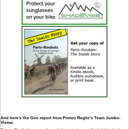
And here’s the Giro report from Primoz Roglic’s Team Jumbo-
Visma: