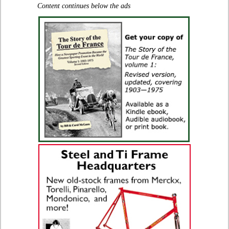
Content continues below the ads