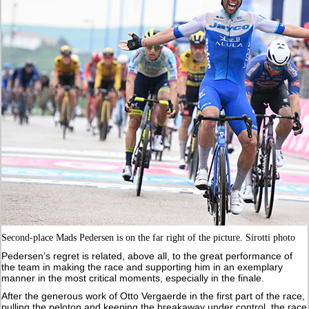
Second-place Mads Pedersen is on the far right of the picture. Sirotti photo
Pedersen’s regret is related, above all, to the great performance of
the team in making the race and supporting him in an exemplary
manner in the most critical moments, especially in the finale.
After the generous work of Otto Vergaerde in the first part of the race,
pulling the peloton and keeping the breakaway under control, the race