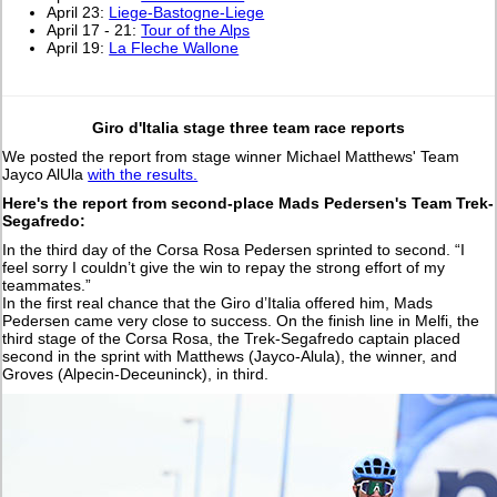
April 23:
Liege-Bastogne-Liege
April 17 - 21:
Tour of the Alps
April 19:
La Fleche Wallone
Giro d'Italia stage three team race reports
We posted the report from stage winner Michael Matthews' Team
Jayco AlUla
with the results.
Here's the report from second-place Mads Pedersen's Team Trek-
Segafredo:
In the third day of the Corsa Rosa Pedersen sprinted to second. “I
feel sorry I couldn’t give the win to repay the strong effort of my
teammates.”
In the first real chance that the Giro d’Italia offered him, Mads
Pedersen came very close to success. On the finish line in Melfi, the
third stage of the Corsa Rosa, the Trek-Segafredo captain placed
second in the sprint with Matthews (Jayco-Alula), the winner, and
Groves (Alpecin-Deceuninck), in third.