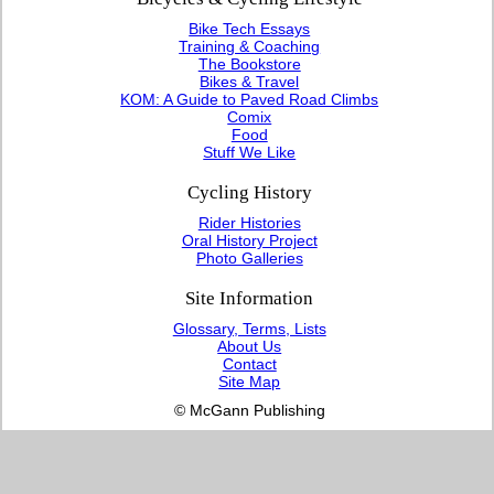
Bike Tech Essays
Training & Coaching
The Bookstore
Bikes & Travel
KOM: A Guide to Paved Road Climbs
Comix
Food
Stuff We Like
Cycling History
Rider Histories
Oral History Project
Photo Galleries
Site Information
Glossary, Terms, Lists
About Us
Contact
Site Map
© McGann Publishing