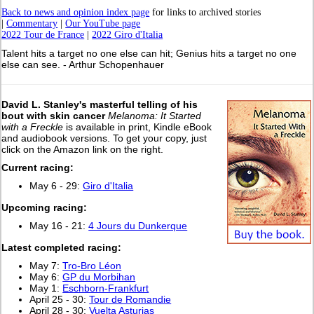
Back to news and opinion index page
for links to archived stories
|
Commentary
|
Our YouTube page
2022 Tour de France
|
2022 Giro d'Italia
Talent hits a target no one else can hit; Genius hits a target no one
else can see. - Arthur Schopenhauer
David L. Stanley's masterful telling of his
bout with skin cancer
Melanoma: It Started
with a Freckle
is available in print, Kindle eBook
and audiobook versions. To get your copy, just
click on the Amazon link on the right.
Current racing:
May 6 - 29:
Giro d'Italia
Upcoming racing:
May 16 - 21:
4 Jours du Dunkerque
L
atest completed racing:
May 7:
Tro-Bro Léon
May 6:
GP du Morbihan
May 1:
Eschborn-Frankfurt
April 25 - 30:
Tour de Romandie
April 28 - 30:
Vuelta Asturias