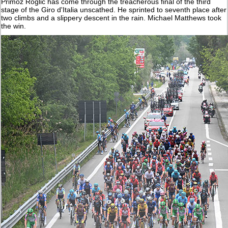
Primoz Roglic has come through the treacherous final of the third
stage of the Giro d'Italia unscathed. He sprinted to seventh place after
two climbs and a slippery descent in the rain. Michael Matthews took
the win.