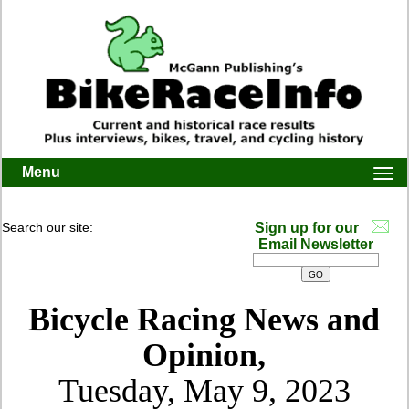
Menu
Togg
navi
Search our site:
Sign up for our
Email Newsletter
Bicycle Racing News and
Opinion,
Tuesday, May 9, 2023