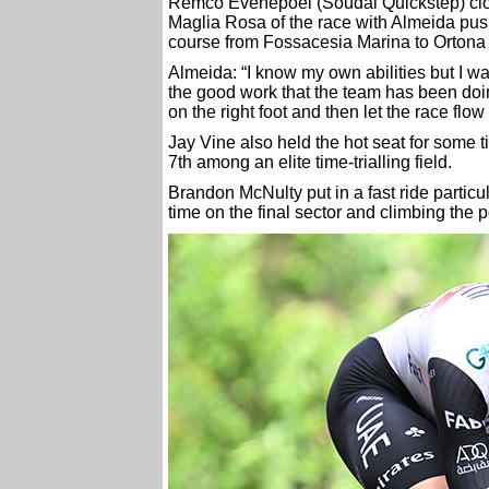
Remco Evenepoel (Soudal Quickstep) clock
Maglia Rosa of the race with Almeida push
course from Fossacesia Marina to Ortona
Almeida: “I know my own abilities but I was 
the good work that the team has been doing 
on the right foot and then let the race flow
Jay Vine also held the hot seat for some t
7th among an elite time-trialling field.
Brandon McNulty put in a fast ride particula
time on the final sector and climbing the 