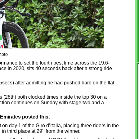
hoto
mance to set the fourth best time across the 19.6-
ace in 2020, sits 40 seconds back after a strong ride
secs) after admitting he had pushed hard on the flat
(28th) both clocked times inside the top 30 on a
 action continues on Sunday with stage two and a
Emirates posted this:
on day 1 of the Giro d’Italia, placing three riders in the
n third place at 29’’ from the winner.