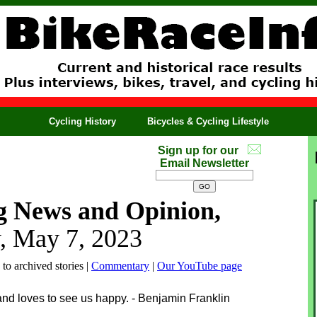
Cycling History
Bicycles & Cycling Lifestyle
Sign up for our
Email Newsletter
g News and Opinion,
, May 7, 2023
 to archived stories |
Commentary
|
Our YouTube page
and loves to see us happy. - Benjamin Franklin