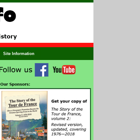
Site Information