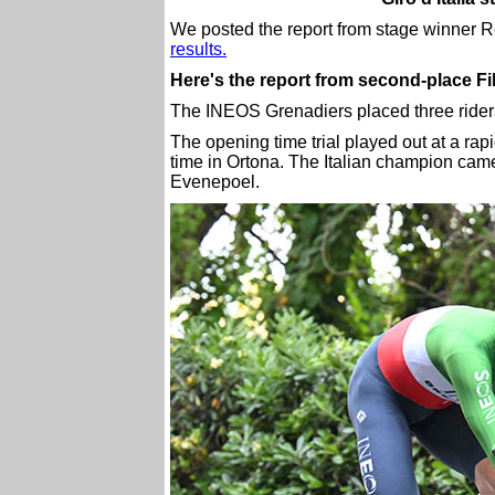
We posted the report from stage winner
results.
Here's the report from second-place F
The INEOS Grenadiers placed three riders in
The opening time trial played out at a rap
time in Ortona. The Italian champion ca
Evenepoel.