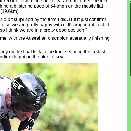
ed the fasted time of 21’18’’ and becomes the first
ing a blistering pace of 54kmph on the mostly flat
 (19.6km).
a bit surprised by the time I did. But it just confirms
so we are pretty happy with it. It’s important to start
 so I think we are in a pretty good position.”
ime, with the Australian champion eventually finishing
rly on the final kick to the line, securing the fastest
podium to put on the blue jersey.