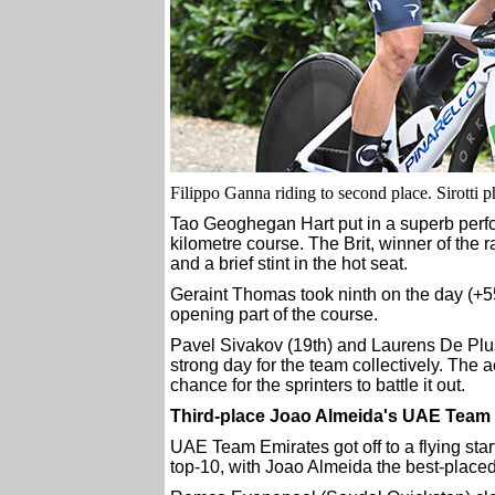
Filippo Ganna riding to second place. Sirotti p
Tao Geoghegan Hart put in a superb perfor
kilometre course. The Brit, winner of the r
and a brief stint in the hot seat.
Geraint Thomas took ninth on the day (+55
opening part of the course.
Pavel Sivakov (19th) and Laurens De Plus 
strong day for the team collectively. The
chance for the sprinters to battle it out.
Third-place Joao Almeida's UAE Team 
UAE Team Emirates got off to a flying start 
top-10, with Joao Almeida the best-placed i