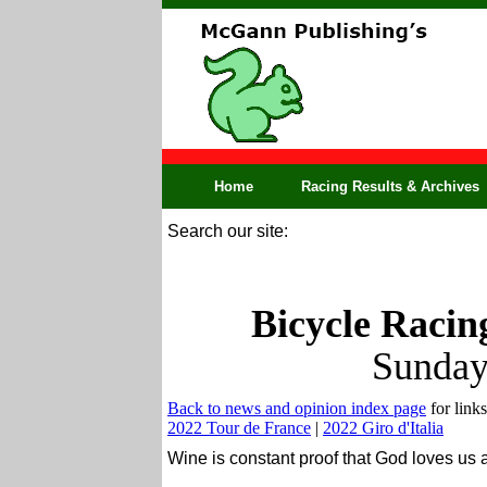
Home
Racing Results & Archives
Search our site:
Bicycle Racin
Sunday
Back to news and opinion index page
for links
2022 Tour de France
|
2022 Giro d'Italia
Wine is constant proof that God loves us 