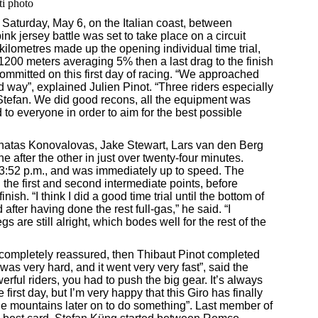
ti photo
aturday, May 6, on the Italian coast, between
nk jersey battle was set to take place on a circuit
kilometres made up the opening individual time trial,
f 1200 meters averaging 5% then a last drag to the finish
mmitted on this first day of racing. “We approached
ed way”, explained Julien Pinot. “Three riders especially
 Stefan. We did good recons, all the equipment was
 to everyone in order to aim for the best possible
 Ignatas Konovalovas, Jake Stewart, Lars van den Berg
after the other in just over twenty-four minutes.
3:52 p.m., and was immediately up to speed. The
the first and second intermediate points, before
inish. “I think I did a good time trial until the bottom of
 after having done the rest full-gas,” he said. “I
egs are still alright, which bodes well for the rest of the
completely reassured, then Thibaut Pinot completed
was very hard, and it went very very fast”, said the
erful riders, you had to push the big gear. It’s always
 first day, but I’m very happy that this Giro has finally
the mountains later on to do something”. Last member of