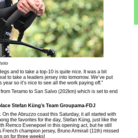
photo
legs and to take a top-10 is quite nice. It was a bit
great to take a leaders jersey into tomorrow. We’ve put
his year so it’s nice to see all the work paying off.”
 from Teramo to San Salvo (202km) which is set to end
5th-place Stefan Küng’s Team Groupama-FDJ
n the Abruzzo coast this Saturday, it all started with
ong the favorites for the day, Stefan Küng, just like the
ith Remco Evenepoel in this opening act, but he still
his French champion jersey, Bruno Armirail (11th) missed
is on for three weeks!