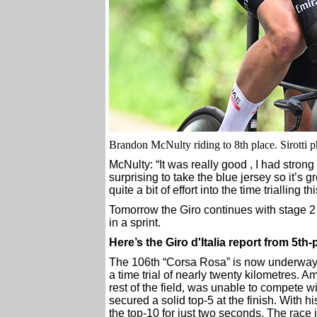
Brandon McNulty riding to 8th place. Sirotti 
McNulty: “It was really good , I had strong 
surprising to take the blue jersey so it’s 
quite a bit of effort into the time trialling t
Tomorrow the Giro continues with stage 2
in a sprint.
Here’s the Giro d'Italia report from 
The 106th “Corsa Rosa” is now underway. O
a time trial of nearly twenty kilometres. Am
rest of the field, was unable to compete w
secured a solid top-5 at the finish. With 
the top-10 for just two seconds. The race 