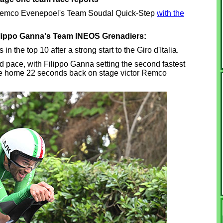
 Remco Evenepoel's Team Soudal Quick-Step
with the
ilippo Ganna's Team INEOS Grenadiers:
 the top 10 after a strong start to the Giro d'Italia.
id pace, with Filippo Ganna setting the second fastest
me home 22 seconds back on stage victor Remco