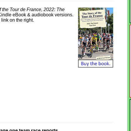
f the Tour de France, 2022: The
 Kindle eBook & audiobook versions.
link on the right.
stage one team race reports