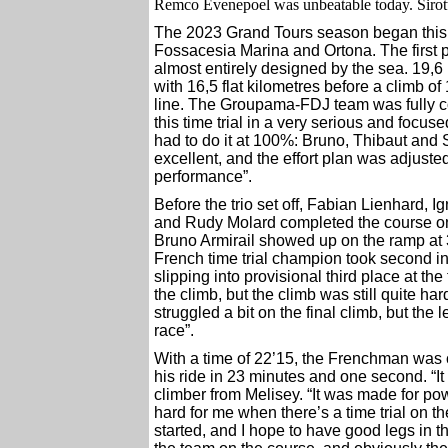
Remco Evenepoel was unbeatable today. Sirot
The 2023 Grand Tours season began this S
Fossacesia Marina and Ortona. The first pi
almost entirely designed by the sea. 19,6 
with 16,5 flat kilometres before a climb o
line. The Groupama-FDJ team was fully co
this time trial in a very serious and focus
had to do it at 100%: Bruno, Thibaut and
excellent, and the effort plan was adjusted
performance”.
Before the trio set off, Fabian Lienhard,
and Rudy Molard completed the course one 
Bruno Armirail showed up on the ramp at 
French time trial champion took second in 
slipping into provisional third place at the f
the climb, but the climb was still quite hard
struggled a bit on the final climb, but the l
race”.
With a time of 22’15, the Frenchman was 
his ride in 23 minutes and one second. “It 
climber from Melisey. “It was made for pow
hard for me when there’s a time trial on the
started, and I hope to have good legs in 