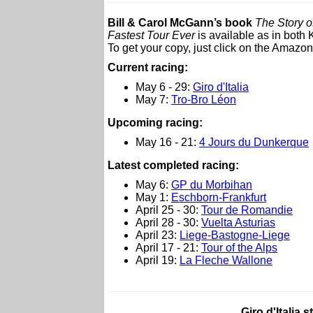
Bill & Carol McGann’s book
The Story o
Fastest Tour Ever
is available as in both
To get your copy, just click on the Amazon 
Current racing:
May 6 - 29:
Giro d'Italia
May 7:
Tro-Bro Léon
Upcoming racing:
May 16 - 21:
4 Jours du Dunkerque
L
atest completed racing:
May 6:
GP du Morbihan
May 1:
Eschborn-Frankfurt
April 25 - 30:
Tour de Romandie
April 28 - 30:
Vuelta Asturias
April 23:
Liege-Bastogne-Liege
April 17 - 21:
Tour of the Alps
April 19:
La Fleche Wallone
Giro d'Italia 