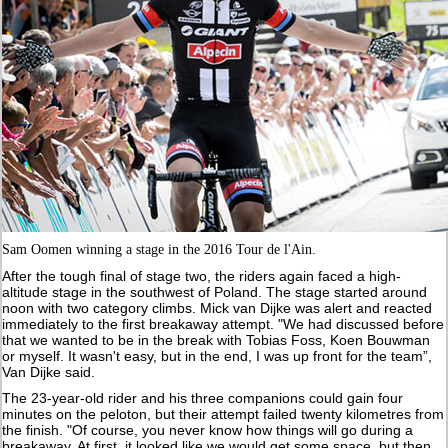
Sam Oomen winning a stage in the 2016 Tour de l'Ain.
After the tough final of stage two, the riders again faced a high-
altitude stage in the southwest of Poland. The stage started around
noon with two category climbs. Mick van Dijke was alert and reacted
immediately to the first breakaway attempt. "We had discussed before
that we wanted to be in the break with Tobias Foss, Koen Bouwman
or myself. It wasn't easy, but in the end, I was up front for the team”,
Van Dijke said.
The 23-year-old rider and his three companions could gain four
minutes on the peloton, but their attempt failed twenty kilometres from
the finish. "Of course, you never know how things will go during a
breakaway. At first, it looked like we would get some space, but then