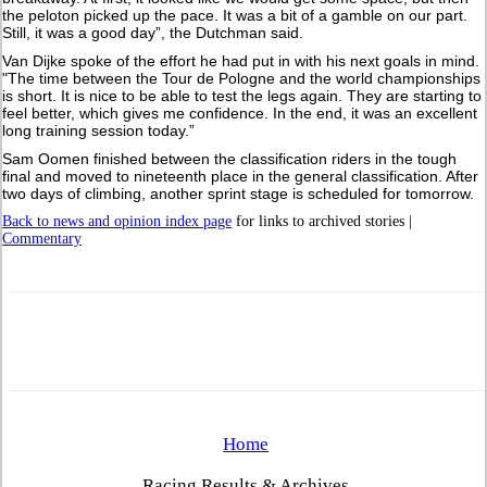
the peloton picked up the pace. It was a bit of a gamble on our part.
Still, it was a good day”, the Dutchman said.
Van Dijke spoke of the effort he had put in with his next goals in mind.
"The time between the Tour de Pologne and the world championships
is short. It is nice to be able to test the legs again. They are starting to
feel better, which gives me confidence. In the end, it was an excellent
long training session today.”
Sam Oomen finished between the classification riders in the tough
final and moved to nineteenth place in the general classification. After
two days of climbing, another sprint stage is scheduled for tomorrow.
Back to news and opinion index page
for links to archived stories |
Commentary
Home
Racing Results & Archives