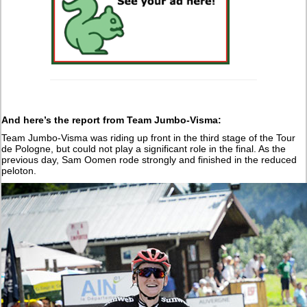
And here’s the report from Team Jumbo-Visma:
Team Jumbo-Visma was riding up front in the third stage of the Tour
de Pologne, but could not play a significant role in the final. As the
previous day, Sam Oomen rode strongly and finished in the reduced
peloton.