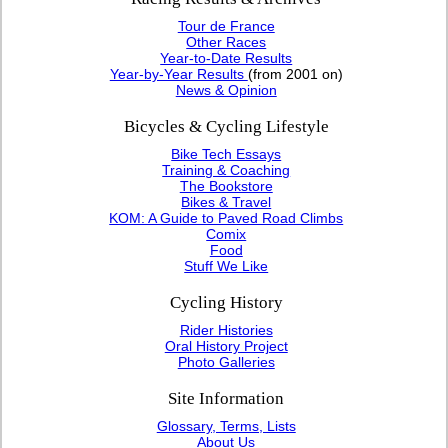
Tour de France
Other Races
Year-to-Date Results
Year-by-Year Results
(from 2001 on)
News & Opinion
Bicycles & Cycling Lifestyle
Bike Tech Essays
Training & Coaching
The Bookstore
Bikes & Travel
KOM: A Guide to Paved Road Climbs
Comix
Food
Stuff We Like
Cycling History
Rider Histories
Oral History Project
Photo Galleries
Site Information
Glossary, Terms, Lists
About Us