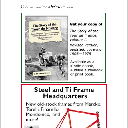
Content continues below the ads