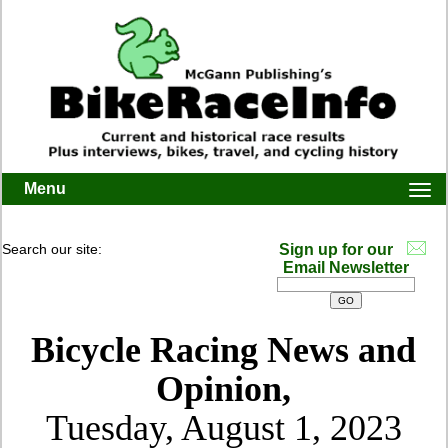
Menu
Togg
navi
Search our site:
Sign up for our
Email Newsletter
Bicycle Racing News and
Opinion,
Tuesday, August 1, 2023