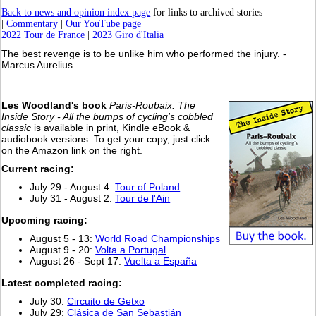
Back to news and opinion index page
for links to archived stories
|
Commentary
|
Our YouTube page
2022 Tour de France
|
2023 Giro d'Italia
The best revenge is to be unlike him who performed the injury. -
Marcus Aurelius
Les Woodland's book
Paris-Roubaix: The
Inside Story - All the bumps of cycling's cobbled
classic
is available in print, Kindle eBook &
audiobook versions. To get your copy, just click
on the Amazon link on the right.
Current racing:
July 29 - August 4:
Tour of Poland
July 31 - August 2:
Tour de l'Ain
Upcoming racing:
August 5 - 13:
World Road Championships
August 9 - 20:
Volta a Portugal
August 26 - Sept 17:
Vuelta a España
L
atest completed racing:
July 30:
Circuito de Getxo
July 29:
Clásica de San Sebastián