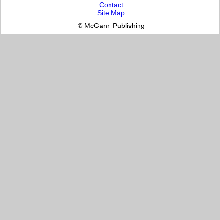
Contact
Site Map
© McGann Publishing