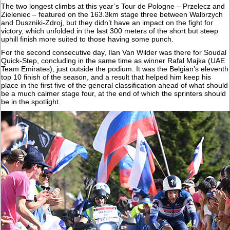
The two longest climbs at this year’s Tour de Pologne – Przelecz and
Zieleniec – featured on the 163.3km stage three between Walbrzych
and Duszniki-Zdroj, but they didn’t have an impact on the fight for
victory, which unfolded in the last 300 meters of the short but steep
uphill finish more suited to those having some punch.
For the second consecutive day, Ilan Van Wilder was there for Soudal
Quick-Step, concluding in the same time as winner Rafal Majka (UAE
Team Emirates), just outside the podium. It was the Belgian’s eleventh
top 10 finish of the season, and a result that helped him keep his
place in the first five of the general classification ahead of what should
be a much calmer stage four, at the end of which the sprinters should
be in the spotlight.