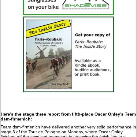
Here’s the stage three report from fifth-place Oscar Onley’s Team
dsm-firmenich:
Team dsm-firmenich have delivered another very solid performance in
stage 3 of the Tour de Pologne on Monday, where Oscar Onley
finished off the excellent teamwork by crossing the finish line in a