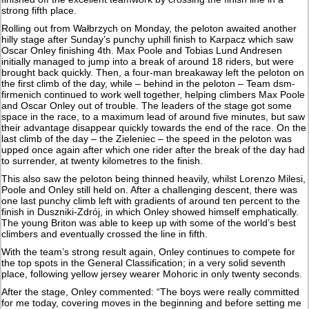
strong fifth place.
Rolling out from Wałbrzych on Monday, the peloton awaited another
hilly stage after Sunday’s punchy uphill finish to Karpacz which saw
Oscar Onley finishing 4th. Max Poole and Tobias Lund Andresen
initially managed to jump into a break of around 18 riders, but were
brought back quickly. Then, a four-man breakaway left the peloton on
the first climb of the day, while – behind in the peloton – Team dsm-
firmenich continued to work well together, helping climbers Max Poole
and Oscar Onley out of trouble. The leaders of the stage got some
space in the race, to a maximum lead of around five minutes, but saw
their advantage disappear quickly towards the end of the race. On the
last climb of the day – the Zieleniec – the speed in the peloton was
upped once again after which one rider after the break of the day had
to surrender, at twenty kilometres to the finish.
This also saw the peloton being thinned heavily, whilst Lorenzo Milesi,
Poole and Onley still held on. After a challenging descent, there was
one last punchy climb left with gradients of around ten percent to the
finish in Duszniki-Zdrój, in which Onley showed himself emphatically.
The young Briton was able to keep up with some of the world’s best
climbers and eventually crossed the line in fifth.
With the team’s strong result again, Onley continues to compete for
the top spots in the General Classification; in a very solid seventh
place, following yellow jersey wearer Mohoric in only twenty seconds.
After the stage, Onley commented: “The boys were really committed
for me today, covering moves in the beginning and before setting me