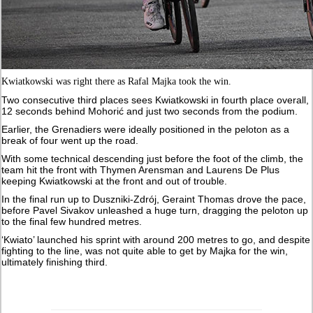
Kwiatkowski was right there as Rafal Majka took the win.
Two consecutive third places sees Kwiatkowski in fourth place overall,
12 seconds behind Mohorić and just two seconds from the podium.
Earlier, the Grenadiers were ideally positioned in the peloton as a
break of four went up the road.
With some technical descending just before the foot of the climb, the
team hit the front with Thymen Arensman and Laurens De Plus
keeping Kwiatkowski at the front and out of trouble.
In the final run up to Duszniki-Zdrój, Geraint Thomas drove the pace,
before Pavel Sivakov unleashed a huge turn, dragging the peloton up
to the final few hundred metres.
‘Kwiato’ launched his sprint with around 200 metres to go, and despite
fighting to the line, was not quite able to get by Majka for the win,
ultimately finishing third.