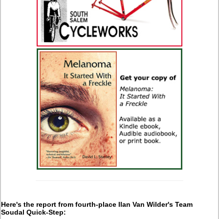
Here's the report from fourth-place Ilan Van Wilder's Team
Soudal Quick-Step: