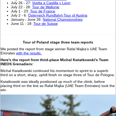
July 26 - 27:
Vuelta a Castilla y Leon
July 22 - 26:
Tour de Wallonie
July 1 - 23:
Tour de France
July 2 - 6:
Österreich Rundfahrt-Tour of Austria
January - June 26:
National Championships
June 11 - 18:
Tour de Suisse
Tour of Poland stage three team reports
We posted the report from stage winner Rafal Majka's UAE Team
Emirates
with the results.
Here's the report from third-place Michal Kwiatkowski's Team
INEOS Grenadiers:
Michal Kwiatkowski continued his momentum to sprint to a superb
third on a short, sharp, uphill finish on stage three of Tour de Pologne.
Kwiatkowski was ideally positioned up much of the climb, before
placing third on the line as Rafał Majka (UAE Team Emirates) took the
win.