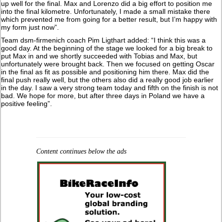
up well for the final. Max and Lorenzo did a big effort to position me
into the final kilometre. Unfortunately, I made a small mistake there
which prevented me from going for a better result, but I’m happy with
my form just now”.
Team dsm-firmenich coach Pim Ligthart added: “I think this was a
good day. At the beginning of the stage we looked for a big break to
put Max in and we shortly succeeded with Tobias and Max, but
unfortunately were brought back. Then we focused on getting Oscar
in the final as fit as possible and positioning him there. Max did the
final push really well, but the others also did a really good job earlier
in the day. I saw a very strong team today and fifth on the finish is not
bad. We hope for more, but after three days in Poland we have a
positive feeling”.
Content continues below the ads