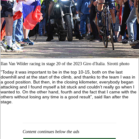
Ilan Van Wilder racing in stage 20 of the 2023 Giro d'Italia. Sirotti photo
“Today it was important to be in the top 10-15, both on the last
downhill and at the start of the climb, and thanks to the team I was in
a good position. But then, in the closing kilometer, everybody began
attacking and I found myself a bit stuck and couldn’t really go when I
wanted to. On the other hand, fourth and the fact that I came with the
others without losing any time is a good result”, said Ilan after the
stage.
Content continues below the ads