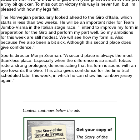
a tiny bit quicker. To miss out on victory this way is never fun, but I'm
pleased with how my legs felt."
The Norwegian particularly looked ahead to the Giro d'Italia, which
starts in less than two weeks. He will be an important rider for Team
Jumbo-Visma in the Italian stage race. "I intend to improve my form in
preparation for the Giro and perform my part well. So my ambitions
for this week are still modest. We will see how my form is. Also
because I've also been a bit sick. Although this second place does
give confidence."
Sports director Merijn Zeeman: "A second place is always the most
thankless place. Especially when the difference is so small. Tobias
rode a strong prologue, demonstrating that his form is sound with an
eye towards the Giro. This also gives confidence for the time trial
scheduled later this week, in which he can show his rainbow jersey
again."
Content continues below the ads