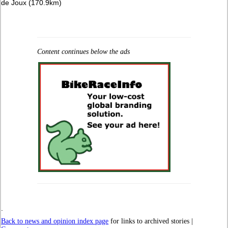
de Joux (170.9km)
Content continues below the ads
.
Back to news and opinion index page
for links to archived stories |