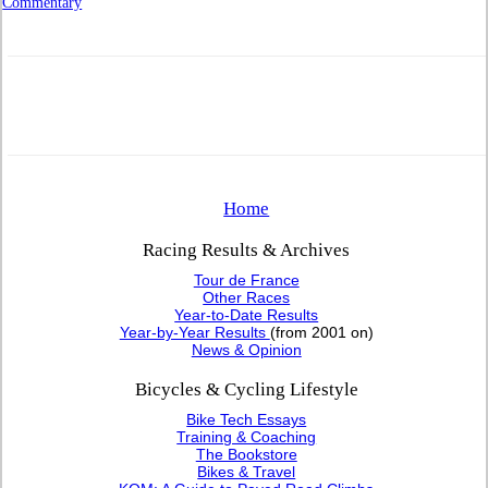
Commentary
Home
Racing Results & Archives
Tour de France
Other Races
Year-to-Date Results
Year-by-Year Results
(from 2001 on)
News & Opinion
Bicycles & Cycling Lifestyle
Bike Tech Essays
Training & Coaching
The Bookstore
Bikes & Travel