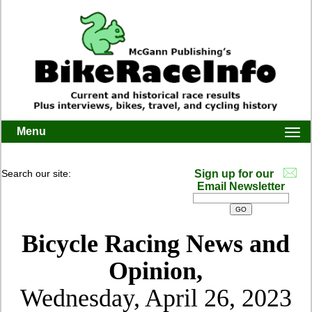
Menu
Togg
navi
Search our site:
Sign up for our
Email Newsletter
Bicycle Racing News and
Opinion,
Wednesday, April 26, 2023