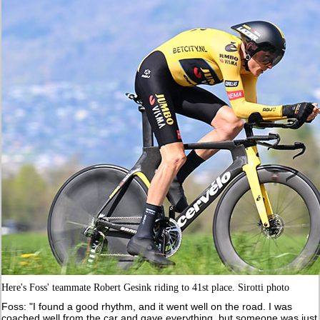
Here's Foss' teammate Robert Gesink riding to 41st place. Sirotti photo
Foss: "I found a good rhythm, and it went well on the road. I was
coached well from the car and gave everything, but someone was just