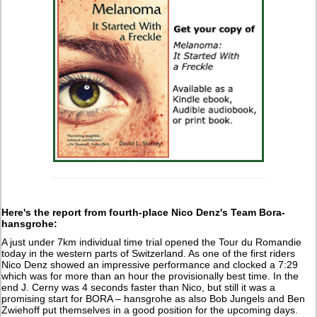
Here's the report from fourth-place Nico Denz's Team Bora-
hansgrohe:
A just under 7km individual time trial opened the Tour du Romandie
today in the western parts of Switzerland. As one of the first riders
Nico Denz showed an impressive performance and clocked a 7:29
which was for more than an hour the provisionally best time. In the
end J. Cerny was 4 seconds faster than Nico, but still it was a
promising start for BORA – hansgrohe as also Bob Jungels and Ben
Zwiehoff put themselves in a good position for the upcoming days.