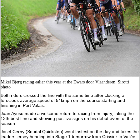
Mikel Bjerg racing ealier this year at the Dwars door Vlaanderen. Sirotti
photo
Both riders crossed the line with the same time after clocking a
ferocious average speed of 54kmph on the course starting and
finishing in Port Valais.
Juan Ayuso made a welcome return to racing from injury, taking the
13th best time and showing positive signs on his debut event of the
season.
Josef Cerny (Soudal Quickstep) went fastest on the day and takes the
leaders jersey heading into Stage 1 tomorrow from Crissier to Vallée