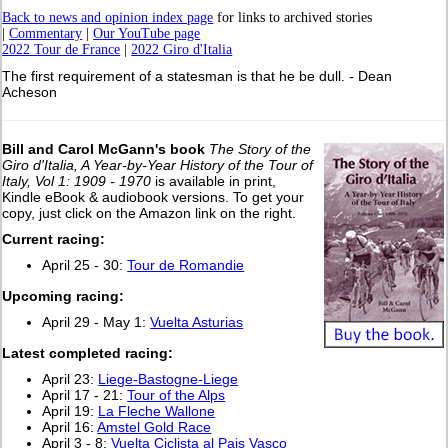
Back to news and opinion index page
for links to archived stories
|
Commentary
|
Our YouTube page
2022 Tour de France
|
2022 Giro d'Italia
The first requirement of a statesman is that he be dull. - Dean
Acheson
Bill and Carol McGann's book
The Story of the
Giro d'Italia, A Year-by-Year History of the Tour of
Italy, Vol 1: 1909 - 1970
is available in print,
Kindle eBook & audiobook versions. To get your
copy, just click on the Amazon link on the right.
Current racing:
April 25 - 30:
Tour de Romandie
Upcoming racing:
April 29 - May 1:
Vuelta Asturias
L
atest completed racing:
April 23:
Liege-Bastogne-Liege
April 17 - 21:
Tour of the Alps
April 19:
La Fleche Wallone
April 16:
Amstel Gold Race
April 3 - 8:
Vuelta Ciclista al Pais Vasco