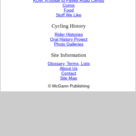
KOM: A Guide to Paved Road Climbs
Comix
Food
Stuff We Like
Cycling History
Rider Histories
Oral History Project
Photo Galleries
Site Information
Glossary, Terms, Lists
About Us
Contact
Site Map
© McGann Publishing