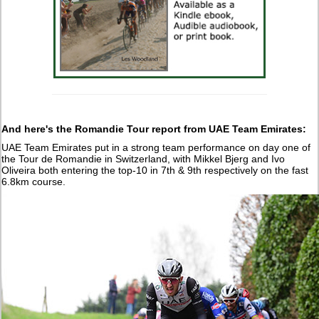
And here's the Romandie Tour report from UAE Team Emirates:
UAE Team Emirates put in a strong team performance on day one of
the Tour de Romandie in Switzerland, with Mikkel Bjerg and Ivo
Oliveira both entering the top-10 in 7th & 9th respectively on the fast
6.8km course.