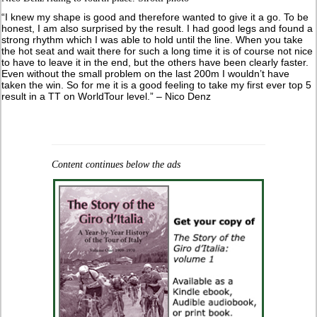
“I knew my shape is good and therefore wanted to give it a go. To be
honest, I am also surprised by the result. I had good legs and found a
strong rhythm which I was able to hold until the line. When you take
the hot seat and wait there for such a long time it is of course not nice
to have to leave it in the end, but the others have been clearly faster.
Even without the small problem on the last 200m I wouldn’t have
taken the win. So for me it is a good feeling to take my first ever top 5
result in a TT on WorldTour level.” – Nico Denz
Content continues below the ads