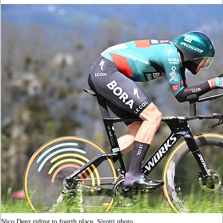
Nico Denz riding to fourth place. Sirotti photo