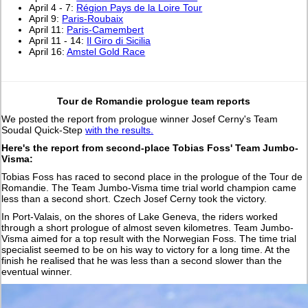
April 4 - 7:
Région Pays de la Loire Tour
April 9:
Paris-Roubaix
April 11:
Paris-Camembert
April 11 - 14:
Il Giro di Sicilia
April 16:
Amstel Gold Race
Tour de Romandie prologue team reports
We posted the report from prologue winner Josef Cerny's Team
Soudal Quick-Step
with the results.
Here's the report from second-place Tobias Foss' Team Jumbo-
Visma:
Tobias Foss has raced to second place in the prologue of the Tour de
Romandie. The Team Jumbo-Visma time trial world champion came
less than a second short. Czech Josef Cerny took the victory.
In Port-Valais, on the shores of Lake Geneva, the riders worked
through a short prologue of almost seven kilometres. Team Jumbo-
Visma aimed for a top result with the Norwegian Foss. The time trial
specialist seemed to be on his way to victory for a long time. At the
finish he realised that he was less than a second slower than the
eventual winner.