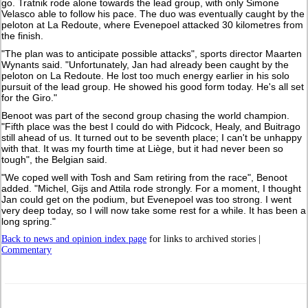
go. Tratnik rode alone towards the lead group, with only Simone
Velasco able to follow his pace. The duo was eventually caught by the
peloton at La Redoute, where Evenepoel attacked 30 kilometres from
the finish.
"The plan was to anticipate possible attacks", sports director Maarten
Wynants said. "Unfortunately, Jan had already been caught by the
peloton on La Redoute. He lost too much energy earlier in his solo
pursuit of the lead group. He showed his good form today. He's all set
for the Giro."
Benoot was part of the second group chasing the world champion.
"Fifth place was the best I could do with Pidcock, Healy, and Buitrago
still ahead of us. It turned out to be seventh place; I can't be unhappy
with that. It was my fourth time at Liège, but it had never been so
tough", the Belgian said.
"We coped well with Tosh and Sam retiring from the race", Benoot
added. "Michel, Gijs and Attila rode strongly. For a moment, I thought
Jan could get on the podium, but Evenepoel was too strong. I went
very deep today, so I will now take some rest for a while. It has been a
long spring."
Back to news and opinion index page
for links to archived stories |
Commentary