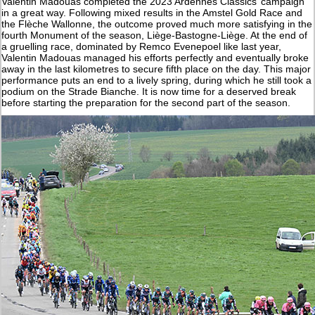
Valentin Madouas completed the 2023 Ardennes Classics’ campaign
in a great way. Following mixed results in the Amstel Gold Race and
the Flèche Wallonne, the outcome proved much more satisfying in the
fourth Monument of the season, Liège-Bastogne-Liège. At the end of
a gruelling race, dominated by Remco Evenepoel like last year,
Valentin Madouas managed his efforts perfectly and eventually broke
away in the last kilometres to secure fifth place on the day. This major
performance puts an end to a lively spring, during which he still took a
podium on the Strade Bianche. It is now time for a deserved break
before starting the preparation for the second part of the season.