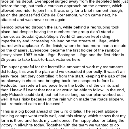
race on his debut. Evenepoel surged away from the depleted field just
before the top, but took a cautious approach on the descent, which
allowed one rider to join him. It was only for a brief moment though,
as on the unclassified Côte de Cornemont, which came next, he
attacked and was never seen again.
Remco powered through the rain, while behind a regrouping took
place, but despite having the numbers the group didn’t stand a
chance, as Soudal Quick-Step’s World Champion kept riding
imperiously and increasing his lead on the streets of Liège, which
roared with applause. At the finish, where he had more than a minute
on the chasers, Evenepoel became the first holder of the rainbow
jersey since 1987 to win Liège–Bastogne–Liège and the first rider in
25 years to take back-to-back victories here.
“I’m super grateful for the incredible amount of work my teammates
did today, this was the plan and we executed it perfectly. It wasn’t an
easy race, but they controlled it from the start, keeping the gap of the
breakaway in check and bringing back the escapees before La
Redoute. Ilan rode a hard pace from the bottom of the climb, and
then I knew if I went that not a lot would be able to follow. In the end,
only Pidcock could do it, but not for so long, so our plan worked out
well. It was risky because of the rain which made the roads slippery,
but I remained calm and focused.”
“This is a big boost ahead of the Giro d’Italia. The recent altitude
training camps went really well, and this victory, which shows that my
form is there and feeds my confidence. I’m happy also for taking the
victory in all-white today. Together with the team we wanted to do