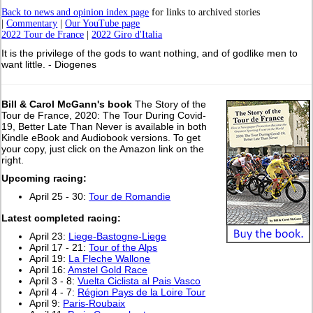
Back to news and opinion index page
for links to archived stories
|
Commentary
|
Our YouTube page
2022 Tour de France
|
2022 Giro d'Italia
It is the privilege of the gods to want nothing, and of godlike men to
want little. - Diogenes
Bill & Carol McGann's book
The Story of the
Tour de France, 2020: The Tour During Covid-
19, Better Late Than Never is available in both
Kindle eBook and Audiobook versions. To get
your copy, just click on the Amazon link on the
right.
Upcoming racing:
April 25 - 30:
Tour de Romandie
L
atest completed racing:
April 23:
Liege-Bastogne-Liege
April 17 - 21:
Tour of the Alps
April 19:
La Fleche Wallone
April 16:
Amstel Gold Race
April 3 - 8:
Vuelta Ciclista al Pais Vasco
April 4 - 7:
Région Pays de la Loire Tour
April 9:
Paris-Roubaix