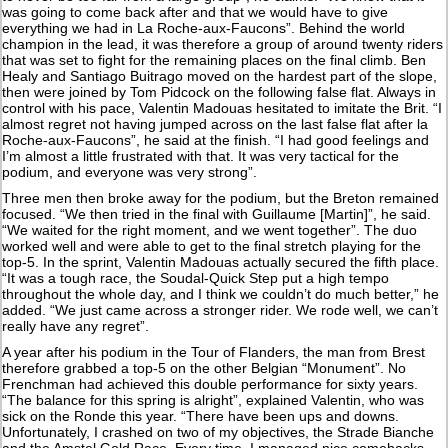
was going to come back after and that we would have to give
everything we had in La Roche-aux-Faucons”. Behind the world
champion in the lead, it was therefore a group of around twenty riders
that was set to fight for the remaining places on the final climb. Ben
Healy and Santiago Buitrago moved on the hardest part of the slope,
then were joined by Tom Pidcock on the following false flat. Always in
control with his pace, Valentin Madouas hesitated to imitate the Brit. “I
almost regret not having jumped across on the last false flat after la
Roche-aux-Faucons”, he said at the finish. “I had good feelings and
I’m almost a little frustrated with that. It was very tactical for the
podium, and everyone was very strong”.
Three men then broke away for the podium, but the Breton remained
focused. “We then tried in the final with Guillaume [Martin]”, he said.
“We waited for the right moment, and we went together”. The duo
worked well and were able to get to the final stretch playing for the
top-5. In the sprint, Valentin Madouas actually secured the fifth place.
“It was a tough race, the Soudal-Quick Step put a high tempo
throughout the whole day, and I think we couldn’t do much better,” he
added. “We just came across a stronger rider. We rode well, we can’t
really have any regret”.
A year after his podium in the Tour of Flanders, the man from Brest
therefore grabbed a top-5 on the other Belgian “Monument”. No
Frenchman had achieved this double performance for sixty years.
“The balance for this spring is alright”, explained Valentin, who was
sick on the Ronde this year. “There have been ups and downs.
Unfortunately, I crashed on two of my objectives, the Strade Bianche
and the Amstel Gold Race. Every time, I managed nice comebacks,