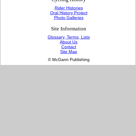
Rider Histories
Oral History Project
Photo Galleries
Site Information
Glossary, Terms, Lists
About Us
Contact
Site Map
© McGann Publishing