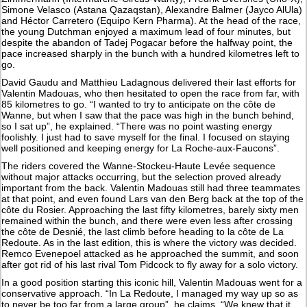
Simone Velasco (Astana Qazaqstan), Alexandre Balmer (Jayco AlUla)
and Héctor Carretero (Equipo Kern Pharma). At the head of the race,
the young Dutchman enjoyed a maximum lead of four minutes, but
despite the abandon of Tadej Pogacar before the halfway point, the
pace increased sharply in the bunch with a hundred kilometres left to
go.
David Gaudu and Matthieu Ladagnous delivered their last efforts for
Valentin Madouas, who then hesitated to open the race from far, with
85 kilometres to go. “I wanted to try to anticipate on the côte de
Wanne, but when I saw that the pace was high in the bunch behind,
so I sat up”, he explained. “There was no point wasting energy
foolishly. I just had to save myself for the final. I focused on staying
well positioned and keeping energy for La Roche-aux-Faucons”.
The riders covered the Wanne-Stockeu-Haute Levée sequence
without major attacks occurring, but the selection proved already
important from the back. Valentin Madouas still had three teammates
at that point, and even found Lars van den Berg back at the top of the
côte du Rosier. Approaching the last fifty kilometres, barely sixty men
remained within the bunch, and there were even less after crossing
the côte de Desnié, the last climb before heading to la côte de La
Redoute. As in the last edition, this is where the victory was decided.
Remco Evenepoel attacked as he approached the summit, and soon
after got rid of his last rival Tom Pidcock to fly away for a solo victory.
In a good position starting this iconic hill, Valentin Madouas went for a
conservative approach. “In La Redoute, I managed my way up so as
to never be too far from a large group”, he claims. “We knew that it