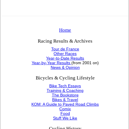
Home
Racing Results & Archives
Tour de France
Other Races
Year-to-Date Results
Year-by-Year Results
(from 2001 on)
News & Opinion
Bicycles & Cycling Lifestyle
Bike Tech Essays
Training & Coaching
The Bookstore
Bikes & Travel
KOM: A Guide to Paved Road Climbs
Comix
Food
Stuff We Like
Cycling History