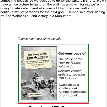
something special, so we decided to go for the white bib shorts. Now I
have a nice picture to hang on the wall. It’s a big win for us, we’re
going to celebrate it, and afterwards I’ll try to recover well and
continue my preparations for the next goal”, Remco said after signing
off The Wolfpack’s 22nd victory in a Monument.
Content continues below the ads