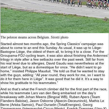
The peloton steams across Belgium. Sirotti photo
Started almost two months ago, the Spring Classics’ campaign was
about to come to an end this Sunday. As usual, it was up to Liège-
Bastogne-Liège, the oldest of them all, to bring it to a close. For the
Groupama-FDJ cycling team, it was also about finishing the Ardennes’
trilogy in style after a few setbacks over the past week. Still far from
his real level due to allergies, David Gaudu was nevertheless at the
start of Liège, but as a domestique for once. “He didn’t want to go
home,” insisted Philippe Mauduit. “He told us that he wanted to stay
with the guys, adding: “All year round, they work for me, so I want to
do it for them here in Liège”. It was good that he did it. It’s a way to
show his gratitude to his teammates.”
And so that’s what the French climber did for the first part of the race,
while his teammate Lars van den Berg embarked on the day’s
breakaway with Johan Meens (Bingoal WB), Ruben Apers (Team
Flanders-Baloise), Jason Osborne (Alpecin-Deceuninck), Mathis Le
Berre (Arkéa-Samsic), Paul Ourselin (TotalEnergies), Georg
Zimmermann (Intermarché-Circus-Wanty), Fredrik Dversnes (Uno-X),