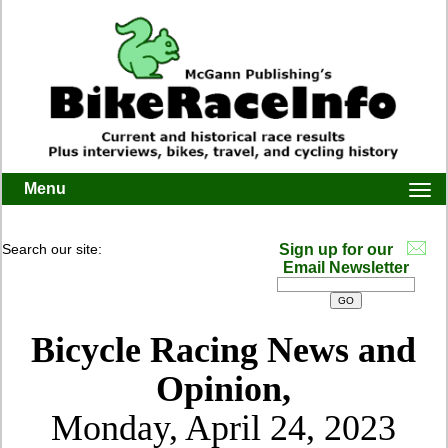
Menu
Togg
navi
Search our site:
Sign up for our
Email Newsletter
Bicycle Racing News and
Opinion,
Monday, April 24, 2023