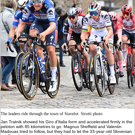
The leaders ride through the town of Stavelot. Sirotti photo
Jan Tratnik showed his Giro d'Italia form and accelerated firmly in the
peloton with 85 kilometres to go. Magnus Sheffield and Valentin
Madouas tried to follow, but they had to let the 33-year-old Slovenian