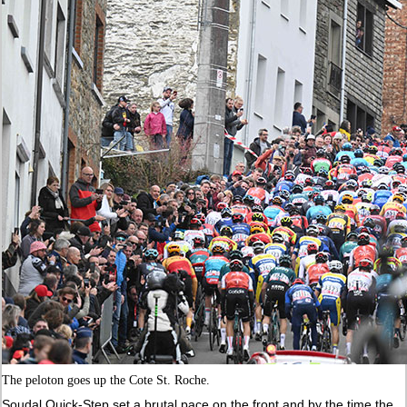
The peloton goes up the Cote St. Roche.
Soudal Quick-Step set a brutal pace on the front and by the time the