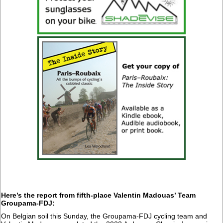
Here’s the report from fifth-place Valentin Madouas’ Team
Groupama-FDJ:
On Belgian soil this Sunday, the Groupama-FDJ cycling team and