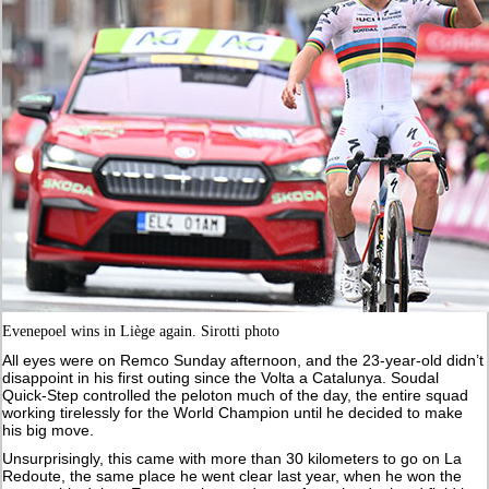
Evenepoel wins in Liège again. Sirotti photo
All eyes were on Remco Sunday afternoon, and the 23-year-old didn’t
disappoint in his first outing since the Volta a Catalunya. Soudal
Quick-Step controlled the peloton much of the day, the entire squad
working tirelessly for the World Champion until he decided to make
his big move.
Unsurprisingly, this came with more than 30 kilometers to go on La
Redoute, the same place he went clear last year, when he won the