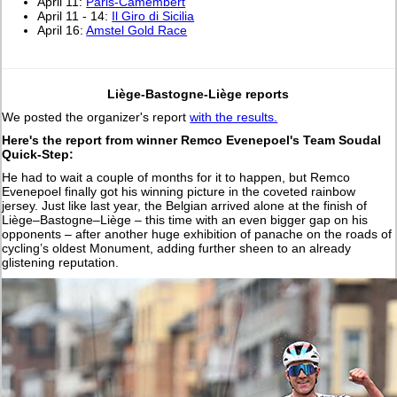
April 11:
Paris-Camembert
April 11 - 14:
Il Giro di Sicilia
April 16:
Amstel Gold Race
Liège-Bastogne-Liège reports
We posted the organizer's report
with the results.
Here's the report from winner Remco Evenepoel's Team Soudal
Quick-Step:
He had to wait a couple of months for it to happen, but Remco
Evenepoel finally got his winning picture in the coveted rainbow
jersey. Just like last year, the Belgian arrived alone at the finish of
Liège–Bastogne–Liège – this time with an even bigger gap on his
opponents – after another huge exhibition of panache on the roads of
cycling’s oldest Monument, adding further sheen to an already
glistening reputation.