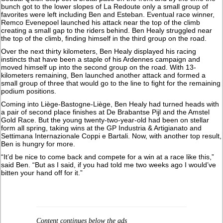
bunch got to the lower slopes of La Redoute only a small group of
favorites were left including Ben and Esteban. Eventual race winner,
Remco Evenepoel launched his attack near the top of the climb
creating a small gap to the riders behind. Ben Healy struggled near
the top of the climb, finding himself in the third group on the road.
Over the next thirty kilometers, Ben Healy displayed his racing
instincts that have been a staple of his Ardennes campaign and
moved himself up into the second group on the road. With 13-
kilometers remaining, Ben launched another attack and formed a
small group of three that would go to the line to fight for the remaining
podium positions.
Coming into Liège-Bastogne-Liège, Ben Healy had turned heads with
a pair of second place finishes at De Brabantse Pijl and the Amstel
Gold Race. But the young twenty-two-year-old had been on stellar
form all spring, taking wins at the GP Industria & Artigianato and
Settimana Internazionale Coppi e Bartali. Now, with another top result,
Ben is hungry for more.
“It’d be nice to come back and compete for a win at a race like this,”
said Ben. “But as I said, if you had told me two weeks ago I would’ve
bitten your hand off for it.”
Content continues below the ads