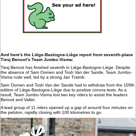
And here’s the Liège-Bastogne-Liège report from seventh-place
Tiesj Benoot’s Team Jumbo-Visma:
Tiesj Benoot has finished seventh in Liège-Bastogne-Liège. Despite
the absence of Sam Oomen and Tosh Van der Sande, Team Jumbo-
Visma rode well, led by a strong Jan Tratnik.
Sam Oomen and Tosh Van der Sande had to withdraw from the 109th
edition of Liège-Bastogne-Liège due to positive corona tests. As a
result, Team Jumbo-Visma lost two key riders to assist the leaders
Benoot and Valter.
A lead group of 11 riders opened up a gap of around four minutes on
the peloton, rapidly closing with 100 kilometres to go.