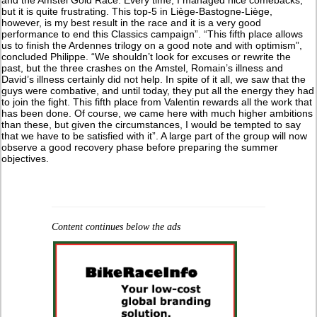
but it is quite frustrating. This top-5 in Liège-Bastogne-Liège,
however, is my best result in the race and it is a very good
performance to end this Classics campaign”. “This fifth place allows
us to finish the Ardennes trilogy on a good note and with optimism”,
concluded Philippe. “We shouldn’t look for excuses or rewrite the
past, but the three crashes on the Amstel, Romain’s illness and
David’s illness certainly did not help. In spite of it all, we saw that the
guys were combative, and until today, they put all the energy they had
to join the fight. This fifth place from Valentin rewards all the work that
has been done. Of course, we came here with much higher ambitions
than these, but given the circumstances, I would be tempted to say
that we have to be satisfied with it”. A large part of the group will now
observe a good recovery phase before preparing the summer
objectives.
Content continues below the ads