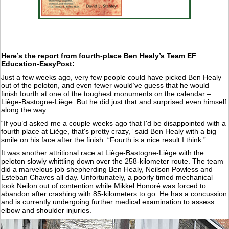
Here’s the report from fourth-place Ben Healy’s Team EF
Education-EasyPost:
Just a few weeks ago, very few people could have picked Ben Healy
out of the peloton, and even fewer would’ve guess that he would
finish fourth at one of the toughest monuments on the calendar –
Liège-Bastogne-Liège. But he did just that and surprised even himself
along the way.
“If you’d asked me a couple weeks ago that I'd be disappointed with a
fourth place at Liège, that's pretty crazy,” said Ben Healy with a big
smile on his face after the finish. “Fourth is a nice result I think.”
It was another attritional race at Liège-Bastogne-Liège with the
peloton slowly whittling down over the 258-kilometer route. The team
did a marvelous job shepherding Ben Healy, Neilson Powless and
Esteban Chaves all day. Unfortunately, a poorly timed mechanical
took Neilon out of contention while Mikkel Honoré was forced to
abandon after crashing with 85-kilometers to go. He has a concussion
and is currently undergoing further medical examination to assess
elbow and shoulder injuries.