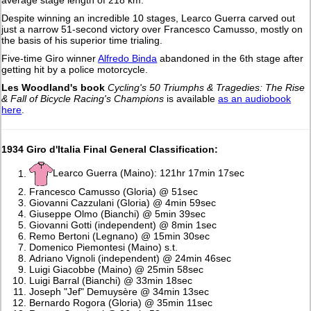
average stage length of 218 km.
Despite winning an incredible 10 stages, Learco Guerra carved out
just a narrow 51-second victory over Francesco Camusso, mostly on
the basis of his superior time trialing.
Five-time Giro winner
Alfredo Binda
abandoned in the 6th stage after
getting hit by a police motorcycle.
Les Woodland's book
Cycling's 50 Triumphs & Tragedies: The Rise
& Fall of Bicycle Racing's Champions
is available
as an audiobook
here
.
1934 Giro d'Italia Final General Classification:
Learco Guerra (Maino): 121hr 17min 17sec
Francesco Camusso (Gloria) @ 51sec
Giovanni Cazzulani (Gloria) @ 4min 59sec
Giuseppe Olmo (Bianchi) @ 5min 39sec
Giovanni Gotti (independent) @ 8min 1sec
Remo Bertoni (Legnano) @ 15min 30sec
Domenico Piemontesi (Maino) s.t.
Adriano Vignoli (independent) @ 24min 46sec
Luigi Giacobbe (Maino) @ 25min 58sec
Luigi Barral (Bianchi) @ 33min 18sec
Joseph "Jef" Demuysère @ 34min 13sec
Bernardo Rogora (Gloria) @ 35min 11sec