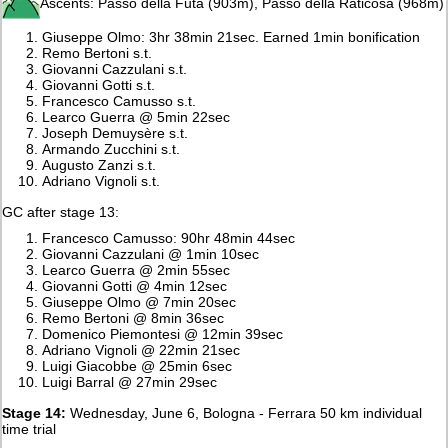
Ascents: Passo della Futa (903m), Passo della Raticosa (968m)
Giuseppe Olmo: 3hr 38min 21sec. Earned 1min bonification
Remo Bertoni s.t.
Giovanni Cazzulani s.t.
Giovanni Gotti s.t.
Francesco Camusso s.t.
Learco Guerra @ 5min 22sec
Joseph Demuysère s.t.
Armando Zucchini s.t.
Augusto Zanzi s.t.
Adriano Vignoli s.t.
GC after stage 13:
Francesco Camusso: 90hr 48min 44sec
Giovanni Cazzulani @ 1min 10sec
Learco Guerra @ 2min 55sec
Giovanni Gotti @ 4min 12sec
Giuseppe Olmo @ 7min 20sec
Remo Bertoni @ 8min 36sec
Domenico Piemontesi @ 12min 39sec
Adriano Vignoli @ 22min 21sec
Luigi Giacobbe @ 25min 6sec
Luigi Barral @ 27min 29sec
Stage 14:
Wednesday, June 6, Bologna - Ferrara 50 km individual
time trial