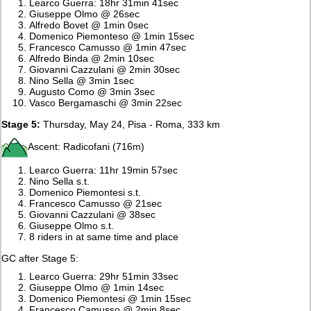
Learco Guerra: 18hr 31min 41sec
Giuseppe Olmo @ 26sec
Alfredo Bovet @ 1min 0sec
Domenico Piemonteso @ 1min 15sec
Francesco Camusso @ 1min 47sec
Alfredo Binda @ 2min 10sec
Giovanni Cazzulani @ 2min 30sec
Nino Sella @ 3min 1sec
Augusto Como @ 3min 3sec
Vasco Bergamaschi @ 3min 22sec
Stage 5:
Thursday, May 24, Pisa - Roma, 333 km
Ascent: Radicofani (716m)
Learco Guerra: 11hr 19min 57sec
Nino Sella s.t.
Domenico Piemontesi s.t.
Francesco Camusso @ 21sec
Giovanni Cazzulani @ 38sec
Giuseppe Olmo s.t.
8 riders in at same time and place
GC after Stage 5:
Learco Guerra: 29hr 51min 33sec
Giuseppe Olmo @ 1min 14sec
Domenico Piemontesi @ 1min 15sec
Francesco Camusso @ 2min 8sec