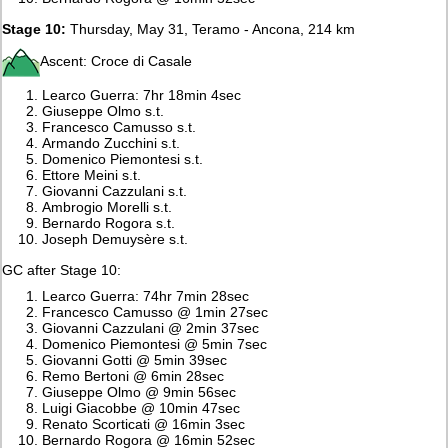
Stage 10:
Thursday, May 31, Teramo - Ancona, 214 km
Ascent: Croce di Casale
Learco Guerra: 7hr 18min 4sec
Giuseppe Olmo s.t.
Francesco Camusso s.t.
Armando Zucchini s.t.
Domenico Piemontesi s.t.
Ettore Meini s.t.
Giovanni Cazzulani s.t.
Ambrogio Morelli s.t.
Bernardo Rogora s.t.
Joseph Demuysère s.t.
GC after Stage 10:
Learco Guerra: 74hr 7min 28sec
Francesco Camusso @ 1min 27sec
Giovanni Cazzulani @ 2min 37sec
Domenico Piemontesi @ 5min 7sec
Giovanni Gotti @ 5min 39sec
Remo Bertoni @ 6min 28sec
Giuseppe Olmo @ 9min 56sec
Luigi Giacobbe @ 10min 47sec
Renato Scorticati @ 16min 3sec
Bernardo Rogora @ 16min 52sec