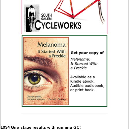
1934 Giro stage results with running GC: