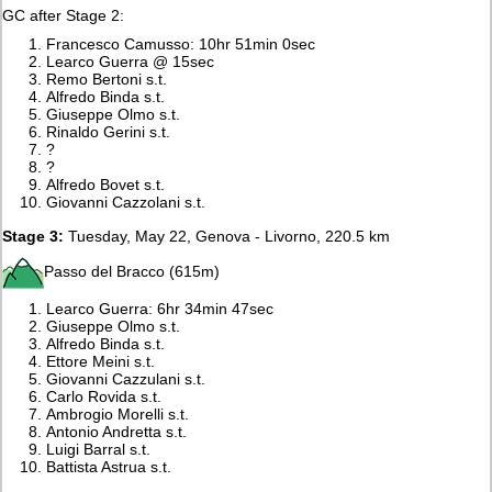
GC after Stage 2:
Francesco Camusso: 10hr 51min 0sec
Learco Guerra @ 15sec
Remo Bertoni s.t.
Alfredo Binda s.t.
Giuseppe Olmo s.t.
Rinaldo Gerini s.t.
?
?
Alfredo Bovet s.t.
Giovanni Cazzolani s.t.
Stage 3:
Tuesday, May 22, Genova - Livorno, 220.5 km
Passo del Bracco (615m)
Learco Guerra: 6hr 34min 47sec
Giuseppe Olmo s.t.
Alfredo Binda s.t.
Ettore Meini s.t.
Giovanni Cazzulani s.t.
Carlo Rovida s.t.
Ambrogio Morelli s.t.
Antonio Andretta s.t.
Luigi Barral s.t.
Battista Astrua s.t.