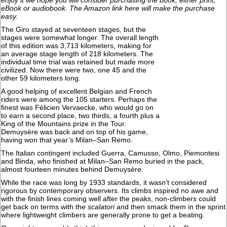
eBook or audiobook. The Amazon link here will make the purchase
easy.
The Giro stayed at seventeen stages, but the
stages were somewhat longer. The overall length
of this edition was 3,713 kilometers, making for
an average stage length of 218 kilometers. The
individual time trial was retained but made more
civilized. Now there were two, one 45 and the
other 59 kilometers long.
A good helping of excellent Belgian and French
riders were among the 105 starters. Perhaps the
finest was Félicien Vervaecke, who would go on
to earn a second place, two thirds, a fourth plus a
King of the Mountains prize in the Tour.
Demuysère was back and on top of his game,
having won that year’s Milan–San Remo.
The Italian contingent included Guerra, Camusso, Olmo, Piemontesi
and Binda, who finished at Milan–San Remo buried in the pack,
almost fourteen minutes behind Demuysère.
While the race was long by 1933 standards, it wasn’t considered
rigorous by contemporary observers. Its climbs inspired no awe and
with the finish lines coming well after the peaks, non-climbers could
get back on terms with the
scalatori
and then smack them in the sprint
where lightweight climbers are generally prone to get a beating.