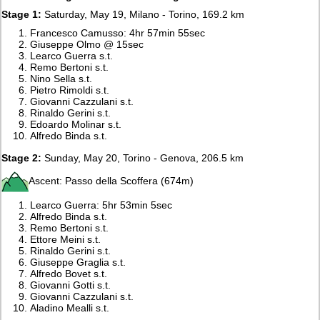
Stage 1:
Saturday, May 19, Milano - Torino, 169.2 km
Francesco Camusso: 4hr 57min 55sec
Giuseppe Olmo @ 15sec
Learco Guerra s.t.
Remo Bertoni s.t.
Nino Sella s.t.
Pietro Rimoldi s.t.
Giovanni Cazzulani s.t.
Rinaldo Gerini s.t.
Edoardo Molinar s.t.
Alfredo Binda s.t.
Stage 2:
Sunday, May 20, Torino - Genova, 206.5 km
Ascent: Passo della Scoffera (674m)
Learco Guerra: 5hr 53min 5sec
Alfredo Binda s.t.
Remo Bertoni s.t.
Ettore Meini s.t.
Rinaldo Gerini s.t.
Giuseppe Graglia s.t.
Alfredo Bovet s.t.
Giovanni Gotti s.t.
Giovanni Cazzulani s.t.
Aladino Mealli s.t.