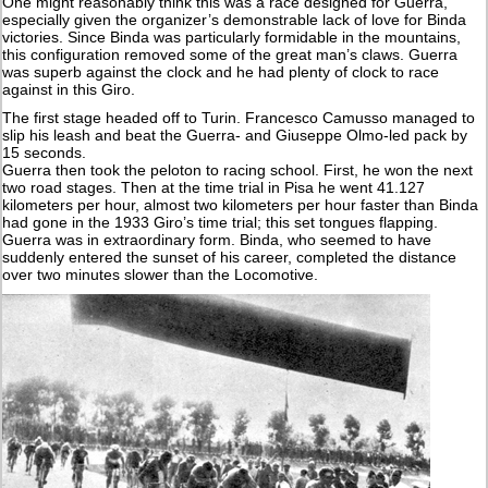
One might reasonably think this was a race designed for Guerra,
especially given the organizer’s demonstrable lack of love for Binda
victories. Since Binda was particularly formidable in the mountains,
this configuration removed some of the great man’s claws. Guerra
was superb against the clock and he had plenty of clock to race
against in this Giro.
The first stage headed off to Turin. Francesco Camusso managed to
slip his leash and beat the Guerra- and Giuseppe Olmo-led pack by
15 seconds.
Guerra then took the peloton to racing school. First, he won the next
two road stages. Then at the time trial in Pisa he went 41.127
kilometers per hour, almost two kilometers per hour faster than Binda
had gone in the 1933 Giro’s time trial; this set tongues flapping.
Guerra was in extraordinary form. Binda, who seemed to have
suddenly entered the sunset of his career, completed the distance
over two minutes slower than the Locomotive.