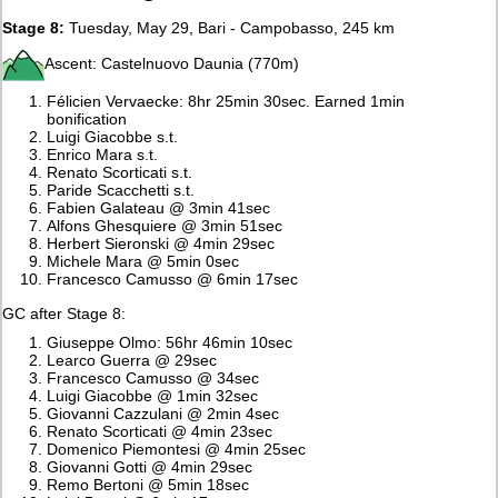
Stage 8:
Tuesday, May 29, Bari - Campobasso, 245 km
Ascent: Castelnuovo Daunia (770m)
Félicien Vervaecke: 8hr 25min 30sec. Earned 1min
bonification
Luigi Giacobbe s.t.
Enrico Mara s.t.
Renato Scorticati s.t.
Paride Scacchetti s.t.
Fabien Galateau @ 3min 41sec
Alfons Ghesquiere @ 3min 51sec
Herbert Sieronski @ 4min 29sec
Michele Mara @ 5min 0sec
Francesco Camusso @ 6min 17sec
GC after Stage 8:
Giuseppe Olmo: 56hr 46min 10sec
Learco Guerra @ 29sec
Francesco Camusso @ 34sec
Luigi Giacobbe @ 1min 32sec
Giovanni Cazzulani @ 2min 4sec
Renato Scorticati @ 4min 23sec
Domenico Piemontesi @ 4min 25sec
Giovanni Gotti @ 4min 29sec
Remo Bertoni @ 5min 18sec