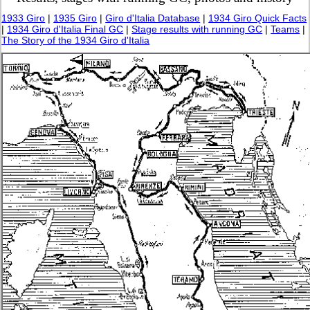
1933 Giro
|
1935 Giro
|
Giro d'Italia Database
|
1934 Giro Quick Facts
|
1934 Giro d'Italia Final GC
|
Stage results with running GC
|
Teams
|
The Story of the 1934 Giro d'Italia