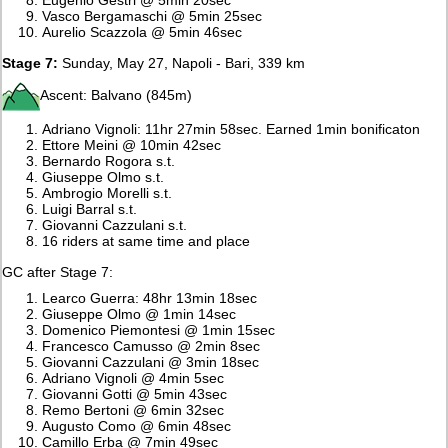
Vasco Bergamaschi @ 5min 25sec
Aurelio Scazzola @ 5min 46sec
Stage 7:
Sunday, May 27, Napoli - Bari, 339 km
Ascent: Balvano (845m)
Adriano Vignoli: 11hr 27min 58sec. Earned 1min bonificaton
Ettore Meini @ 10min 42sec
Bernardo Rogora s.t.
Giuseppe Olmo s.t.
Ambrogio Morelli s.t.
Luigi Barral s.t.
Giovanni Cazzulani s.t.
16 riders at same time and place
GC after Stage 7:
Learco Guerra: 48hr 13min 18sec
Giuseppe Olmo @ 1min 14sec
Domenico Piemontesi @ 1min 15sec
Francesco Camusso @ 2min 8sec
Giovanni Cazzulani @ 3min 18sec
Adriano Vignoli @ 4min 5sec
Giovanni Gotti @ 5min 43sec
Remo Bertoni @ 6min 32sec
Augusto Como @ 6min 48sec
Camillo Erba @ 7min 49sec