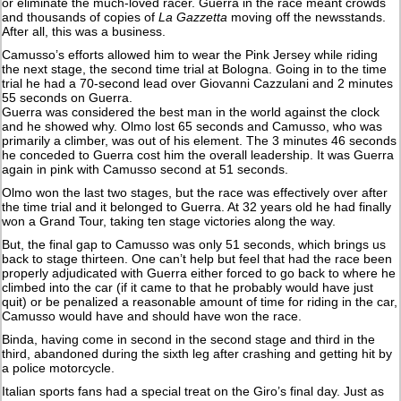
or eliminate the much-loved racer. Guerra in the race meant crowds
and thousands of copies of
La Gazzetta
moving off the newsstands.
After all, this was a business.
Camusso’s efforts allowed him to wear the Pink Jersey while riding
the next stage, the second time trial at Bologna. Going in to the time
trial he had a 70-second lead over Giovanni Cazzulani and 2 minutes
55 seconds on Guerra.
Guerra was considered the best man in the world against the clock
and he showed why. Olmo lost 65 seconds and Camusso, who was
primarily a climber, was out of his element. The 3 minutes 46 seconds
he conceded to Guerra cost him the overall leadership. It was Guerra
again in pink with Camusso second at 51 seconds.
Olmo won the last two stages, but the race was effectively over after
the time trial and it belonged to Guerra. At 32 years old he had finally
won a Grand Tour, taking ten stage victories along the way.
But, the final gap to Camusso was only 51 seconds, which brings us
back to stage thirteen. One can’t help but feel that had the race been
properly adjudicated with Guerra either forced to go back to where he
climbed into the car (if it came to that he probably would have just
quit) or be penalized a reasonable amount of time for riding in the car,
Camusso would have and should have won the race.
Binda, having come in second in the second stage and third in the
third, abandoned during the sixth leg after crashing and getting hit by
a police motorcycle.
Italian sports fans had a special treat on the Giro’s final day. Just as