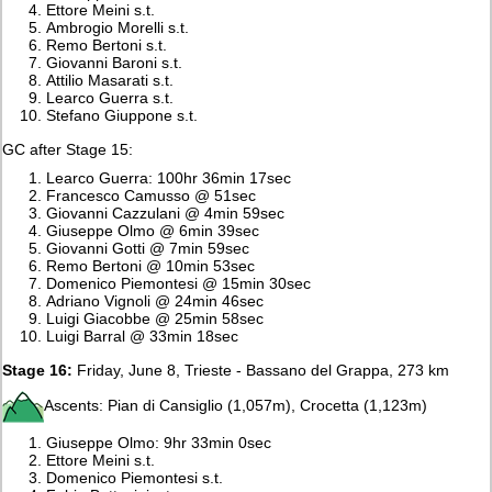
Ettore Meini s.t.
Ambrogio Morelli s.t.
Remo Bertoni s.t.
Giovanni Baroni s.t.
Attilio Masarati s.t.
Learco Guerra s.t.
Stefano Giuppone s.t.
GC after Stage 15:
Learco Guerra: 100hr 36min 17sec
Francesco Camusso @ 51sec
Giovanni Cazzulani @ 4min 59sec
Giuseppe Olmo @ 6min 39sec
Giovanni Gotti @ 7min 59sec
Remo Bertoni @ 10min 53sec
Domenico Piemontesi @ 15min 30sec
Adriano Vignoli @ 24min 46sec
Luigi Giacobbe @ 25min 58sec
Luigi Barral @ 33min 18sec
Stage 16:
Friday, June 8, Trieste - Bassano del Grappa, 273 km
Ascents: Pian di Cansiglio (1,057m), Crocetta (1,123m)
Giuseppe Olmo: 9hr 33min 0sec
Ettore Meini s.t.
Domenico Piemontesi s.t.