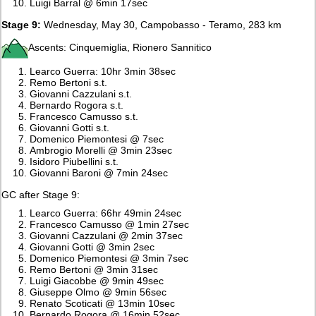
Luigi Barral @ 6min 17sec
Stage 9:
Wednesday, May 30, Campobasso - Teramo, 283 km
Ascents: Cinquemiglia, Rionero Sannitico
Learco Guerra: 10hr 3min 38sec
Remo Bertoni s.t.
Giovanni Cazzulani s.t.
Bernardo Rogora s.t.
Francesco Camusso s.t.
Giovanni Gotti s.t.
Domenico Piemontesi @ 7sec
Ambrogio Morelli @ 3min 23sec
Isidoro Piubellini s.t.
Giovanni Baroni @ 7min 24sec
GC after Stage 9:
Learco Guerra: 66hr 49min 24sec
Francesco Camusso @ 1min 27sec
Giovanni Cazzulani @ 2min 37sec
Giovanni Gotti @ 3min 2sec
Domenico Piemontesi @ 3min 7sec
Remo Bertoni @ 3min 31sec
Luigi Giacobbe @ 9min 49sec
Giuseppe Olmo @ 9min 56sec
Renato Scoticati @ 13min 10sec
Bernardo Rogora @ 16min 52sec