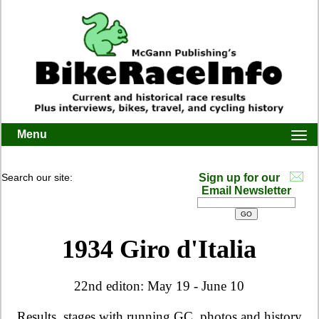
Menu
Togg
navi
Search our site:
Sign up for our
Email Newsletter
1934 Giro d'Italia
22nd editon: May 19 - June 10
Results, stages with running GC, photos and history