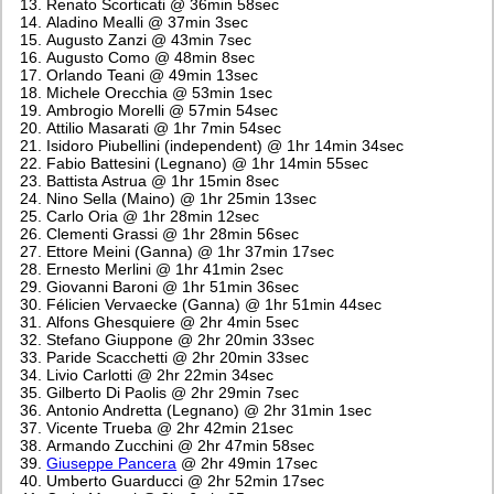
Renato Scorticati @ 36min 58sec
Aladino Mealli @ 37min 3sec
Augusto Zanzi @ 43min 7sec
Augusto Como @ 48min 8sec
Orlando Teani @ 49min 13sec
Michele Orecchia @ 53min 1sec
Ambrogio Morelli @ 57min 54sec
Attilio Masarati @ 1hr 7min 54sec
Isidoro Piubellini (independent) @ 1hr 14min 34sec
Fabio Battesini (Legnano) @ 1hr 14min 55sec
Battista Astrua @ 1hr 15min 8sec
Nino Sella (Maino) @ 1hr 25min 13sec
Carlo Oria @ 1hr 28min 12sec
Clementi Grassi @ 1hr 28min 56sec
Ettore Meini (Ganna) @ 1hr 37min 17sec
Ernesto Merlini @ 1hr 41min 2sec
Giovanni Baroni @ 1hr 51min 36sec
Félicien Vervaecke (Ganna) @ 1hr 51min 44sec
Alfons Ghesquiere @ 2hr 4min 5sec
Stefano Giuppone @ 2hr 20min 33sec
Paride Scacchetti @ 2hr 20min 33sec
Livio Carlotti @ 2hr 22min 34sec
Gilberto Di Paolis @ 2hr 29min 7sec
Antonio Andretta (Legnano) @ 2hr 31min 1sec
Vicente Trueba @ 2hr 42min 21sec
Armando Zucchini @ 2hr 47min 58sec
Giuseppe Pancera
@ 2hr 49min 17sec
Umberto Guarducci @ 2hr 52min 17sec