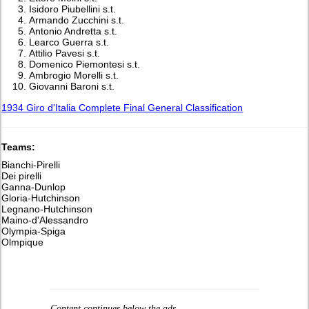
Isidoro Piubellini s.t.
Armando Zucchini s.t.
Antonio Andretta s.t.
Learco Guerra s.t.
Attilio Pavesi s.t.
Domenico Piemontesi s.t.
Ambrogio Morelli s.t.
Giovanni Baroni s.t.
1934 Giro d'Italia Complete Final General Classification
Teams:
Bianchi-Pirelli
Dei pirelli
Ganna-Dunlop
Gloria-Hutchinson
Legnano-Hutchinson
Maino-d'Alessandro
Olympia-Spiga
Olmpique
Content continues below the ads