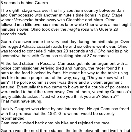
5 seconds behind Guerra.
The eighth stage was over the hilly southern country between Bari
and Campobasso with another minute’s time bonus in play. Stage
winner Vervaecke broke away with Giacobbe and Mara. Olmo
followed in a little over six minutes later while Guerra was almost eight
minutes slower. Olmo took over the
maglia rosa
with Guerra 29
seconds back.
Guerra’s answer came the very next day during the ninth stage. Over
the rugged Adriatic coastal roads he and six others went clear. Olmo
was forced to concede 9 minutes 23 seconds and
Il Giro
had its pink
locomotive back with Camusso stalking him at 87 seconds.
At the feed station in Pescara, Camusso got into an argument with a
police commissioner. Arriving tired and hungry, the racer found his
path to the food blocked by fans. He made his way to the table using
his bike to push people out of the way, saying, “Do you know who I
am?” The police commissioner was there and a violent argument
ensued. Eventually the two came to blows and a couple of policemen
were called to haul the racer away. One of them, vexed by Camusso’s
angry attitude asked, “Just who do you think you are? Guerra?”
That must have stung.
Luckily Cougnet was close by and interceded. He got Camusso freed
with the promise that the 1931 Giro winner would be severely
reprimanded.
Camusso climbed back onto his bike and rejoined the race.
Guerra won the next three stages, the tenth, eleventh and twelfth, but