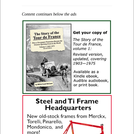
Content continues below the ads