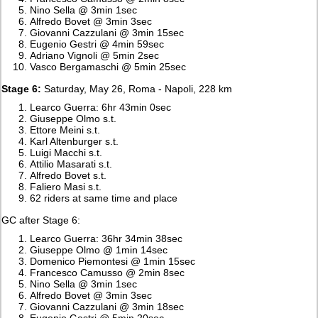
Nino Sella @ 3min 1sec
Alfredo Bovet @ 3min 3sec
Giovanni Cazzulani @ 3min 15sec
Eugenio Gestri @ 4min 59sec
Adriano Vignoli @ 5min 2sec
Vasco Bergamaschi @ 5min 25sec
Stage 6:
Saturday, May 26, Roma - Napoli, 228 km
Learco Guerra: 6hr 43min 0sec
Giuseppe Olmo s.t.
Ettore Meini s.t.
Karl Altenburger s.t.
Luigi Macchi s.t.
Attilio Masarati s.t.
Alfredo Bovet s.t.
Faliero Masi s.t.
62 riders at same time and place
GC after Stage 6:
Learco Guerra: 36hr 34min 38sec
Giuseppe Olmo @ 1min 14sec
Domenico Piemontesi @ 1min 15sec
Francesco Camusso @ 2min 8sec
Nino Sella @ 3min 1sec
Alfredo Bovet @ 3min 3sec
Giovanni Cazzulani @ 3min 18sec
Eugenio Gestri @ 5min 20sec