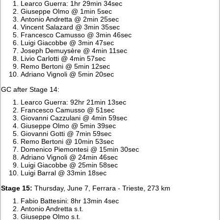
Learco Guerra: 1hr 29min 34sec
Giuseppe Olmo @ 1min 5sec
Antonio Andretta @ 2min 25sec
Vincent Salazard @ 3min 35sec
Francesco Camusso @ 3min 46sec
Luigi Giacobbe @ 3min 47sec
Joseph Demuysère @ 4min 11sec
Livio Carlotti @ 4min 57sec
Remo Bertoni @ 5min 12sec
Adriano Vignoli @ 5min 20sec
GC after Stage 14:
Learco Guerra: 92hr 21min 13sec
Francesco Camusso @ 51sec
Giovanni Cazzulani @ 4min 59sec
Giuseppe Olmo @ 5min 39sec
Giovanni Gotti @ 7min 59sec
Remo Bertoni @ 10min 53sec
Domenico Piemontesi @ 15min 30sec
Adriano Vignoli @ 24min 46sec
Luigi Giacobbe @ 25min 58sec
Luigi Barral @ 33min 18sec
Stage 15:
Thursday, June 7, Ferrara - Trieste, 273 km
Fabio Battesini: 8hr 13min 4sec
Antonio Andretta s.t.
Giuseppe Olmo s.t.