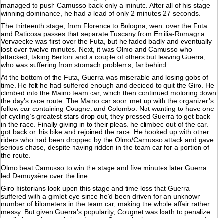
managed to push Camusso back only a minute. After all of his stage
winning dominance, he had a lead of only 2 minutes 27 seconds.
The thirteenth stage, from Florence to Bologna, went over the Futa
and Raticosa passes that separate Tuscany from Emilia-Romagna.
Vervaecke was first over the Futa, but he faded badly and eventually
lost over twelve minutes. Next, it was Olmo and Camusso who
attacked, taking Bertoni and a couple of others but leaving Guerra,
who was suffering from stomach problems, far behind.
At the bottom of the Futa, Guerra was miserable and losing gobs of
time. He felt he had suffered enough and decided to quit the Giro. He
climbed into the Maino team car, which then continued motoring down
the day’s race route. The Maino car soon met up with the organizer’s
follow car containing Cougnet and Colombo. Not wanting to have one
of cycling’s greatest stars drop out, they pressed Guerra to get back
in the race. Finally giving in to their pleas, he climbed out of the car,
got back on his bike and rejoined the race. He hooked up with other
riders who had been dropped by the Olmo/Camusso attack and gave
serious chase, despite having ridden in the team car for a portion of
the route.
Olmo beat Camusso to win the stage and five minutes later Guerra
led Demuysère over the line.
Giro historians look upon this stage and time loss that Guerra
suffered with a gimlet eye since he’d been driven for an unknown
number of kilometers in the team car, making the whole affair rather
messy. But given Guerra’s popularity, Cougnet was loath to penalize