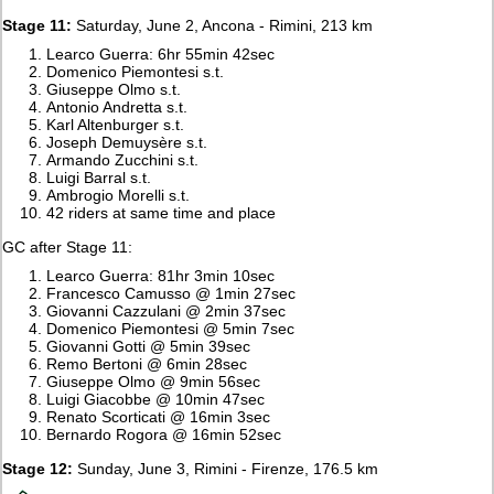
Stage 11:
Saturday, June 2, Ancona - Rimini, 213 km
Learco Guerra: 6hr 55min 42sec
Domenico Piemontesi s.t.
Giuseppe Olmo s.t.
Antonio Andretta s.t.
Karl Altenburger s.t.
Joseph Demuysère s.t.
Armando Zucchini s.t.
Luigi Barral s.t.
Ambrogio Morelli s.t.
42 riders at same time and place
GC after Stage 11:
Learco Guerra: 81hr 3min 10sec
Francesco Camusso @ 1min 27sec
Giovanni Cazzulani @ 2min 37sec
Domenico Piemontesi @ 5min 7sec
Giovanni Gotti @ 5min 39sec
Remo Bertoni @ 6min 28sec
Giuseppe Olmo @ 9min 56sec
Luigi Giacobbe @ 10min 47sec
Renato Scorticati @ 16min 3sec
Bernardo Rogora @ 16min 52sec
Stage 12:
Sunday, June 3, Rimini - Firenze, 176.5 km