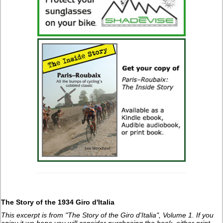
The Story of the 1934 Giro d'Italia
This excerpt is from "The Story of the Giro d'Italia", Volume 1. If you
enjoy it we hope you will consider purchasing the book, either print,