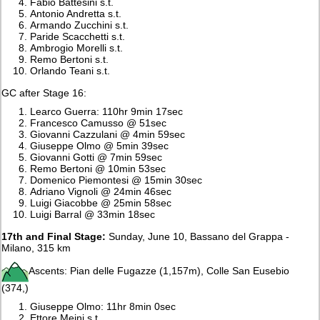
Fabio Battesini s.t.
Antonio Andretta s.t.
Armando Zucchini s.t.
Paride Scacchetti s.t.
Ambrogio Morelli s.t.
Remo Bertoni s.t.
Orlando Teani s.t.
GC after Stage 16:
Learco Guerra: 110hr 9min 17sec
Francesco Camusso @ 51sec
Giovanni Cazzulani @ 4min 59sec
Giuseppe Olmo @ 5min 39sec
Giovanni Gotti @ 7min 59sec
Remo Bertoni @ 10min 53sec
Domenico Piemontesi @ 15min 30sec
Adriano Vignoli @ 24min 46sec
Luigi Giacobbe @ 25min 58sec
Luigi Barral @ 33min 18sec
17th and Final Stage:
Sunday, June 10, Bassano del Grappa -
Milano, 315 km
Ascents: Pian delle Fugazze (1,157m), Colle San Eusebio
(374,)
Giuseppe Olmo: 11hr 8min 0sec
Ettore Meini s.t.