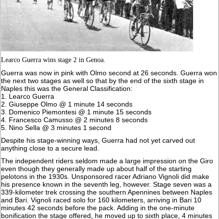
Learco Guerra wins stage 2 in Genoa.
Guerra was now in pink with Olmo second at 26 seconds. Guerra won
the next two stages as well so that by the end of the sixth stage in
Naples this was the General Classification:
1. Learco Guerra
2. Giuseppe Olmo @ 1 minute 14 seconds
3. Domenico Piemontesi @ 1 minute 15 seconds
4. Francesco Camusso @ 2 minutes 8 seconds
5. Nino Sella @ 3 minutes 1 second
Despite his stage-winning ways, Guerra had not yet carved out
anything close to a secure lead.
The independent riders seldom made a large impression on the Giro
even though they generally made up about half of the starting
pelotons in the 1930s. Unsponsored racer Adriano Vignoli did make
his presence known in the seventh leg, however. Stage seven was a
339-kilometer trek crossing the southern Apennines between Naples
and Bari. Vignoli raced solo for 160 kilometers, arriving in Bari 10
minutes 42 seconds before the pack. Adding in the one-minute
bonification the stage offered, he moved up to sixth place, 4 minutes