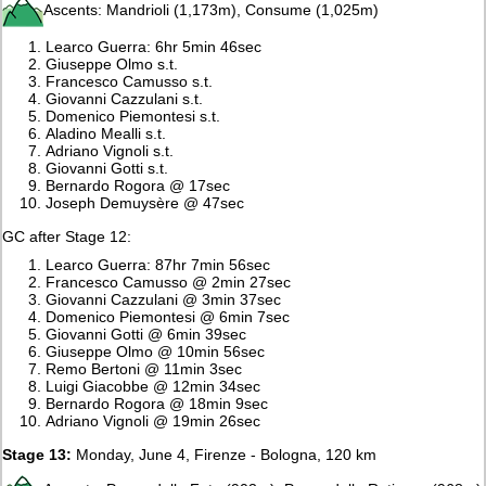
Ascents: Mandrioli (1,173m), Consume (1,025m)
Learco Guerra: 6hr 5min 46sec
Giuseppe Olmo s.t.
Francesco Camusso s.t.
Giovanni Cazzulani s.t.
Domenico Piemontesi s.t.
Aladino Mealli s.t.
Adriano Vignoli s.t.
Giovanni Gotti s.t.
Bernardo Rogora @ 17sec
Joseph Demuysère @ 47sec
GC after Stage 12:
Learco Guerra: 87hr 7min 56sec
Francesco Camusso @ 2min 27sec
Giovanni Cazzulani @ 3min 37sec
Domenico Piemontesi @ 6min 7sec
Giovanni Gotti @ 6min 39sec
Giuseppe Olmo @ 10min 56sec
Remo Bertoni @ 11min 3sec
Luigi Giacobbe @ 12min 34sec
Bernardo Rogora @ 18min 9sec
Adriano Vignoli @ 19min 26sec
Stage 13:
Monday, June 4, Firenze - Bologna, 120 km