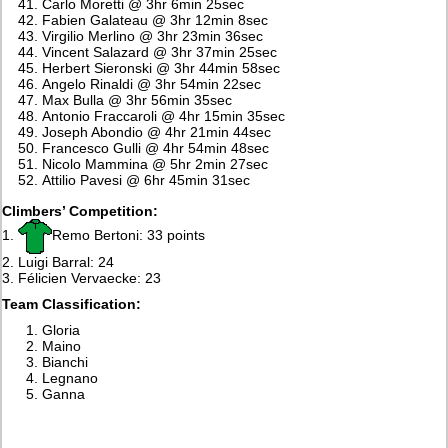
Carlo Moretti @ 3hr 6min 25sec
Fabien Galateau @ 3hr 12min 8sec
Virgilio Merlino @ 3hr 23min 36sec
Vincent Salazard @ 3hr 37min 25sec
Herbert Sieronski @ 3hr 44min 58sec
Angelo Rinaldi @ 3hr 54min 22sec
Max Bulla @ 3hr 56min 35sec
Antonio Fraccaroli @ 4hr 15min 35sec
Joseph Abondio @ 4hr 21min 44sec
Francesco Gulli @ 4hr 54min 48sec
Nicolo Mammina @ 5hr 2min 27sec
Attilio Pavesi @ 6hr 45min 31sec
Climbers’ Competition:
1.
Remo Bertoni: 33 points
2. Luigi Barral: 24
3. Félicien Vervaecke: 23
Team Classification:
Gloria
Maino
Bianchi
Legnano
Ganna