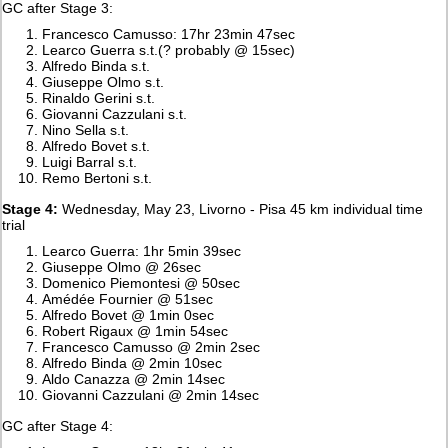
GC after Stage 3:
Francesco Camusso: 17hr 23min 47sec
Learco Guerra s.t.(? probably @ 15sec)
Alfredo Binda s.t.
Giuseppe Olmo s.t.
Rinaldo Gerini s.t.
Giovanni Cazzulani s.t.
Nino Sella s.t.
Alfredo Bovet s.t.
Luigi Barral s.t.
Remo Bertoni s.t.
Stage 4:
Wednesday, May 23, Livorno - Pisa 45 km individual time
trial
Learco Guerra: 1hr 5min 39sec
Giuseppe Olmo @ 26sec
Domenico Piemontesi @ 50sec
Amédée Fournier @ 51sec
Alfredo Bovet @ 1min 0sec
Robert Rigaux @ 1min 54sec
Francesco Camusso @ 2min 2sec
Alfredo Binda @ 2min 10sec
Aldo Canazza @ 2min 14sec
Giovanni Cazzulani @ 2min 14sec
GC after Stage 4: