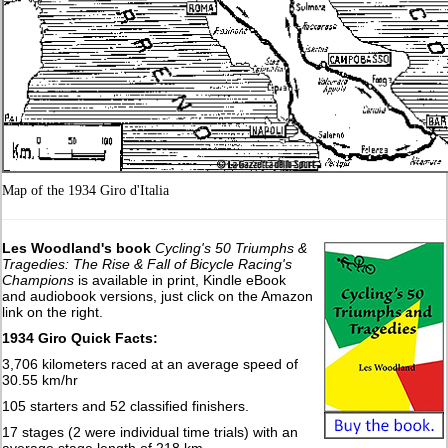
Map of the 1934 Giro d'Italia
Les Woodland's book
Cycling's 50 Triumphs &
Tragedies: The Rise & Fall of Bicycle Racing's
Champions
is available in print, Kindle eBook
and audiobook versions, just click on the Amazon
link on the right.
1934 Giro Quick Facts:
3,706 kilometers raced at an average speed of
30.55 km/hr
105 starters and 52 classified finishers.
17 stages (2 were individual time trials) with an