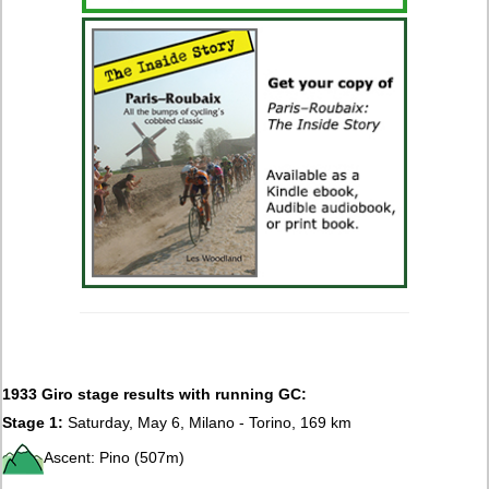
1933 Giro stage results with running GC:
Stage 1:
Saturday, May 6, Milano - Torino, 169 km
Ascent: Pino (507m)