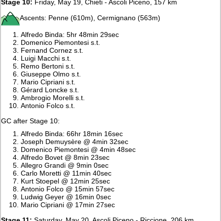
Stage 10:
Friday, May 19, Chieti - Ascoli Piceno, 157 km
Ascents: Penne (610m), Cermignano (563m)
Alfredo Binda: 5hr 48min 29sec
Domenico Piemontesi s.t.
Fernand Cornez s.t.
Luigi Macchi s.t.
Remo Bertoni s.t.
Giuseppe Olmo s.t.
Mario Cipriani s.t.
Gérard Loncke s.t.
Ambrogio Morelli s.t.
Antonio Folco s.t.
GC after Stage 10:
Alfredo Binda: 66hr 18min 16sec
Joseph Demuysère @ 4min 32sec
Domenico Piemontesi @ 4min 48sec
Alfredo Bovet @ 8min 23sec
Allegro Grandi @ 9min 0sec
Carlo Moretti @ 11min 40sec
Kurt Stoepel @ 12min 25sec
Antonio Folco @ 15min 57sec
Ludwig Geyer @ 16min 0sec
Mario Cipriani @ 17min 27sec
Stage 11:
Saturday, May 20, Ascoli Piceno - Riccione, 206 km