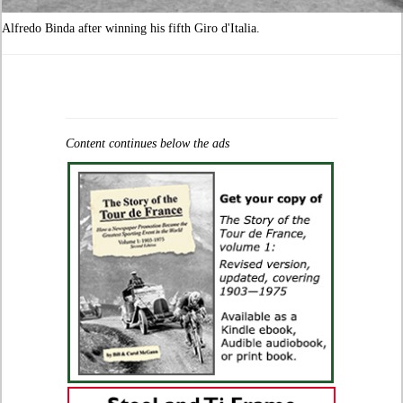
Alfredo Binda after winning his fifth Giro d'Italia.
Content continues below the ads