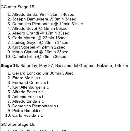
GC after Stage 15:
Alfredo Binda: 95 hr 31min 46sec
Joseph Demuysère @ 8min 34sec
Domenico Piemontesi @ 12min 31sec
Alfredo Bovet @ 15min 56sec
Allegro Grandi @ 17min 33sec
Carlo Moretti @ 22min 16sec
Ludwig Geyer @ 23min 14sec
Kurt Stoepel @ 24min 22sec
Mario Cipriani @ 26min 28sec
Camillo Erba @ 26min 30sec
Stage 16:
Saturday, May 27, Bassano del Grappa - Bolzano, 145 km
Gérard Loncke: 5hr 30min 39sec
Ettore Meini s.t.
Fernand Cornez s.t.
Karl Altenburger s.t.
Alfredo Bovet s.t.
Antonio Folco s.t.
Alfredo Binda s.t.
Domenico Piemontesi s.t.
Pietro Rimoldi s.t.
Carlo Rovida s.t.
GC after Stage 16: