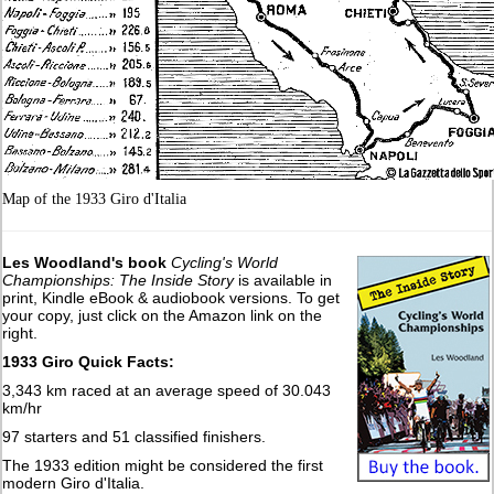
Map of the 1933 Giro d'Italia
Les Woodland's book
Cycling's World
Championships: The Inside Story
is available in
print, Kindle eBook & audiobook versions. To get
your copy, just click on the Amazon link on the
right.
1933 Giro Quick Facts:
3,343 km raced at an average speed of 30.043
km/hr
97 starters and 51 classified finishers.
The 1933 edition might be considered the first
modern Giro d'Italia.