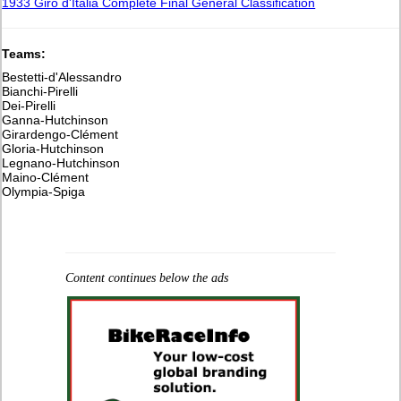
1933 Giro d'Italia Complete Final General Classification
Teams:
Bestetti-d'Alessandro
Bianchi-Pirelli
Dei-Pirelli
Ganna-Hutchinson
Girardengo-Clément
Gloria-Hutchinson
Legnano-Hutchinson
Maino-Clément
Olympia-Spiga
Content continues below the ads