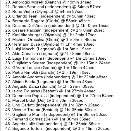
Ambrogio Morelli (Bianchi) @ 49min 14sec
Renato Scorticati (independent) @ 54min 57sec
René Vietto (Olympia) @ 54min 57sec
Orlando Teani (independent) @ 56min 49sec
Bernardo Rogora (Gloria) @ 58min 49sec
Decimo Dell'Arsina (independent) @ 1hr 0min 15sec
Cesare Facciani (independent) @ 1hr 0min 26sec
Karl Altenburger (Olympia) @ 1hr 2min 17sec
Michele Orecchia (Gloria) @ 1hr 3m in 45sec
Hermann Buse (Olympia) @ 1hr 4min 10sec
Luigi Macchi (Legnano) @ 1hr 8min 19sec
Aldo Canazza (Legnano) @ 1hr 8min 48sec
Luigi Tramontini (independent) @ 1hr 13min 10sec
Guglielmo Segato (independent) @ 1hr 15min 24sec
Gérard Loncke (Ganna) @ 1hr 16min 44sec
Pietro Rimoldi (Bianchi) @ 1hr 19min 0sec
Antonio Andretta (independent) @ 1hr 22min 48sec
Albino Binda (Legnano) @ 1hr 25min 43sec
Augusto Zanzi (Bianchi) @ 1hr 27min 35sec
Isidro Figueras (Bestetti) @ 1hr 27min 44sec
Domenico Pagliazzi (independent) @ 1hr 27min 54sec
Marcel Bidot (Dei) @ 1hr 30min 30sec
Lino Carlotti (independent) @ 1hr 32min 19sec
Vicente Trueba (Bestetti) @ 1hr 35min 50sec
Guglielmo Marin (independent) @ 1hr 36min 33sec
Fernand Cornez (Dei) @ 1hr 36min 35sec
Angelo Lalle (independent) @ 1hr 36min 36sec
Segundo Tortolini (independent) @ 1hr 46min 26sec