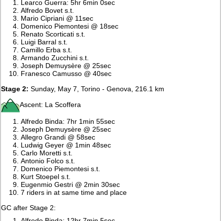
Learco Guerra: 5hr 6min 0sec
Alfredo Bovet s.t.
Mario Cipriani @ 11sec
Domenico Piemontesi @ 18sec
Renato Scorticati s.t.
Luigi Barral s.t.
Camillo Erba s.t.
Armando Zucchini s.t.
Joseph Demuysère @ 25sec
Franesco Camusso @ 40sec
Stage 2:
Sunday, May 7, Torino - Genova, 216.1 km
Ascent: La Scoffera
Alfredo Binda: 7hr 1min 55sec
Joseph Demuysère @ 25sec
Allegro Grandi @ 58sec
Ludwig Geyer @ 1min 48sec
Carlo Moretti s.t.
Antonio Folco s.t.
Domenico Piemontesi s.t.
Kurt Stoepel s.t.
Eugenmio Gestri @ 2min 30sec
7 riders in at same time and place
GC after Stage 2:
Alfredo Binda: 12hr 7min 5sec