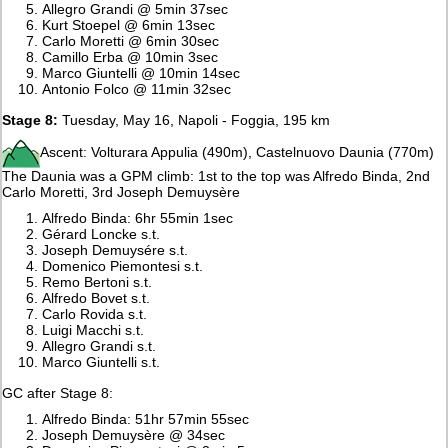
Allegro Grandi @ 5min 37sec
Kurt Stoepel @ 6min 13sec
Carlo Moretti @ 6min 30sec
Camillo Erba @ 10min 3sec
Marco Giuntelli @ 10min 14sec
Antonio Folco @ 11min 32sec
Stage 8:
Tuesday, May 16, Napoli - Foggia, 195 km
Ascent: Volturara Appulia (490m), Castelnuovo Daunia (770m)
The Daunia was a GPM climb: 1st to the top was Alfredo Binda, 2nd
Carlo Moretti, 3rd Joseph Demuysère
Alfredo Binda: 6hr 55min 1sec
Gérard Loncke s.t.
Joseph Demuysére s.t.
Domenico Piemontesi s.t.
Remo Bertoni s.t.
Alfredo Bovet s.t.
Carlo Rovida s.t.
Luigi Macchi s.t.
Allegro Grandi s.t.
Marco Giuntelli s.t.
GC after Stage 8:
Alfredo Binda: 51hr 57min 55sec
Joseph Demuysère @ 34sec