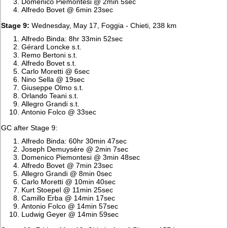
Domenico Piemontesi @ 2min 5sec
Alfredo Bovet @ 6min 23sec
Stage 9:
Wednesday, May 17, Foggia - Chieti, 238 km
Alfredo Binda: 8hr 33min 52sec
Gérard Loncke s.t.
Remo Bertoni s.t.
Alfredo Bovet s.t.
Carlo Moretti @ 6sec
Nino Sella @ 19sec
Giuseppe Olmo s.t.
Orlando Teani s.t.
Allegro Grandi s.t.
Antonio Folco @ 33sec
GC after Stage 9:
Alfredo Binda: 60hr 30min 47sec
Joseph Demuysére @ 2min 7sec
Domenico Piemontesi @ 3min 48sec
Alfredo Bovet @ 7min 23sec
Allegro Grandi @ 8min 0sec
Carlo Moretti @ 10min 40sec
Kurt Stoepel @ 11min 25sec
Camillo Erba @ 14min 17sec
Antonio Folco @ 14min 57sec
Ludwig Geyer @ 14min 59sec