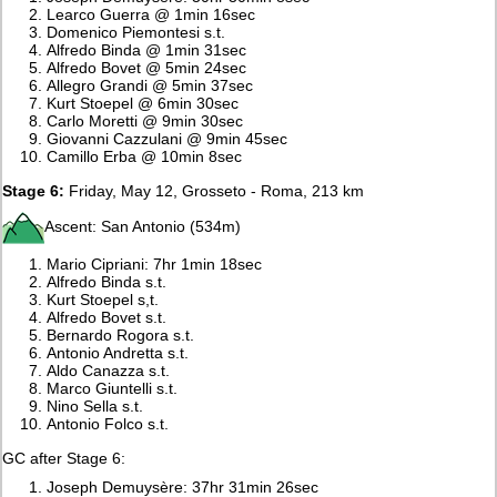
Learco Guerra @ 1min 16sec
Domenico Piemontesi s.t.
Alfredo Binda @ 1min 31sec
Alfredo Bovet @ 5min 24sec
Allegro Grandi @ 5min 37sec
Kurt Stoepel @ 6min 30sec
Carlo Moretti @ 9min 30sec
Giovanni Cazzulani @ 9min 45sec
Camillo Erba @ 10min 8sec
Stage 6:
Friday, May 12, Grosseto - Roma, 213 km
Ascent: San Antonio (534m)
Mario Cipriani: 7hr 1min 18sec
Alfredo Binda s.t.
Kurt Stoepel s,t.
Alfredo Bovet s.t.
Bernardo Rogora s.t.
Antonio Andretta s.t.
Aldo Canazza s.t.
Marco Giuntelli s.t.
Nino Sella s.t.
Antonio Folco s.t.
GC after Stage 6:
Joseph Demuysère: 37hr 31min 26sec