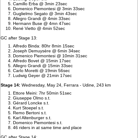
Camillo Erba @ 3min 23sec
Domenico Piemontesi @ 3min 33sec
Guglielmo Segato @ 3min 43sec
Allegro Grandi @ 4min 33sec
Hermann Buse @ 4mn 47sec
René Vietto @ 4min 52sec
GC after Stage 13:
Alfredo Binda: 80hr 8min 15sec
Joseph Demuysère @ 6min 34sec
Domenico Piemontesi @ 10min 31sec
Alfredo Bovet @ 15min 17sec
Allegro Grandi @ 15min 33sec
Carlo Moretti @ 19min 56sec
Ludwig Geyer @ 21min 17sec
Stage 14:
Wednesday, May 24, Ferrara - Udine, 243 km
Ettore Meini: 7hr 50min 51sec
Giuseppe Olmo s.t.
Gérard Loncke s.t.
Kurt Stoepel s.t.
Remo Bertoni s.t.
Karl Altenburger s.t.
Domenico Piemontesi s.t.
46 riders in at same time and place
GC after Stage 14: