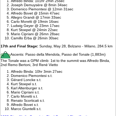
Alfredo Binda: 101hr 2min 25sec
Joseph Demuysère @ 8min 34sec
Domenico Piemontesi @ 12min 31sec
Alfredo Bovet @ 15min 47sec
Allegro Grandi @ 17min 33sec
Carlo Moretti @ 19min 16sec
Ludwig Geyer @ 23mn 17sec
Kurt Stoepel @ 24min 22sec
Mario Cipriani @ 26mn 28sec
Camillo Erba @ 26min 30sec
17th and Final Stage:
Sunday, May 28, Bolzano - Milano, 284.5 km
Ascents: Passo della Mendola, Passo del Tonale (1,883m)
The Tonale was a GPM climb: 1st to the summit was Alfredo Binda,
2nd Remo Bertoni, 3rd René Vietto
Alfredo Binda: 10hr 3min 27sec
Domenico Piemontesi s.t.
Gérard Loncke s.t.
Kurt Stoepel s.t.
Karl Altenburger s.t.
Mario Cipriani s.t.
Carlo Moretti s.t.
Renato Scorticati s.t.
Alfredo Bovet s.t.
Marco Giuntelli s.t.