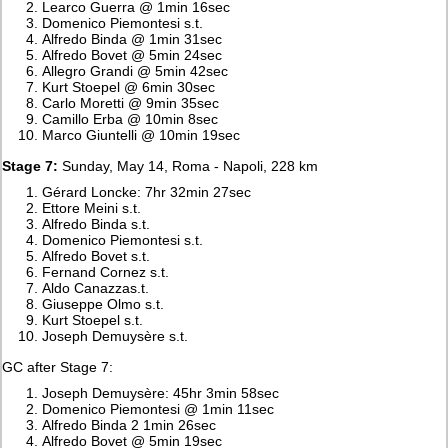
Learco Guerra @ 1min 16sec
Domenico Piemontesi s.t.
Alfredo Binda @ 1min 31sec
Alfredo Bovet @ 5min 24sec
Allegro Grandi @ 5min 42sec
Kurt Stoepel @ 6min 30sec
Carlo Moretti @ 9min 35sec
Camillo Erba @ 10min 8sec
Marco Giuntelli @ 10min 19sec
Stage 7:
Sunday, May 14, Roma - Napoli, 228 km
Gérard Loncke: 7hr 32min 27sec
Ettore Meini s.t.
Alfredo Binda s.t.
Domenico Piemontesi s.t.
Alfredo Bovet s.t.
Fernand Cornez s.t.
Aldo Canazzas.t.
Giuseppe Olmo s.t.
Kurt Stoepel s.t.
Joseph Demuysère s.t.
GC after Stage 7:
Joseph Demuysère: 45hr 3min 58sec
Domenico Piemontesi @ 1min 11sec
Alfredo Binda 2 1min 26sec
Alfredo Bovet @ 5min 19sec