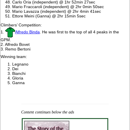
Carlo Oria (independent) @ 1hr 52min 27sec
Mario Fraccaroli (independent) @ 2hr 0min 50sec
Mario Lavazza (independent) @ 2hr 4min 41sec
Ettore Meini (Ganna) @ 2hr 15min 5sec
Climbers’ Competition:
1.
Alfredo Binda
. He was first to the top of all 4 peaks in the
GPM.
2. Alfredo Bovet
3. Remo Bertoni
Winning team:
Legnano
Dei
Bianchi
Gloria
Ganna
Content continues below the ads