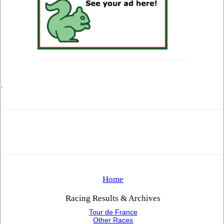
.
Home
Racing Results & Archives
Tour de France
Other Races