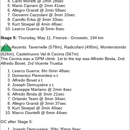
Carlo Moretti @ 2min 28sec
Mario Cipriani @ 2min 41sec
Allegro Grandi @ 2min 58sec
Giovanni Cazzulani @ 3min 10sec
Camillo Erba @ 3min 33sec
Kurt Stoepel @ 4min 48sec
Learco Guerra @ 5min 6sec
Stage 5:
Thursday, May 11, Firenze - Grosseto, 194 km
Ascents: Tavernelle (578m), Radicofani (495m), Monterotondo
(626m), Castelnuovo Val di Cecina (567m)
The Cecina was a GPM climb: 1st to the top was Alfredo Binda, 2nd
Alfredo Bovet, 2rd Vicente Trueba
Learco Guerra: 6hr 0min 48sec
Domenico Piemontesi s.t.
Alfredo Bovet s.t.
Joseph Demuysère s.t.
Giuseppe Martano @ 2min 4sec
Alfredo Binda @ 3min 21sec
Orlando Teani @ 3min 34sec
Allegro Grandi @ 3min 37sec
Kurt Stoepel @ 3min 40sec
Marco Giuntelli @ 6min 44sec
GC after Stage 5:
Joseph Demuysère: 30hr 30min 8sec