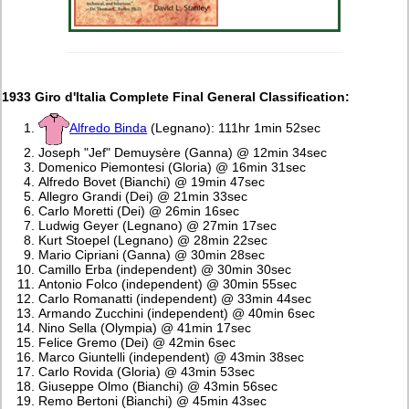
1933 Giro d'Italia Complete Final General Classification:
Alfredo Binda
(Legnano): 111hr 1min 52sec
Joseph "Jef" Demuysère (Ganna) @ 12min 34sec
Domenico Piemontesi (Gloria) @ 16min 31sec
Alfredo Bovet (Bianchi) @ 19min 47sec
Allegro Grandi (Dei) @ 21min 33sec
Carlo Moretti (Dei) @ 26min 16sec
Ludwig Geyer (Legnano) @ 27min 17sec
Kurt Stoepel (Legnano) @ 28min 22sec
Mario Cipriani (Ganna) @ 30min 28sec
Camillo Erba (independent) @ 30min 30sec
Antonio Folco (independent) @ 30min 55sec
Carlo Romanatti (independent) @ 33min 44sec
Armando Zucchini (independent) @ 40min 6sec
Nino Sella (Olympia) @ 41min 17sec
Felice Gremo (Dei) @ 42min 6sec
Marco Giuntelli (independent) @ 43min 38sec
Carlo Rovida (Gloria) @ 43min 53sec
Giuseppe Olmo (Bianchi) @ 43min 56sec
Remo Bertoni (Bianchi) @ 45min 43sec