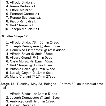
Alfredo Binda s.t.
Remo Bertoni s.t.
Ettore Meini s.t.
Fernand Cornez s.t.
Renato Scorticati s.t.
Pietro Rimoldi s.t.
Kurt Stoepel s.t.
Joseph Mauclair s.t.
GC after Stage 12:
Alfredo Binda: 78hr 35min 24sec
Joseph Demuysère @ 4min 32sec
Domenico Piemontesi @ 4min 48sec
Alfredo Bovet @ 8min 23sec
Allegro Grandi @ 9min 0sec
Carlo Moretti @ 11min 40sec
Kurt Stoepel @ 12min 15sec
Antonio Folco @ 15min 57sec
Ludwig Geyer @ 16min 0sec
Mario Cipriani @ 17min 27sec
Stage 13:
Tuesday, May 23, Bologna - Ferrara 62 km individual time
trial
Alfredo Binda: 1hr 34min 51sec
Joseph Demuysère @ 1min 2sec
Ambrogio orelli @ 3min 17sec
Ludwig Geyer s.t.