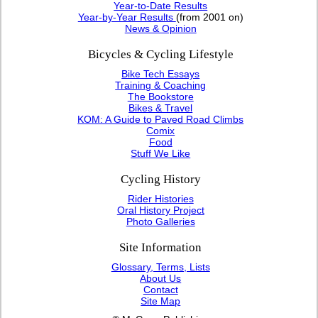
Year-to-Date Results
Year-by-Year Results
(from 2001 on)
News & Opinion
Bicycles & Cycling Lifestyle
Bike Tech Essays
Training & Coaching
The Bookstore
Bikes & Travel
KOM: A Guide to Paved Road Climbs
Comix
Food
Stuff We Like
Cycling History
Rider Histories
Oral History Project
Photo Galleries
Site Information
Glossary, Terms, Lists
About Us
Contact
Site Map