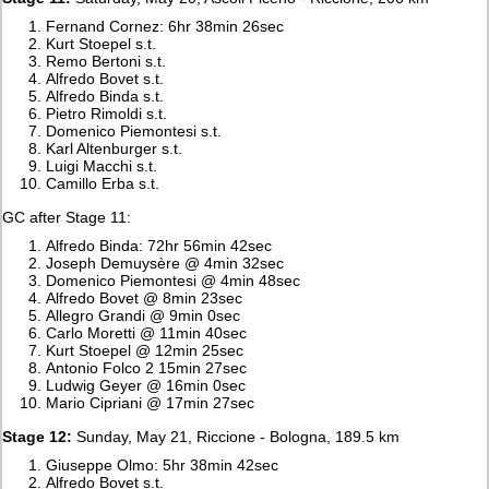
Fernand Cornez: 6hr 38min 26sec
Kurt Stoepel s.t.
Remo Bertoni s.t.
Alfredo Bovet s.t.
Alfredo Binda s.t.
Pietro Rimoldi s.t.
Domenico Piemontesi s.t.
Karl Altenburger s.t.
Luigi Macchi s.t.
Camillo Erba s.t.
GC after Stage 11:
Alfredo Binda: 72hr 56min 42sec
Joseph Demuysère @ 4min 32sec
Domenico Piemontesi @ 4min 48sec
Alfredo Bovet @ 8min 23sec
Allegro Grandi @ 9min 0sec
Carlo Moretti @ 11min 40sec
Kurt Stoepel @ 12min 25sec
Antonio Folco 2 15min 27sec
Ludwig Geyer @ 16min 0sec
Mario Cipriani @ 17min 27sec
Stage 12:
Sunday, May 21, Riccione - Bologna, 189.5 km
Giuseppe Olmo: 5hr 38min 42sec
Alfredo Bovet s.t.