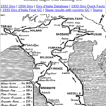
1932 Giro
|
1934 Giro
|
Giro d'Italia Database
|
1933 Giro Quick Facts
|
1933 Giro d'Italia Final GC
|
Stage results with running GC
|
Teams