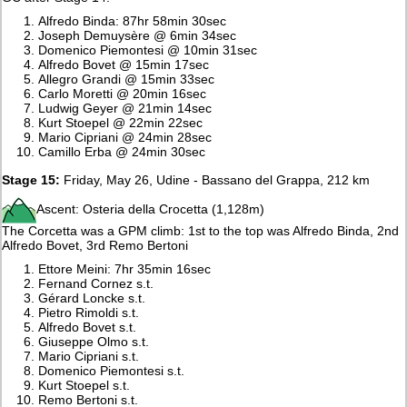
Alfredo Binda: 87hr 58min 30sec
Joseph Demuysère @ 6min 34sec
Domenico Piemontesi @ 10min 31sec
Alfredo Bovet @ 15min 17sec
Allegro Grandi @ 15min 33sec
Carlo Moretti @ 20min 16sec
Ludwig Geyer @ 21min 14sec
Kurt Stoepel @ 22min 22sec
Mario Cipriani @ 24min 28sec
Camillo Erba @ 24min 30sec
Stage 15:
Friday, May 26, Udine - Bassano del Grappa, 212 km
Ascent: Osteria della Crocetta (1,128m)
The Corcetta was a GPM climb: 1st to the top was Alfredo Binda, 2nd
Alfredo Bovet, 3rd Remo Bertoni
Ettore Meini: 7hr 35min 16sec
Fernand Cornez s.t.
Gérard Loncke s.t.
Pietro Rimoldi s.t.
Alfredo Bovet s.t.
Giuseppe Olmo s.t.
Mario Cipriani s.t.
Domenico Piemontesi s.t.
Kurt Stoepel s.t.
Remo Bertoni s.t.