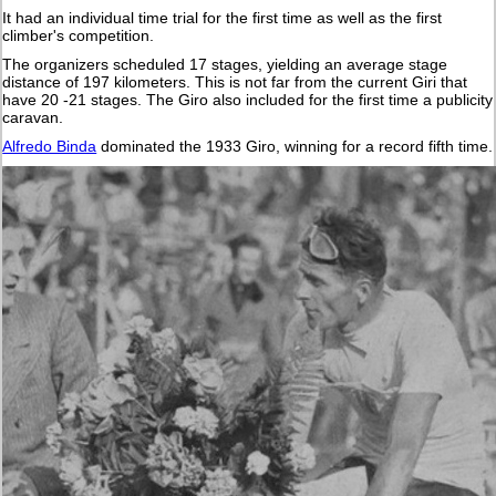
It had an individual time trial for the first time as well as the first
climber's competition.
The organizers scheduled 17 stages, yielding an average stage
distance of 197 kilometers. This is not far from the current Giri that
have 20 -21 stages. The Giro also included for the first time a publicity
caravan.
Alfredo Binda
dominated the 1933 Giro, winning for a record fifth time.