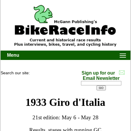
Menu
Togg
navi
Search our site:
Sign up for our
Email Newsletter
1933 Giro d'Italia
21st edition: May 6 - May 28
Results, stages with running GC