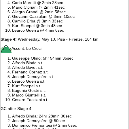
Carlo Moretti @ 2min 28sec
Mario Cipriani @ 2min 41sec
Allegro Grandi @ 2min 58sec
Giovanni Cazzulani @ 3min 10sec
Camillo Erba @ 3min 33sec
Kurt Stoepel @ 3min 48sec
Learco Guerra @ 4min 6sec
Stage 4:
Wednesday, May 10, Pisa - Firenze, 184 km
Ascent: Le Croci
Giuseppe Olmo: 5hr 54min 35sec
Alfredo Binda s.t.
Alfredo Bovet s.t.
Fernand Cornez s.t.
Joseph Demuysère s.t.
Learco Guerra s.t.
Kurt Stoepel s.t.
Eugenio Gestri s.t.
Marco Giuntelli s.t.
Cesare Facciani s.t.
GC after Stage 4:
Alfredo Binda: 24hr 28min 30sec
Joseph Demuysère @ 50sec
Domenico Piemontesi @ 2min 6sec