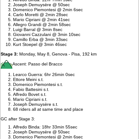
Joseph Demuysère @ 50sec
Domenico Piemontesi @ 2min 6sec
Carlo Moretti @ 2min 28sec
Mario Cipriani @ 2min 41sec
Allegro Grandi @ 2min 58sec
Luigi Barral @ 3min 8sec
Giovanni Cazzulani @ 3min 10sec
Camillo Erba @ 3min 33sec
Kurt Stoepel @ 3min 46sec
Stage 3:
Monday, May 8, Genova - Pisa, 192 km
Ascent: Passo del Bracco
Learco Guerra: 6hr 26min 0sec
Ettore Meini s.t.
Domenico Piemontesi s.t.
Fabio Battesini s.t.
Alfredo Bovet s.t.
Mario Cipriani s.t.
Joseph Demuysère s.t.
68 riders all at same time and place
GC after Stage 3:
Alfredo Binda: 18hr 33min 55sec
Joseph Demuysère @ 50sec
Domenico Piemontesi @ 2min 6sec