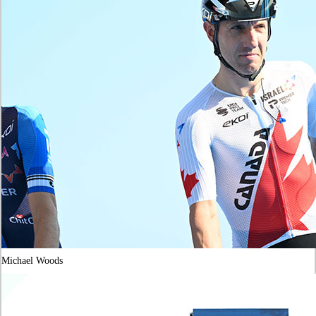
Michael Woods