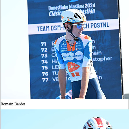
Romain Bardet