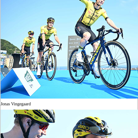
Jonas Vingegaard