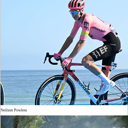
Neilson Powless