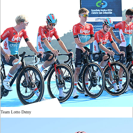
Team Lotto Dstny