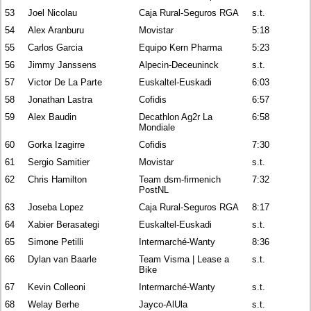
53
Joel Nicolau
Caja Rural-Seguros RGA
s.t.
54
Alex Aranburu
Movistar
5:18
55
Carlos Garcia
Equipo Kern Pharma
5:23
56
Jimmy Janssens
Alpecin-Deceuninck
s.t.
57
Victor De La Parte
Euskaltel-Euskadi
6:03
58
Jonathan Lastra
Cofidis
6:57
59
Alex Baudin
Decathlon Ag2r La
6:58
Mondiale
60
Gorka Izagirre
Cofidis
7:30
61
Sergio Samitier
Movistar
s.t.
62
Chris Hamilton
Team dsm-firmenich
7:32
PostNL
63
Joseba Lopez
Caja Rural-Seguros RGA
8:17
64
Xabier Berasategi
Euskaltel-Euskadi
s.t.
65
Simone Petilli
Intermarché-Wanty
8:36
66
Dylan van Baarle
Team Visma | Lease a
s.t.
Bike
67
Kevin Colleoni
Intermarché-Wanty
s.t.
68
Welay Berhe
Jayco-AlUla
s.t.