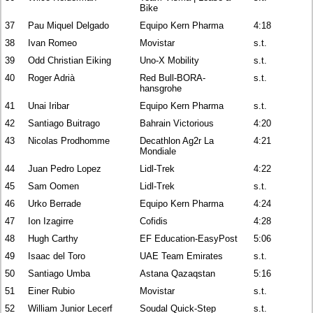
Bike
37
Pau Miquel Delgado
Equipo Kern Pharma
4:18
38
Ivan Romeo
Movistar
s.t.
39
Odd Christian Eiking
Uno-X Mobility
s.t.
40
Roger Adrià
Red Bull-BORA-
s.t.
hansgrohe
41
Unai Iribar
Equipo Kern Pharma
s.t.
42
Santiago Buitrago
Bahrain Victorious
4:20
43
Nicolas Prodhomme
Decathlon Ag2r La
4:21
Mondiale
44
Juan Pedro Lopez
Lidl-Trek
4:22
45
Sam Oomen
Lidl-Trek
s.t.
46
Urko Berrade
Equipo Kern Pharma
4:24
47
Ion Izagirre
Cofidis
4:28
48
Hugh Carthy
EF Education-EasyPost
5:06
49
Isaac del Toro
UAE Team Emirates
s.t.
50
Santiago Umba
Astana Qazaqstan
5:16
51
Einer Rubio
Movistar
s.t.
52
William Junior Lecerf
Soudal Quick-Step
s.t.