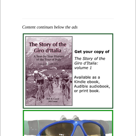
Content continues below the ads