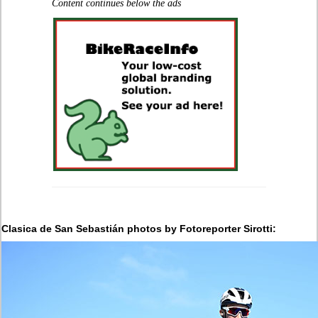
Content continues below the ads
Clasica de San Sebastián photos by Fotoreporter Sirotti: