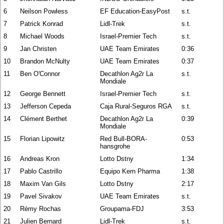
6
Neilson Powless
EF Education-EasyPost
s.t.
7
Patrick Konrad
Lidl-Trek
s.t.
8
Michael Woods
Israel-Premier Tech
s.t.
9
Jan Christen
UAE Team Emirates
0:36
10
Brandon McNulty
UAE Team Emirates
0:37
11
Ben O'Connor
Decathlon Ag2r La
s.t.
Mondiale
12
George Bennett
Israel-Premier Tech
s.t.
13
Jefferson Cepeda
Caja Rural-Seguros RGA
s.t.
14
Clément Berthet
Decathlon Ag2r La
0:39
Mondiale
15
Florian Lipowitz
Red Bull-BORA-
0:53
hansgrohe
16
Andreas Kron
Lotto Dstny
1:34
17
Pablo Castrillo
Equipo Kern Pharma
1:38
18
Maxim Van Gils
Lotto Dstny
2:17
19
Pavel Sivakov
UAE Team Emirates
s.t.
20
Rémy Rochas
Groupama-FDJ
3:53
21
Julien Bernard
Lidl-Trek
s.t.