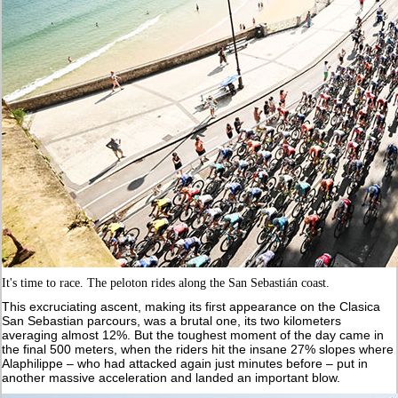
It's time to race. The peloton rides along the San Sebastián coast.
This excruciating ascent, making its first appearance on the Clasica
San Sebastian parcours, was a brutal one, its two kilometers
averaging almost 12%. But the toughest moment of the day came in
the final 500 meters, when the riders hit the insane 27% slopes where
Alaphilippe – who had attacked again just minutes before – put in
another massive acceleration and landed an important blow.