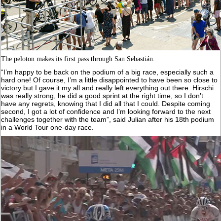
The peloton makes its first pass through San Sebastián.
“I’m happy to be back on the podium of a big race, especially such a
hard one! Of course, I’m a little disappointed to have been so close to
victory but I gave it my all and really left everything out there. Hirschi
was really strong, he did a good sprint at the right time, so I don’t
have any regrets, knowing that I did all that I could. Despite coming
second, I got a lot of confidence and I’m looking forward to the next
challenges together with the team”, said Julian after his 18th podium
in a World Tour one-day race.