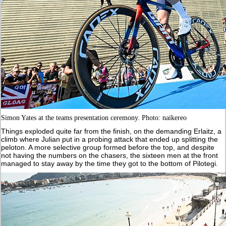
Simon Yates at the teams presentation ceremony. Photo: naikereo
Things exploded quite far from the finish, on the demanding Erlaitz, a
climb where Julian put in a probing attack that ended up splitting the
peloton. A more selective group formed before the top, and despite
not having the numbers on the chasers, the sixteen men at the front
managed to stay away by the time they got to the bottom of Pilotegi.