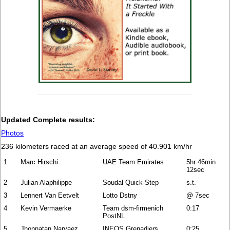
Updated Complete results:
Photos
236 kilometers raced at an average speed of 40.901 km/hr
1
Marc Hirschi
UAE Team Emirates
5hr 46min
12sec
2
Julian Alaphilippe
Soudal Quick-Step
s.t.
3
Lennert Van Eetvelt
Lotto Dstny
@ 7sec
4
Kevin Vermaerke
Team dsm-firmenich
0:17
PostNL
5
Jhonnatan Narvaez
INEOS Grenadiers
0:25