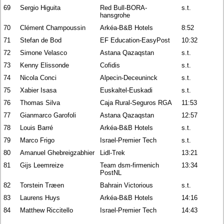
69
Sergio Higuita
Red Bull-BORA-
s.t.
hansgrohe
70
Clément Champoussin
Arkéa-B&B Hotels
8:52
71
Stefan de Bod
EF Education-EasyPost
10:32
72
Simone Velasco
Astana Qazaqstan
s.t.
73
Kenny Elissonde
Cofidis
s.t.
74
Nicola Conci
Alpecin-Deceuninck
s.t.
75
Xabier Isasa
Euskaltel-Euskadi
s.t.
76
Thomas Silva
Caja Rural-Seguros RGA
11:53
77
Gianmarco Garofoli
Astana Qazaqstan
12:57
78
Louis Barré
Arkéa-B&B Hotels
s.t.
79
Marco Frigo
Israel-Premier Tech
s.t.
80
Amanuel Ghebreigzabhier
Lidl-Trek
13:21
81
Gijs Leemreize
Team dsm-firmenich
13:34
PostNL
82
Torstein Træen
Bahrain Victorious
s.t.
83
Laurens Huys
Arkéa-B&B Hotels
14:16
84
Matthew Riccitello
Israel-Premier Tech
14:43