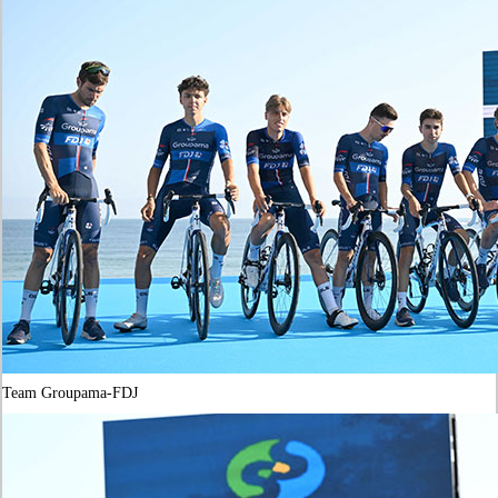
Team Groupama-FDJ