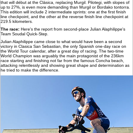
that will début at the Clásica, replacing Murgil. Pilotegi, with slopes of
up to 27%, is even more demanding than Murgil or Bordako tontorra.
This edition will include 2 intermediate sprints: one at the first finish
line checkpoint, and the other at the reverse finish line checkpoint at
219.5 kilometers.
The race:
Here's the report from second-place Julian Alaphilippe's
Team Soudal Quick-Step.
Julian Alaphilippe came close to what would have been a second
victory in Clasica San Sebastian, the only Spanish one-day race on
the World Tour calendar, after a great day of racing. The two-time
World Champion was arguably the main protagonist of the 236km
race starting and finishing not far from the famous Concha beach,
attacking relentlessly and showing great shape and determination as
he tried to make the difference.