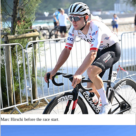
Marc Hirschi before the race start.