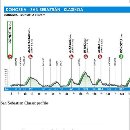
San Sebastian Classic profile