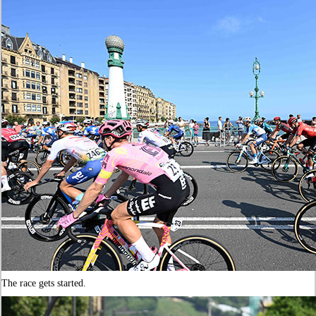
The race gets started.