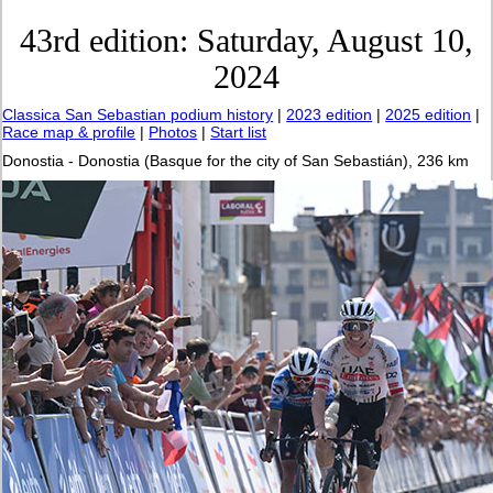
43rd edition: Saturday, August 10,
2024
Classica San Sebastian podium history
|
2023 edition
|
2025 edition
|
Race map & profile
|
Photos
|
Start list
Donostia - Donostia (Basque for the city of San Sebastián), 236 km