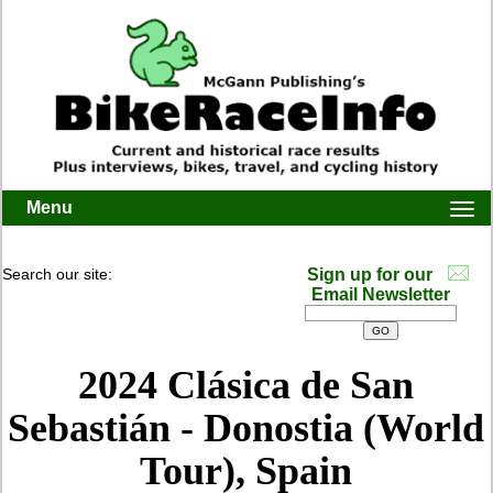
Menu
Togg
navi
Search our site:
Sign up for our
Email Newsletter
2024 Clásica de San
Sebastián - Donostia (World
Tour), Spain