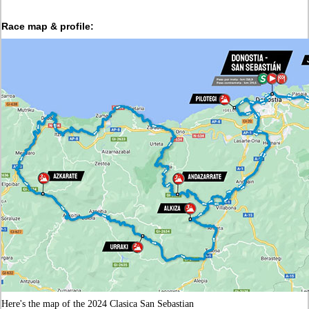
Race map & profile:
Here's the map of the 2024 Clasica San Sebastian