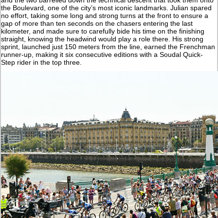
and the two barrelled down the technical descent that took them onto
the Boulevard, one of the city’s most iconic landmarks. Julian spared
no effort, taking some long and strong turns at the front to ensure a
gap of more than ten seconds on the chasers entering the last
kilometer, and made sure to carefully bide his time on the finishing
straight, knowing the headwind would play a role there. His strong
sprint, launched just 150 meters from the line, earned the Frenchman
runner-up, making it six consecutive editions with a Soudal Quick-
Step rider in the top three.