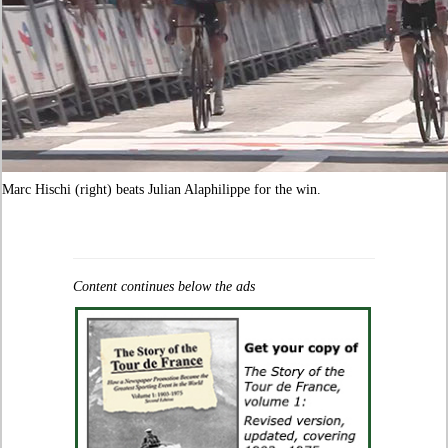
Marc Hischi (right) beats Julian Alaphilippe for the win.
Content continues below the ads