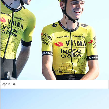
Sepp Kuss