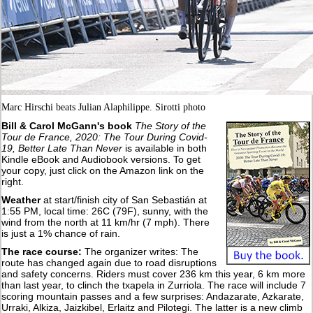
Marc Hirschi beats Julian Alaphilippe. Sirotti photo
Bill & Carol McGann's book
The Story of the
Tour de France, 2020: The Tour During Covid-
19, Better Late Than Never
is available in both
Kindle eBook and Audiobook versions. To get
your copy, just click on the Amazon link on the
right.
Weather
at start/finish city of
San Sebastián
at
1:55 PM, local time: 26C (79F), sunny, with the
wind from the north at 11 km/hr (7 mph). There
is just a 1% chance of rain.
The race course:
The organizer writes: The
route has changed again due to road disruptions
and safety concerns. Riders must cover 236 km this year, 6 km more
than last year, to clinch the txapela in Zurriola. The race will include 7
scoring mountain passes and a few surprises: Andazarate, Azkarate,
Urraki, Alkiza, Jaizkibel, Erlaitz and Pilotegi. The latter is a new climb