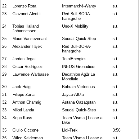
22
Lorenzo Rota
Intermarché-Wanty
s.t.
23
Giovanni Aleotti
Red Bull-BORA-
s.t.
hansgrohe
24
Tobias Halland
Uno-X Mobility
s.t.
Johannessen
25
Mauri Vansevenant
Soudal Quick-Step
s.t.
26
Alexander Hajek
Red Bull-BORA-
s.t.
hansgrohe
27
Jordan Jegat
TotalEnergies
s.t.
28
Óscar Rodríguez
INEOS Grenadiers
s.t.
29
Lawrence Warbasse
Decathlon Ag2r La
s.t.
Mondiale
30
Jack Haig
Bahrain Victorious
s.t.
31
Filippo Zana
Jayco-AlUla
s.t.
32
Anthon Charmig
Astana Qazaqstan
s.t.
33
Mikel Landa
Soudal Quick-Step
s.t.
34
Sepp Kuss
Team Visma | Lease a
s.t.
Bike
35
Giulio Ciccone
Lidl-Trek
3:56
36
Wilco Kelderman
Team Visma | Lease a
s.t.