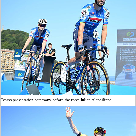
Teams presentation ceremony before the race: Julian Alaphilippe