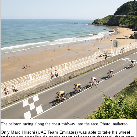
The peloton racing along the coast midway into the race. Photo: naikereo
Only Marc Hirschi (UAE Team Emirates) was able to take his wheel