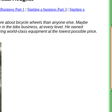
 Business Part 1
|
Starting a business Part 3
|
Starting a
re about bicycle wheels than anyone else. Maybe
e in the bike business, at every level. He owned
ring world-class equipment at the lowest possible price.