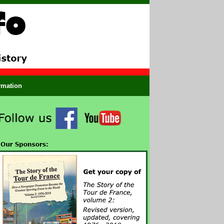
ormation