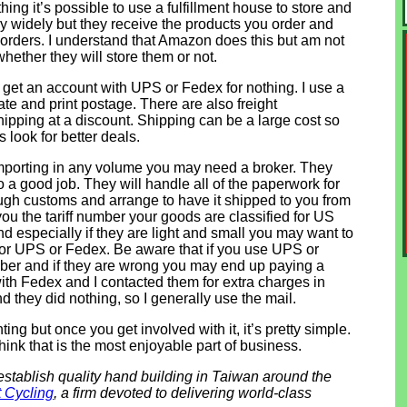
ing it’s possible to use a fulfillment house to store and
ry widely but they receive the products you order and
rders. I understand that Amazon does this but am not
hether they will store them or not.
n get an account with UPS or Fedex for nothing. I use a
te and print postage. There are also freight
ipping at a discount. Shipping can be a large cost so
ys look for better deals.
e importing in any volume you may need a broker. They
o a good job. They will handle all of the paperwork for
ugh customs and arrange to have it shipped to you from
l you the tariff number your goods are classified for US
d especially if they are light and small you may want to
or UPS or Fedex. Be aware that if you use UPS or
umber and if they are wrong you may end up paying a
ith Fedex and I contacted them for extra charges in
d they did nothing, so I generally use the mail.
ng but once you get involved with it, it’s pretty simple.
 think that is the most enjoyable part of business.
establish quality hand building in Taiwan around the
 Cycling
, a firm devoted to delivering world-class