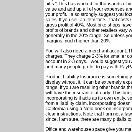
bills.” This has worked for thousands of y
value and add up all of your expenses an
your profit. I also strongly suggest you fo
sales. If you sell an item for $1 that cost
gross profit of 40%. Most bike shops have
profits of brands and other retailers vary
generally in the 20% range. So unless you 
margins much higher than 20%.
You will also need a merchant account. Th
charges. They charge 2-3% for smaller co
account in 2-3 days. I would suggest you
and many people prefer to pay with PayPa
Product Liability Insurance is something 
display without it. It can be extremely ex
range. If you are reselling other brands th
will have the insurance already. This brin
incorporating is it acts as its own entity,
from a liability claim. Incorporating doesn’
California using a Nolo book on incorpora
clear instructions. Note that I am not a l
since, I am sure, there are many pitfalls to 
Office and warehouse space give you many 