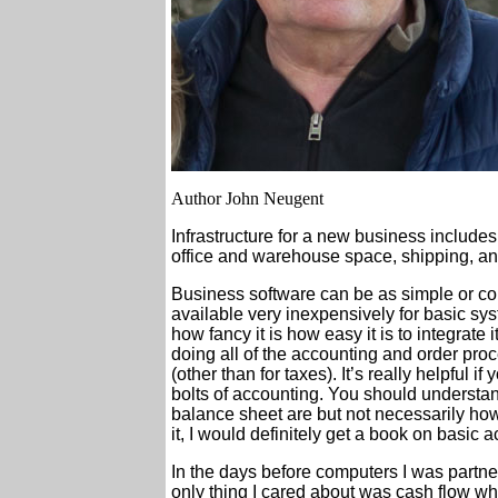
Author John Neugent
Infrastructure for a new business includes
office and warehouse space, shipping, an
Business software can be as simple or com
available very inexpensively for basic s
how fancy it is how easy it is to integrate 
doing all of the accounting and order pro
(other than for taxes). It’s really helpful 
bolts of accounting. You should underst
balance sheet are but not necessarily how
it, I would definitely get a book on basic 
In the days before computers I was partne
only thing I cared about was cash flow w