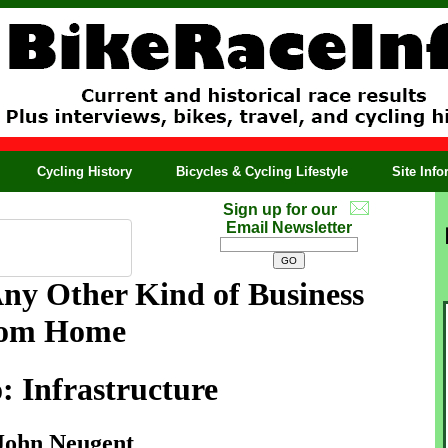
Cycling History
Bicycles & Cycling Lifestyle
Site Inf
Sign up for our
Email Newsletter
Any Other Kind of Business
rom Home
: Infrastructure
John Neugent