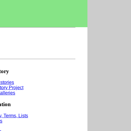
tory
stories
tory Project
alleries
ation
, Terms, Lists
s