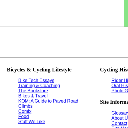
Bicycles & Cycling Lifestyle
Cycling His
Bike Tech Essays
Rider Hi
Training & Coaching
Oral His
The Bookstore
Photo G
Bikes & Travel
KOM: A Guide to Paved Road
Site Inform
Climbs
Comix
Glossary
Food
About U
Stuff We Like
Contact