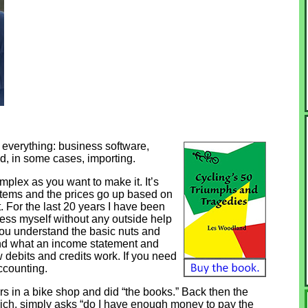
 everything: business software,
d, in some cases, importing.
plex as you want to make it. It’s
ystems and the prices go up based on
it. For the last 20 years I have been
cess myself without any outside help
if you understand the basic nuts and
and what an income statement and
 debits and credits work. If you need
accounting.
rs in a bike shop and did “the books.” Back then the
hich, simply asks “do I have enough money to pay the