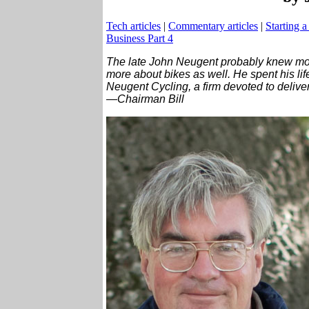
Tech articles
|
Commentary articles
|
Starting a
Business Part 4
The late John Neugent probably knew mo
more about bikes as well. He spent his lif
Neugent Cycling, a firm devoted to delive
—Chairman Bill