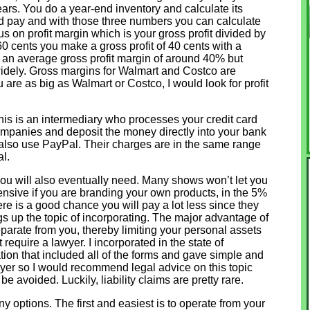
ears. You do a year-end inventory and calculate its
d pay and with those three numbers you can calculate
cus on profit margin which is your gross profit divided by
s 60 cents you make a gross profit of 40 cents with a
 an average gross profit margin of around 40% but
 widely. Gross margins for Walmart and Costco are
are as big as Walmart or Costco, I would look for profit
is is an intermediary who processes your credit card
mpanies and deposit the money directly into your bank
 also use PayPal. Their charges are in the same range
l.
you will also eventually need. Many shows won’t let you
pensive if you are branding your own products, in the 5%
ere is a good chance you will pay a lot less since they
gs up the topic of incorporating. The major advantage of
 separate from you, thereby limiting your personal assets
t require a lawyer. I incorporated in the state of
tion that included all of the forms and gave simple and
awyer so I would recommend legal advice on this topic
be avoided. Luckily, liability claims are pretty rare.
options. The first and easiest is to operate from your