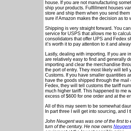
house. If you are not manufacturing someth
ship your products. Fulfillment houses va
store and ship them when you send them o
sure if Amazon makes the decision as to w
Shipping is very straight forward. You ca
service for USPS that allows me to calcula
consolidators that offer UPS and Fedex sh
it’s worth it to pay attention to it and alwa
Lastly, dealing with importing. If you ar
are relatively easy to find and generally d
importing and clear the merchandise thro
the port of entry. They most likely will tel
Customs. If you have smaller quantities an
have the goods shipped through the mail 
Fedex, they will tell customs the tariff n
much higher tariff. This happened to me w
excess of $600 for one order and at the en
All of this may seem to be somewhat daunti
In part three I will get into sourcing, and I
John Neugent was was one of the first to 
turn of the century.
He now owns
Neugent