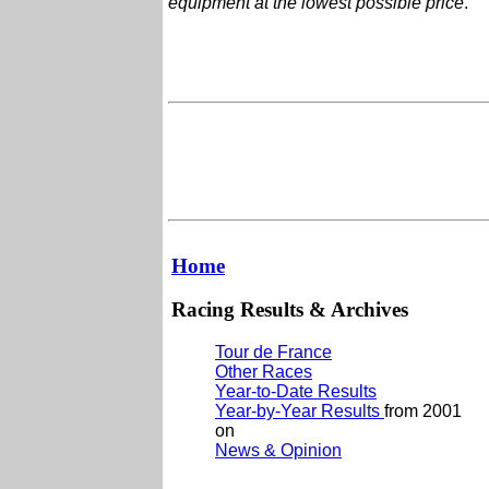
equipment at the lowest possible price
.
Home
Racing Results & Archives
Tour de France
Other Races
Year-to-Date Results
Year-by-Year Results
from 2001
on
News & Opinion