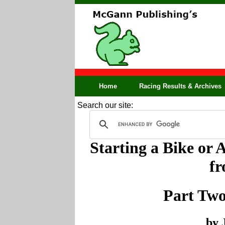
Home
Racing Results & Archives
Search our site:
Starting a Bike or 
f
Part Two
by 