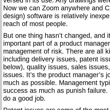
versed in its use. Any drawings were
Now we can Zoom anywhere and C
design) software is relatively inexp
reach of most people.
But one thing hasn’t changed, and i
important part of a product manager
management of risk. There are all ki
including delivery issues, patent is
below), quality issues, sales issues
issues. It’s the product manager’s j
much as possible. Management typic
success as much as punish failure.
do a good job.