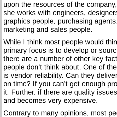
upon the resources of the company,
she works with engineers, designer
graphics people, purchasing agents
marketing and sales people.
While I think most people would thi
primary focus is to develop or sourc
there are a number of other key fac
people don’t think about. One of th
is vendor reliability. Can they delive
on time? If you can’t get enough pro
it. Further, if there are quality issue
and becomes very expensive.
Contrary to many opinions, most pe