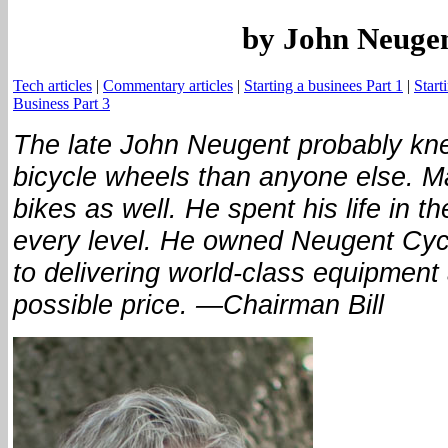
by John Neuge
Tech articles
|
Commentary articles
|
Starting a businees Part 1
|
Start
Business Part 3
The late John Neugent probably kn
bicycle wheels than anyone else. 
bikes as well. He spent his life in t
every level. He owned Neugent Cycl
to delivering world-class equipment 
possible price. —Chairman Bill