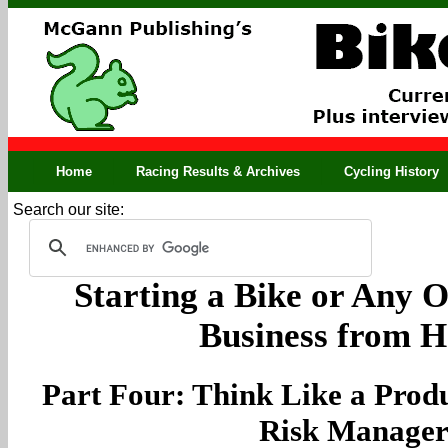
Home
Racing Results & Archives
Cycling History
Search our site:
Starting a Bike or Any O
Business from 
Part Four: Think Like a Pro
Risk Manage