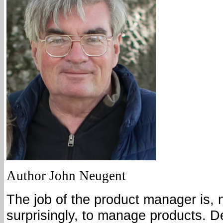
Author John Neugent
The job of the product manager is, 
surprisingly, to manage products. 