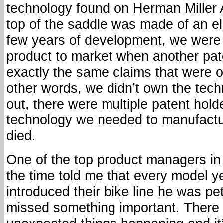
technology found on Herman Miller 
top of the saddle was made of an el
few years of development, we were 
product to market when another pat
exactly the same claims that were o
other words, we didn’t own the techn
out, there were multiple patent holde
technology we needed to manufactur
died.
One of the top product managers in 
the time told me that every model 
introduced their bike line he was pe
missed something important. There