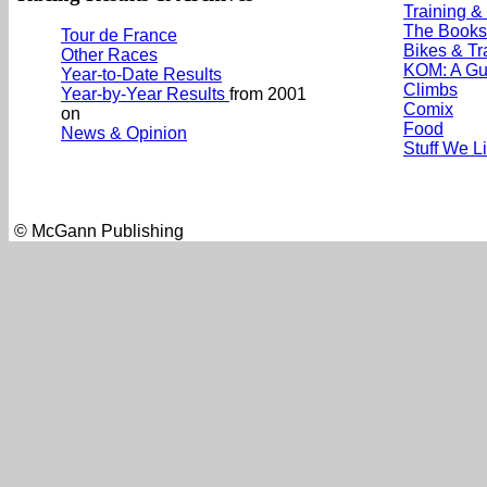
Training &
The Books
Tour de France
Bikes & Tr
Other Races
KOM: A Gu
Year-to-Date Results
Climbs
Year-by-Year Results
from 2001
Comix
on
Food
News & Opinion
Stuff We L
© McGann Publishing