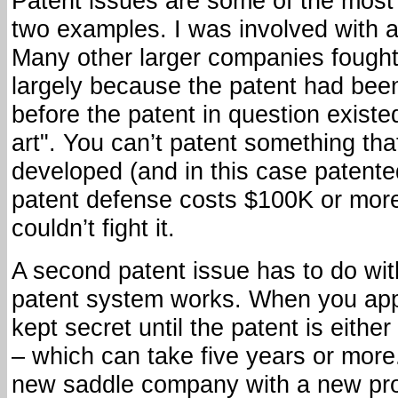
Patent issues are some of the most c
two examples. I was involved with a
Many other larger companies fought
largely because the patent had bee
before the patent in question existed.
art". You can’t patent something th
developed (and in this case patente
patent defense costs $100K or more
couldn’t fight it.
A second patent issue has to do wi
patent system works. When you apply
kept secret until the patent is eithe
– which can take five years or more
new saddle company with a new pro