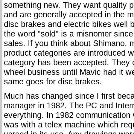
something new. They want quality p
and are generally accepted in the ma
disc brakes and electric bikes well b
the word "sold" is a misnomer since 
sales. If you think about Shimano, 
product categories are introduced we
category has been accepted. They di
wheel business until Mavic had it we
same goes for disc brakes.
Much has changed since I first bec
manager in 1982. The PC and Inter
everything. In 1982 communication w
was with a telex machine which req