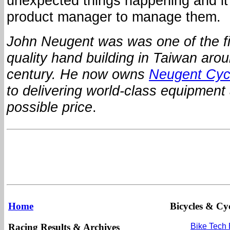
unexpected things happening and it’
product manager to manage them.
John Neugent was was one of the fir
quality hand building in Taiwan arou
century.
He now owns
Neugent Cyc
to delivering world-class equipment 
possible price
.
Home
Bicycles & Cyc
Racing Results & Archives
Bike Tech