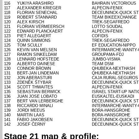
116
YUKIYA ARASHIRO
BAHRAIN VICTORIOUS
117
ALEXANDER KRIEGER
ALPECIN-FENIX
118
FLORIAN SENECHAL
DECEUNINCK-QUICK S
119
ROBERT STANNARD
TEAM BIKEEXCHANGE
120
ALEX KIRSCH
TREK-SEGAFREDO
121
FLORIAN VERMEERSCH
LOTTO SOUDAL
122
EDWARD PLANCKAERT
ALPECIN-FENIX
123
PIET ALLEGAERT
COFIDIS
124
QUINN SIMMONS
TREK-SEGAFREDO
125
TOM SCULLY
EF EDUCATION-NIPPO
126
KEVIN VAN MELSEN
INTERMARCHE-WANTY
127
RAMON SINKELDAM
GROUPAMA-FDJ
128
LENNARD HOFSTEDE
JUMBO-VISMA
129
ALBERTO DAINESE
TEAM DSM
130
CONNOR BROWN
QHUBEKA-NEXTHASH
131
BERT-JAN LINDEMAN
QHUBEKA-NEXTHASH
132
JON ABERASTURI
CAJA RURAL-SEGUROS
133
ZDENĚK ŠTYBAR
DECEUNINCK-QUICK S
134
SCOTT THWAITES
ALPECIN-FENIX
135
SEBASTIAN BERWICK
ISRAEL START-UP NATI
136
JUAN JOSE LOBATO
EUSKALTEL-EUSKADI
137
BERT VAN LERBERGHE
DECEUNINCK-QUICK S
138
RICCARDO MINALI
INTERMARCHE-WANTY
139
JORDI MEEUS
BORA-HANSGROHE
140
MARTIN LAAS
BORA-HANSGROHE
141
FABIO JAKOBSEN
DECEUNINCK-QUICK S
142
JOSEF ČERNÝ
DECEUNINCK-QUICK S
Stage 21 map & profile: