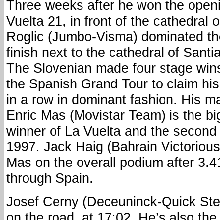
Three weeks after he won the openin
Vuelta 21, in front of the cathedral
Roglic (Jumbo-Visma) dominated the
finish next to the cathedral of San
The Slovenian made four stage wins 
the Spanish Grand Tour to claim his t
in a row in dominant fashion. His ma
Enric Mas (Movistar Team) is the b
winner of La Vuelta and the second r
1997. Jack Haig (Bahrain Victorious
Mas on the overall podium after 3.4
through Spain.
Josef Cerny (Deceuninck-Quick Step) 
on the road, at 17:02. He’s also the f