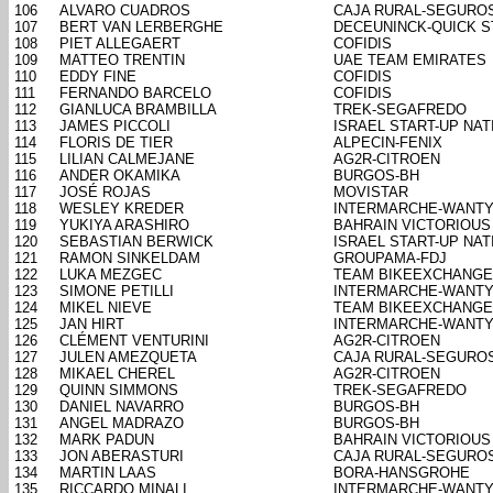
106
ALVARO CUADROS
CAJA RURAL-SEGURO
107
BERT VAN LERBERGHE
DECEUNINCK-QUICK S
108
PIET ALLEGAERT
COFIDIS
109
MATTEO TRENTIN
UAE TEAM EMIRATES
110
EDDY FINE
COFIDIS
111
FERNANDO BARCELO
COFIDIS
112
GIANLUCA BRAMBILLA
TREK-SEGAFREDO
113
JAMES PICCOLI
ISRAEL START-UP NAT
114
FLORIS DE TIER
ALPECIN-FENIX
115
LILIAN CALMEJANE
AG2R-CITROEN
116
ANDER OKAMIKA
BURGOS-BH
117
JOSÉ ROJAS
MOVISTAR
118
WESLEY KREDER
INTERMARCHE-WANTY
119
YUKIYA ARASHIRO
BAHRAIN VICTORIOUS
120
SEBASTIAN BERWICK
ISRAEL START-UP NAT
121
RAMON SINKELDAM
GROUPAMA-FDJ
122
LUKA MEZGEC
TEAM BIKEEXCHANGE
123
SIMONE PETILLI
INTERMARCHE-WANTY
124
MIKEL NIEVE
TEAM BIKEEXCHANGE
125
JAN HIRT
INTERMARCHE-WANTY
126
CLÉMENT VENTURINI
AG2R-CITROEN
127
JULEN AMEZQUETA
CAJA RURAL-SEGURO
128
MIKAEL CHEREL
AG2R-CITROEN
129
QUINN SIMMONS
TREK-SEGAFREDO
130
DANIEL NAVARRO
BURGOS-BH
131
ANGEL MADRAZO
BURGOS-BH
132
MARK PADUN
BAHRAIN VICTORIOUS
133
JON ABERASTURI
CAJA RURAL-SEGURO
134
MARTIN LAAS
BORA-HANSGROHE
135
RICCARDO MINALI
INTERMARCHE-WANTY