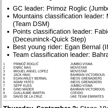
GC leader: Primoz Roglic (Jumb
Mountains classification leader:
(Team DSM)
Points classification leader: Fa
(Deceuninck-Quick Step)
Best young rider: Egan Bernal 
Team classification leader: Bahra
1
PRIMOŽ ROGLIČ
JUMBO-VISMA
2
ENRIC MAS
MOVISTAR
3
MIGUEL ANGEL LOPEZ
MOVISTAR
4
JACK HAIG
BAHRAIN VICTORIOUS
5
EGAN ARLEY BERNAL
INEOS GRENADIERS
6
ADAM YATES
INEOS GRENADIERS
7
SEPP KUSS
JUMBO-VISMA
8
GINO MÄDER
BAHRAIN VICTORIOUS
9
GUILLAUME MARTIN
COFIDIS
10
DAVID DE LA CRUZ
UAE TEAM EMIRATES