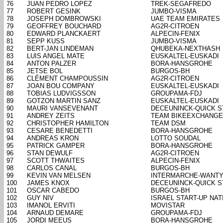
76
JUAN PEDRO LOPEZ
TREK-SEGAFREDO
77
ROBERT GESINK
JUMBO-VISMA
78
JOSEPH DOMBROWSKI
UAE TEAM EMIRATES
79
GEOFFREY BOUCHARD
AG2R-CITROEN
80
EDWARD PLANCKAERT
ALPECIN-FENIX
81
SEPP KUSS
JUMBO-VISMA
82
BERT-JAN LINDEMAN
QHUBEKA-NEXTHASH
83
LUIS ANGEL MATE
EUSKALTEL-EUSKADI
84
ANTON PALZER
BORA-HANSGROHE
85
JETSE BOL
BURGOS-BH
86
CLÉMENT CHAMPOUSSIN
AG2R-CITROEN
87
JOAN BOU COMPANY
EUSKALTEL-EUSKADI
88
TOBIAS LUDVIGSSON
GROUPAMA-FDJ
89
GOTZON MARTIN SANZ
EUSKALTEL-EUSKADI
90
MAURI VANSEVENANT
DECEUNINCK-QUICK S
91
ANDREY ZEITS
TEAM BIKEEXCHANGE
92
CHRISTOPHER HAMILTON
TEAM DSM
93
CESARE BENEDETTI
BORA-HANSGROHE
94
ANDREAS KRON
LOTTO SOUDAL
95
PATRICK GAMPER
BORA-HANSGROHE
96
STAN DEWULF
AG2R-CITROEN
97
SCOTT THWAITES
ALPECIN-FENIX
98
CARLOS CANAL
BURGOS-BH
99
KEVIN VAN MELSEN
INTERMARCHE-WANTY
100
JAMES KNOX
DECEUNINCK-QUICK S
101
OSCAR CABEDO
BURGOS-BH
102
GUY NIV
ISRAEL START-UP NAT
103
IMANOL ERVITI
MOVISTAR
104
ARNAUD DEMARE
GROUPAMA-FDJ
105
JORDI MEEUS
BORA-HANSGROHE