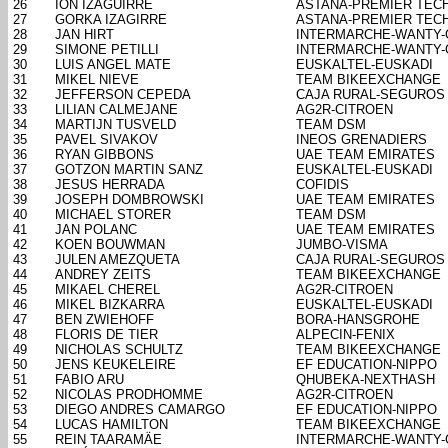
26
ION IZAGUIRRE
ASTANA-PREMIER TEC
27
GORKA IZAGIRRE
ASTANA-PREMIER TEC
28
JAN HIRT
INTERMARCHE-WANTY
29
SIMONE PETILLI
INTERMARCHE-WANTY
30
LUIS ANGEL MATE
EUSKALTEL-EUSKADI
31
MIKEL NIEVE
TEAM BIKEEXCHANGE
32
JEFFERSON CEPEDA
CAJA RURAL-SEGUROS
33
LILIAN CALMEJANE
AG2R-CITROEN
34
MARTIJN TUSVELD
TEAM DSM
35
PAVEL SIVAKOV
INEOS GRENADIERS
36
RYAN GIBBONS
UAE TEAM EMIRATES
37
GOTZON MARTIN SANZ
EUSKALTEL-EUSKADI
38
JESUS HERRADA
COFIDIS
39
JOSEPH DOMBROWSKI
UAE TEAM EMIRATES
40
MICHAEL STORER
TEAM DSM
41
JAN POLANC
UAE TEAM EMIRATES
42
KOEN BOUWMAN
JUMBO-VISMA
43
JULEN AMEZQUETA
CAJA RURAL-SEGUROS
44
ANDREY ZEITS
TEAM BIKEEXCHANGE
45
MIKAEL CHEREL
AG2R-CITROEN
46
MIKEL BIZKARRA
EUSKALTEL-EUSKADI
47
BEN ZWIEHOFF
BORA-HANSGROHE
48
FLORIS DE TIER
ALPECIN-FENIX
49
NICHOLAS SCHULTZ
TEAM BIKEEXCHANGE
50
JENS KEUKELEIRE
EF EDUCATION-NIPPO
51
FABIO ARU
QHUBEKA-NEXTHASH
52
NICOLAS PRODHOMME
AG2R-CITROEN
53
DIEGO ANDRES CAMARGO
EF EDUCATION-NIPPO
54
LUCAS HAMILTON
TEAM BIKEEXCHANGE
55
REIN TAARAMÄE
INTERMARCHE-WANTY