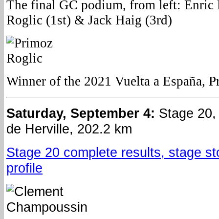
The final GC podium, from left: Enric
Roglic (1st) & Jack Haig (3rd)
Winner of the 2021 Vuelta a España, P
Saturday, September 4:
Stage 20,
de Herville, 202.2 km
Stage 20 complete results, stage st
profile