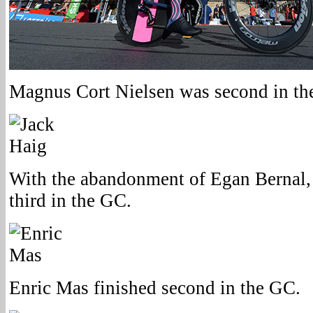
Magnus Cort Nielsen was second in the
With the abandonment of Egan Bernal, 
third in the GC.
Enric Mas finished second in the GC.