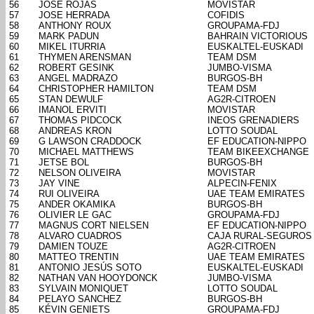
56
JOSÉ ROJAS
MOVISTAR
57
JOSE HERRADA
COFIDIS
58
ANTHONY ROUX
GROUPAMA-FDJ
59
MARK PADUN
BAHRAIN VICTORIOUS
60
MIKEL ITURRIA
EUSKALTEL-EUSKADI
61
THYMEN ARENSMAN
TEAM DSM
62
ROBERT GESINK
JUMBO-VISMA
63
ANGEL MADRAZO
BURGOS-BH
64
CHRISTOPHER HAMILTON
TEAM DSM
65
STAN DEWULF
AG2R-CITROEN
66
IMANOL ERVITI
MOVISTAR
67
THOMAS PIDCOCK
INEOS GRENADIERS
68
ANDREAS KRON
LOTTO SOUDAL
69
G LAWSON CRADDOCK
EF EDUCATION-NIPPO
70
MICHAEL MATTHEWS
TEAM BIKEEXCHANGE
71
JETSE BOL
BURGOS-BH
72
NELSON OLIVEIRA
MOVISTAR
73
JAY VINE
ALPECIN-FENIX
74
RUI OLIVEIRA
UAE TEAM EMIRATES
75
ANDER OKAMIKA
BURGOS-BH
76
OLIVIER LE GAC
GROUPAMA-FDJ
77
MAGNUS CORT NIELSEN
EF EDUCATION-NIPPO
78
ALVARO CUADROS
CAJA RURAL-SEGUROS
79
DAMIEN TOUZE
AG2R-CITROEN
80
MATTEO TRENTIN
UAE TEAM EMIRATES
81
ANTONIO JESÚS SOTO
EUSKALTEL-EUSKADI
82
NATHAN VAN HOOYDONCK
JUMBO-VISMA
83
SYLVAIN MONIQUET
LOTTO SOUDAL
84
PELAYO SANCHEZ
BURGOS-BH
85
KÉVIN GENIETS
GROUPAMA-FDJ