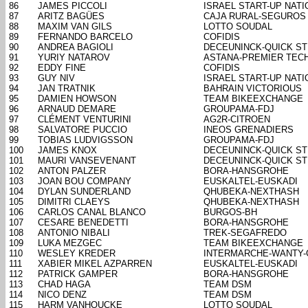
86
JAMES PICCOLI
ISRAEL START-UP NATI
87
ARITZ BAGÜES
CAJA RURAL-SEGUROS
88
MAXIM VAN GILS
LOTTO SOUDAL
89
FERNANDO BARCELO
COFIDIS
90
ANDREA BAGIOLI
DECEUNINCK-QUICK S
91
YURIY NATAROV
ASTANA-PREMIER TEC
92
EDDY FINE
COFIDIS
93
GUY NIV
ISRAEL START-UP NATI
94
JAN TRATNIK
BAHRAIN VICTORIOUS
95
DAMIEN HOWSON
TEAM BIKEEXCHANGE
96
ARNAUD DEMARE
GROUPAMA-FDJ
97
CLÉMENT VENTURINI
AG2R-CITROEN
98
SALVATORE PUCCIO
INEOS GRENADIERS
99
TOBIAS LUDVIGSSON
GROUPAMA-FDJ
100
JAMES KNOX
DECEUNINCK-QUICK S
101
MAURI VANSEVENANT
DECEUNINCK-QUICK S
102
ANTON PALZER
BORA-HANSGROHE
103
JOAN BOU COMPANY
EUSKALTEL-EUSKADI
104
DYLAN SUNDERLAND
QHUBEKA-NEXTHASH
105
DIMITRI CLAEYS
QHUBEKA-NEXTHASH
106
CARLOS CANAL BLANCO
BURGOS-BH
107
CESARE BENEDETTI
BORA-HANSGROHE
108
ANTONIO NIBALI
TREK-SEGAFREDO
109
LUKA MEZGEC
TEAM BIKEEXCHANGE
110
WESLEY KREDER
INTERMARCHE-WANTY
111
XABIER MIKEL AZPARREN
EUSKALTEL-EUSKADI
112
PATRICK GAMPER
BORA-HANSGROHE
113
CHAD HAGA
TEAM DSM
114
NICO DENZ
TEAM DSM
115
HARM VANHOUCKE
LOTTO SOUDAL