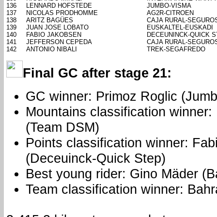
136
LENNARD HOFSTEDE
JUMBO-VISMA
137
NICOLAS PRODHOMME
AG2R-CITROEN
138
ARITZ BAGÜES
CAJA RURAL-SEGURO
139
JUAN JOSE LOBATO
EUSKALTEL-EUSKADI
140
FABIO JAKOBSEN
DECEUNINCK-QUICK S
141
JEFFERSON CEPEDA
CAJA RURAL-SEGURO
142
ANTONIO NIBALI
TREK-SEGAFREDO
Final GC after stage 21:
GC winner: Primoz Roglic (Jum
Mountains classification winner:
(Team DSM)
Points classification winner: Fa
(Deceuinck-Quick Step)
Best young rider: Gino Mäder (Ba
Team classification winner: Bahr