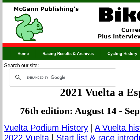
Home
Racing Results & Archives
Cycling History
Search our site:
2021 Vuelta a E
76th edition: August 14 - Se
Vuelta Podium History
|
A Vuelta his
2022 Vuelta
|
Start list & race intro