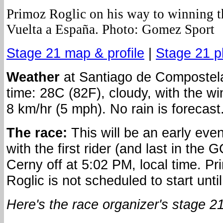
Primoz Roglic on his way to winning t
Vuelta a España. Photo: Gomez Sport
Stage 21 map & profile
|
Stage 21 p
Weather
at Santiago de Compostela
time: 28C (82F), cloudy, with the wi
8 km/hr (5 mph). No rain is forecast
The race:
This will be an early eve
with the first rider (and last in the 
Cerny off at 5:02 PM, local time. Pr
Roglic is not scheduled to start unti
Here's the race organizer's stage 21