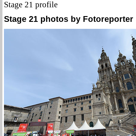
Stage 21 profile
Stage 21 photos by Fotoreporter S