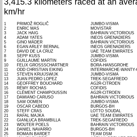
3,415.3 kilometers raced at an ave
km/hr
1
PRIMOŽ ROGLIČ
JUMBO-VISMA
2
ENRIC MAS
MOVISTAR
3
JACK HAIG
BAHRAIN VICTORIOUS
4
ADAM YATES
INEOS GRENADIERS
5
GINO MÄDER
BAHRAIN VICTORIOUS
6
EGAN ARLEY BERNAL
INEOS GRENADIERS
7
DAVID DE LA CRUZ
UAE TEAM EMIRATES
8
SEPP KUSS
JUMBO-VISMA
9
GUILLAUME MARTIN
COFIDIS
10
FELIX GROSSSCHARTNER
BORA-HANSGROHE
11
ODD CHRISTIAN EIKING
INTERMARCHE-WANTY
12
STEVEN KRUIJSWIJK
JUMBO-VISMA
13
JUAN PEDRO LOPEZ
TREK-SEGAFREDO
14
GEOFFREY BOUCHARD
AG2R-CITROEN
15
RÉMY ROCHAS
COFIDIS
16
CLÉMENT CHAMPOUSSIN
AG2R-CITROEN
17
DAMIANO CARUSO
BAHRAIN VICTORIOUS
18
SAM OOMEN
JUMBO-VISMA
19
OSCAR CABEDO
BURGOS-BH
20
STEFF CRAS
LOTTO SOUDAL
21
RAFAL MAJKA
UAE TEAM EMIRATES
22
GIANLUCA BRAMBILLA
TREK-SEGAFREDO
23
WOUTER POELS
BAHRAIN VICTORIOUS
24
DANIEL NAVARRO
BURGOS-BH
25
ROMAIN BARDET
TEAM DSM