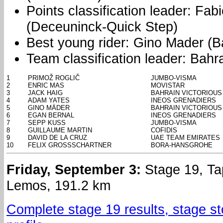
Points classification leader: Fa
(Deceuninck-Quick Step)
Best young rider: Gino Mader (Ba
Team classification leader: Bahra
1
PRIMOŽ ROGLIČ
JUMBO-VISMA
2
ENRIC MAS
MOVISTAR
3
JACK HAIG
BAHRAIN VICTORIOUS
4
ADAM YATES
INEOS GRENADIERS
5
GINO MÄDER
BAHRAIN VICTORIOUS
6
EGAN BERNAL
INEOS GRENADIERS
7
SEPP KUSS
JUMBO-VISMA
8
GUILLAUME MARTIN
COFIDIS
9
DAVID DE LA CRUZ
UAE TEAM EMIRATES
10
FELIX GROSSSCHARTNER
BORA-HANSGROHE
Friday, September 3:
Stage 19, Tap
Lemos, 191.2 km
Complete stage 19 results, stage s