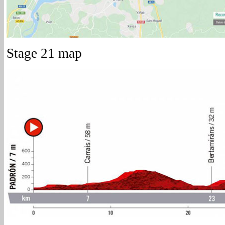
Stage 21 map