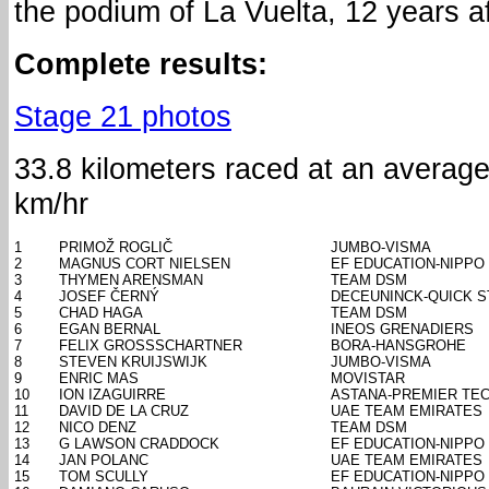
the podium of La Vuelta, 12 years a
Complete results:
Stage 21 photos
33.8 kilometers raced at an averag
km/hr
1
PRIMOŽ ROGLIČ
JUMBO-VISMA
2
MAGNUS CORT NIELSEN
EF EDUCATION-NIPPO
3
THYMEN ARENSMAN
TEAM DSM
4
JOSEF ČERNÝ
DECEUNINCK-QUICK S
5
CHAD HAGA
TEAM DSM
6
EGAN BERNAL
INEOS GRENADIERS
7
FELIX GROSSSCHARTNER
BORA-HANSGROHE
8
STEVEN KRUIJSWIJK
JUMBO-VISMA
9
ENRIC MAS
MOVISTAR
10
ION IZAGUIRRE
ASTANA-PREMIER TE
11
DAVID DE LA CRUZ
UAE TEAM EMIRATES
12
NICO DENZ
TEAM DSM
13
G LAWSON CRADDOCK
EF EDUCATION-NIPPO
14
JAN POLANC
UAE TEAM EMIRATES
15
TOM SCULLY
EF EDUCATION-NIPPO