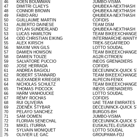
46
KOEN BOUWMAN
JUMBO-VISMA
47
DIMITRI CLAEYS
QHUBEKA-NEXTHASH
48
CONNOR BROWN
QHUBEKA-NEXTHASH
49
FABIO ARU
QHUBEKA-NEXTHASH
50
GUILLAUME MARTIN
COFIDIS
51
ALBERTO DAINESE
TEAM DSM
52
DYLAN SUNDERLAND
QHUBEKA-NEXTHASH
53
LUCAS HAMILTON
TEAM BIKEEXCHANGE
54
ODD CHRISTIAN EIKING
INTERMARCHE-WANTY
55
ALEX KIRSCH
TREK-SEGAFREDO
56
MAXIM VAN GILS
LOTTO SOUDAL
57
DAMIEN HOWSON
TEAM BIKEEXCHANGE
58
DAMIEN TOUZE
AG2R-CITROEN
59
SALVATORE PUCCIO
INEOS GRENADIERS
60
JOSE HERRADA
COFIDIS
61
ANDREA BAGIOLI
DECEUNINCK-QUICK S
62
ROBERT STANNARD
TEAM BIKEEXCHANGE
63
ALEXANDER KRIEGER
ALPECIN-FENIX
64
NICHOLAS SCHULTZ
TEAM BIKEEXCHANGE
65
THOMAS PIDCOCK
INEOS GRENADIERS
66
HARM VANHOUCKE
LOTTO SOUDAL
67
RÉMY ROCHAS
COFIDIS
68
RUI OLIVEIRA
UAE TEAM EMIRATES
69
ZDENĚK ŠTYBAR
DECEUNINCK-QUICK S
70
PELAYO SANCHEZ
BURGOS-BH
71
SAM OOMEN
JUMBO-VISMA
72
FLORIAN SENECHAL
DECEUNINCK-QUICK S
73
MIKEL ITURRIA
EUSKALTEL-EUSKADI
74
SYLVAIN MONIQUET
LOTTO SOUDAL
75
OLIVIER LE GAC
GROUPAMA-FDJ