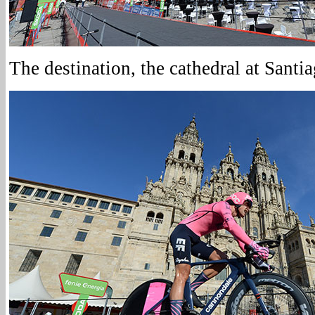
The destination, the cathedral at Sant