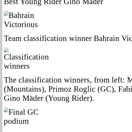
Best Young Rider Gino Mäder
Team classification winner Bahrain Vic
The classification winners, from left: 
(Mountains), Primoz Roglic (GC), Fab
Gino Mäder (Young Rider).