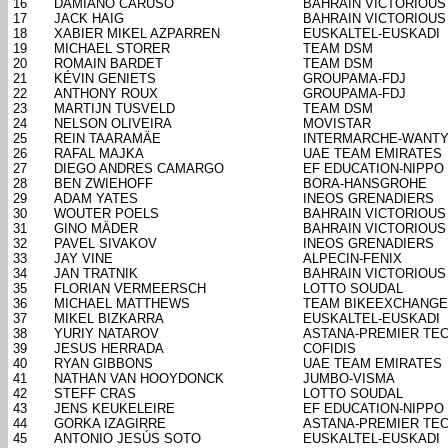
16
DAMIANO CARUSO
BAHRAIN VICTORIOUS
17
JACK HAIG
BAHRAIN VICTORIOUS
18
XABIER MIKEL AZPARREN
EUSKALTEL-EUSKADI
19
MICHAEL STORER
TEAM DSM
20
ROMAIN BARDET
TEAM DSM
21
KÉVIN GENIETS
GROUPAMA-FDJ
22
ANTHONY ROUX
GROUPAMA-FDJ
23
MARTIJN TUSVELD
TEAM DSM
24
NELSON OLIVEIRA
MOVISTAR
25
REIN TAARAMÄE
INTERMARCHE-WANTY
26
RAFAL MAJKA
UAE TEAM EMIRATES
27
DIEGO ANDRES CAMARGO
EF EDUCATION-NIPPO
28
BEN ZWIEHOFF
BORA-HANSGROHE
29
ADAM YATES
INEOS GRENADIERS
30
WOUTER POELS
BAHRAIN VICTORIOUS
31
GINO MÄDER
BAHRAIN VICTORIOUS
32
PAVEL SIVAKOV
INEOS GRENADIERS
33
JAY VINE
ALPECIN-FENIX
34
JAN TRATNIK
BAHRAIN VICTORIOUS
35
FLORIAN VERMEERSCH
LOTTO SOUDAL
36
MICHAEL MATTHEWS
TEAM BIKEEXCHANGE
37
MIKEL BIZKARRA
EUSKALTEL-EUSKADI
38
YURIY NATAROV
ASTANA-PREMIER TE
39
JESUS HERRADA
COFIDIS
40
RYAN GIBBONS
UAE TEAM EMIRATES
41
NATHAN VAN HOOYDONCK
JUMBO-VISMA
42
STEFF CRAS
LOTTO SOUDAL
43
JENS KEUKELEIRE
EF EDUCATION-NIPPO
44
GORKA IZAGIRRE
ASTANA-PREMIER TE
45
ANTONIO JESÚS SOTO
EUSKALTEL-EUSKADI