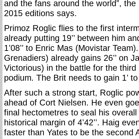
and the fans around the world”, the 
2015 editions says.
Primoz Roglic flies to the first inte
already putting 19’’ between him an
1’08’’ to Enric Mas (Movistar Team)
Grenadiers) already gains 26’’ on J
Victorious) in the battle for the thir
podium. The Brit needs to gain 1’ t
After such a strong start, Roglic pow
ahead of Cort Nielsen. He even goe
final hectometres to seal his overall
historical margin of 4’42’’. Haig even
faster than Yates to be the second A