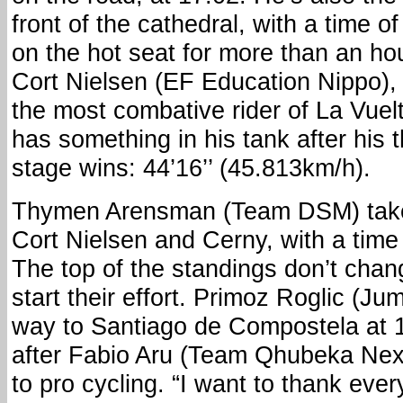
front of the cathedral, with a time of
on the hot seat for more than an h
Cort Nielsen (EF Education Nippo),
the most combative rider of La Vuelt
has something in his tank after his 
stage wins: 44’16’’ (45.813km/h).
Thymen Arensman (Team DSM) take
Cort Nielsen and Cerny, with a time o
The top of the standings don’t chang
start their effort. Primoz Roglic (Ju
way to Santiago de Compostela at 1
after Fabio Aru (Team Qhubeka Next
to pro cycling. “I want to thank eve