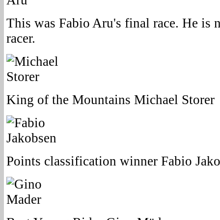
This was Fabio Aru's final race. He is 
racer.
King of the Mountains Michael Storer
Points classification winner Fabio Jak