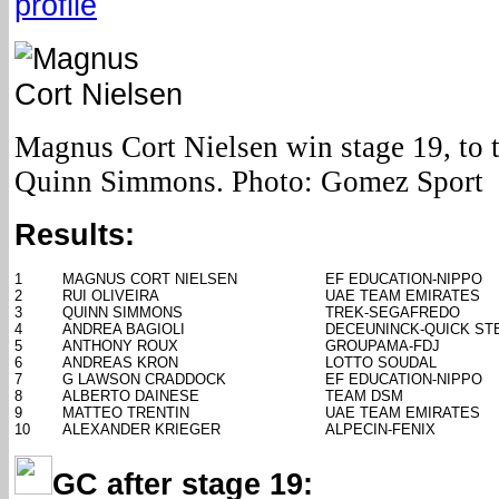
profile
Magnus Cort Nielsen win stage 19, to th
Quinn Simmons. Photo: Gomez Sport
Results:
1
MAGNUS CORT NIELSEN
EF EDUCATION-NIPPO
2
RUI OLIVEIRA
UAE TEAM EMIRATES
3
QUINN SIMMONS
TREK-SEGAFREDO
4
ANDREA BAGIOLI
DECEUNINCK-QUICK ST
5
ANTHONY ROUX
GROUPAMA-FDJ
6
ANDREAS KRON
LOTTO SOUDAL
7
G LAWSON CRADDOCK
EF EDUCATION-NIPPO
8
ALBERTO DAINESE
TEAM DSM
9
MATTEO TRENTIN
UAE TEAM EMIRATES
10
ALEXANDER KRIEGER
ALPECIN-FENIX
GC after stage 19: