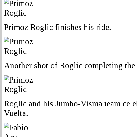
Primoz Roglic finishes his ride.
Another shot of Roglic completing the 
Roglic and his Jumbo-Visma team cele
Vuelta.