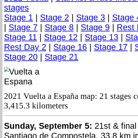
stages
Stage 1
|
Stage 2
|
Stage 3
|
Stage 
|
Stage 7
|
Stage 8
|
Stage 9
|
Rest 
Stage 11
|
Stage 12
|
Stage 13
|
Sta
Rest Day 2
|
Stage 16
|
Stage 17
|
Stage 20
|
Stage 21
2021 Vuelta a España map: 21 stages co
3,415.3 kilometers
Sunday, September 5:
21st & final
Santiago de Compostela, 33.8 km ind