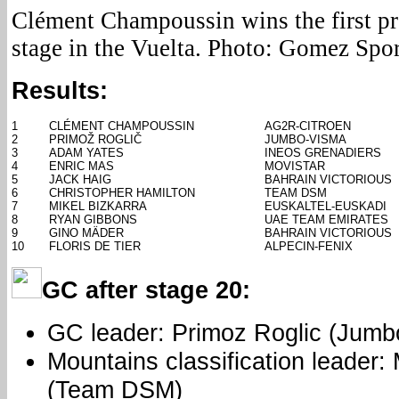
Clément Champoussin wins the first pro 
stage in the Vuelta. Photo: Gomez Spor
Results:
1
CLÉMENT CHAMPOUSSIN
AG2R-CITROEN
2
PRIMOŽ ROGLIČ
JUMBO-VISMA
3
ADAM YATES
INEOS GRENADIERS
4
ENRIC MAS
MOVISTAR
5
JACK HAIG
BAHRAIN VICTORIOUS
6
CHRISTOPHER HAMILTON
TEAM DSM
7
MIKEL BIZKARRA
EUSKALTEL-EUSKADI
8
RYAN GIBBONS
UAE TEAM EMIRATES
9
GINO MÄDER
BAHRAIN VICTORIOUS
10
FLORIS DE TIER
ALPECIN-FENIX
GC after stage 20:
GC leader: Primoz Roglic (Jumb
Mountains classification leader:
(Team DSM)