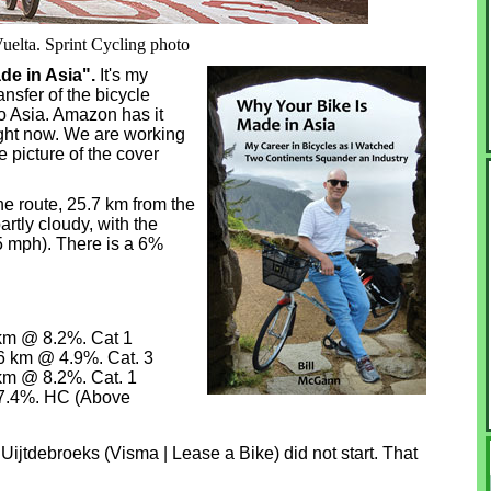
Vuelta. Sprint Cycling photo
ade in Asia".
It's my
ansfer of the bicycle
o Asia. Amazon has it
ght now. We are working
e picture of the cover
he route, 25.7 km from the
artly cloudy, with the
(5 mph). There is a 6%
4 km @ 8.2%. Cat 1
.6 km @ 4.9%. Cat. 3
 km @ 8.2%. Cat. 1
 7.4%. HC (Above
 Uijtdebroeks (Visma | Lease a Bike) did not start. That