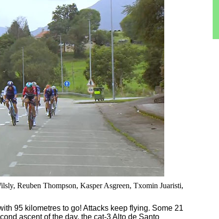
 Wilsly, Reuben Thompson, Kasper Asgreen, Txomin Juaristi,
with 95 kilometres to go! Attacks keep flying. Some 21
ond ascent of the day, the cat-3 Alto de Santo