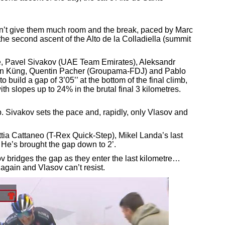
on’t give them much room and the break, paced by Marc
e second ascent of the Alto de la Colladiella (summit
ne, Pavel Sivakov (UAE Team Emirates), Aleksandr
an Küng, Quentin Pacher (Groupama-FDJ) and Pablo
 build a gap of 3’05’’ at the bottom of the final climb,
h slopes up to 24% in the brutal final 3 kilometres.
b. Sivakov sets the pace and, rapidly, only Vlasov and
ia Cattaneo (T-Rex Quick-Step), Mikel Landa’s last
 He’s brought the gap down to 2’.
ov bridges the gap as they enter the last kilometre…
 again and Vlasov can’t resist.