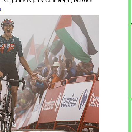
o - Valgrande-Pajares, Cuitu Negru, 142.9 km
s