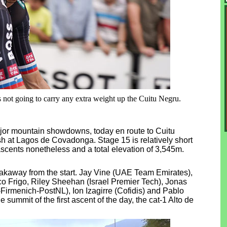
s not going to carry any extra weight up the Cuitu Negru.
major mountain showdowns, today en route to Cuitu
h at Lagos de Covadonga. Stage 15 is relatively short
ascents nonetheless and a total elevation of 3,545m.
 breakaway from the start. Jay Vine (UAE Team Emirates),
o Frigo, Riley Sheehan (Israel Premier Tech), Jonas
irmenich-PostNL), Ion Izagirre (Cofidis) and Pablo
 summit of the first ascent of the day, the cat-1 Alto de