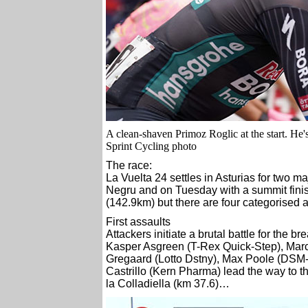
A clean-shaven Primoz Roglic at the start. He'
Sprint Cycling photo
The race:
La Vuelta 24 settles in Asturias for two 
Negru and on Tuesday with a summit finis
(142.9km) but there are four categorised 
First assaults
Attackers initiate a brutal battle for the
Kasper Asgreen (T-Rex Quick-Step), Marc
Gregaard (Lotto Dstny), Max Poole (DSM-F
Castrillo (Kern Pharma) lead the way to the
la Colladiella (km 37.6)…