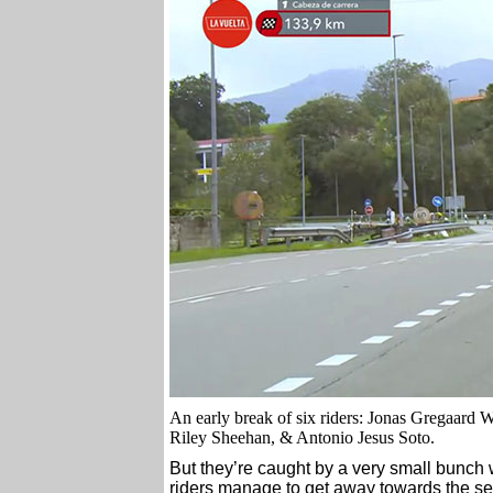
An early break of six riders: Jonas Gregaard
Riley Sheehan, & Antonio Jesus Soto.
But they’re caught by a very small bunch 
riders manage to get away towards the sec