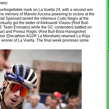
mary:
 unforgettable mark on La Vuelta 24, with a second win
the memory of Manolo Azcona powering to victory at the
old Spaniard tamed the infamous Cuitu Negru at the
entually got the better of Aleksandr Vlasov (Red Bull-
 Team Emirates) while the GC contenders battled on
star) and Primoz Roglic (Red Bull-Bora-Hansgrohe)
nnor (Decathlon AG2R La Mondiale) retained La Roja
me winner of La Vuelta. The final week promises some