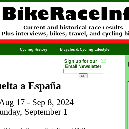
Cycling History
Bicycles & Cycling Lifestyle
Sign up for our
Email Newsletter
elta a España
 Aug 17 - Sep 8, 2024
Sunday, September 1