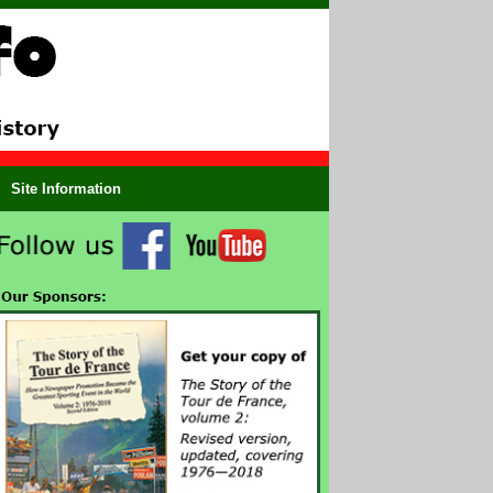
Site Information