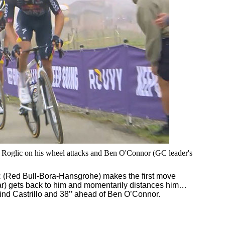
h Roglic on his wheel attacks and Ben O'Connor (GC leader's
 (Red Bull-Bora-Hansgrohe) makes the first move
tar) gets back to him and momentarily distances him…
hind Castrillo and 38’’ ahead of Ben O’Connor.