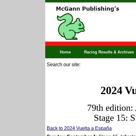
Home
Racing Results & Archives
Search our site:
2024 Vu
79th edition:
Stage 15: 
Back to 2024 Vuelta a España