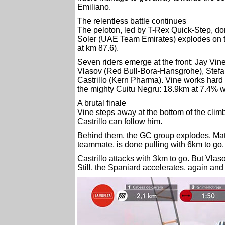
Emiliano.
The relentless battle continues
The peloton, led by T-Rex Quick-Step, d
Soler (UAE Team Emirates) explodes on th
at km 87.6).
Seven riders emerge at the front: Jay Vi
Vlasov (Red Bull-Bora-Hansgrohe), Stef
Castrillo (Kern Pharma). Vine works hard to
the mighty Cuitu Negru: 18.9km at 7.4% wit
A brutal finale
Vine steps away at the bottom of the clim
Castrillo can follow him.
Behind them, the GC group explodes. Matt
teammate, is done pulling with 6km to go.
Castrillo attacks with 3km to go. But Vlas
Still, the Spaniard accelerates, again and