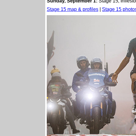
Sunday, September 1:
Stage 15, Infiest
Stage 15 map & profiles
|
Stage 15 photo