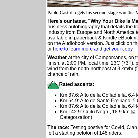
Pablo Castrillo gets his second stage win this 
Here's our latest, "Why Your Bike Is M
business autobiography that details the tr
industry from Europe and North America t
available in paperback & Kindle eBook ri
on the Audiobook version. Just click on th
or
here to learn more and get your copy.
Weather
at the city of Campomanes, on t
finish, at 2:00 PM, local time: 23C (73F), p
wind from the north-northeast at 8 km/hr 
chance of rain.
Rated ascents:
Km 37.6: Alto de la Colladiella, 6.
Km 64.9: Alto de Santo Emiliano, 5
Km 87.6: Alto de la Colladiella, 6.4
Km 142.9: Cuitu Negru, 18.9 km @
Categorzation)
The race:
Testing postive for Covid, Cian
left a starting peloton of 148 riders.