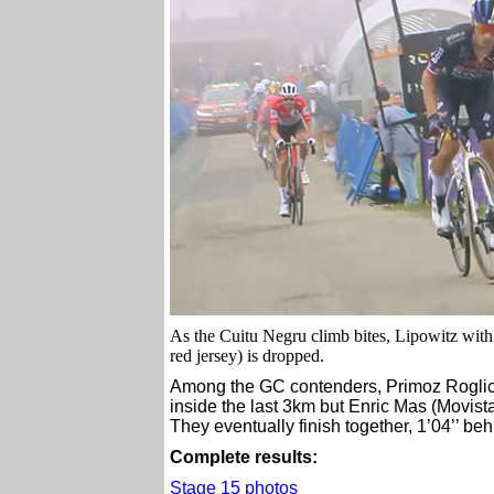
As the Cuitu Negru climb bites, Lipowitz wit
red jersey) is dropped.
Among the GC contenders, Primoz Roglic
inside the last 3km but Enric Mas (Movis
They eventually finish together, 1’04’’ be
Complete results:
Stage 15 photos