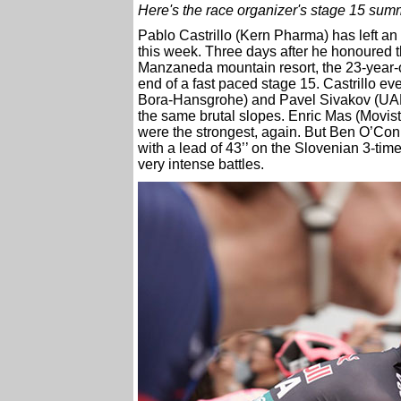
Here's the race organizer's stage 15 sum
Pablo Castrillo (Kern Pharma) has left an
this week. Three days after he honoured 
Manzaneda mountain resort, the 23-year-
end of a fast paced stage 15. Castrillo ev
Bora-Hansgrohe) and Pavel Sivakov (UAE
the same brutal slopes. Enric Mas (Movi
were the strongest, again. But Ben O’Co
with a lead of 43’’ on the Slovenian 3-ti
very intense battles.