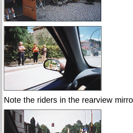
Note the riders in the rearview mirro