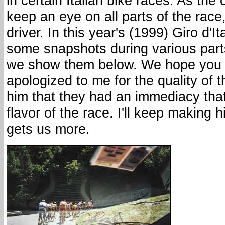
in certain Italian bike races. As th
keep an eye on all parts of the race
driver. In this year's (1999) Giro d'I
some snapshots during various parts
we show them below. We hope you 
apologized to me for the quality of th
him that they had an immediacy tha
flavor of the race. I'll keep making 
gets us more.