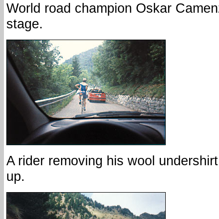
World road champion Oskar Camenzi
stage.
A rider removing his wool undershir
up.