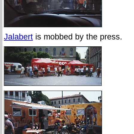
Jalabert
is mobbed by the press.