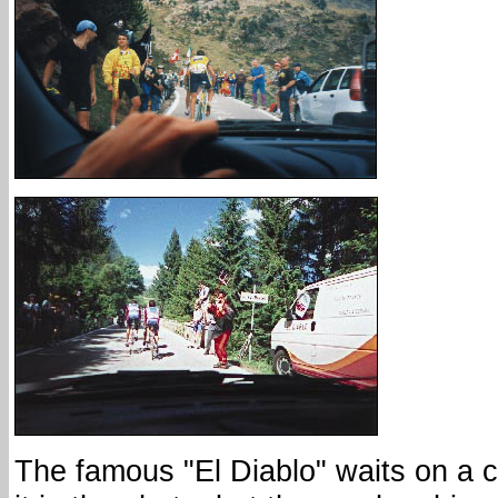
The famous "El Diablo" waits on a c