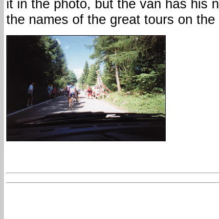
it in the photo, but the van has his 
the names of the great tours on the 