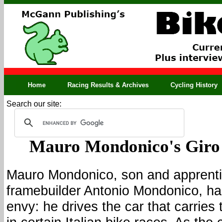
Home
Racing Results & Archives
Cycling History
Search our site:
Mauro Mondonico's Giro
Mauro Mondonico, son and apprenti
framebuilder Antonio Mondonico, has
envy: he drives the car that carrie