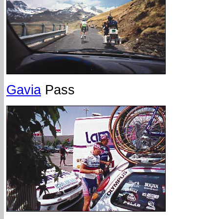
Gavia
Pass