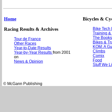
Home
Bicycles & Cyc
Racing Results & Archives
Bike Tech
Training &
The Books
Tour de France
Bikes & Tr
Other Races
KOM: A Gu
Year-to-Date Results
Climbs
Year-by-Year Results
from 2001
Comix
on
Food
News & Opinion
Stuff We L
© McGann Publishing