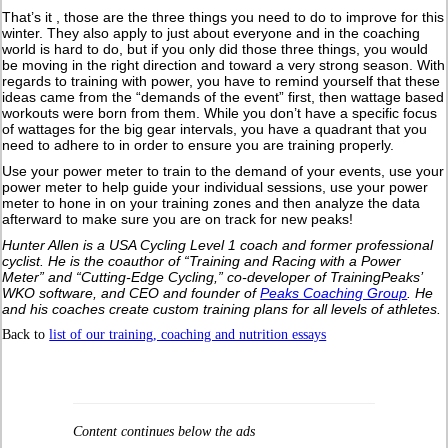
That’s it , those are the three things you need to do to improve for this
winter. They also apply to just about everyone and in the coaching
world is hard to do, but if you only did those three things, you would
be moving in the right direction and toward a very strong season. With
regards to training with power, you have to remind yourself that these
ideas came from the “demands of the event” first, then wattage based
workouts were born from them. While you don’t have a specific focus
of wattages for the big gear intervals, you have a quadrant that you
need to adhere to in order to ensure you are training properly.
Use your power meter to train to the demand of your events, use your
power meter to help guide your individual sessions, use your power
meter to hone in on your training zones and then analyze the data
afterward to make sure you are on track for new peaks!
Hunter Allen is a USA Cycling Level 1 coach and former professional
cyclist. He is the coauthor of “Training and Racing with a Power
Meter” and “Cutting-Edge Cycling,” co-developer of TrainingPeaks’
WKO software, and CEO and founder of
Peaks Coaching Group
. He
and his coaches create custom training plans for all levels of athletes.
Back to
list of our training, coaching and nutrition essays
Content continues below the ads