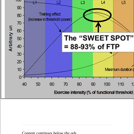
Content continues below the ads