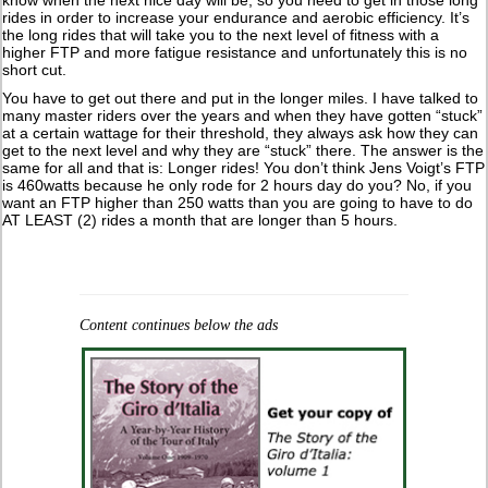
rides in order to increase your endurance and aerobic efficiency. It’s
the long rides that will take you to the next level of fitness with a
higher FTP and more fatigue resistance and unfortunately this is no
short cut.
You have to get out there and put in the longer miles. I have talked to
many master riders over the years and when they have gotten “stuck”
at a certain wattage for their threshold, they always ask how they can
get to the next level and why they are “stuck” there. The answer is the
same for all and that is: Longer rides! You don’t think Jens Voigt’s FTP
is 460watts because he only rode for 2 hours day do you? No, if you
want an FTP higher than 250 watts than you are going to have to do
AT LEAST (2) rides a month that are longer than 5 hours.
Content continues below the ads