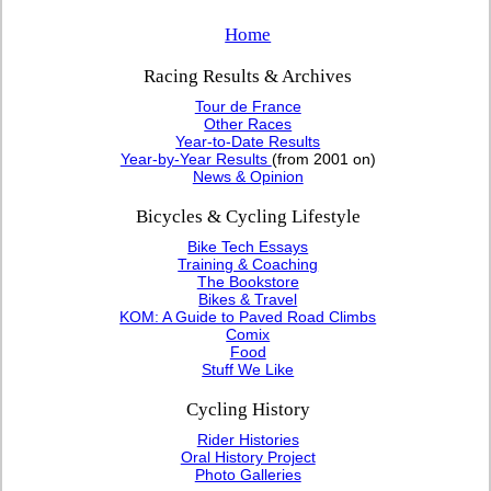
Home
Racing Results & Archives
Tour de France
Other Races
Year-to-Date Results
Year-by-Year Results
(from 2001 on)
News & Opinion
Bicycles & Cycling Lifestyle
Bike Tech Essays
Training & Coaching
The Bookstore
Bikes & Travel
KOM: A Guide to Paved Road Climbs
Comix
Food
Stuff We Like
Cycling History
Rider Histories
Oral History Project
Photo Galleries