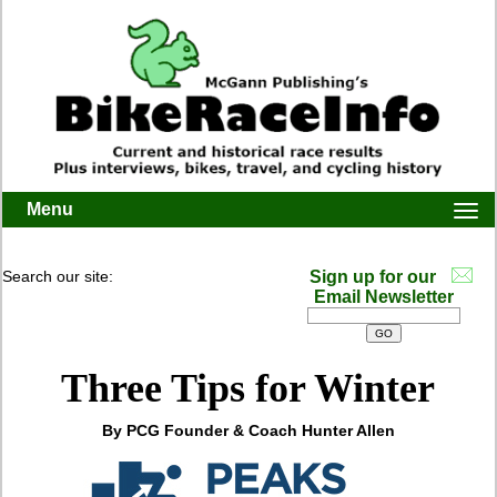
Menu
Togg
navi
Search our site:
Sign up for our
Email Newsletter
Three Tips for Winter
By PCG Founder & Coach Hunter Allen