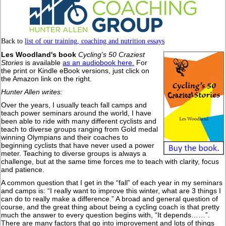
Back to
list of our training, coaching and nutrition essays
Les Woodland's book
Cycling's 50 Craziest
Stories
is available
as an audiobook here.
For
the print or Kindle eBook versions, just click on
the Amazon link on the right.
Hunter Allen writes:
Over the years, I usually teach fall camps and
teach power seminars around the world, I have
been able to ride with many different cyclists and
teach to diverse groups ranging from Gold medal
winning Olympians and their coaches to
beginning cyclists that have never used a power
meter. Teaching to diverse groups is always a
challenge, but at the same time forces me to teach with clarity, focus
and patience.
A common question that I get in the “fall” of each year in my seminars
and camps is: “I really want to improve this winter, what are 3 things I
can do to really make a difference.” A broad and general question of
course, and the great thing about being a cycling coach is that pretty
much the answer to every question begins with, “It depends……”.
There are many factors that go into improvement and lots of things