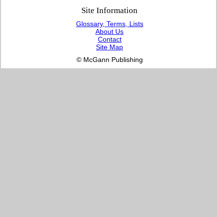
Site Information
Glossary, Terms, Lists
About Us
Contact
Site Map
© McGann Publishing