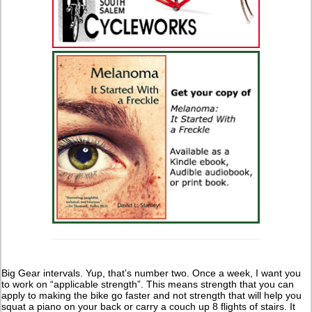
Big Gear intervals. Yup, that’s number two. Once a week, I want you
to work on “applicable strength”. This means strength that you can
apply to making the bike go faster and not strength that will help you
squat a piano on your back or carry a couch up 8 flights of stairs. It