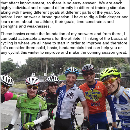
that affect improvement, so there is no easy answer. We are each
highly individual and respond differently to different training stimulus
along with having different goals at different parts of the year. So,
before I can answer a broad question, I have to dig a little deeper and
learn more about the athlete, their goals, time constraints and
strengths and weaknesses.
These basics create the foundation of my answers and from there, I
can build actionable answers for the athlete. Thinking of the basics of
cycling is where we all have to start in order to improve and therefore
let’s consider three solid, basic, fundamentals that can help you or
any cyclist this winter to improve and make the coming season great.