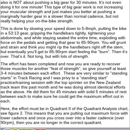
also is NOT about pushing a big gear for 30 minutes. It’s not even
doing it for one minute! This type of big gear work is not increasing
your muscular strength and just makes you better at pushing a
marginally harder gear in a slower than normal cadence, but not
really helping your on-the-bike strength.
This is done by slowing your speed down to 5-8mph, putting the bike
in a 53:13 gear, gripping the handlebars tightly, tightening your
abdominals, and while staying seated the entire time, exploding with
force on the pedals and getting that gear to 85-90rpm. You will grunt
and strain and think you might rip the handlebars right off the stem,
but eventually you’ll get to 85-90rpm start feeling the “burn”. Then it’s
over. That’s it. Not long, but with lots of strength.
The effort has been completed and now you are ready to recover
those muscles for another “feat of strength”, so give yourself at least
3-4 minutes between each effort. These are very similar to “standing
starts” in Track Racing and I was privy to a “standing start”
practice/training session with the top sprinter on the New Zealand
track team this past month and he was doing almost identical efforts
as the above. He did them for 45 minutes with solid 5 minutes of rest
between each to make sure he could get the maximum effort out in
each.
Here, the effort must be in Quadrant II of the Quadrant Analysis chart,
see figure 2. This means that you are putting out maximum force with
lower cadence and once you cross over into a faster cadence (over
90rpm), then you are no longer in the correct quadrant.