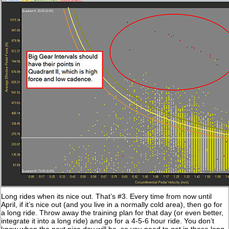
Long rides when its nice out. That’s #3. Every time from now until
April, if it’s nice out (and you live in a normally cold area), then go for
a long ride. Throw away the training plan for that day (or even better,
integrate it into a long ride) and go for a 4-5-6 hour ride. You don’t
know when the next nice day will be, so you need to get in those long