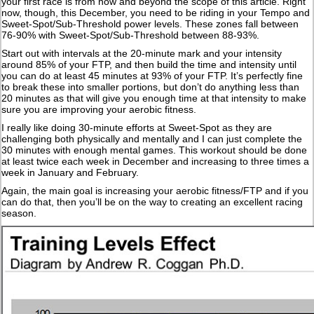
your first race is from now and beyond the scope of this article. Right
now, though, this December, you need to be riding in your Tempo and
Sweet-Spot/Sub-Threshold power levels. These zones fall between
76-90% with Sweet-Spot/Sub-Threshold between 88-93%.
Start out with intervals at the 20-minute mark and your intensity
around 85% of your FTP, and then build the time and intensity until
you can do at least 45 minutes at 93% of your FTP. It’s perfectly fine
to break these into smaller portions, but don’t do anything less than
20 minutes as that will give you enough time at that intensity to make
sure you are improving your aerobic fitness.
I really like doing 30-minute efforts at Sweet-Spot as they are
challenging both physically and mentally and I can just complete the
30 minutes with enough mental games. This workout should be done
at least twice each week in December and increasing to three times a
week in January and February.
Again, the main goal is increasing your aerobic fitness/FTP and if you
can do that, then you’ll be on the way to creating an excellent racing
season.