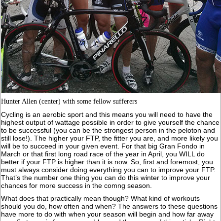
Hunter Allen (center) with some fellow sufferers
Cycling is an aerobic sport and this means you will need to have the
highest output of wattage possible in order to give yourself the chance
to be successful (you can be the strongest person in the peloton and
still lose!). The higher your FTP, the fitter you are, and more likely you
will be to succeed in your given event. For that big Gran Fondo in
March or that first long road race of the year in April, you WILL do
better if your FTP is higher than it is now. So, first and foremost, you
must always consider doing everything you can to improve your FTP.
That’s the number one thing you can do this winter to improve your
chances for more success in the comng season.
What does that practically mean though? What kind of workouts
should you do, how often and when? The answers to these questions
have more to do with when your season will begin and how far away