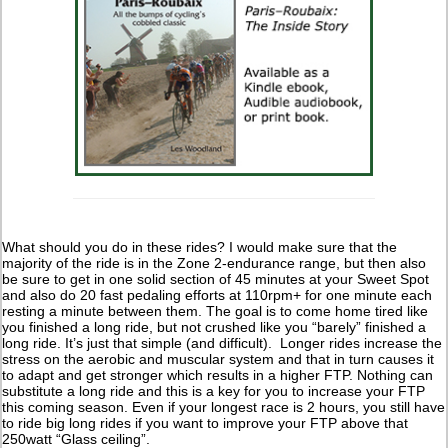
What should you do in these rides? I would make sure that the
majority of the ride is in the Zone 2-endurance range, but then also
be sure to get in one solid section of 45 minutes at your Sweet Spot
and also do 20 fast pedaling efforts at 110rpm+ for one minute each
resting a minute between them. The goal is to come home tired like
you finished a long ride, but not crushed like you “barely” finished a
long ride. It’s just that simple (and difficult). Longer rides increase the
stress on the aerobic and muscular system and that in turn causes it
to adapt and get stronger which results in a higher FTP. Nothing can
substitute a long ride and this is a key for you to increase your FTP
this coming season. Even if your longest race is 2 hours, you still have
to ride big long rides if you want to improve your FTP above that
250watt “Glass ceiling”.