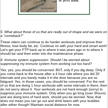
5: What about those of us that are really out of shape and we were on
a “comeback?”
These riders can continue to do harder workouts and improve their
fitness, lose body fat, etc. Continue on with your hard and smart work!
Let’s get your FTP back up to where it was years ago or to where it
should be–and then enter into the maintenance phase.
6: Immune system suppression: Should I be worried about
suppressing my immune system from working out too hard?
Yes, yes, you should be concerned. BUT, only if you dig deep. Only if
you come back to the house after a 4 hour ride where you did 20
intervals and you barely make it in the door because you are so
fatigued. Yes, in those cases, you should be concerned. For the rest
of us that are doing 1 hour workouts with some intervals in there, then
do not worry about it. Your workouts are not hard enough (sorry) to
suppress your immune system. Only when you go long (over 3hours)
and are doing tons of hard work, should you be worried. Now, that
does not mean you can go out and drink beers with your buddies
after either though! Maintain social distance for now.