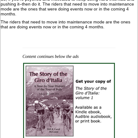
pushing it–then do it. The riders that need to move into maintenance
mode are the ones that were doing events now or in the coming 4
months.
The riders that need to move into maintenance mode are the ones
that are doing events now or in the coming 4 months.
Content continues below the ads