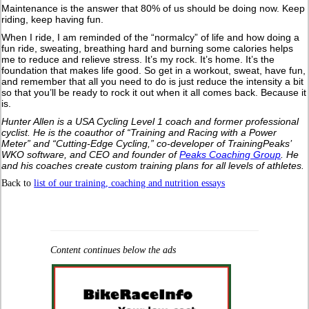
Maintenance is the answer that 80% of us should be doing now. Keep
riding, keep having fun.
When I ride, I am reminded of the “normalcy” of life and how doing a
fun ride, sweating, breathing hard and burning some calories helps
me to reduce and relieve stress. It’s my rock. It’s home. It’s the
foundation that makes life good. So get in a workout, sweat, have fun,
and remember that all you need to do is just reduce the intensity a bit
so that you’ll be ready to rock it out when it all comes back. Because it
is.
Hunter Allen is a USA Cycling Level 1 coach and former professional
cyclist. He is the coauthor of “Training and Racing with a Power
Meter” and “Cutting-Edge Cycling,” co-developer of TrainingPeaks’
WKO software, and CEO and founder of
Peaks Coaching Group
. He
and his coaches create custom training plans for all levels of athletes.
Back to
list of our training, coaching and nutrition essays
Content continues below the ads