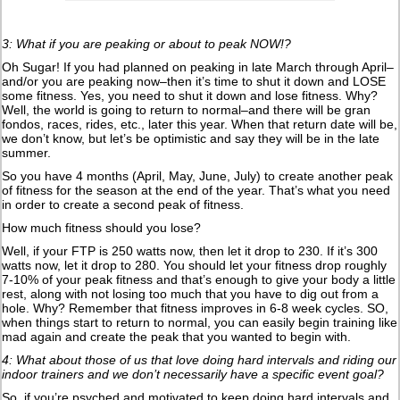
3: What if you are peaking or about to peak NOW!?
Oh Sugar! If you had planned on peaking in late March through April–
and/or you are peaking now–then it’s time to shut it down and LOSE
some fitness. Yes, you need to shut it down and lose fitness. Why?
Well, the world is going to return to normal–and there will be gran
fondos, races, rides, etc., later this year. When that return date will be,
we don’t know, but let’s be optimistic and say they will be in the late
summer.
So you have 4 months (April, May, June, July) to create another peak
of fitness for the season at the end of the year. That’s what you need
in order to create a second peak of fitness.
How much fitness should you lose?
Well, if your FTP is 250 watts now, then let it drop to 230. If it’s 300
watts now, let it drop to 280. You should let your fitness drop roughly
7-10% of your peak fitness and that’s enough to give your body a little
rest, along with not losing too much that you have to dig out from a
hole. Why? Remember that fitness improves in 6-8 week cycles. SO,
when things start to return to normal, you can easily begin training like
mad again and create the peak that you wanted to begin with.
4: What about those of us that love doing hard intervals and riding our
indoor trainers and we don’t necessarily have a specific event goal?
So, if you’re psyched and motivated to keep doing hard intervals and