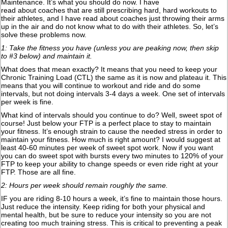
Maintenance. It’s what you should do now. I have
read about coaches that are still prescribing hard, hard workouts to
their athletes, and I have read about coaches just throwing their arms
up in the air and do not know what to do with their athletes. So, let’s
solve these problems now.
1: Take the fitness you have (unless you are peaking now, then skip
to #3 below) and maintain it.
What does that mean exactly? It means that you need to keep your
Chronic Training Load (CTL) the same as it is now and plateau it. This
means that you will continue to workout and ride and do some
intervals, but not doing intervals 3-4 days a week. One set of intervals
per week is fine.
What kind of intervals should you continue to do? Well, sweet spot of
course! Just below your FTP is a perfect place to stay to maintain
your fitness. It’s enough strain to cause the needed stress in order to
maintain your fitness. How much is right amount? I would suggest at
least 40-60 minutes per week of sweet spot work. Now if you want
you can do sweet spot with bursts every two minutes to 120% of your
FTP to keep your ability to change speeds or even ride right at your
FTP. Those are all fine.
2: Hours per week should remain roughly the same.
IF you are riding 8-10 hours a week, it’s fine to maintain those hours.
Just reduce the intensity. Keep riding for both your physical and
mental health, but be sure to reduce your intensity so you are not
creating too much training stress. This is critical to preventing a peak