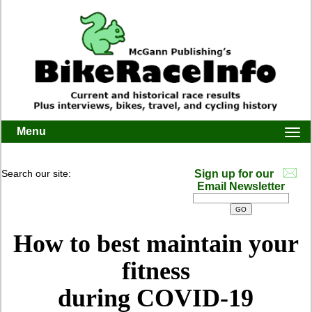
Menu
Togg
navi
Search our site:
Sign up for our
Email Newsletter
How to best maintain your
fitness
during COVID-19