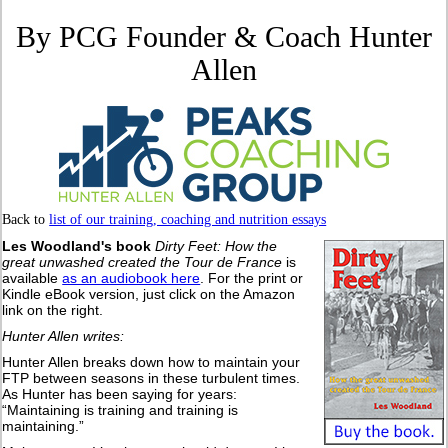
By PCG Founder & Coach Hunter
Allen
Back to
list of our training, coaching and nutrition essays
Les Woodland's book
Dirty Feet: How the
great unwashed created the Tour de France
is
available
as an audiobook here
. For the print or
Kindle eBook version, just click on the Amazon
link on the right.
Hunter Allen writes:
Hunter Allen breaks down how to maintain your
FTP between seasons in these turbulent times.
As Hunter has been saying for years:
“Maintaining is training and training is
maintaining.”