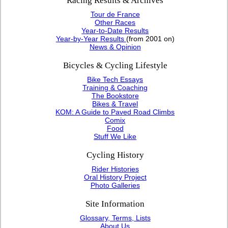
Racing Results & Archives
Tour de France
Other Races
Year-to-Date Results
Year-by-Year Results
(from 2001 on)
News & Opinion
Bicycles & Cycling Lifestyle
Bike Tech Essays
Training & Coaching
The Bookstore
Bikes & Travel
KOM: A Guide to Paved Road Climbs
Comix
Food
Stuff We Like
Cycling History
Rider Histories
Oral History Project
Photo Galleries
Site Information
Glossary, Terms, Lists
About Us