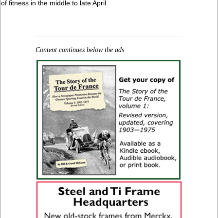
of fitness in the middle to late April.
Content continues below the ads