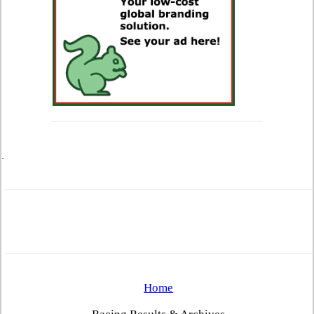
.
Home