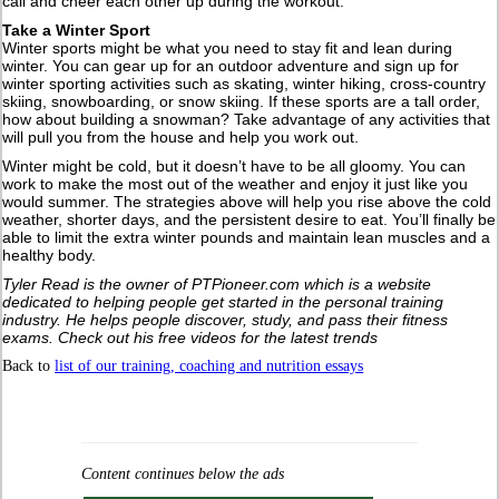
call and cheer each other up during the workout.
Take a Winter Sport
Winter sports might be what you need to stay fit and lean during
winter. You can gear up for an outdoor adventure and sign up for
winter sporting activities such as skating, winter hiking, cross-country
skiing, snowboarding, or snow skiing. If these sports are a tall order,
how about building a snowman? Take advantage of any activities that
will pull you from the house and help you work out.
Winter might be cold, but it doesn’t have to be all gloomy. You can
work to make the most out of the weather and enjoy it just like you
would summer. The strategies above will help you rise above the cold
weather, shorter days, and the persistent desire to eat. You’ll finally be
able to limit the extra winter pounds and maintain lean muscles and a
healthy body.
Tyler Read is the owner of PTPioneer.com which is a website
dedicated to helping people get started in the personal training
industry. He helps people discover, study, and pass their fitness
exams. Check out his free videos for the latest trends
Back to
list of our training, coaching and nutrition essays
Content continues below the ads