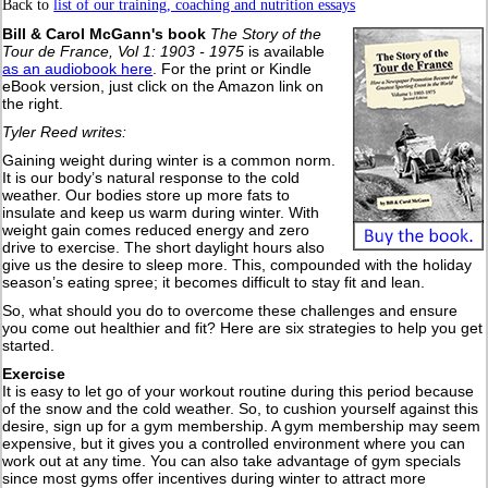
Back to
list of our training, coaching and nutrition essays
Bill & Carol McGann's book
The Story of the
Tour de France, Vol 1: 1903 - 1975
is available
as an audiobook here
. For the print or Kindle
eBook version, just click on the Amazon link on
the right.
Tyler Reed writes:
Gaining weight during winter is a common norm.
It is our body’s natural response to the cold
weather. Our bodies store up more fats to
insulate and keep us warm during winter. With
weight gain comes reduced energy and zero
drive to exercise. The short daylight hours also
give us the desire to sleep more. This, compounded with the holiday
season’s eating spree; it becomes difficult to stay fit and lean.
So, what should you do to overcome these challenges and ensure
you come out healthier and fit? Here are six strategies to help you get
started.
Exercise
It is easy to let go of your workout routine during this period because
of the snow and the cold weather. So, to cushion yourself against this
desire, sign up for a gym membership. A gym membership may seem
expensive, but it gives you a controlled environment where you can
work out at any time. You can also take advantage of gym specials
since most gyms offer incentives during winter to attract more