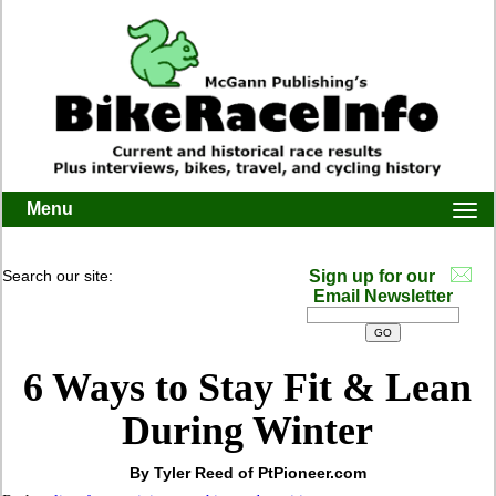
Menu
Togg
navi
Search our site:
Sign up for our
Email Newsletter
6 Ways to Stay Fit & Lean
During Winter
By Tyler Reed of PtPioneer.com