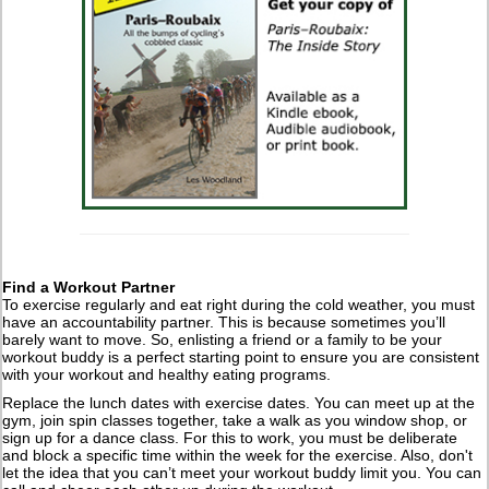
Find a Workout Partner
To exercise regularly and eat right during the cold weather, you must
have an accountability partner. This is because sometimes you’ll
barely want to move. So, enlisting a friend or a family to be your
workout buddy is a perfect starting point to ensure you are consistent
with your workout and healthy eating programs.
Replace the lunch dates with exercise dates. You can meet up at the
gym, join spin classes together, take a walk as you window shop, or
sign up for a dance class. For this to work, you must be deliberate
and block a specific time within the week for the exercise. Also, don't
let the idea that you can’t meet your workout buddy limit you. You can