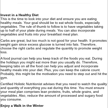
Invest in a Healthy Diet
This is the time to look into your diet and ensure you are eating
healthy meals. Your goal should be to eat whole foods, especially
vegetables. The rule of thumb to follow is to have vegetables taking
up to half of your plate during meals. You can also incorporate
vegetables and fruits into your breakfast meal plan.
Carbs are great, but too much is not good for your health. It promotes
weight gain since excess glucose is turned into fats. Therefore,
choose the right carbs and regulate the quantity to promote weight
loss.
A food journal can help you keep track of the foods you eat. During
the holidays you might eat more than you usually do. Therefore,
keeping tabs on all the food can help you adjust and incorporate
healthy meals into your diet. Plus, you can keep the calorie count.
Probably, this might be the motivation you need to step out and hit the
gym.
Certified Holistic Nutritionist advises that you need to watch the quality
and quantity of everything you eat during this time. You must ensure
your meal plan comprises lean proteins, fruits, whole grains, and
vegetables. Also, reduce the amount of processed and sugary food
you consume.
Enjoy a Walk in the Winter