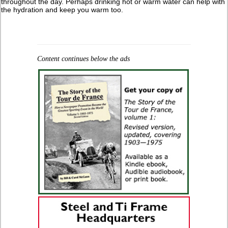
throughout the day. Perhaps drinking hot or warm water can help with
the hydration and keep you warm too.
Content continues below the ads