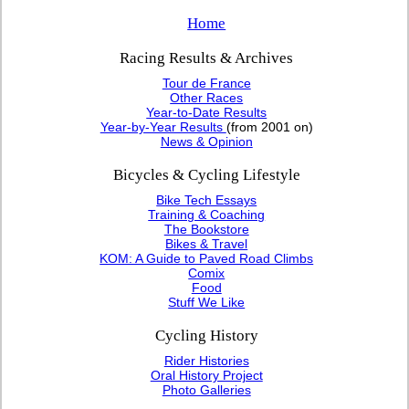
Home
Racing Results & Archives
Tour de France
Other Races
Year-to-Date Results
Year-by-Year Results
(from 2001 on)
News & Opinion
Bicycles & Cycling Lifestyle
Bike Tech Essays
Training & Coaching
The Bookstore
Bikes & Travel
KOM: A Guide to Paved Road Climbs
Comix
Food
Stuff We Like
Cycling History
Rider Histories
Oral History Project
Photo Galleries