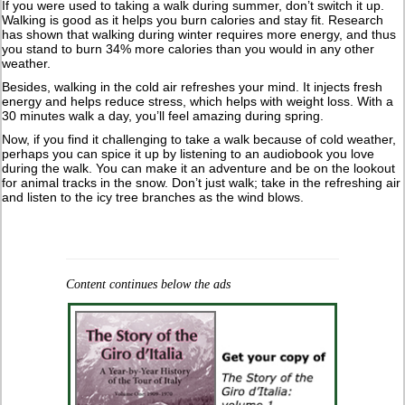
If you were used to taking a walk during summer, don’t switch it up.
Walking is good as it helps you burn calories and stay fit. Research
has shown that walking during winter requires more energy, and thus
you stand to burn 34% more calories than you would in any other
weather.
Besides, walking in the cold air refreshes your mind. It injects fresh
energy and helps reduce stress, which helps with weight loss. With a
30 minutes walk a day, you’ll feel amazing during spring.
Now, if you find it challenging to take a walk because of cold weather,
perhaps you can spice it up by listening to an audiobook you love
during the walk. You can make it an adventure and be on the lookout
for animal tracks in the snow. Don’t just walk; take in the refreshing air
and listen to the icy tree branches as the wind blows.
Content continues below the ads