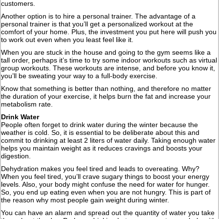
customers.
Another option is to hire a personal trainer. The advantage of a
personal trainer is that you’ll get a personalized workout at the
comfort of your home. Plus, the investment you put here will push you
to work out even when you least feel like it.
When you are stuck in the house and going to the gym seems like a
tall order, perhaps it’s time to try some indoor workouts such as virtual
group workouts. These workouts are intense, and before you know it,
you’ll be sweating your way to a full-body exercise.
Know that something is better than nothing, and therefore no matter
the duration of your exercise, it helps burn the fat and increase your
metabolism rate.
Drink Water
People often forget to drink water during the winter because the
weather is cold. So, it is essential to be deliberate about this and
commit to drinking at least 2 liters of water daily. Taking enough water
helps you maintain weight as it reduces cravings and boosts your
digestion.
Dehydration makes you feel tired and leads to overeating. Why?
When you feel tired, you’ll crave sugary things to boost your energy
levels. Also, your body might confuse the need for water for hunger.
So, you end up eating even when you are not hungry. This is part of
the reason why most people gain weight during winter.
You can have an alarm and spread out the quantity of water you take