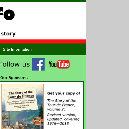
Site Information