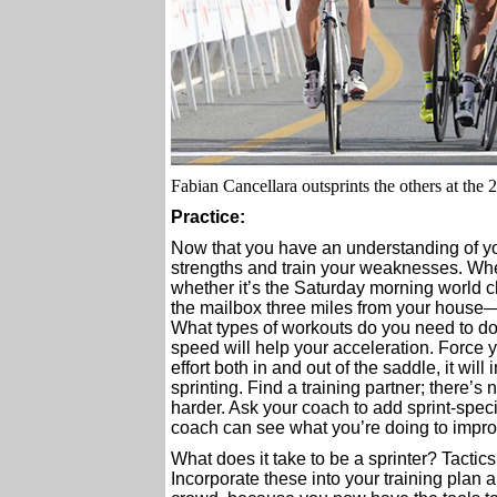
Fabian Cancellara outsprints the others at th
Practice:
Now that you have an understanding of you
strengths and train your weaknesses. Wh
whether it’s the Saturday morning world c
the mailbox three miles from your house—i
What types of workouts do you need to do?
speed will help your acceleration. Force yo
effort both in and out of the saddle, it wi
sprinting. Find a training partner; there’s
harder. Ask your coach to add sprint-speci
coach can see what you’re doing to impro
What does it take to be a sprinter? Tactic
Incorporate these into your training plan a