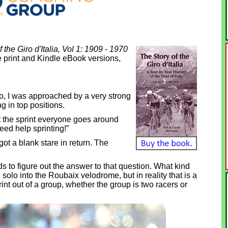
 the Giro d'Italia, Vol 1: 1909 - 1970
 print and Kindle eBook versions,
o, I was approached by a very strong
g in top positions.
 at the sprint everyone goes around
eed help sprinting!”
got a blank stare in return. The
ds to figure out the answer to that question. What kind
 solo into the Roubaix velodrome, but in reality that is a
int out of a group, whether the group is two racers or