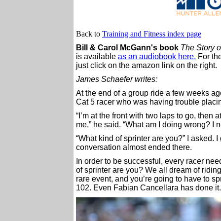
Back to
Training and Fitness index page
Bill & Carol McGann's book
The Story of
is available
as an audiobook here.
For the
just click on the amazon link on the right.
James Schaefer writes:
At the end of a group ride a few weeks ag
Cat 5 racer who was having trouble placin
“I’m at the front with two laps to go, then
me,” he said. “What am I doing wrong? I n
“What kind of sprinter are you?” I asked. I 
conversation almost ended there.
In order to be successful, every racer nee
of sprinter are you? We all dream of riding
rare event, and you’re going to have to spr
102. Even Fabian Cancellara has done it.