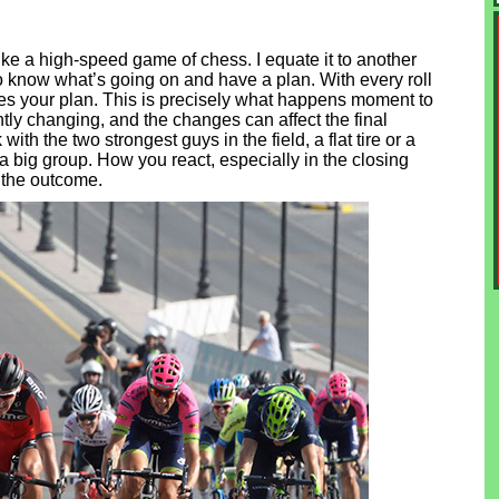
like a high-speed game of chess. I equate it to another
now what’s going on and have a plan. With every roll
oes your plan. This is precisely what happens moment to
ly changing, and the changes can affect the final
th the two strongest guys in the field, a flat tire or a
a big group. How you react, especially in the closing
 the outcome.