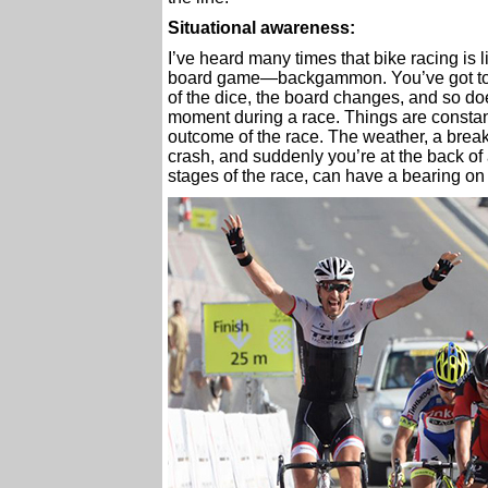
Situational awareness:
I’ve heard many times that bike racing is 
board game—backgammon. You’ve got to k
of the dice, the board changes, and so d
moment during a race. Things are constant
outcome of the race. The weather, a break wi
crash, and suddenly you’re at the back of 
stages of the race, can have a bearing on