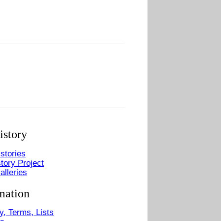
istory
stories
tory Project
alleries
mation
y, Terms, Lists