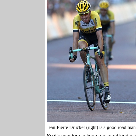
Jean-Pierre Drucker (right) is a good road man 
So it’s your turn to figure out what kind of