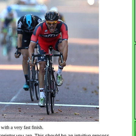
with a very fast finish.
 sprinter you are. This should be an intuitive process