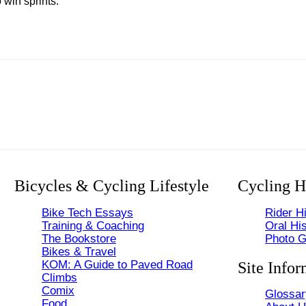
win sprints.
Bicycles & Cycling Lifestyle
Cycling H
Bike Tech Essays
Rider Hi
Training & Coaching
Oral His
The Bookstore
Photo G
Bikes & Travel
KOM: A Guide to Paved Road
Site Infor
Climbs
Comix
Glossar
Food