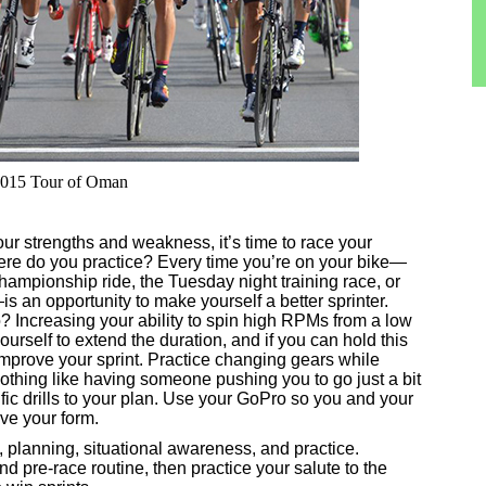
e 2015 Tour of Oman
r strengths and weakness, it’s time to race your
ere do you practice? Every time you’re on your bike—
hampionship ride, the Tuesday night training race, or
s an opportunity to make yourself a better sprinter.
 Increasing your ability to spin high RPMs from a low
urself to extend the duration, and if you can hold this
ll improve your sprint. Practice changing gears while
 nothing like having someone pushing you to go just a bit
fic drills to your plan. Use your GoPro so you and your
ve your form.
s, planning, situational awareness, and practice.
nd pre-race routine, then practice your salute to the