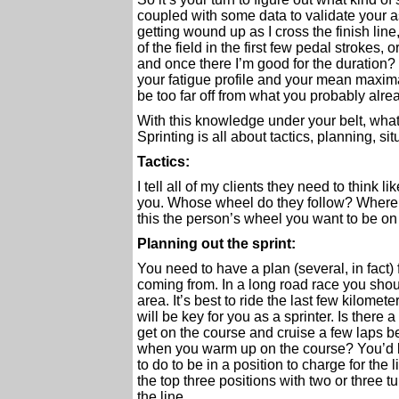
coupled with some data to validate your a
getting wound up as I cross the finish lin
of the field in the first few pedal strokes, o
and once there I’m good for the duration?
your fatigue profile and your mean maximal
be too far off from what you probably alr
With this knowledge under your belt, what
Sprinting is all about tactics, planning, s
Tactics:
I tell all of my clients they need to think 
you. Whose wheel do they follow? Where are
this the person’s wheel you want to be on f
Planning out the sprint:
You need to have a plan (several, in fact)
coming from. In a long road race you shoul
area. It’s best to ride the last few kilome
will be key for you as a sprinter. Is there 
get on the course and cruise a few laps be
when you warm up on the course? You’d be
to do to be in a position to charge for the
the top three positions with two or three t
the line.