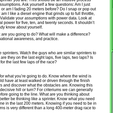
ssumptions. Ask yourself a few questions: Am I just
e, or am I fading 20 meters before? Do I snap or pop out
r am I like a diesel engine that grinds up to full throttle,
 Validate your assumptions with power data. Look at
 power for five, ten, and twenty seconds. It shouldn’t
eady know about yourself.
 are you going to do? What will make a difference?
ituational awareness, and practice.
like sprinters. Watch the guys who are similar sprinters to
 they on the last eight laps, five laps, two laps? Is
or the last few laps of the race?
 for what you’re going to do. Know where the wind is
d have at least walked or driven through the finish
ters and discover what the obstacles are. Knowing this
a decisive hill or turn? For criteriums we can generally
fore going to the line. What are you thinking about
tter be thinking like a sprinter. Know what you need
 line in the last 200 meters. Knowing if you need to be in
urns is very different than a long 400-meter drag race to