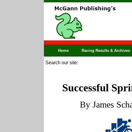
Home
Racing Results & Archives
Search our site:
Successful Spri
By James Scha