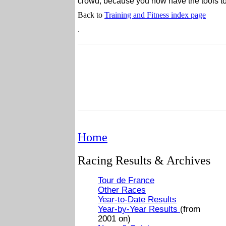
crowd, because you now have the tools to 
Back to
Training and Fitness index page
.
Home
Racing Results & Archives
Tour de France
Other Races
Year-to-Date Results
Year-by-Year Results
(from
2001 on)