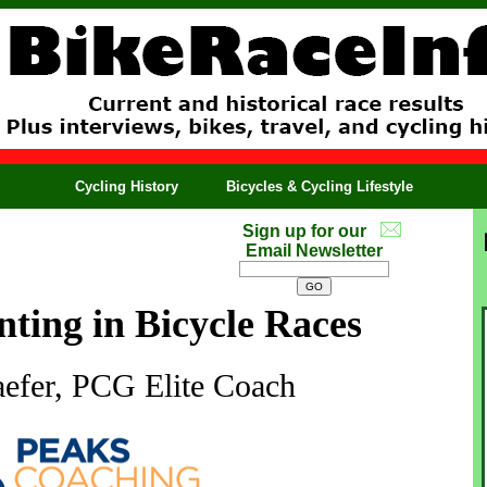
Cycling History
Bicycles & Cycling Lifestyle
Sign up for our
Email Newsletter
nting in Bicycle Races
efer, PCG Elite Coach