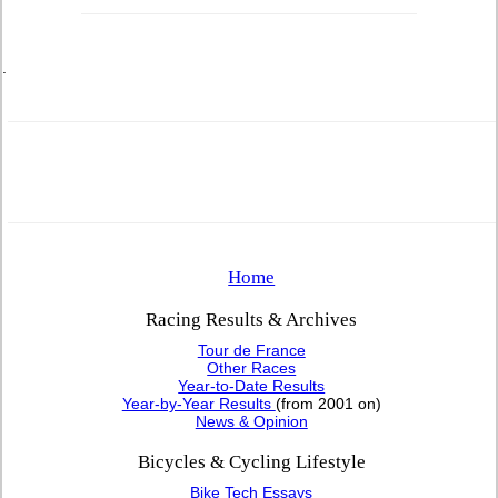
.
Home
Racing Results & Archives
Tour de France
Other Races
Year-to-Date Results
Year-by-Year Results
(from 2001 on)
News & Opinion
Bicycles & Cycling Lifestyle
Bike Tech Essays