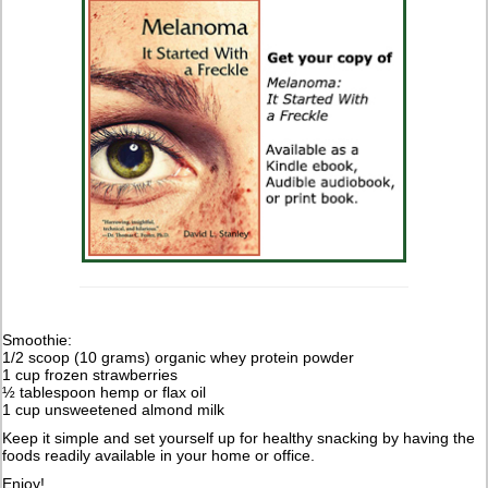
Smoothie:
1/2 scoop (10 grams) organic whey protein powder
1 cup frozen strawberries
½ tablespoon hemp or flax oil
1 cup unsweetened almond milk
Keep it simple and set yourself up for healthy snacking by having the
foods readily available in your home or office.
Enjoy!