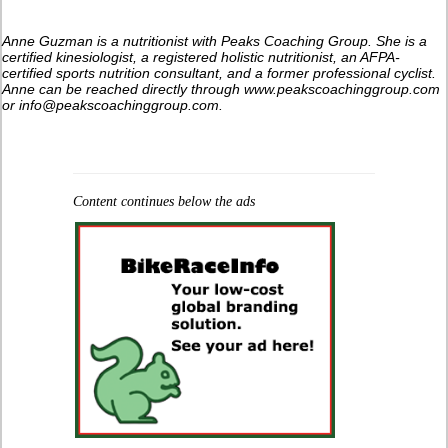
Anne Guzman is a nutritionist with Peaks Coaching Group. She is a
certified kinesiologist, a registered holistic nutritionist, an AFPA-
certified sports nutrition consultant, and a former professional cyclist.
Anne can be reached directly through www.peakscoachinggroup.com
or info@peakscoachinggroup.com.
Content continues below the ads