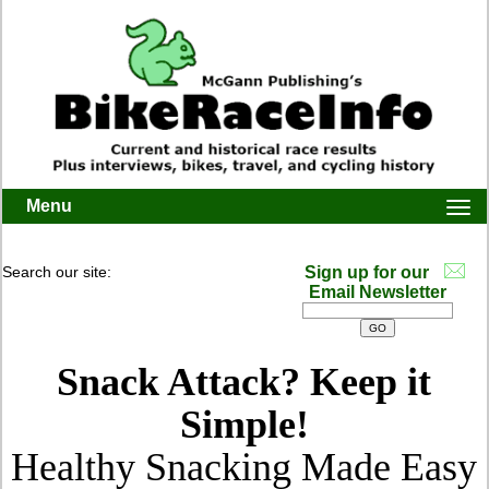
Menu
Togg
navi
Search our site:
Sign up for our
Email Newsletter
Snack Attack? Keep it
Simple!
Healthy Snacking Made Easy