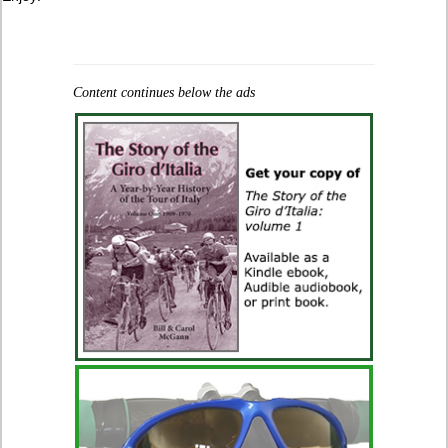
Content continues below the ads