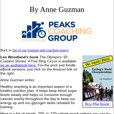
By Anne Guzman
Back to
list of our training and coaching essays
Les Woodland's book
The Olympics' 50
Craziest Stories: A Five Ring Circus
is available
as an audiobook here.
For the print and Kindle
eBook versions, just click on the Amazon link on
the right.
Anne Guzman writes:
Healthy snacking is an important aspect of a
healthy nutrition plan. It helps keep blood sugar
levels steady and helps us consume enough
calories evenly throughout the day to keep our
energy up and our glycogen tanks refueled for
training.
Here is a list of simple, 200- to 220-calorie snack options you can try