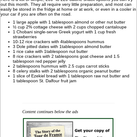
out this month. They all require very little preparation, and most can
easily be stored in the fridge at home or at work, or even in a cooler in
your car if you are often on the road.
1 large apple with 1 tablespoon almond or other nut butter
½ cup 2% cottage cheese with 2 cups chopped cantaloupe
1 Chobani single-serve Greek yogurt with 1 cup fresh
strawberries
10-12 rice crackers with 4tablespoons hummus
3 Dole pitted dates with 1tablespoon almond butter
1 rice cake with 1tablespoon nut butter
8 rice crackers with 2 tablespoons goat cheese and 1.5
tablespoon red pepper jelly
2 tablespoons hummus with 2.5 cups carrot sticks
8 celery stalks with 2 tablespoons organic peanut butter
1 slice of Ezekiel bread with 1 tablespoon raw nut butter and
1 tablespoon St. Dalfour fruit jam
Content continues below the ads