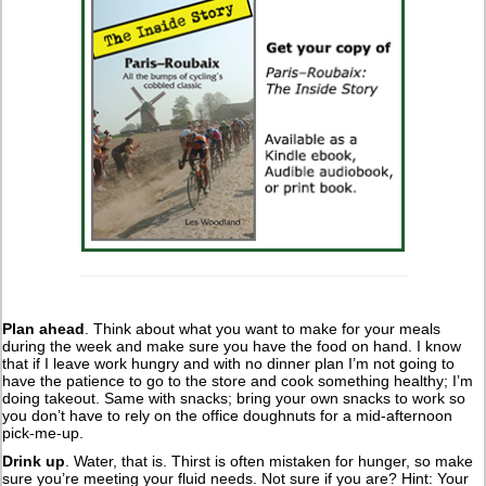
Plan ahead
. Think about what you want to make for your meals
during the week and make sure you have the food on hand. I know
that if I leave work hungry and with no dinner plan I’m not going to
have the patience to go to the store and cook something healthy; I’m
doing takeout. Same with snacks; bring your own snacks to work so
you don’t have to rely on the office doughnuts for a mid-afternoon
pick-me-up.
Drink up
. Water, that is. Thirst is often mistaken for hunger, so make
sure you’re meeting your fluid needs. Not sure if you are? Hint: Your