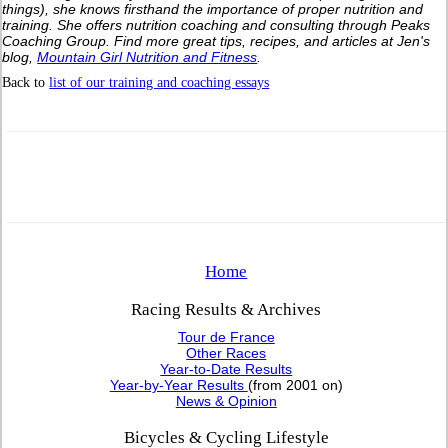
things), she knows firsthand the importance of proper nutrition and
training. She offers nutrition coaching and consulting through Peaks
Coaching Group. Find more great tips, recipes, and articles at Jen's
blog,
Mountain Girl Nutrition and Fitness
.
Back to
list of our training and coaching essays
Home
Racing Results & Archives
Tour de France
Other Races
Year-to-Date Results
Year-by-Year Results
(from 2001 on)
News & Opinion
Bicycles & Cycling Lifestyle