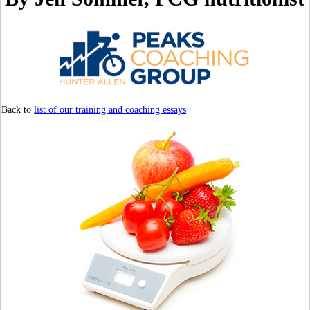
Back to
list of our training and coaching essays