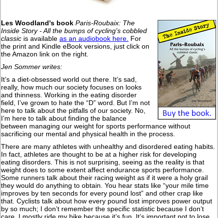
Les Woodland's book
Paris-Roubaix: The
Inside Story - All the bumps of cycling's cobbled
classic
is available
as an audiobook here.
For
the print and Kindle eBook versions, just click on
the Amazon link on the right.
Jen Sommer writes:
It’s a diet-obsessed world out there. It’s sad,
really, how much our society focuses on looks
and thinness. Working in the eating disorder
field, I’ve grown to hate the “D” word. But I’m not
here to talk about the pitfalls of our society. No,
I’m here to talk about finding the balance
between managing our weight for sports performance without
sacrificing our mental and physical health in the process.
There are many athletes with unhealthy and disordered eating habits.
In fact, athletes are thought to be at a higher risk for developing
eating disorders. This is not surprising, seeing as the reality is that
weight does to some extent affect endurance sports performance.
Some runners talk about their racing weight as if it were a holy grail
they would do anything to obtain. You hear stats like “your mile time
improves by ten seconds for every pound lost” and other crap like
that. Cyclists talk about how every pound lost improves power output
by so much; I don’t remember the specific statistic because I don’t
care. I mostly ride my bike because it’s fun. It’s important not to lose