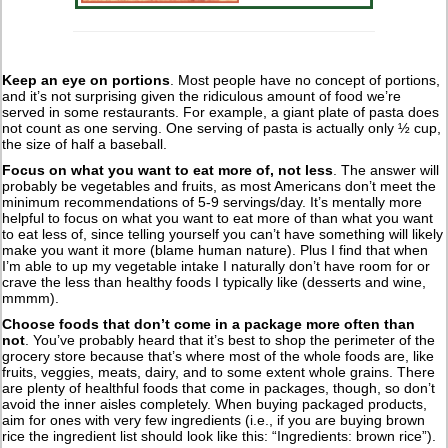
Keep an eye on portions
. Most people have no concept of portions,
and it’s not surprising given the ridiculous amount of food we’re
served in some restaurants. For example, a giant plate of pasta does
not count as one serving. One serving of pasta is actually only ½ cup,
the size of half a baseball.
Focus on what you want to eat more of, not less
. The answer will
probably be vegetables and fruits, as most Americans don’t meet the
minimum recommendations of 5-9 servings/day. It’s mentally more
helpful to focus on what you want to eat more of than what you want
to eat less of, since telling yourself you can’t have something will likely
make you want it more (blame human nature). Plus I find that when
I’m able to up my vegetable intake I naturally don’t have room for or
crave the less than healthy foods I typically like (desserts and wine,
mmmm).
Choose foods that don’t come in a package more often than
not
. You’ve probably heard that it’s best to shop the perimeter of the
grocery store because that’s where most of the whole foods are, like
fruits, veggies, meats, dairy, and to some extent whole grains. There
are plenty of healthful foods that come in packages, though, so don’t
avoid the inner aisles completely. When buying packaged products,
aim for ones with very few ingredients (i.e., if you are buying brown
rice the ingredient list should look like this: “Ingredients: brown rice”).