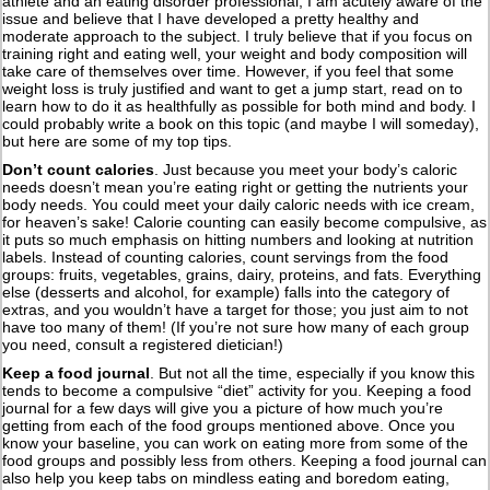
athlete and an eating disorder professional, I am acutely aware of the
issue and believe that I have developed a pretty healthy and
moderate approach to the subject. I truly believe that if you focus on
training right and eating well, your weight and body composition will
take care of themselves over time. However, if you feel that some
weight loss is truly justified and want to get a jump start, read on to
learn how to do it as healthfully as possible for both mind and body. I
could probably write a book on this topic (and maybe I will someday),
but here are some of my top tips.
Don’t count calories
. Just because you meet your body’s caloric
needs doesn’t mean you’re eating right or getting the nutrients your
body needs. You could meet your daily caloric needs with ice cream,
for heaven’s sake! Calorie counting can easily become compulsive, as
it puts so much emphasis on hitting numbers and looking at nutrition
labels. Instead of counting calories, count servings from the food
groups: fruits, vegetables, grains, dairy, proteins, and fats. Everything
else (desserts and alcohol, for example) falls into the category of
extras, and you wouldn’t have a target for those; you just aim to not
have too many of them! (If you’re not sure how many of each group
you need, consult a registered dietician!)
Keep a food journal
. But not all the time, especially if you know this
tends to become a compulsive “diet” activity for you. Keeping a food
journal for a few days will give you a picture of how much you’re
getting from each of the food groups mentioned above. Once you
know your baseline, you can work on eating more from some of the
food groups and possibly less from others. Keeping a food journal can
also help you keep tabs on mindless eating and boredom eating,