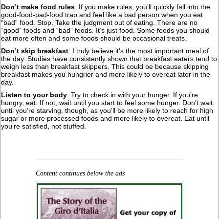
Don’t make food rules
. If you make rules, you’ll quickly fall into the
good-food-bad-food trap and feel like a bad person when you eat
“bad” food. Stop. Take the judgment out of eating. There are no
“good” foods and “bad” foods. It’s just food. Some foods you should
eat more often and some foods should be occasional treats.
Don’t skip breakfast
. I truly believe it’s the most important meal of
the day. Studies have consistently shown that breakfast eaters tend to
weigh less than breakfast skippers. This could be because skipping
breakfast makes you hungrier and more likely to overeat later in the
day.
Listen to your body
. Try to check in with your hunger. If you’re
hungry, eat. If not, wait until you start to feel some hunger. Don’t wait
until you’re starving, though, as you’ll be more likely to reach for high
sugar or more processed foods and more likely to overeat. Eat until
you’re satisfied, not stuffed.
Content continues below the ads