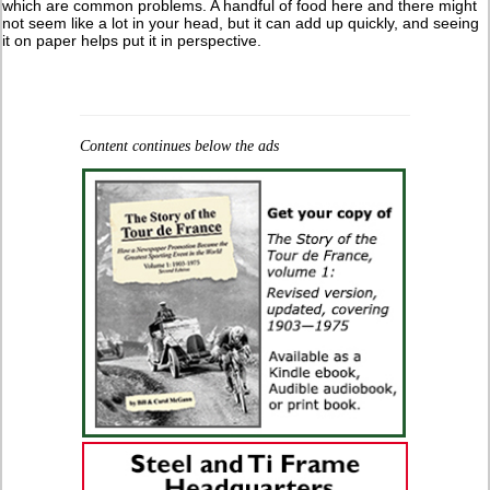
which are common problems. A handful of food here and there might
not seem like a lot in your head, but it can add up quickly, and seeing
it on paper helps put it in perspective.
Content continues below the ads