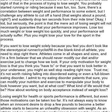
sight of that in the process of trying to lose weight. You probably
started running or riding because it was fun, too. Sure, there’s a
correlation between weight and performance to some extent, but I
challenge any athlete to cut off a hand (that weighs about a pound,
right?) and suddenly drop ten seconds from their mile time! Okay, I
kid, but seriously, the point is that the mere act of losing weight will not
necessarily guarantee that your performance improves. Lose too
much weight or lose weight too quickly, and your performance will
actually suffer. Plus you might lose your love for the sport in the
process.
If you want to lose weight solely because you feel you don’t look like
the stereotypical runner/cyclist/fill-in-the-blank-kind-of-athlete, you
need to stop right there. Athletes come in all shapes and sizes, and
I’m a firm believer that we should never modify our diet and/or
exercise just to change how we look. If your only motivation for weight
loss is that you think you “have to” or that you want to look better in
your underwear, you might as well stop reading right now. Trust me;
it’s not worth risking falling into disordered eating or even a full-blown
eating disorder. I admit to my eating disorder patients that sure, you
can modify your nutrition and exercise to manipulate your body to
look however you want, but at what cost? What kind of life would that
be? How about working on body acceptance instead of weight loss?
Losing weight for health or sports performance is different, but even
those motivations can be taken too far. It’s not always easy to know
when an innocent desire to drop a few pounds to become a better
athlete starts to become an unhealthy obsession with weight. As an