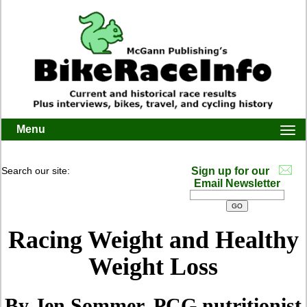
Menu
Togg
navi
Search our site:
Sign up for our
Email Newsletter
Racing Weight and Healthy
Weight Loss
By Jen Sommer, PCG nutritionist