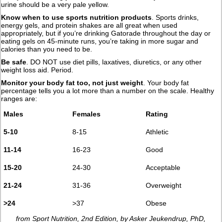
urine should be a very pale yellow.
Know when to use sports nutrition products
. Sports drinks,
energy gels, and protein shakes are all great when used
appropriately, but if you’re drinking Gatorade throughout the day or
eating gels on 45-minute runs, you’re taking in more sugar and
calories than you need to be.
Be safe
. DO NOT use diet pills, laxatives, diuretics, or any other
weight loss aid. Period.
Monitor your body fat too, not just weight
. Your body fat
percentage tells you a lot more than a number on the scale. Healthy
ranges are:
Males
Females
Rating
5-10
8-15
Athletic
11-14
16-23
Good
15-20
24-30
Acceptable
21-24
31-36
Overweight
>24
>37
Obese
from Sport Nutrition, 2nd Edition, by Asker Jeukendrup, PhD,