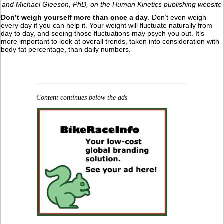
and Michael Gleeson, PhD, on the Human Kinetics publishing website
Don’t weigh yourself more than once a day
. Don’t even weigh
every day if you can help it. Your weight will fluctuate naturally from
day to day, and seeing those fluctuations may psych you out. It’s
more important to look at overall trends, taken into consideration with
body fat percentage, than daily numbers.
Content continues below the ads