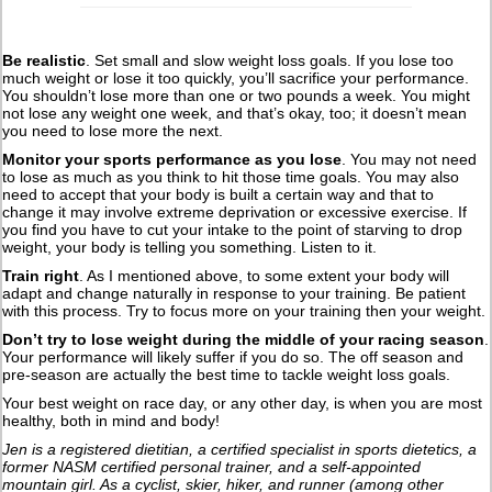
Be realistic
. Set small and slow weight loss goals. If you lose too
much weight or lose it too quickly, you’ll sacrifice your performance.
You shouldn’t lose more than one or two pounds a week. You might
not lose any weight one week, and that’s okay, too; it doesn’t mean
you need to lose more the next.
Monitor your sports performance as you lose
. You may not need
to lose as much as you think to hit those time goals. You may also
need to accept that your body is built a certain way and that to
change it may involve extreme deprivation or excessive exercise. If
you find you have to cut your intake to the point of starving to drop
weight, your body is telling you something. Listen to it.
Train right
. As I mentioned above, to some extent your body will
adapt and change naturally in response to your training. Be patient
with this process. Try to focus more on your training then your weight.
Don’t try to lose weight during the middle of your racing season
.
Your performance will likely suffer if you do so. The off season and
pre-season are actually the best time to tackle weight loss goals.
Your best weight on race day, or any other day, is when you are most
healthy, both in mind and body!
Jen is a registered dietitian, a certified specialist in sports dietetics, a
former NASM certified personal trainer, and a self-appointed
mountain girl. As a cyclist, skier, hiker, and runner (among other