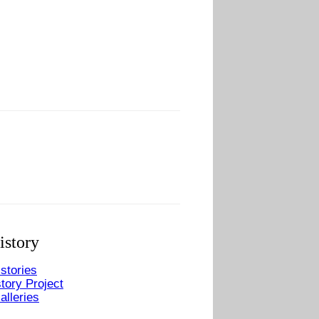
istory
stories
tory Project
alleries