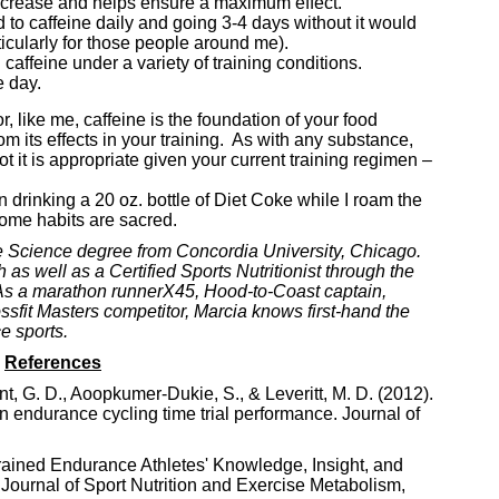
 decrease and helps ensure a maximum effect.
d to caffeine daily and going 3-4 days without it would
icularly for those people around me).
caffeine under a variety of training conditions.
 day.
, like me, caffeine is the foundation of your food
m its effects in your training. As with any substance,
t it is appropriate given your current training regimen –
en drinking a 20 oz. bottle of Diet Coke while I roam the
 some habits are sacred.
e Science degree from Concordia University, Chicago.
as well as a Certified Sports Nutritionist through the
. As a marathon runnerX45, Hood-to-Coast captain,
sfit Masters competitor, Marcia knows first-hand the
e sports.
References
nt, G. D., Aoopkumer-Dukie, S., & Leveritt, M. D. (2012).
 on endurance cycling time trial performance. Journal of
Trained Endurance Athletes' Knowledge, Insight, and
 Journal of Sport Nutrition and Exercise Metabolism,