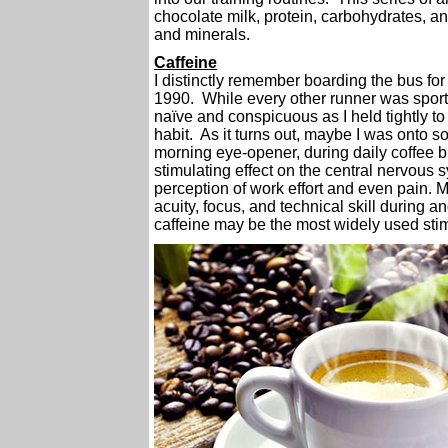
chocolate milk, protein, carbohydrates, a
and minerals.
Caffeine
I distinctly remember boarding the bus for 
1990. While every other runner was sportin
naïve and conspicuous as I held tightly to
habit. As it turns out, maybe I was onto 
morning eye-opener, during daily coffee br
stimulating effect on the central nervous 
perception of work effort and even pain.
acuity, focus, and technical skill during an
caffeine may be the most widely used stim