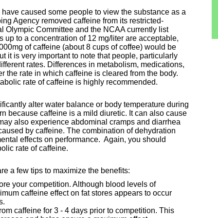
y have caused some people to view the substance as a
ing Agency removed caffeine from its restricted-
nal Olympic Committee and the NCAA currently list
ls up to a concentration of 12 mg/liter are acceptable,
000mg of caffeine (about 8 cups of coffee) would be
t it is very important to note that people, particularly
different rates. Differences in metabolism, medications,
er the rate in which caffeine is cleared from the body.
abolic rate of caffeine is highly recommended.
ificantly alter water balance or body temperature during
rn because caffeine is a mild diuretic. It can also cause
 may also experience abdominal cramps and diarrhea
s caused by caffeine. The combination of dehydration
mental effects on performance. Again, you should
ic rate of caffeine.
re a few tips to maximize the benefits:
fore your competition. Although blood levels of
mum caffeine effect on fat stores appears to occur
s.
om caffeine for 3 - 4 days prior to competition. This