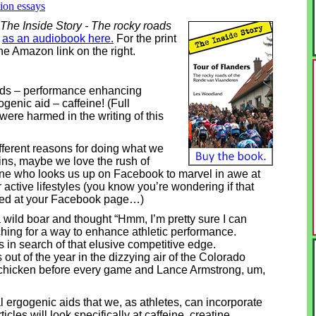
tion essays
 The Inside Story - The rocky roads
e
as an audiobook here.
For the print
he Amazon link on the right.
 aids – performance enhancing
genic aid – caffeine! (Full
were harmed in the writing of this
fferent reasons for doing what we
ns, maybe we love the rush of
ne who looks us up on Facebook to marvel in awe at
 active lifestyles (you know you’re wondering if that
oked at your Facebook page…)
 wild boar and thought “Hmm, I’m pretty sure I can
rching for a way to enhance athletic performance.
 in search of that elusive competitive edge.
ut of the year in the dizzying air of the Colorado
chicken before every game and Lance Armstrong, um,
al ergogenic aids that we, as athletes, can incorporate
ticles will look specifically at caffeine, creatine,