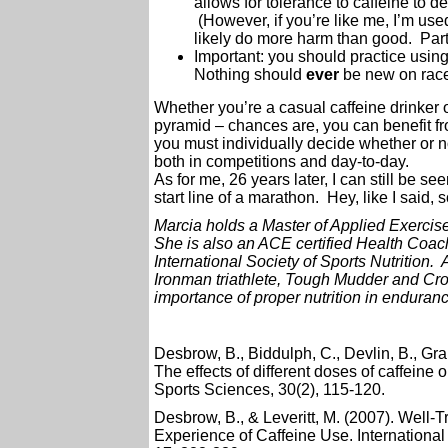
allows for tolerance to caffeine to
(However, if you’re like me, I’m use
likely do more harm than good. Part
Important: you should practice using 
Nothing should
ever
be new on race
Whether you’re a casual caffeine drinker or
pyramid – chances are, you can benefit fro
you must individually decide whether or no
both in competitions and day-to-day.
As for me, 26 years later, I can still be se
start line of a marathon. Hey, like I said,
Marcia holds a Master of Applied Exercis
She is also an ACE certified Health Coach 
International Society of Sports Nutrition
Ironman triathlete, Tough Mudder and Cros
importance of proper nutrition in enduranc
Desbrow, B., Biddulph, C., Devlin, B., Gra
The effects of different doses of caffeine
Sports Sciences, 30(2), 115-120.
Desbrow, B., & Leveritt, M. (2007). Well-
Experience of Caffeine Use. International