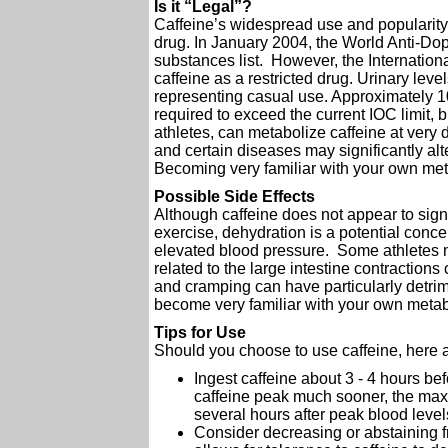
Is it “Legal”?
Caffeine’s widespread use and popularit
drug. In January 2004, the World Anti-Dop
substances list. However, the Internatio
caffeine as a restricted drug. Urinary leve
representing casual use. Approximately 1
required to exceed the current IOC limit, bu
athletes, can metabolize caffeine at very 
and certain diseases may significantly alt
Becoming very familiar with your own met
Possible Side Effects
Although caffeine does not appear to sign
exercise, dehydration is a potential conce
elevated blood pressure. Some athletes
related to the large intestine contraction
and cramping can have particularly detri
become very familiar with your own metabol
Tips for Use
Should you choose to use caffeine, here a
Ingest caffeine about 3 - 4 hours be
caffeine peak much sooner, the maxi
several hours after peak blood level
Consider decreasing or abstaining fr