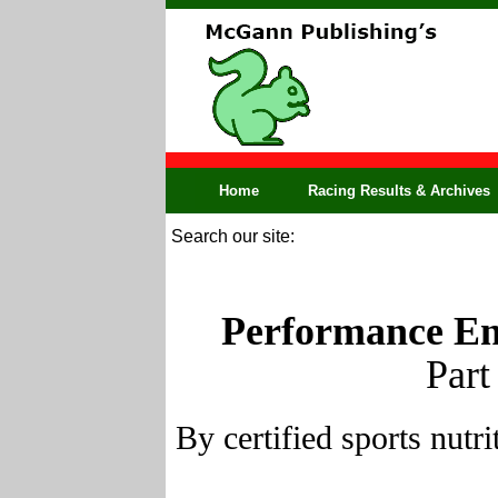
Home
Racing Results & Archives
Search our site:
Performance En
Part
By certified sports nut