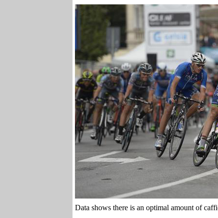
Data shows there is an optimal amount of caffi