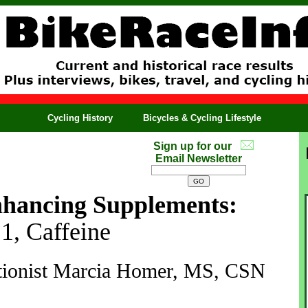
Cycling History
Bicycles & Cycling Lifestyle
Sign up for our
Email Newsletter
hancing Supplements:
 1, Caffeine
ritionist Marcia Homer, MS, CSN