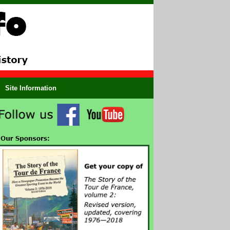
Site Information