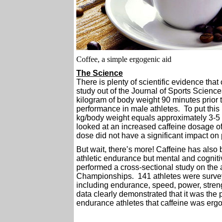
Coffee, a simple ergogenic aid
The Science
There is plenty of scientific evidence tha
study out of the Journal of Sports Science
kilogram of body weight 90 minutes prior 
performance in male athletes. To put this 
kg/body weight equals approximately 3-5 r
looked at an increased caffeine dosage of
dose did not have a significant impact on
But wait, there’s more! Caffeine has also b
athletic endurance but mental and cognit
performed a cross-sectional study on the 
Championships. 141 athletes were surveyed
including endurance, speed, power, stren
data clearly demonstrated that it was th
endurance athletes that caffeine was ergog