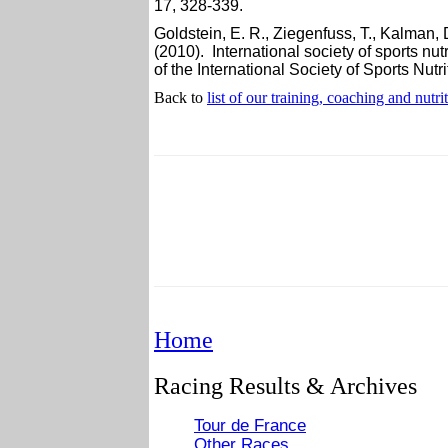
17, 328-339.
Goldstein, E. R., Ziegenfuss, T., Kalman, D
(2010). International society of sports nu
of the International Society of Sports Nutrit
Back to
list of our training, coaching and nutri
Home
Racing Results & Archives
Tour de France
Other Races