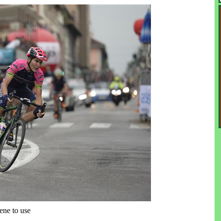
ene to use