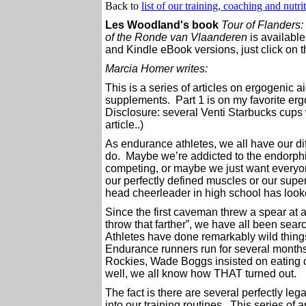
Back to
list of our training, coaching and nutri
Les Woodland's book
Tour of Flanders:
of the Ronde van Vlaanderen
is availabl
and Kindle eBook versions, just click on t
Marcia Homer writes:
This is a series of articles on ergogenic
supplements. Part 1 is on my favorite ergo
Disclosure: several Venti Starbucks cups 
article..)
As endurance athletes, we all have our di
do. Maybe we’re addicted to the endorphi
competing, or maybe we just want everyo
our perfectly defined muscles or our super
head cheerleader in high school has lo
Since the first caveman threw a spear at a
throw that farther”, we have all been sea
Athletes have done remarkably wild things
Endurance runners run for several months o
Rockies, Wade Boggs insisted on eating 
well, we all know how THAT turned out.
The fact is there are several perfectly leg
into our training routines. This series of ar