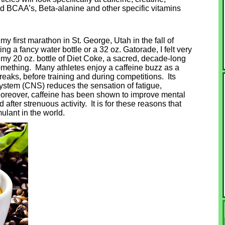
nd BCAA’s, Beta-alanine and other specific vitamins
my first marathon in St. George, Utah in the fall of
g a fancy water bottle or a 32 oz. Gatorade, I felt very
 my 20 oz. bottle of Diet Coke, a sacred, decade-long
something. Many athletes enjoy a caffeine buzz as a
eaks, before training and during competitions. Its
system (CNS) reduces the sensation of fatigue,
 Moreover, caffeine has been shown to improve mental
d after strenuous activity. It is for these reasons that
ulant in the world.