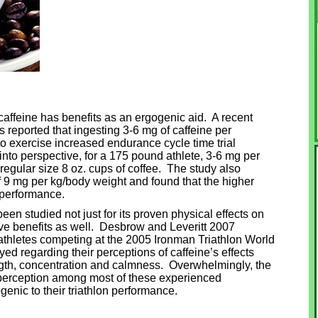
t caffeine has benefits as an ergogenic aid. A recent
s reported that ingesting 3-6 mg of caffeine per
to exercise increased endurance cycle time trial
into perspective, for a 175 pound athlete, 3-6 mg per
egular size 8 oz. cups of coffee. The study also
 9 mg per kg/body weight and found that the higher
 performance.
een studied not just for its proven physical effects on
ive benefits as well. Desbrow and Leveritt 2007
athletes competing at the 2005 Ironman Triathlon World
 regarding their perceptions of caffeine’s effects
gth, concentration and calmness. Overwhelmingly, the
e perception among most of these experienced
enic to their triathlon performance.