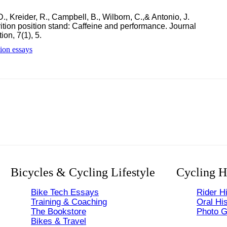
., Kreider, R., Campbell, B., Wilborn, C.,& Antonio, J.
trition position stand: Caffeine and performance. Journal
ion, 7(1), 5.
tion essays
Bicycles & Cycling Lifestyle
Cycling H
Bike Tech Essays
Rider Hi
Training & Coaching
Oral His
The Bookstore
Photo G
Bikes & Travel