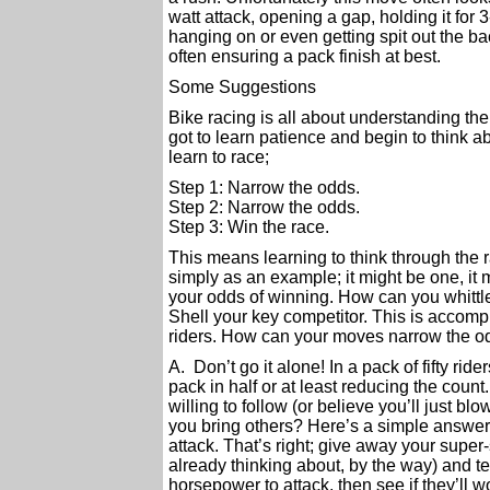
watt attack, opening a gap, holding it for
hanging on or even getting spit out the ba
often ensuring a pack finish at best.
Some Suggestions
Bike racing is all about understanding the 
got to learn patience and begin to think ab
learn to race;
Step 1: Narrow the odds.
Step 2: Narrow the odds.
Step 3: Win the race.
This means learning to think through the ra
simply as an example; it might be one, it 
your odds of winning. How can you whittle
Shell your key competitor. This is accomp
riders. How can your moves narrow the o
A. Don’t go it alone! In a pack of fifty ri
pack in half or at least reducing the count
willing to follow (or believe you’ll just b
you bring others? Here’s a simple answer m
attack. That’s right; give away your super
already thinking about, by the way) and tel
horsepower to attack, then see if they’ll w