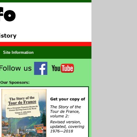
Site Information