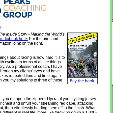
s
he Inside Story - Making the World's
audiobook here.
For the print and
mazon loink on the right.
hings about racing is how hard it is to
th cycling in terms of all the things
tory. As a professional coach, I have
 through my clients’ eyes and have
akes repeated time and time again
ith you my solutions to three of these
you rip open the zippered lycra of your cycling jersey
ur chest and unfurl your streaming red cape, attacking
, then effortlessly holding them off to the finish. What
 different in real life, more like throwing down a 1,000-