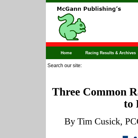
Home
Racing Results & Archives
Search our site:
Three Common Ra
to
By Tim Cusick, PCG