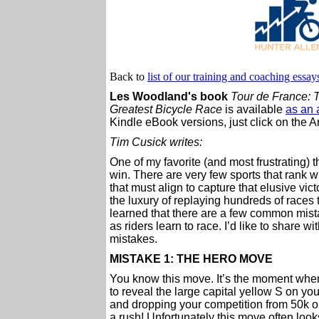
Back to
list of our training and coaching essay
Les Woodland's book
Tour de France: T
Greatest Bicycle Race
is available
as an 
Kindle eBook versions, just click on the A
Tim Cusick writes:
One of my favorite (and most frustrating) t
win. There are very few sports that rank wi
that must align to capture that elusive vic
the luxury of replaying hundreds of races
learned that there are a few common mist
as riders learn to race. I’d like to share w
mistakes.
MISTAKE 1: THE HERO MOVE
You know this move. It’s the moment when 
to reveal the large capital yellow S on yo
and dropping your competition from 50k out
a rush! Unfortunately this move often looks