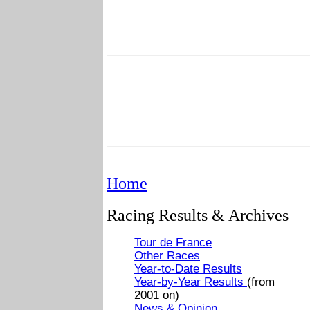
Home
Racing Results & Archives
Tour de France
Other Races
Year-to-Date Results
Year-by-Year Results
(from
2001 on)
News & Opinion