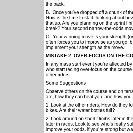
the pack.
B. Once you’ve dropped off a chunk of the
Now is the time to start thinking about h
that up. Are you planning on the sprint fini
break? Your second narrow-the-odds move
C. Your winning move is your strength (or 
often forces you to improvise as you go, b
implement your strength as the move.
MISTAKE 2: OVER-FOCUS ON THE 
In any mass start event you’re affected by
who start racing over-focus on the course a
other riders.
Some Suggestions
Observe others on the course and on terra
are, how they can beat you, and how you c
1. Look at the other riders. How do they 
bikes. Are their water bottles full?
2. Look around on short climbs later in th
later in races. Look to see who’s really s
improve your odds. If you’re strong but wa