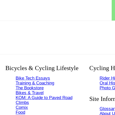
Bicycles & Cycling Lifestyle
Cycling H
Bike Tech Essays
Rider Hi
Training & Coaching
Oral His
The Bookstore
Photo G
Bikes & Travel
KOM: A Guide to Paved Road
Site Infor
Climbs
Comix
Glossar
Food
About 