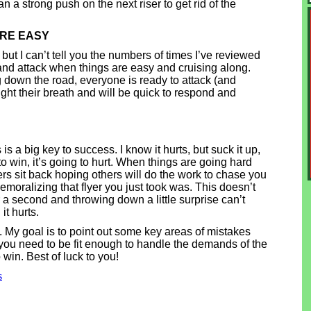
n a strong push on the next riser to get rid of the
ARE EASY
but I can’t tell you the numbers of times I’ve reviewed
 and attack when things are easy and cruising along.
ing down the road, everyone is ready to attack (and
ght their breath and will be quick to respond and
is a big key to success. I know it hurts, but suck it up,
 to win, it’s going to hurt. When things are going hard
s sit back hoping others will do the work to chase you
moralizing that flyer you just took was. This doesn’t
 a second and throwing down a little surprise can’t
it hurts.
. My goal is to point out some key areas of mistakes
 you need to be fit enough to handle the demands of the
win. Best of luck to you!
s