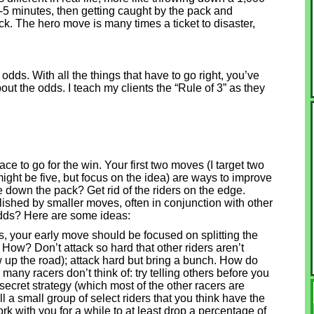
 3-5 minutes, then getting caught by the pack and
ck. The hero move is many times a ticket to disaster,
odds. With all the things that have to go right, you’ve
out the odds. I teach my clients the “Rule of 3” as they
ce to go for the win. Your first two moves (I target two
might be five, but focus on the idea) are ways to improve
 down the pack? Get rid of the riders on the edge.
lished by smaller moves, often in conjunction with other
dds? Here are some ideas:
ders, your early move should be focused on splitting the
. How? Don’t attack so hard that other riders aren’t
low up the road); attack hard but bring a bunch. How do
any racers don’t think of: try telling others before you
-secret strategy (which most of the other racers are
l a small group of select riders that you think have the
ork with you for a while to at least drop a percentage of