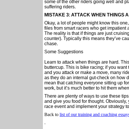
some of the other riders going well and pla
suffering riders.
MISTAKE 3: ATTACK WHEN THINGS 
Okay, a lot of people might know this one, 
files from smart racers who get impatient
The reality is that if things are just cruis
counter). Typically this means they’ve cau
chase.
Some Suggestions
Learn to attack when things are hard. This 
buttercup. This is bike racing; if you want
and you attack or make a move, many rider
as they do an internal gut-check on how de
mean that catching everyone sitting up for
work, but it’s much better to hit them when 
There are plenty of ways to use these tips
and give you food for thought. Obviously,
race event and implement your strategy to 
Back to
list of our training and coaching essay
.