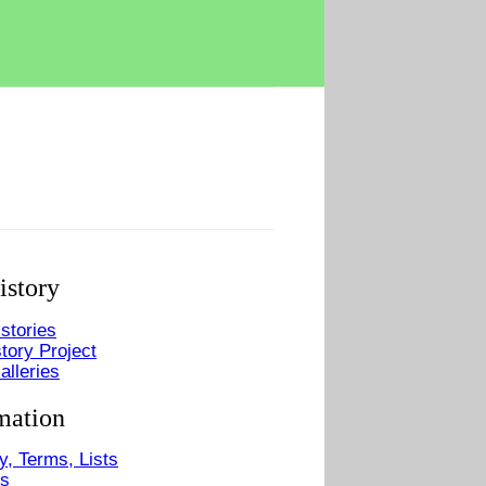
istory
stories
tory Project
alleries
mation
y, Terms, Lists
Us