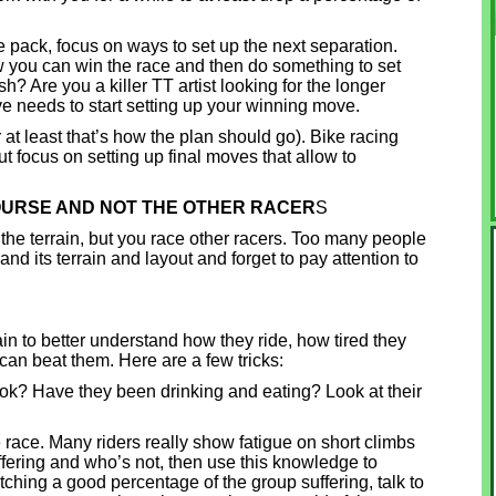
 pack, focus on ways to set up the next separation.
ow you can win the race and then do something to set
sh? Are you a killer TT artist looking for the longer
 needs to start setting up your winning move.
at least that’s how the plan should go). Bike racing
ut focus on setting up final moves that allow to
COURSE AND NOT THE OTHER RACER
S
 the terrain, but you race other racers. Too many people
nd its terrain and layout and forget to pay attention to
in to better understand how they ride, how tired they
an beat them. Here are a few tricks:
look? Have they been drinking and eating? Look at their
e race. Many riders really show fatigue on short climbs
uffering and who’s not, then use this knowledge to
tching a good percentage of the group suffering, talk to