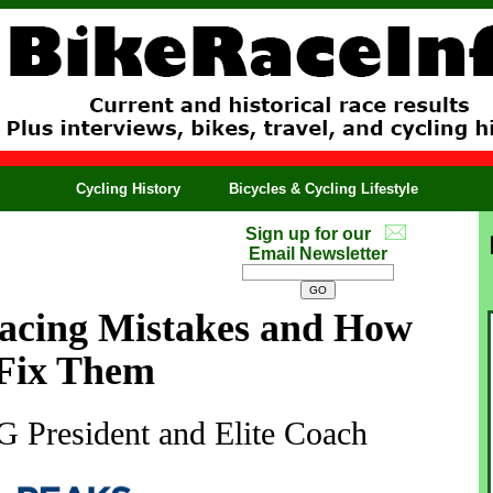
Cycling History
Bicycles & Cycling Lifestyle
Sign up for our
Email Newsletter
cing Mistakes and How
 Fix Them
 President and Elite Coach