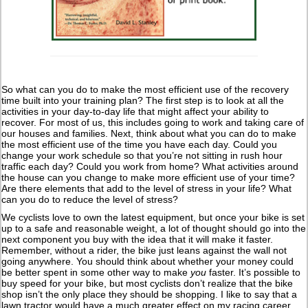
So what can you do to make the most efficient use of the recovery
time built into your training plan? The first step is to look at all the
activities in your day-to-day life that might affect your ability to
recover. For most of us, this includes going to work and taking care of
our houses and families. Next, think about what you can do to make
the most efficient use of the time you have each day. Could you
change your work schedule so that you’re not sitting in rush hour
traffic each day? Could you work from home? What activities around
the house can you change to make more efficient use of your time?
Are there elements that add to the level of stress in your life? What
can you do to reduce the level of stress?
We cyclists love to own the latest equipment, but once your bike is set
up to a safe and reasonable weight, a lot of thought should go into the
next component you buy with the idea that it will make it faster.
Remember, without a rider, the bike just leans against the wall not
going anywhere. You should think about whether your money could
be better spent in some other way to make
you
faster. It’s possible to
buy speed for your bike, but most cyclists don’t realize that the bike
shop isn’t the only place they should be shopping. I like to say that a
lawn tractor would have a much greater effect on my racing career