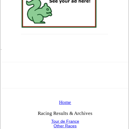
.
Home
Racing Results & Archives
Tour de France
Other Races