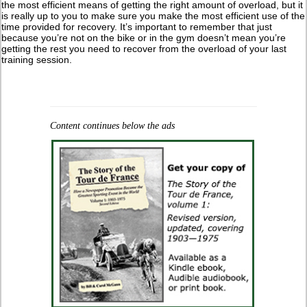
the most efficient means of getting the right amount of overload, but it
is really up to you to make sure you make the most efficient use of the
time provided for recovery. It’s important to remember that just
because you’re not on the bike or in the gym doesn’t mean you’re
getting the rest you need to recover from the overload of your last
training session.
Content continues below the ads