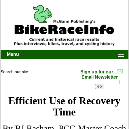
Menu
Togg
navi
Search our site:
Sign up for our
Email Newsletter
Efficient Use of Recovery
Time
By BJ Basham, PCG Master Coach