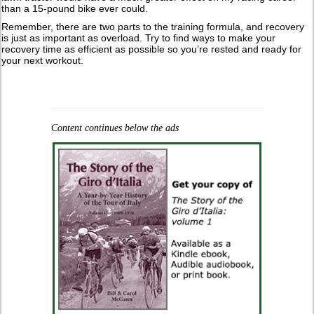
than a 15-pound bike ever could.
Remember, there are two parts to the training formula, and recovery
is just as important as overload. Try to find ways to make your
recovery time as efficient as possible so you’re rested and ready for
your next workout.
Content continues below the ads