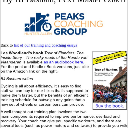
Back to
list of our training and coaching essays
Les Woodland's book
Tour of Flanders: The
Inside Story - The rocky roads of the Ronde van
Vlaanderen
is available
as an audiobook here.
For the print and Kindle eBook versions, just click
on the Amazon link on the right.
BJ Basham writes:
Cycling is all about efficiency. It’s easy to find
stuff we can buy for our bikes that’s supposed to
make them faster, but the benefits of an efficient
training schedule far outweigh any gains that a
new set of wheels or carbon bars can provide.
A well-thought-out training plan involves the two
main components required to improve performance: overload and
recovery. Your coach can give you specific workouts, and there are
several tools (such as power meters and software) to provide you with