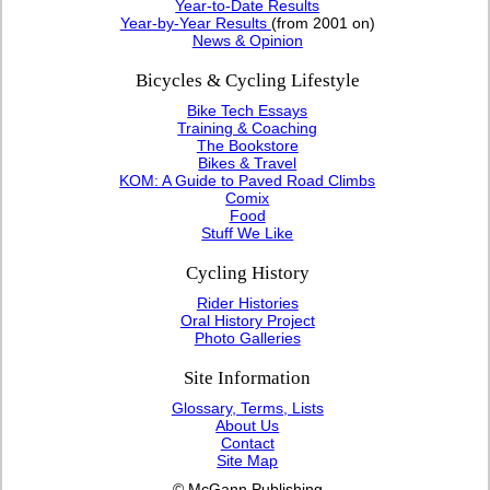
Year-to-Date Results
Year-by-Year Results
(from 2001 on)
News & Opinion
Bicycles & Cycling Lifestyle
Bike Tech Essays
Training & Coaching
The Bookstore
Bikes & Travel
KOM: A Guide to Paved Road Climbs
Comix
Food
Stuff We Like
Cycling History
Rider Histories
Oral History Project
Photo Galleries
Site Information
Glossary, Terms, Lists
About Us
Contact
Site Map
© McGann Publishing