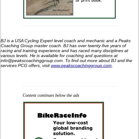
BJ is a USA Cycling Expert level coach and mechanic and a Peaks
Coaching Group master coach. BJ has over twenty-five years of
racing and training experience and has raced many disciplines at
various levels. He is available for coaching and questions at
info@peakscoachinggroup.com. To find out more about BJ and the
services PCG offers, visit
www.peakscoachinggroup.com
.
Content continues below the ads