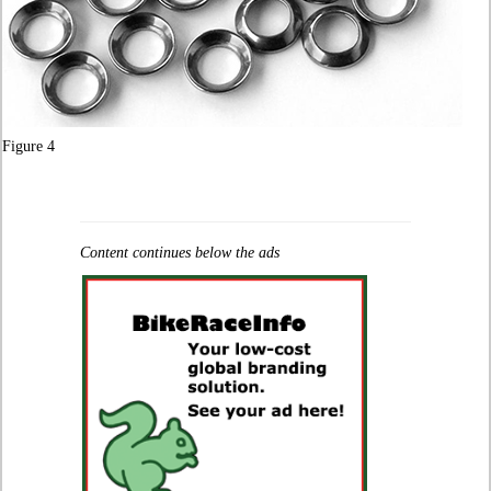
Figure 4
Content continues below the ads