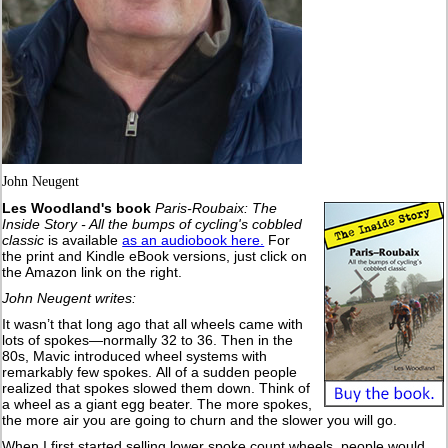
John Neugent
Les Woodland's book
Paris-Roubaix: The
Inside Story - All the bumps of cycling's cobbled
classic
is available
as an audiobook here.
For
the print and Kindle eBook versions, just click on
the Amazon link on the right.
John Neugent writes:
It wasn’t that long ago that all wheels came with
lots of spokes—normally 32 to 36. Then in the
80s, Mavic introduced wheel systems with
remarkably few spokes. All of a sudden people
realized that spokes slowed them down. Think of
a wheel as a giant egg beater. The more spokes,
the more air you are going to churn and the slower you will go.
When I first started selling lower spoke count wheels, people would