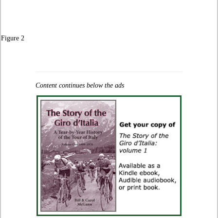
Figure 2
Content continues below the ads