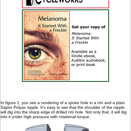
In figure 1, you see a rendering of a spoke hole in a rim and a plain
Sapim Polyax nipple. It’s easy to see that the shoulder of the nipple
will dig into the sharp edge of drilled rim hole. Not only that, it will dig
into it under high pressure with rotational torque.