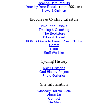
Year-to-Date Results
Year-by-Year Results
(from 2001 on)
News & Opinion
Bicycles & Cycling Lifestyle
Bike Tech Essays
Training & Coaching
The Bookstore
Bikes & Travel
KOM: A Guide to Paved Road Climbs
Comix
Food
Stuff We Like
Cycling History
Rider Histories
Oral History Project
Photo Galleries
Site Information
Glossary, Terms, Lists
About Us
Contact
Site Map