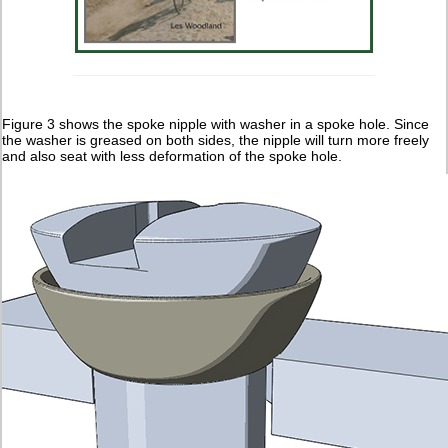
Figure 3 shows the spoke nipple with washer in a spoke hole. Since
the washer is greased on both sides, the nipple will turn more freely
and also seat with less deformation of the spoke hole.