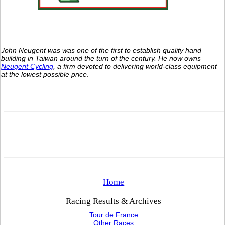
John Neugent was was one of the first to establish quality hand
building in Taiwan around the turn of the century.
He now owns
Neugent Cycling
, a firm devoted to delivering world-class equipment
at the lowest possible price
.
Home
Racing Results & Archives
Tour de France
Other Races