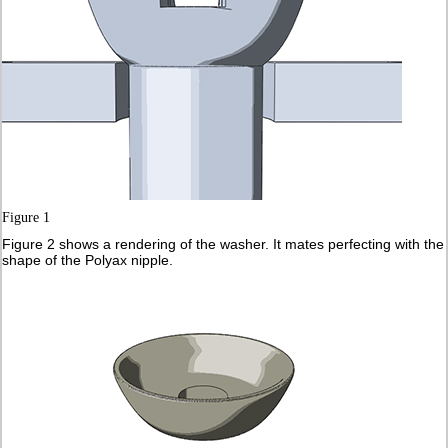
Figure 1
Figure 2 shows a rendering of the washer. It mates perfecting with the
shape of the Polyax nipple.