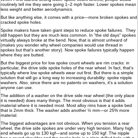
routinely tell me they were going 1–2 mph faster. Lower spokes mean
less weight and better aerodynamics.
But like anything else, it comes with a price—more broken spokes and
cracked spoke holes.
Spoke makers have taken giant steps to reduce spoke failures. They
still happen but they are much less common. In "the old days" spokes
virtually always broke at the bend. Now, that is almost unheard of
(makes you wonder why wheel companies would use thread in
spokes but that’s another story). Now spoke failures typically happen
where they are butted.
But the biggest price for low spoke count wheels are rim cracks: in
particular, the drive side spoke holes of the rear wheel. In fact, that’s
typically where low spoke wheels wear out first. But there is a simple
solution that will go a long way to increasing durability: spoke nipple
washers. Also, since there are no patents on washers, it’s a solution
anyone can use.
The addition of a washer on the drive side rear wheel (the only place
it is needed) does many things. The most obvious is that it adds
material where it is needed most. Most alloy rims have a spoke bed
that is 2mm thick. The washer adds another ½ mm—or 25% more
material.
The biggest advantages are not obvious. When you tension a rear
wheel, the drive side spokes are under very high tension. Many high
end wheels go up to 130 kgf—and some up to 150 kgf. The nipple