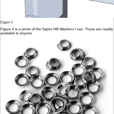
Figure 3
Figure 4 is a photo of the Sapim HM Washers I use. These are readily
available to anyone.