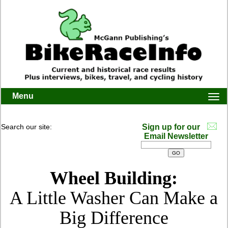
Menu
Togg
navi
Search our site:
Sign up for our
Email Newsletter
Wheel Building:
A Little Washer Can Make a
Big Difference