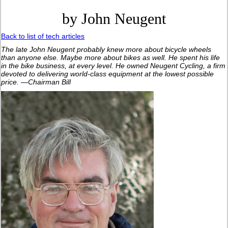
by John Neugent
Back to list of tech articles
The late John Neugent probably knew more about bicycle wheels
than anyone else. Maybe more about bikes as well. He spent his life
in the bike business, at every level. He owned Neugent Cycling, a firm
devoted to delivering world-class equipment at the lowest possible
price. —Chairman Bill