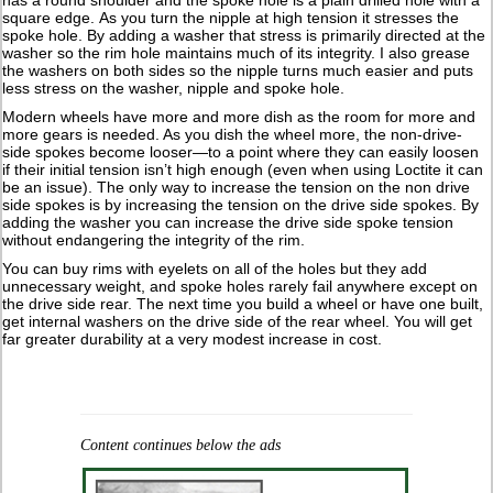
has a round shoulder and the spoke hole is a plain drilled hole with a
square edge. As you turn the nipple at high tension it stresses the
spoke hole. By adding a washer that stress is primarily directed at the
washer so the rim hole maintains much of its integrity. I also grease
the washers on both sides so the nipple turns much easier and puts
less stress on the washer, nipple and spoke hole.
Modern wheels have more and more dish as the room for more and
more gears is needed. As you dish the wheel more, the non-drive-
side spokes become looser—to a point where they can easily loosen
if their initial tension isn’t high enough (even when using Loctite it can
be an issue). The only way to increase the tension on the non drive
side spokes is by increasing the tension on the drive side spokes. By
adding the washer you can increase the drive side spoke tension
without endangering the integrity of the rim.
You can buy rims with eyelets on all of the holes but they add
unnecessary weight, and spoke holes rarely fail anywhere except on
the drive side rear. The next time you build a wheel or have one built,
get internal washers on the drive side of the rear wheel. You will get
far greater durability at a very modest increase in cost.
Content continues below the ads