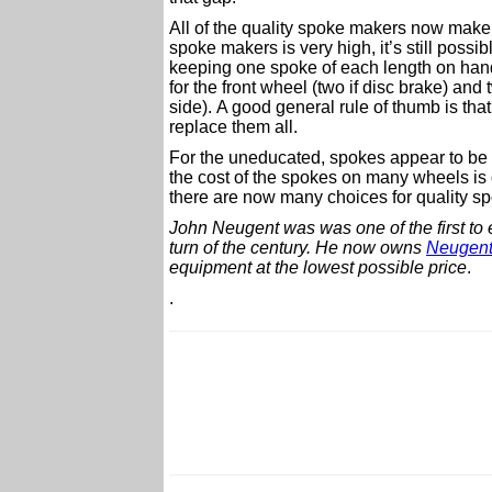
All of the quality spoke makers now make 
spoke makers is very high, it’s still pos
keeping one spoke of each length on hand 
for the front wheel (two if disc brake) and
side). A good general rule of thumb is that
replace them all.
For the uneducated, spokes appear to be a
the cost of the spokes on many wheels is o
there are now many choices for quality s
John Neugent was was one of the first to 
turn of the century.
He now owns
Neugent
equipment at the lowest possible price
.
.