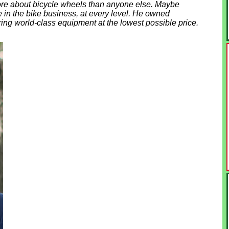
re about bicycle wheels than anyone else. Maybe
e in the bike business, at every level. He owned
ring world-class equipment at the lowest possible price.