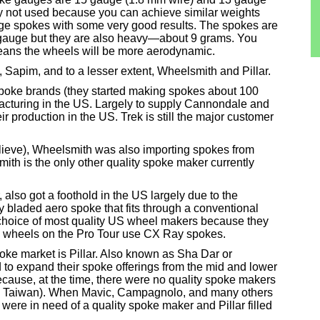
y not used because you can achieve similar weights
ge spokes with some very good results. The spokes are
he gauge but they are also heavy—about 9 grams. You
ans the wheels will be more aerodynamic.
 Sapim, and to a lesser extent, Wheelsmith and Pillar.
spoke brands (they started making spokes about 100
facturing in the US. Largely to supply Cannondale and
eir production in the US. Trek is still the major customer
elieve), Wheelsmith was also importing spokes from
ith is the only other quality spoke maker currently
also got a foothold in the US largely due to the
 bladed aero spoke that fits through a conventional
hoice of most quality US wheel makers because they
the wheels on the Pro Tour use CX Ray spokes.
spoke market is Pillar. Also known as Sha Dar or
o expand their spoke offerings from the mid and lower
because, at the time, there were no quality spoke makers
 in Taiwan). When Mavic, Campagnolo, and many others
were in need of a quality spoke maker and Pillar filled