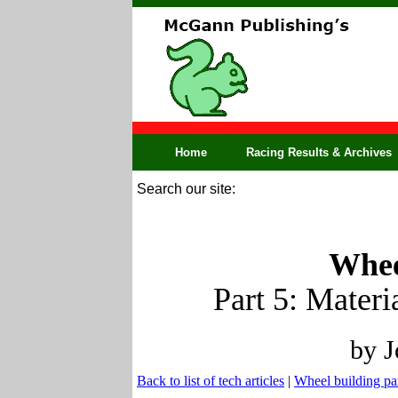
Home
Racing Results & Archives
Search our site:
Whee
Part 5: Materi
by J
Back to list of tech articles
|
Wheel building pa