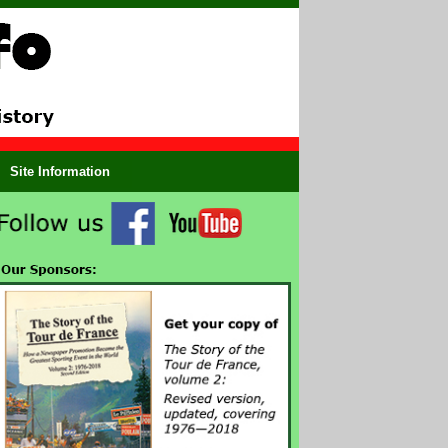
Site Information