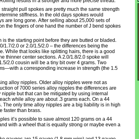
Rolling results in a stronger and more precise thread.
 straight pull spokes are pretty much the same strength
etermine stiffness. In the old days spokes would
s are long gone. After selling about 25,000 sets of
 on the fingers of one hand the number of J bend spokes
s the starting point before they are butted or bladed.
0/1.7/2.0 or 2.0/1.5/2.0 – the differences being the
. While that looks like splitting hairs, there is a good
e thinner center sections. A 2.0/1.8/2.0 spoke will
1.5/2.0 cousin will be a tiny bit over 4 grams. Two
s—with a corresponding increase in strength (the 1.5
ing alloy nipples. Older alloy nipples were not as
uction of 7000 series alloy nipples the differences are
y nipple but that can be mitigated by using internal
each while alloy are about .3 grams each. On a 44
The only time alloy nipples are a big liability is in high
 faster than brass.
pples it’s possible to save almost 120 grams on a 44
t and with a wheel that is equally strong or maybe even a
e gauges are 15 gauge (1.8 mm wire) and 13 gauge