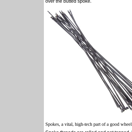
over the butted spoke.
Spokes, a vital, high-tech part of a good wheel