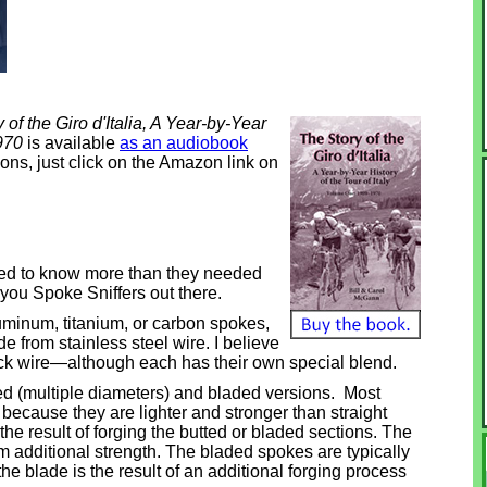
 of the Giro d'Italia, A Year-by-Year
1970
is available
as an audiobook
ons, just click on the Amazon link on
ed to know more than they needed
f you Spoke Sniffers out there.
luminum, titanium, or carbon spokes,
e from stainless steel wire. I believe
ick wire—although each has their own special blend.
ted (multiple diameters) and bladed versions. Most
 because they are lighter and stronger than straight
the result of forging the butted or bladed sections. The
m additional strength. The bladed spokes are typically
e blade is the result of an additional forging process