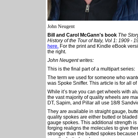
John Neugent
Bill and Carol McGann's book
The Story
History of the Tour of Italy, Vol 1: 1909 - 
here.
For the print and Kindle eBook versi
the right.
John Neugent writes:
This is the final part of a multipart series:
The term we used for someone who want
was Spoke Sniffer. This article is for all o
While it’s true you can get wheels with a
the vast majority of quality wheels are mad
DT, Sapim, and Pillar all use 18/8 Sandv
They are available in straight gauge, but
quality spokes are either butted or bladed
gauge spokes. This additional strength is 
forging realigns the molecules to give the
stronger than the butted spokes because th