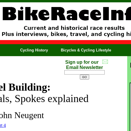
Cycling History
Bicycles & Cycling Lifestyle
Sign up for our
Email Newsletter
l Building:
als, Spokes explained
ohn Neugent
rt 4