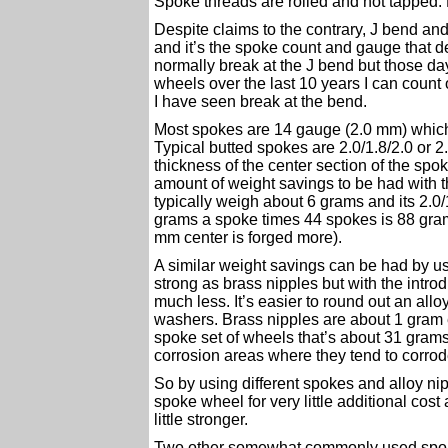
Spoke threads are rolled and not tapped. 
Despite claims to the contrary, J bend and
and it’s the spoke count and gauge that d
normally break at the J bend but those day
wheels over the last 10 years I can count
I have seen break at the bend.
Most spokes are 14 gauge (2.0 mm) which i
Typical butted spokes are 2.0/1.8/2.0 or 2.
thickness of the center section of the spoke
amount of weight savings to be had with th
typically weigh about 6 grams and its 2.0/
grams a spoke times 44 spokes is 88 gram
mm center is forged more).
A similar weight savings can be had by us
strong as brass nipples but with the introd
much less. It’s easier to round out an allo
washers. Brass nipples are about 1 gram 
spoke set of wheels that’s about 31 grams. 
corrosion areas where they tend to corrode
So by using different spokes and alloy ni
spoke wheel for very little additional cos
little stronger.
Two other somewhat commonly used spok