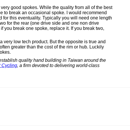
very good spokes. While the quality from all of the best
sible to break an occasional spoke. I would recommend
for this eventuality. Typically you will need one length
 two for the rear (one drive side and one non drive
 if you break one spoke, replace it. If you break two,
 very low tech product. But the opposite is true and
ften greater than the cost of the rim or hub. Luckily
pokes.
establish quality hand building in Taiwan around the
 Cycling
, a firm devoted to delivering world-class