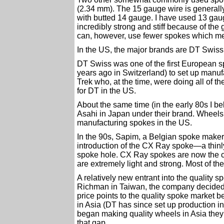
(2.34 mm). The 15 gauge wire is generall
with butted 14 gauge. I have used 13 gau
incredibly strong and stiff because of t
can, however, use fewer spokes which me
In the US, the major brands are DT Swiss,
DT Swiss was one of the first European 
years ago in Switzerland) to set up manu
Trek who, at the time, were doing all of th
for DT in the US.
About the same time (in the early 80s I b
Asahi in Japan under their brand. Wheelsm
manufacturing spokes in the US.
In the 90s, Sapim, a Belgian spoke maker, 
introduction of the CX Ray spoke—a thinly
spoke hole. CX Ray spokes are now the c
are extremely light and strong. Most of 
A relatively new entrant into the quality 
Richman in Taiwan, the company decided t
price points to the quality spoke market 
in Asia (DT has since set up production
began making quality wheels in Asia they 
that gap.