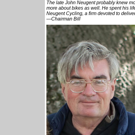
The late John Neugent probably knew mo
more about bikes as well. He spent his lif
Neugent Cycling, a firm devoted to delive
—Chairman Bill