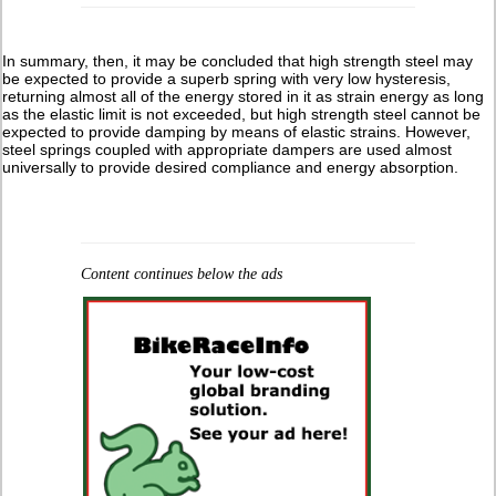
In summary, then, it may be concluded that high strength steel may
be expected to provide a superb spring with very low hysteresis,
returning almost all of the energy stored in it as strain energy as long
as the elastic limit is not exceeded, but high strength steel cannot be
expected to provide damping by means of elastic strains. However,
steel springs coupled with appropriate dampers are used almost
universally to provide desired compliance and energy absorption.
Content continues below the ads