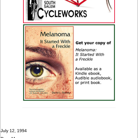
July 12, 1994