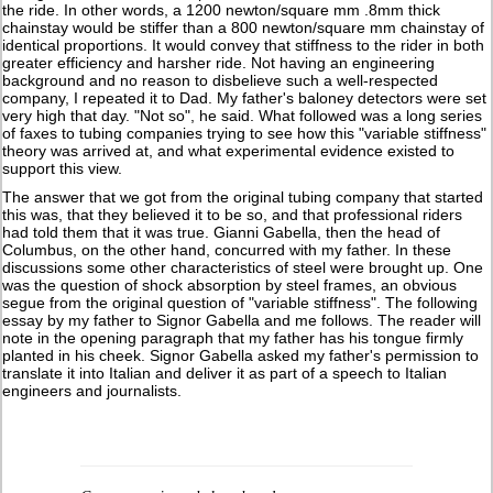
the ride. In other words, a 1200 newton/square mm .8mm thick
chainstay would be stiffer than a 800 newton/square mm chainstay of
identical proportions. It would convey that stiffness to the rider in both
greater efficiency and harsher ride. Not having an engineering
background and no reason to disbelieve such a well-respected
company, I repeated it to Dad. My father's baloney detectors were set
very high that day. "Not so", he said. What followed was a long series
of faxes to tubing companies trying to see how this "variable stiffness"
theory was arrived at, and what experimental evidence existed to
support this view.
The answer that we got from the original tubing company that started
this was, that they believed it to be so, and that professional riders
had told them that it was true. Gianni Gabella, then the head of
Columbus, on the other hand, concurred with my father. In these
discussions some other characteristics of steel were brought up. One
was the question of shock absorption by steel frames, an obvious
segue from the original question of "variable stiffness". The following
essay by my father to Signor Gabella and me follows. The reader will
note in the opening paragraph that my father has his tongue firmly
planted in his cheek. Signor Gabella asked my father's permission to
translate it into Italian and deliver it as part of a speech to Italian
engineers and journalists.