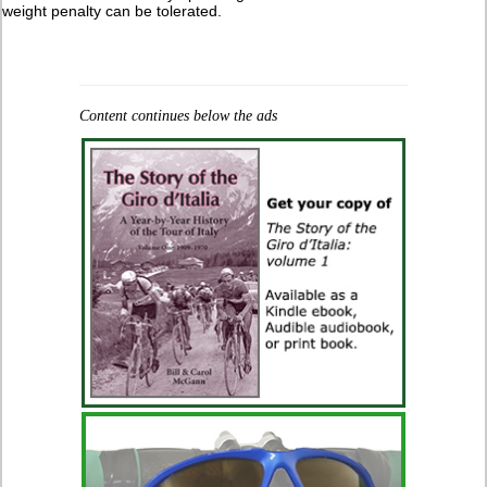
weight penalty can be tolerated.
Content continues below the ads