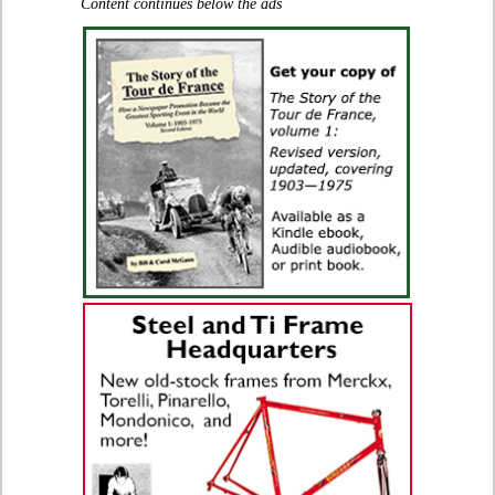
Content continues below the ads