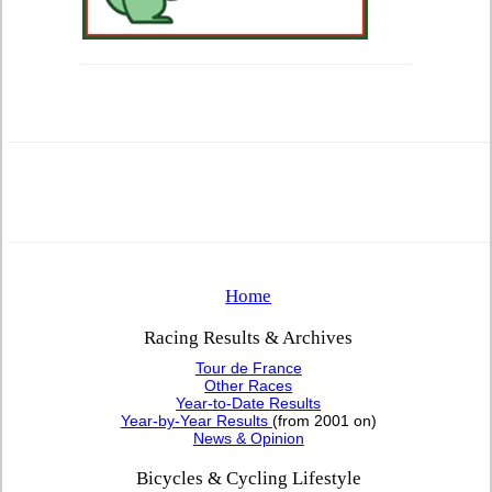
Home
Racing Results & Archives
Tour de France
Other Races
Year-to-Date Results
Year-by-Year Results
(from 2001 on)
News & Opinion
Bicycles & Cycling Lifestyle