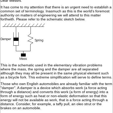
Dear Messrs.
It has come to my attention that there is an urgent need to establish a
common set of terminology. Inasmuch as this is the world's foremost
authority on matters of engineering we will attend to this matter
forthwith. Please refer to the schematic sketch below.
This is the schematic used in the elementary vibration problems
where the mass, the spring and the damper are all separated
although they may all be present in the same physical element such
as a bicycle fork. This extreme simplification will serve to define terms.
Those who own English automobiles are already familiar with the term
"damper". A damper is a device which absorbs work (a force acting
through a distance) and converts this work (a form of energy) into a
form of energy such as heat or non-elastic deformation so that this
energy will not be available as work, that is a force acting through a
distance. Consider, for example, a taffy pull, an oleo strut or the
brakes on an automobile.