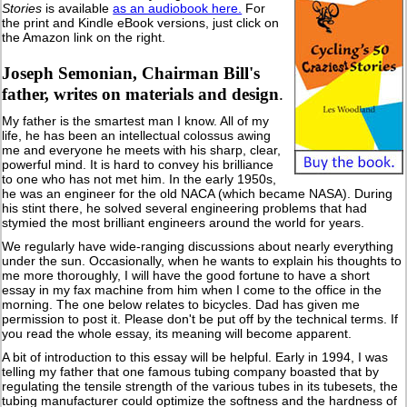
Stories
is available
as an audiobook here.
For
the print and Kindle eBook versions, just click on
the Amazon link on the right.
Joseph Semonian, Chairman Bill's
father, writes on materials and design
.
My father is the smartest man I know. All of my
life, he has been an intellectual colossus awing
me and everyone he meets with his sharp, clear,
powerful mind. It is hard to convey his brilliance
to one who has not met him. In the early 1950s,
he was an engineer for the old NACA (which became NASA). During
his stint there, he solved several engineering problems that had
stymied the most brilliant engineers around the world for years.
We regularly have wide-ranging discussions about nearly everything
under the sun. Occasionally, when he wants to explain his thoughts to
me more thoroughly, I will have the good fortune to have a short
essay in my fax machine from him when I come to the office in the
morning. The one below relates to bicycles. Dad has given me
permission to post it. Please don't be put off by the technical terms. If
you read the whole essay, its meaning will become apparent.
A bit of introduction to this essay will be helpful. Early in 1994, I was
telling my father that one famous tubing company boasted that by
regulating the tensile strength of the various tubes in its tubesets, the
tubing manufacturer could optimize the softness and the hardness of