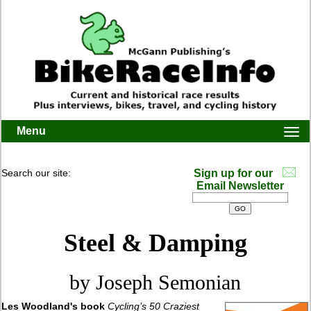
Menu
Togg
navi
Search our site:
Sign up for our
Email Newsletter
Steel & Damping
by Joseph Semonian
Les Woodland's book
Cycling’s 50 Craziest