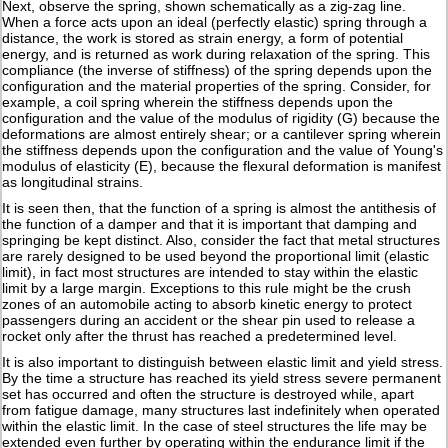
Next, observe the spring, shown schematically as a zig-zag line.
When a force acts upon an ideal (perfectly elastic) spring through a
distance, the work is stored as strain energy, a form of potential
energy, and is returned as work during relaxation of the spring. This
compliance (the inverse of stiffness) of the spring depends upon the
configuration and the material properties of the spring. Consider, for
example, a coil spring wherein the stiffness depends upon the
configuration and the value of the modulus of rigidity (G) because the
deformations are almost entirely shear; or a cantilever spring wherein
the stiffness depends upon the configuration and the value of Young's
modulus of elasticity (E), because the flexural deformation is manifest
as longitudinal strains.
It is seen then, that the function of a spring is almost the antithesis of
the function of a damper and that it is important that damping and
springing be kept distinct. Also, consider the fact that metal structures
are rarely designed to be used beyond the proportional limit (elastic
limit), in fact most structures are intended to stay within the elastic
limit by a large margin. Exceptions to this rule might be the crush
zones of an automobile acting to absorb kinetic energy to protect
passengers during an accident or the shear pin used to release a
rocket only after the thrust has reached a predetermined level.
It is also important to distinguish between elastic limit and yield stress.
By the time a structure has reached its yield stress severe permanent
set has occurred and often the structure is destroyed while, apart
from fatigue damage, many structures last indefinitely when operated
within the elastic limit. In the case of steel structures the life may be
extended even further by operating within the endurance limit if the