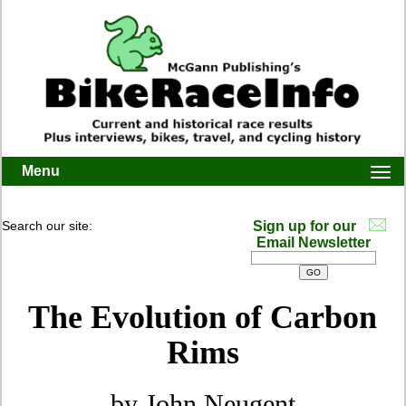
Menu
Togg
navi
Search our site:
Sign up for our
Email Newsletter
The Evolution of Carbon
Rims
by John Neugent