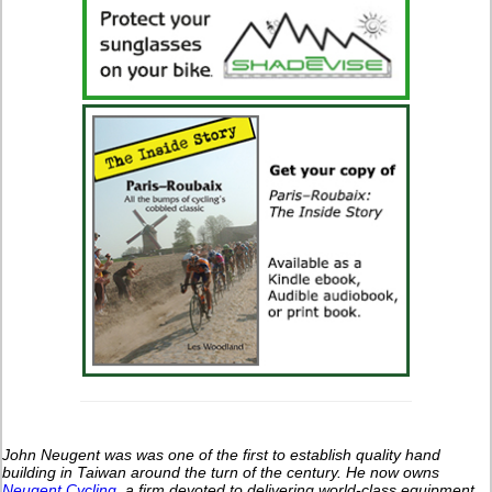
John Neugent was was one of the first to establish quality hand
building in Taiwan around the turn of the century.
He now owns
Neugent Cycling
, a firm devoted to delivering world-class equipment