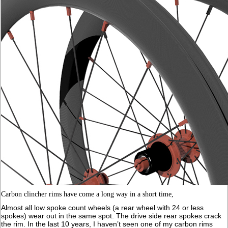
Carbon clincher rims have come a long way in a short time,
Almost all low spoke count wheels (a rear wheel with 24 or less
spokes) wear out in the same spot. The drive side rear spokes crack
the rim. In the last 10 years, I haven’t seen one of my carbon rims