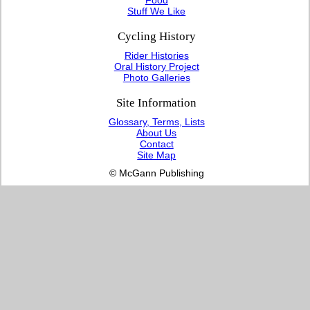
Stuff We Like
Cycling History
Rider Histories
Oral History Project
Photo Galleries
Site Information
Glossary, Terms, Lists
About Us
Contact
Site Map
© McGann Publishing