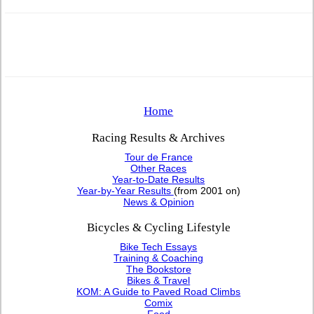
Home
Racing Results & Archives
Tour de France
Other Races
Year-to-Date Results
Year-by-Year Results
(from 2001 on)
News & Opinion
Bicycles & Cycling Lifestyle
Bike Tech Essays
Training & Coaching
The Bookstore
Bikes & Travel
KOM: A Guide to Paved Road Climbs
Comix
Food