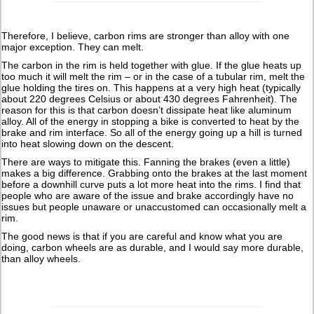
Therefore, I believe, carbon rims are stronger than alloy with one
major exception. They can melt.
The carbon in the rim is held together with glue. If the glue heats up
too much it will melt the rim – or in the case of a tubular rim, melt the
glue holding the tires on. This happens at a very high heat (typically
about 220 degrees Celsius or about 430 degrees Fahrenheit). The
reason for this is that carbon doesn’t dissipate heat like aluminum
alloy. All of the energy in stopping a bike is converted to heat by the
brake and rim interface. So all of the energy going up a hill is turned
into heat slowing down on the descent.
There are ways to mitigate this. Fanning the brakes (even a little)
makes a big difference. Grabbing onto the brakes at the last moment
before a downhill curve puts a lot more heat into the rims. I find that
people who are aware of the issue and brake accordingly have no
issues but people unaware or unaccustomed can occasionally melt a
rim.
The good news is that if you are careful and know what you are
doing, carbon wheels are as durable, and I would say more durable,
than alloy wheels.