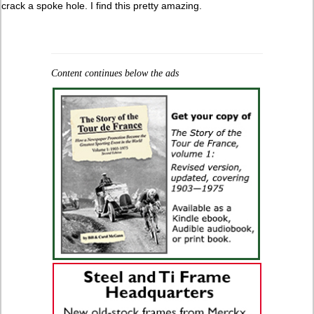
crack a spoke hole. I find this pretty amazing.
Content continues below the ads