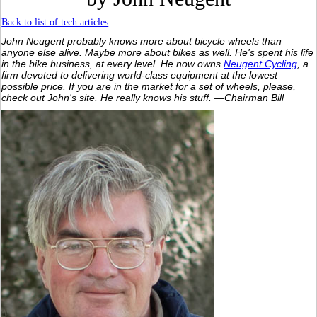
Back to list of tech articles
John Neugent probably knows more about bicycle wheels than
anyone else alive. Maybe more about bikes as well. He's spent his life
in the bike business, at every level. He now owns
Neugent Cycling
, a
firm devoted to delivering world-class equipment at the lowest
possible price. If you are in the market for a set of wheels, please,
check out John's site. He really knows his stuff. —Chairman Bill