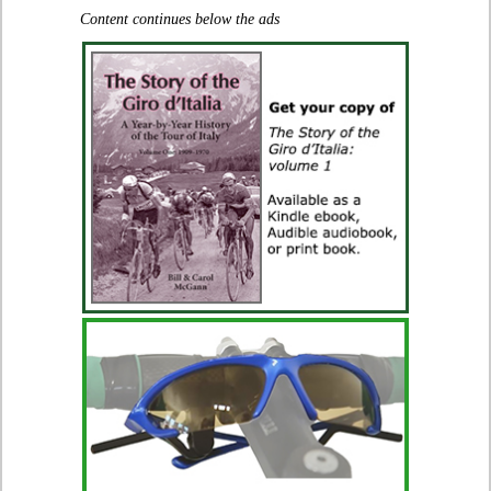
Content continues below the ads