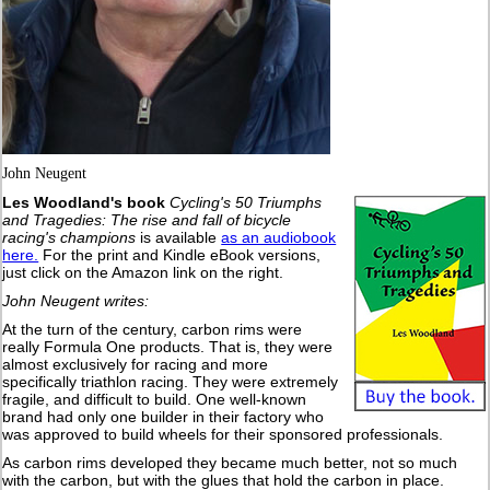
John Neugent
Les Woodland's book
Cycling's 50 Triumphs
and Tragedies: The rise and fall of bicycle
racing's champions
is available
as an audiobook
here.
For the print and Kindle eBook versions,
just click on the Amazon link on the right.
John Neugent writes:
At the turn of the century, carbon rims were
really Formula One products. That is, they were
almost exclusively for racing and more
specifically triathlon racing. They were extremely
fragile, and difficult to build. One well-known
brand had only one builder in their factory who
was approved to build wheels for their sponsored professionals.
As carbon rims developed they became much better, not so much
with the carbon, but with the glues that hold the carbon in place.