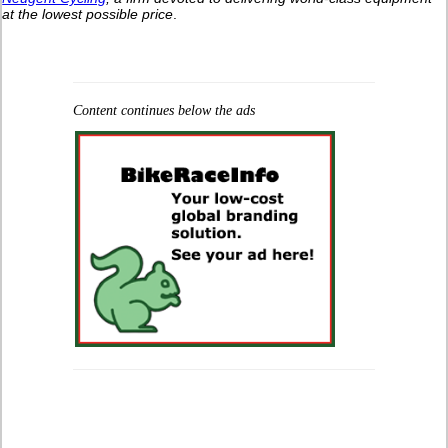
at the lowest possible price
.
Content continues below the ads