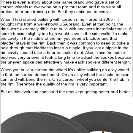
There is even a story about one name brand who gave a set of
carbon wheels to everyone on a pro tour team and they were all
broken after one training ride. But they continued to evolve.
When I first started building with carbon rims – around 2005 – I
bought rims from a well-known USA brand. Even at that point, the
rims were extremely difficult to build with and were incredibly fragile. A
spoke tension slightly too high would cave in the side walls. To make
the cavity in the middle of the rim you need a bladder and that
bladder stays in the rim. Back then it was common to need to poke a
hole through that bladder to insert a nipple. If you lost a nipple in the
rim cavity it could take a hour to shake it out. Also, since the spoke
bed was very uneven it took a long time to adjust the spokes because
the uneven spoke bed effectively make each spoke a different length.
When you build a carbon rim wheel it’s unlike building an alloy wheel
in that the carbon doesn’t bend. On an alloy wheel the spoke tension
can, and will, bend the rim. On a carbon wheel you center the hub in
the rim. Therefore the quality of the rim is very important.
But as this evolution continued the rims kept getting better and better.